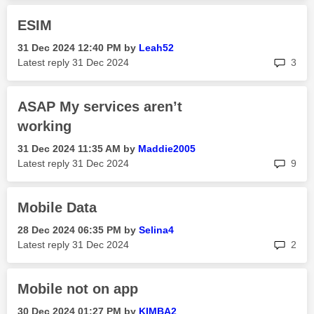
ESIM
‎31 Dec 2024
12:40 PM
by
Leah52
rep
Latest reply
‎31 Dec 2024
3
ASAP My services aren’t
working
‎31 Dec 2024
11:35 AM
by
Maddie2005
rep
Latest reply
‎31 Dec 2024
9
Mobile Data
‎28 Dec 2024
06:35 PM
by
Selina4
rep
Latest reply
‎31 Dec 2024
2
Mobile not on app
‎30 Dec 2024
01:27 PM
by
KIMBA2