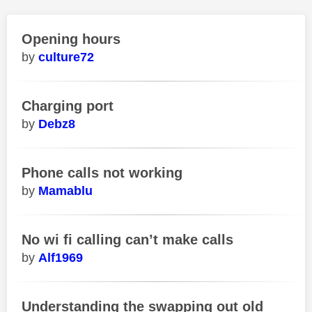
Opening hours
culture72
Charging port
Debz8
Phone calls not working
Mamablu
No wi fi calling can’t make calls
Alf1969
Understanding the swapping out old