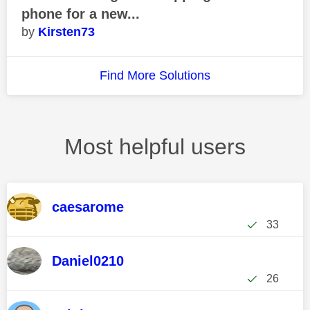
phone for a new...
Kirsten73
Find More Solutions
Most helpful users
caesarome
33
Daniel0210
26