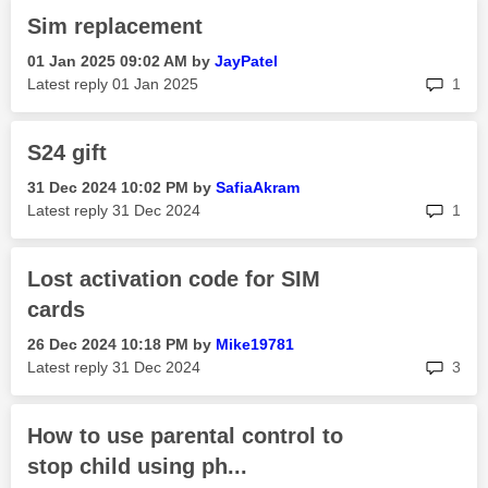
Sim replacement
‎01 Jan 2025
09:02 AM
by
JayPatel
rep
Latest reply
‎01 Jan 2025
1
S24 gift
‎31 Dec 2024
10:02 PM
by
SafiaAkram
rep
Latest reply
‎31 Dec 2024
1
Lost activation code for SIM
cards
‎26 Dec 2024
10:18 PM
by
Mike19781
rep
Latest reply
‎31 Dec 2024
3
How to use parental control to
stop child using ph...