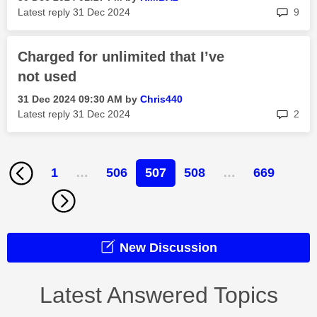
rep
Latest reply
‎31 Dec 2024
9
Charged for unlimited that I’ve
not used
‎31 Dec 2024
09:30 AM
by
Chris440
rep
Latest reply
‎31 Dec 2024
2
1
…
506
507
508
…
669
New Discussion
Latest Answered Topics