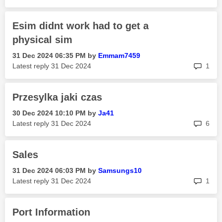
Esim didnt work had to get a
physical sim
‎31 Dec 2024
06:35 PM
by
Emmam7459
rep
Latest reply
‎31 Dec 2024
1
Przesylka jaki czas
‎30 Dec 2024
10:10 PM
by
Ja41
rep
Latest reply
‎31 Dec 2024
6
Sales
‎31 Dec 2024
06:03 PM
by
Samsungs10
rep
Latest reply
‎31 Dec 2024
1
Port Information