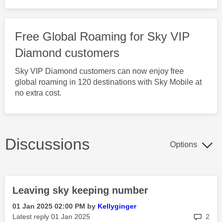
Free Global Roaming for Sky VIP
Diamond customers
Sky VIP Diamond customers can now enjoy free
global roaming in 120 destinations with Sky Mobile at
no extra cost.
Discussions
Options
Leaving sky keeping number
‎01 Jan 2025
02:00 PM
by
Kellyginger
rep
Latest reply
‎01 Jan 2025
2