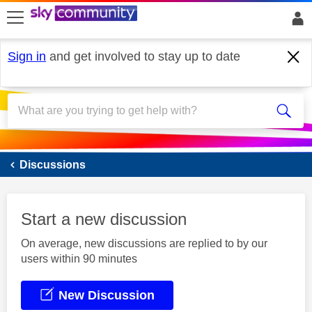
skip to search
skip to content
skip to footer
Sign in
and get involved to stay up to date
Sky Mobile
Discussions
Start a new discussion
On average, new discussions are replied to by our
users within 90 minutes
New Discussion