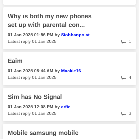
Why is both my new phones
set up with parental con...
‎01 Jan 2025
01:56 PM
by
Siobhanpolat
rep
Latest reply
‎01 Jan 2025
1
Eaim
‎01 Jan 2025
08:44 AM
by
Mackie16
rep
Latest reply
‎01 Jan 2025
4
Sim has No Signal
‎01 Jan 2025
12:08 PM
by
arfie
rep
Latest reply
‎01 Jan 2025
3
Mobile samsung mobile