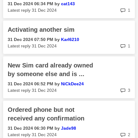
‎31 Dec 2024
06:34 PM
by
cat143
rep
Latest reply
‎31 Dec 2024
1
Activating another sim
‎31 Dec 2024
07:50 PM
by
Karl6210
rep
Latest reply
‎31 Dec 2024
1
New Sim card already owned
by someone else and is ...
‎31 Dec 2024
06:52 PM
by
NiCkDee24
rep
Latest reply
‎31 Dec 2024
3
Ordered phone but not
received any confirmation
‎31 Dec 2024
06:30 PM
by
Jade98
rep
Latest reply
‎31 Dec 2024
2