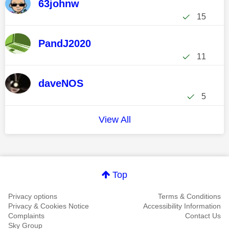
63johnw
15
PandJ2020
11
daveNOS
5
View All
Top
Privacy options
Terms & Conditions
Privacy & Cookies Notice
Accessibility Information
Complaints
Contact Us
Sky Group