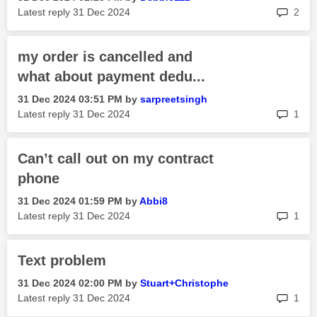
rep
Latest reply
‎31 Dec 2024
2
my order is cancelled and
what about payment dedu...
‎31 Dec 2024
03:51 PM
by
sarpreetsingh
rep
Latest reply
‎31 Dec 2024
1
Can’t call out on my contract
phone
‎31 Dec 2024
01:59 PM
by
Abbi8
rep
Latest reply
‎31 Dec 2024
1
Text problem
‎31 Dec 2024
02:00 PM
by
Stuart+Christop
he
rep
Latest reply
‎31 Dec 2024
1