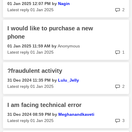
‎01 Jan 2025
12:07 PM
by
Nagin
rep
Latest reply
‎01 Jan 2025
2
I would like to purchase a new
phone
‎01 Jan 2025
11:59 AM
by
Anonymous
rep
Latest reply
‎01 Jan 2025
1
?fraudulent activity
‎31 Dec 2024
11:35 PM
by
Lulu_Jelly
rep
Latest reply
‎01 Jan 2025
2
I am facing technical error
‎31 Dec 2024
08:59 PM
by
Meghanandkaveti
rep
Latest reply
‎01 Jan 2025
3