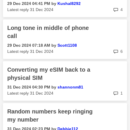
‎29 Dec 2024
04:41 PM
by
Kushal8292
rep
Latest reply
‎31 Dec 2024
4
Long tone in middle of phone
call
‎29 Dec 2024
07:18 AM
by
Scott1108
rep
Latest reply
‎31 Dec 2024
6
Converting my eSIM back to a
physical SIM
‎31 Dec 2024
04:30 PM
by
shannonm81
rep
Latest reply
‎31 Dec 2024
1
Random numbers keep ringing
my number
‎31 Dec 2024
02:23 PM
by
Debbie112