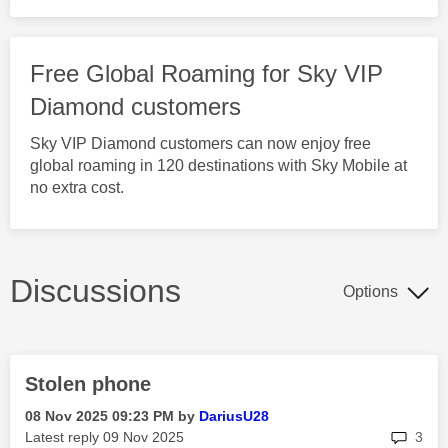
Free Global Roaming for Sky VIP
Diamond customers
Sky VIP Diamond customers can now enjoy free
global roaming in 120 destinations with Sky Mobile at
no extra cost.
Discussions
Options
Stolen phone
‎08 Nov 2025
09:23 PM
by
DariusU28
rep
Latest reply
‎09 Nov 2025
3