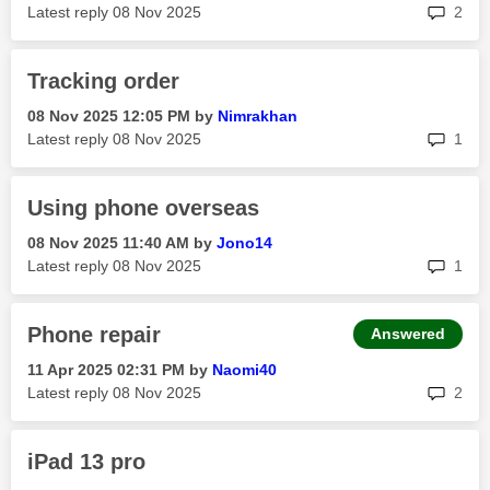
rep
Latest reply
‎08 Nov 2025
2
Tracking order
‎08 Nov 2025
12:05 PM
by
Nimrakhan
rep
Latest reply
‎08 Nov 2025
1
Using phone overseas
‎08 Nov 2025
11:40 AM
by
Jono14
rep
Latest reply
‎08 Nov 2025
1
Phone repair
Answered
‎11 Apr 2025
02:31 PM
by
Naomi40
rep
Latest reply
‎08 Nov 2025
2
iPad 13 pro