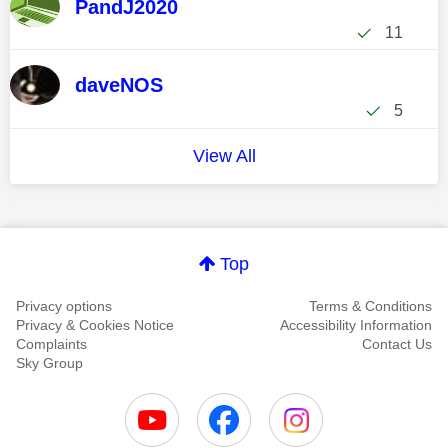
PandJ2020
11
daveNOS
5
View All
Top
Privacy options
Terms & Conditions
Privacy & Cookies Notice
Accessibility Information
Complaints
Contact Us
Sky Group