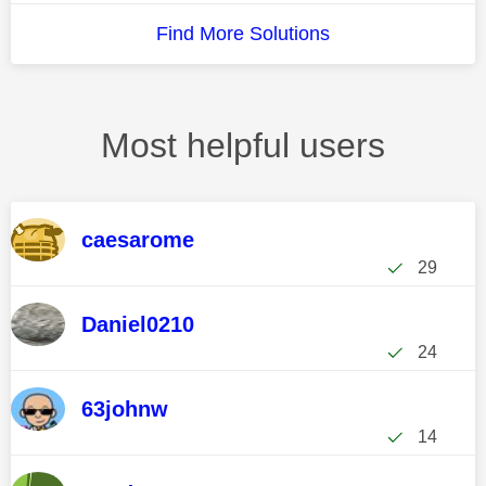
Find More Solutions
Most helpful users
caesarome
29
Daniel0210
24
63johnw
14