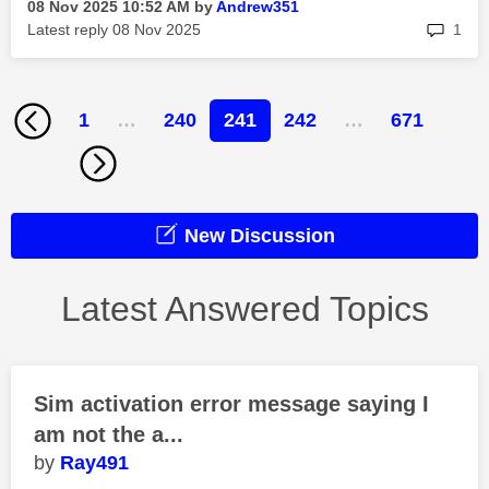
‎08 Nov 2025
10:52 AM
by
Andrew351
rep
Latest reply
‎08 Nov 2025
1
1
…
240
241
242
…
671
New Discussion
Latest Answered Topics
Sim activation error message saying I
am not the a...
Ray491