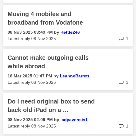
Moving 4 mobiles and
broadband from Vodafone
‎08 Nov 2025
03:49 PM
by
Kettle246
rep
Latest reply
‎08 Nov 2025
1
Cannot make outgoing calls
while abroad
‎18 Mar 2025
01:47 PM
by
LeanneBarrett
rep
Latest reply
‎08 Nov 2025
3
Do I need original box to send
back old iPad on a ...
‎08 Nov 2025
02:09 PM
by
ladyavensis1
rep
Latest reply
‎08 Nov 2025
1