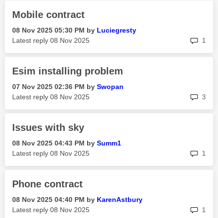
Mobile contract
‎08 Nov 2025
05:30 PM
by
Luciegresty
rep
Latest reply
‎08 Nov 2025
1
Esim installing problem
‎07 Nov 2025
02:36 PM
by
Swopan
rep
Latest reply
‎08 Nov 2025
3
Issues with sky
‎08 Nov 2025
04:43 PM
by
Summ1
rep
Latest reply
‎08 Nov 2025
1
Phone contract
‎08 Nov 2025
04:40 PM
by
KarenAstbury
rep
Latest reply
‎08 Nov 2025
1