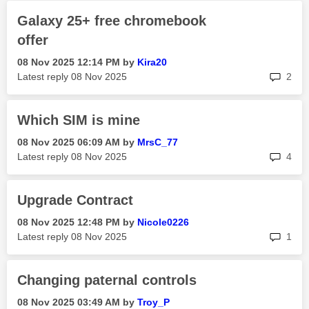
Galaxy 25+ free chromebook
offer
‎08 Nov 2025
12:14 PM
by
Kira20
rep
Latest reply
‎08 Nov 2025
2
Which SIM is mine
‎08 Nov 2025
06:09 AM
by
MrsC_77
rep
Latest reply
‎08 Nov 2025
4
Upgrade Contract
‎08 Nov 2025
12:48 PM
by
Nicole0226
rep
Latest reply
‎08 Nov 2025
1
Changing paternal controls
‎08 Nov 2025
03:49 AM
by
Troy_P