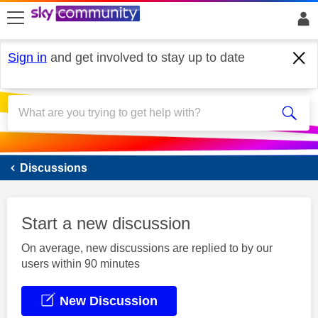
skip to search
skip to content
skip to footer
Sign in
and get involved to stay up to date
Sky Mobile
Discussions
Start a new discussion
On average, new discussions are replied to by our
users within 90 minutes
New Discussion