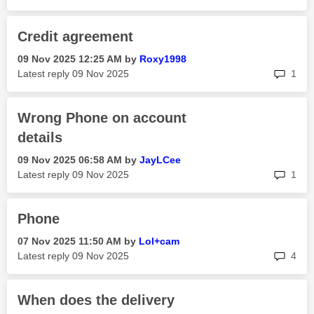
Credit agreement
‎09 Nov 2025
12:25 AM
by
Roxy1998
rep
Latest reply
‎09 Nov 2025
1
Wrong Phone on account
details
‎09 Nov 2025
06:58 AM
by
JayLCee
rep
Latest reply
‎09 Nov 2025
1
Phone
‎07 Nov 2025
11:50 AM
by
Lol+cam
rep
Latest reply
‎09 Nov 2025
4
When does the delivery