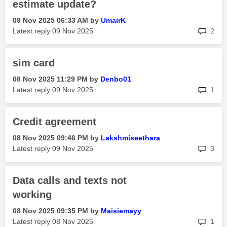
estimate update?
‎09 Nov 2025
06:33 AM
by
UmairK
rep
Latest reply
‎09 Nov 2025
2
sim card
‎08 Nov 2025
11:29 PM
by
Denbo01
rep
Latest reply
‎09 Nov 2025
1
Credit agreement
‎08 Nov 2025
09:46 PM
by
Lakshmiseethara
rep
Latest reply
‎09 Nov 2025
3
Data calls and texts not
working
‎08 Nov 2025
09:35 PM
by
Maisiemayy
rep
Latest reply
‎08 Nov 2025
1