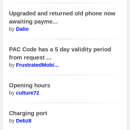
Upgraded and returned old phone now
awaiting payme...
Dalio
PAC Code has a 5 day validity period
from request ...
FrustratedMobi…
Opening hours
culture72
Charging port
Debz8