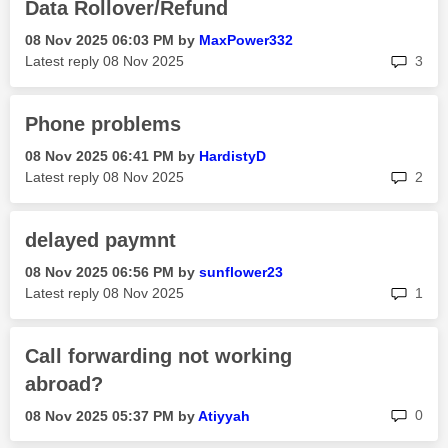
Data Rollover/Refund
‎08 Nov 2025
06:03 PM
by
MaxPower332
rep
Latest reply
‎08 Nov 2025
3
Phone problems
‎08 Nov 2025
06:41 PM
by
HardistyD
rep
Latest reply
‎08 Nov 2025
2
delayed paymnt
‎08 Nov 2025
06:56 PM
by
sunflower23
rep
Latest reply
‎08 Nov 2025
1
Call forwarding not working
abroad?
rep
0
‎08 Nov 2025
05:37 PM
by
Atiyyah