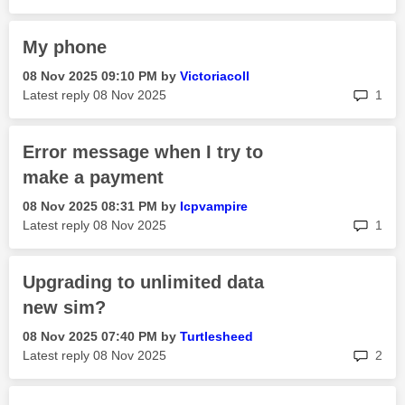
My phone
‎08 Nov 2025
09:10 PM
by
Victoriacoll
rep
Latest reply
‎08 Nov 2025
1
Error message when I try to
make a payment
‎08 Nov 2025
08:31 PM
by
Icpvampire
rep
Latest reply
‎08 Nov 2025
1
Upgrading to unlimited data
new sim?
‎08 Nov 2025
07:40 PM
by
Turtlesheed
rep
Latest reply
‎08 Nov 2025
2