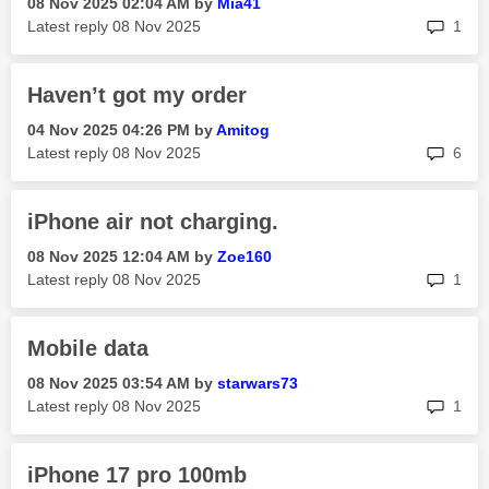
‎08 Nov 2025
02:04 AM
by
Mia41
rep
Latest reply
‎08 Nov 2025
1
Haven’t got my order
‎04 Nov 2025
04:26 PM
by
Amitog
rep
Latest reply
‎08 Nov 2025
6
iPhone air not charging.
‎08 Nov 2025
12:04 AM
by
Zoe160
rep
Latest reply
‎08 Nov 2025
1
Mobile data
‎08 Nov 2025
03:54 AM
by
starwars73
rep
Latest reply
‎08 Nov 2025
1
iPhone 17 pro 100mb