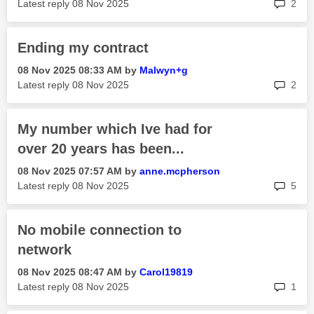
rep
Latest reply
‎08 Nov 2025
2
Ending my contract
‎08 Nov 2025
08:33 AM
by
Malwyn+g
rep
Latest reply
‎08 Nov 2025
2
My number which Ive had for
over 20 years has been...
‎08 Nov 2025
07:57 AM
by
anne.mcpherson
rep
Latest reply
‎08 Nov 2025
5
No mobile connection to
network
‎08 Nov 2025
08:47 AM
by
Carol19819
rep
Latest reply
‎08 Nov 2025
1