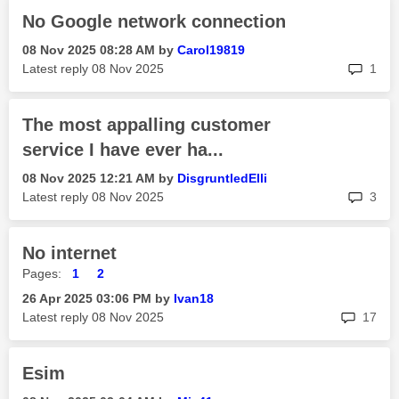
No Google network connection
‎08 Nov 2025
08:28 AM
by
Carol19819
rep
Latest reply
‎08 Nov 2025
1
The most appalling customer
service I have ever ha...
‎08 Nov 2025
12:21 AM
by
DisgruntledElli
rep
Latest reply
‎08 Nov 2025
3
No internet
Pages:
1
2
‎26 Apr 2025
03:06 PM
by
Ivan18
rep
Latest reply
‎08 Nov 2025
17
Esim