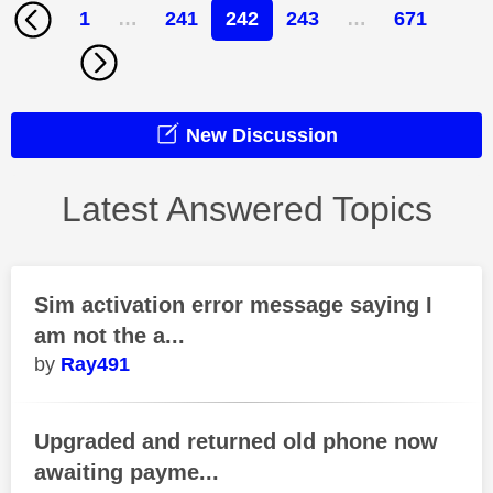
1
…
241
242
243
…
671
New Discussion
Latest Answered Topics
Sim activation error message saying I
am not the a...
Ray491
Upgraded and returned old phone now
awaiting payme...