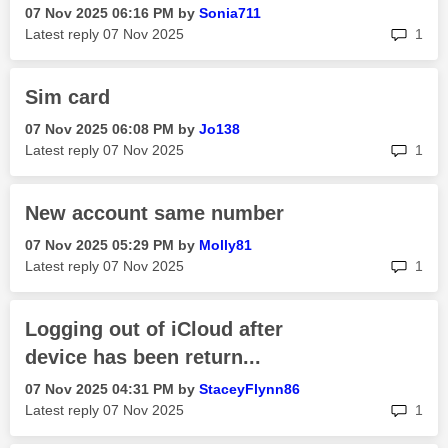
‎07 Nov 2025
06:16 PM
by
Sonia711
rep
Latest reply
‎07 Nov 2025
1
Sim card
‎07 Nov 2025
06:08 PM
by
Jo138
rep
Latest reply
‎07 Nov 2025
1
New account same number
‎07 Nov 2025
05:29 PM
by
Molly81
rep
Latest reply
‎07 Nov 2025
1
Logging out of iCloud after
device has been return...
‎07 Nov 2025
04:31 PM
by
StaceyFlynn86
rep
Latest reply
‎07 Nov 2025
1