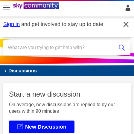
skip to search
skip to content
skip to footer
Sign in
and get involved to stay up to date
Sky Mobile
Discussions
Start a new discussion
On average, new discussions are replied to by our
users within 90 minutes
New Discussion