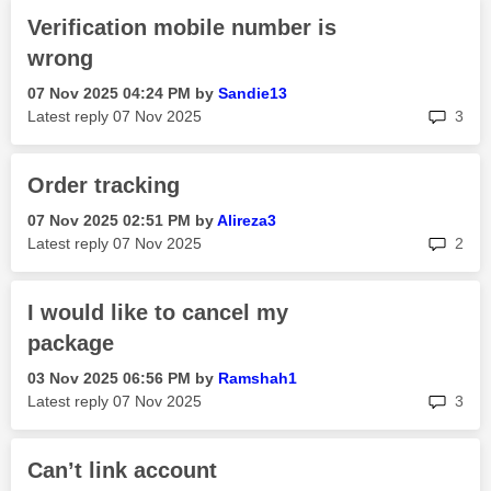
Verification mobile number is
wrong
‎07 Nov 2025
04:24 PM
by
Sandie13
rep
Latest reply
‎07 Nov 2025
3
Order tracking
‎07 Nov 2025
02:51 PM
by
Alireza3
rep
Latest reply
‎07 Nov 2025
2
I would like to cancel my
package
‎03 Nov 2025
06:56 PM
by
Ramshah1
rep
Latest reply
‎07 Nov 2025
3
Can’t link account