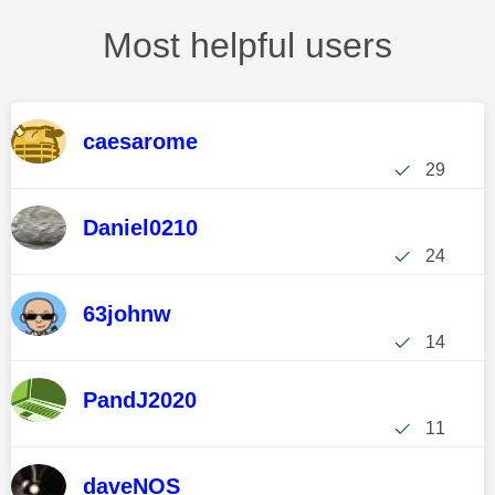
Most helpful users
caesarome
29
Daniel0210
24
63johnw
14
PandJ2020
11
daveNOS