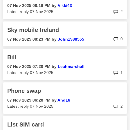
‎07 Nov 2025
08:16 PM
by
Vikki43
rep
Latest reply
‎07 Nov 2025
2
Sky mobile Ireland
rep
0
‎07 Nov 2025
08:23 PM
by
John1988555
Bill
‎07 Nov 2025
07:20 PM
by
Leahmarshall
rep
Latest reply
‎07 Nov 2025
1
Phone swap
‎07 Nov 2025
06:28 PM
by
And16
rep
Latest reply
‎07 Nov 2025
2
List SIM card