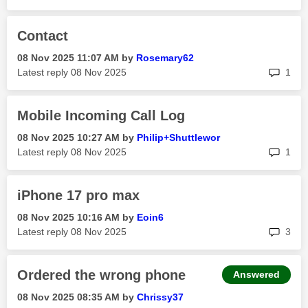
Contact
‎08 Nov 2025
11:07 AM
by
Rosemary62
rep
Latest reply
‎08 Nov 2025
1
Mobile Incoming Call Log
‎08 Nov 2025
10:27 AM
by
Philip+Shuttlew
or
rep
Latest reply
‎08 Nov 2025
1
iPhone 17 pro max
‎08 Nov 2025
10:16 AM
by
Eoin6
rep
Latest reply
‎08 Nov 2025
3
Ordered the wrong phone
Answered
‎08 Nov 2025
08:35 AM
by
Chrissy37