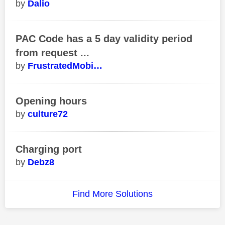
Dalio
PAC Code has a 5 day validity period
from request ...
FrustratedMobi…
Opening hours
culture72
Charging port
Debz8
Find More Solutions