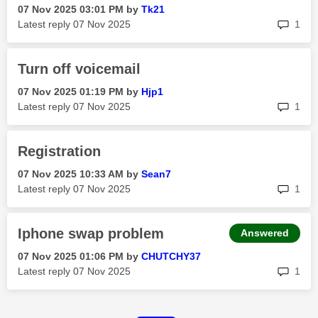
‎07 Nov 2025
03:01 PM
by
Tk21
rep
Latest reply
‎07 Nov 2025
1
Turn off voicemail
‎07 Nov 2025
01:19 PM
by
Hjp1
rep
Latest reply
‎07 Nov 2025
1
Registration
‎07 Nov 2025
10:33 AM
by
Sean7
rep
Latest reply
‎07 Nov 2025
1
Iphone swap problem
Answered
‎07 Nov 2025
01:06 PM
by
CHUTCHY37
rep
Latest reply
‎07 Nov 2025
1