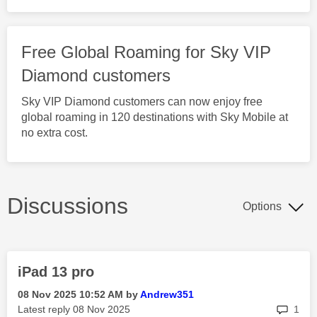
Free Global Roaming for Sky VIP
Diamond customers
Sky VIP Diamond customers can now enjoy free
global roaming in 120 destinations with Sky Mobile at
no extra cost.
Discussions
Options
iPad 13 pro
‎08 Nov 2025
10:52 AM
by
Andrew351
rep
Latest reply
‎08 Nov 2025
1