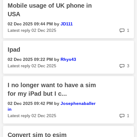
Mobile usage of UK phone in
USA
‎02 Dec 2025
09:44 PM
by
JD111
rep
Latest reply
‎02 Dec 2025
1
Ipad
‎02 Dec 2025
09:22 PM
by
Rhys43
rep
Latest reply
‎02 Dec 2025
3
I no longer want to have a sim
for my iPad but I c...
‎02 Dec 2025
09:42 PM
by
Josephenaballer
in
rep
Latest reply
‎02 Dec 2025
1
Convert sim to esim