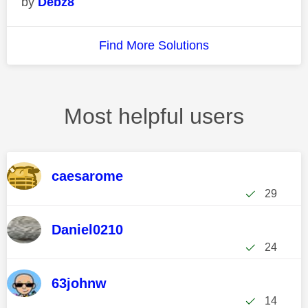
Debz8
Find More Solutions
Most helpful users
caesarome
29
Daniel0210
24
63johnw
14