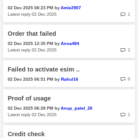
‎02 Dec 2025
08:23 PM
by
Amie2907
rep
Latest reply
‎02 Dec 2025
1
Order that failed
‎02 Dec 2025
12:35 PM
by
Anna484
rep
Latest reply
‎02 Dec 2025
2
Failed to activate esim ..
rep
0
‎02 Dec 2025
06:51 PM
by
Rahul16
Proof of usage
‎02 Dec 2025
06:28 PM
by
Anup_patel_26
rep
Latest reply
‎02 Dec 2025
1
Credit check