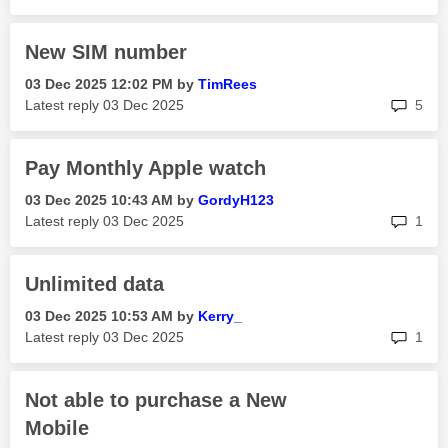
New SIM number
‎03 Dec 2025
12:02 PM
by
TimRees
rep
Latest reply
‎03 Dec 2025
5
Pay Monthly Apple watch
‎03 Dec 2025
10:43 AM
by
GordyH123
rep
Latest reply
‎03 Dec 2025
1
Unlimited data
‎03 Dec 2025
10:53 AM
by
Kerry_
rep
Latest reply
‎03 Dec 2025
1
Not able to purchase a New
Mobile