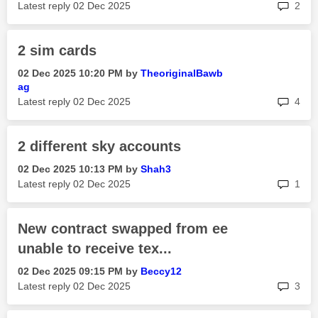
rep
Latest reply
‎02 Dec 2025
2
2 sim cards
‎02 Dec 2025
10:20 PM
by
TheoriginalBawb
ag
rep
Latest reply
‎02 Dec 2025
4
2 different sky accounts
‎02 Dec 2025
10:13 PM
by
Shah3
rep
Latest reply
‎02 Dec 2025
1
New contract swapped from ee
unable to receive tex...
‎02 Dec 2025
09:15 PM
by
Beccy12
rep
Latest reply
‎02 Dec 2025
3