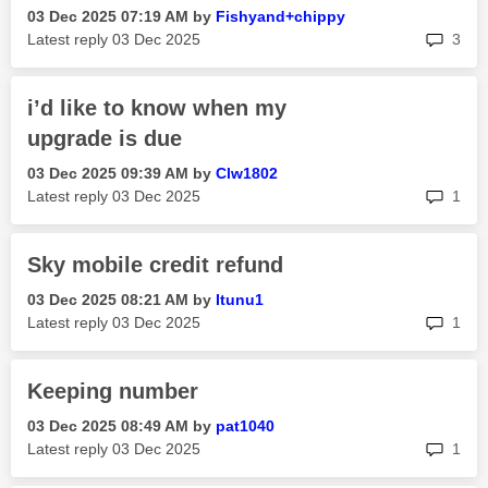
‎03 Dec 2025
07:19 AM
by
Fishyand+chippy
rep
Latest reply
‎03 Dec 2025
3
i’d like to know when my
upgrade is due
‎03 Dec 2025
09:39 AM
by
Clw1802
rep
Latest reply
‎03 Dec 2025
1
Sky mobile credit refund
‎03 Dec 2025
08:21 AM
by
Itunu1
rep
Latest reply
‎03 Dec 2025
1
Keeping number
‎03 Dec 2025
08:49 AM
by
pat1040
rep
Latest reply
‎03 Dec 2025
1