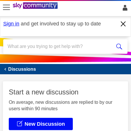
skip to search
skip to content
skip to footer
Sign in
and get involved to stay up to date
Sky Mobile
Discussions
Start a new discussion
On average, new discussions are replied to by our
users within 90 minutes
New Discussion