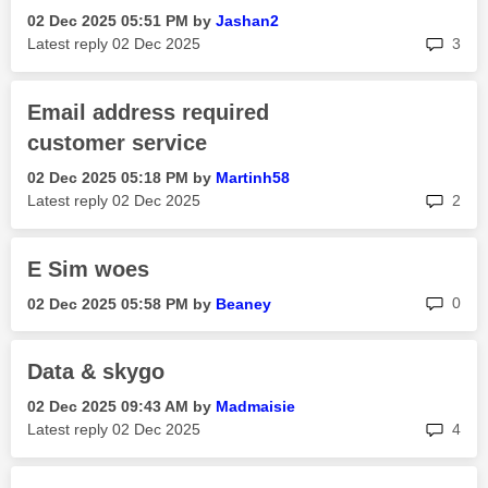
‎02 Dec 2025
05:51 PM
by
Jashan2
rep
Latest reply
‎02 Dec 2025
3
Email address required
customer service
‎02 Dec 2025
05:18 PM
by
Martinh58
rep
Latest reply
‎02 Dec 2025
2
E Sim woes
rep
0
‎02 Dec 2025
05:58 PM
by
Beaney
Data & skygo
‎02 Dec 2025
09:43 AM
by
Madmaisie
rep
Latest reply
‎02 Dec 2025
4