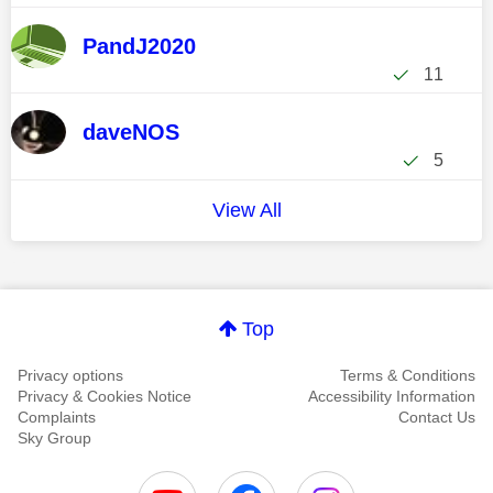
PandJ2020
11
daveNOS
5
View All
Top
Privacy options
Terms & Conditions
Privacy & Cookies Notice
Accessibility Information
Complaints
Contact Us
Sky Group