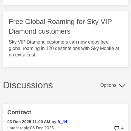
Free Global Roaming for Sky VIP
Diamond customers
Sky VIP Diamond customers can now enjoy free
global roaming in 120 destinations with Sky Mobile at
no extra cost.
Discussions
Options
Contract
‎03 Dec 2025
11:00 AM
by
A_44
rep
Latest reply
‎03 Dec 2025
4