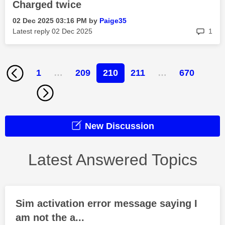
Charged twice
‎02 Dec 2025
03:16 PM
by
Paige35
rep
Latest reply
‎02 Dec 2025
1
1
…
209
210
211
…
670
New Discussion
Latest Answered Topics
Sim activation error message saying I
am not the a...