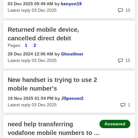
‎03 Dec 2025
09:49 AM
by
kenyon19
rep
Latest reply
‎03 Dec 2025
10
Returned mobile device,
cancelled direct debit
Pages:
1
2
‎28 Dec 2024
12:06 AM
by
Ghostliner
rep
Latest reply
‎03 Dec 2025
15
New handset is trying to use 2
mobile number's
‎19 Nov 2025
01:54 PM
by
JSpencer2
rep
Latest reply
‎03 Dec 2025
1
need help transferring
Answered
vodafone mobile numbers to ...