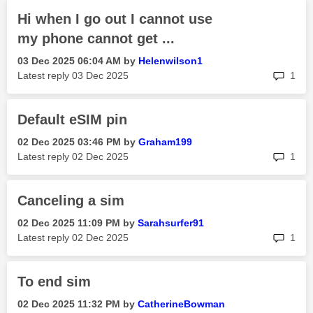
Hi when I go out I cannot use
my phone cannot get ...
‎03 Dec 2025
06:04 AM
by
Helenwilson1
rep
Latest reply
‎03 Dec 2025
1
Default eSIM pin
‎02 Dec 2025
03:46 PM
by
Graham199
rep
Latest reply
‎02 Dec 2025
1
Canceling a sim
‎02 Dec 2025
11:09 PM
by
Sarahsurfer91
rep
Latest reply
‎02 Dec 2025
1
To end sim
‎02 Dec 2025
11:32 PM
by
CatherineBowman