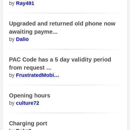
Ray491
Upgraded and returned old phone now
awaiting payme...
Dalio
PAC Code has a 5 day validity period
from request ...
FrustratedMobi…
Opening hours
culture72
Charging port