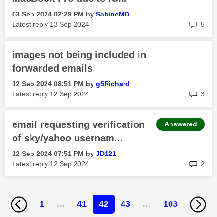
‎03 Sep 2024
02:29 PM
by
SabineMD
rep
Latest reply
‎13 Sep 2024
5
images not being included in
forwarded emails
‎12 Sep 2024
08:51 PM
by
g5Richard
rep
Latest reply
‎12 Sep 2024
3
email requesting verification
Answered
of sky/yahoo usernam...
‎12 Sep 2024
07:51 PM
by
JD121
rep
Latest reply
‎12 Sep 2024
2
1
…
41
42
43
…
103