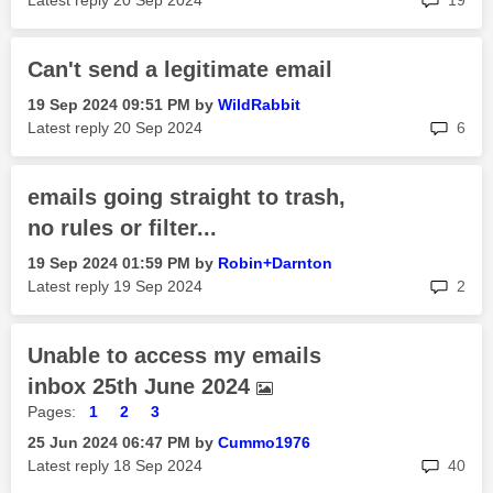
Latest reply
‎20 Sep 2024
19
Can't send a legitimate email
‎19 Sep 2024
09:51 PM
by
WildRabbit
rep
Latest reply
‎20 Sep 2024
6
emails going straight to trash,
no rules or filter...
‎19 Sep 2024
01:59 PM
by
Robin+Darnton
rep
Latest reply
‎19 Sep 2024
2
Unable to access my emails
inbox 25th June 2024
Pages:
1
2
3
‎25 Jun 2024
06:47 PM
by
Cummo1976
rep
Latest reply
‎18 Sep 2024
40