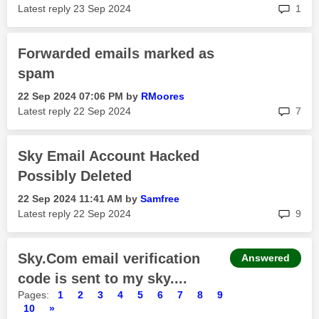
rep
Latest reply
‎23 Sep 2024
1
Forwarded emails marked as
spam
‎22 Sep 2024
07:06 PM
by
RMoores
rep
Latest reply
‎22 Sep 2024
7
Sky Email Account Hacked
Possibly Deleted
‎22 Sep 2024
11:41 AM
by
Samfree
rep
Latest reply
‎22 Sep 2024
9
Sky.Com email verification
Answered
code is sent to my sky....
Pages:
1
2
3
4
5
6
7
8
9
10
»