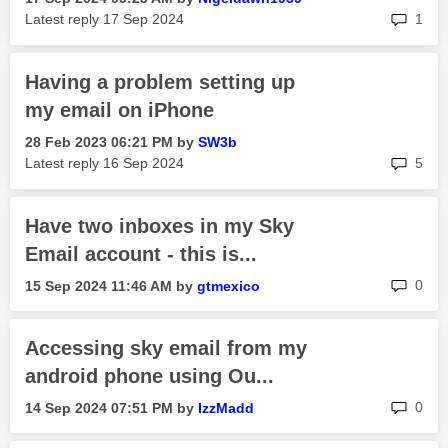
rep
Latest reply
‎17 Sep 2024
1
Having a problem setting up
my email on iPhone
‎28 Feb 2023
06:21 PM
by
SW3b
rep
Latest reply
‎16 Sep 2024
5
Have two inboxes in my Sky
Email account - this is...
rep
0
‎15 Sep 2024
11:46 AM
by
gtmexico
Accessing sky email from my
android phone using Ou...
rep
0
‎14 Sep 2024
07:51 PM
by
IzzMadd