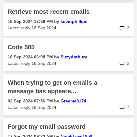
Retrieve most recent emails
‎18 Sep 2024
12:38 PM
by
kevinphillips
rep
Latest reply
‎18 Sep 2024
2
Code 505
‎18 Sep 2024
06:08 PM
by
SuzyAstbury
rep
Latest reply
‎18 Sep 2024
2
When trying to get on emails a
message has appeare...
‎02 Sep 2024
07:56 PM
by
Graeme3174
rep
Latest reply
‎18 Sep 2024
7
Forgot my email password
‎17 Sep 2024
09:23 AM
by
Nigeldawn1959