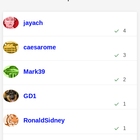
jayach
4
caesarome
3
Mark39
2
GD1
1
RonaldSidney
1