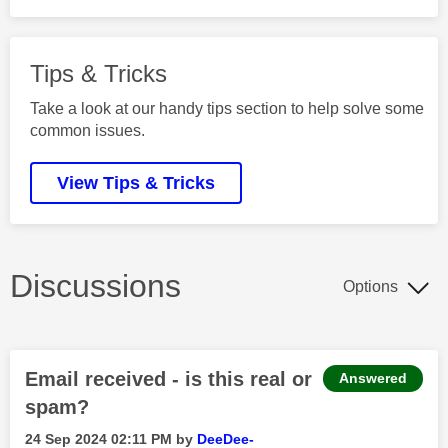
Tips & Tricks
Take a look at our handy tips section to help solve some
common issues.
View Tips & Tricks
Discussions
Options
Email received - is this real or
Answered
spam?
‎24 Sep 2024
02:11 PM
by
DeeDee-