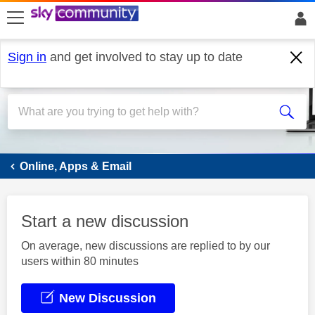
skip to search
skip to content
skip to footer
Sign in
and get involved to stay up to date
Email
Online, Apps & Email
Start a new discussion
On average, new discussions are replied to by our
users within 80 minutes
New Discussion