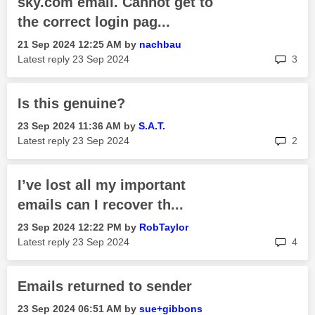
sky.com email. Cannot get to
the correct login pag...
‎21 Sep 2024
12:25 AM
by
nachbau
rep
Latest reply
‎23 Sep 2024
3
Is this genuine?
‎23 Sep 2024
11:36 AM
by
S.A.T.
rep
Latest reply
‎23 Sep 2024
2
I’ve lost all my important
emails can I recover th...
‎23 Sep 2024
12:22 PM
by
RobTaylor
rep
Latest reply
‎23 Sep 2024
4
Emails returned to sender
‎23 Sep 2024
06:51 AM
by
sue+gibbons