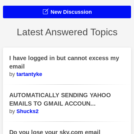
New Discussion
Latest Answered Topics
I have logged in but cannot excess my
email
tartantyke
AUTOMATICALLY SENDING YAHOO
EMAILS TO GMAIL ACCOUN...
Shucks2
Do you lose your sky.com email