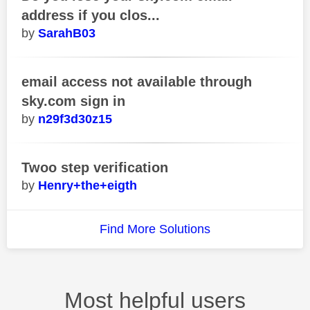
address if you clos...
SarahB03
email access not available through
sky.com sign in
n29f3d30z15
Twoo step verification
Henry+the+eigth
Find More Solutions
Most helpful users