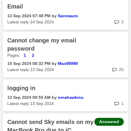
Email
‎13 Sep 2024
07:48 PM
by
Sanmauro
rep
Latest reply
‎14 Sep 2024
3
Cannot change my email
password
Pages:
1
2
‎10 Sep 2024
08:32 PM
by
Max99999
rep
Latest reply
‎13 Sep 2024
25
logging in
‎13 Sep 2024
09:55 AM
by
ninahawkins
rep
Latest reply
‎13 Sep 2024
1
Cannot send Sky emails on my
Answered
MacBook Pro due to iC...