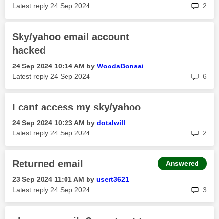
rep
Latest reply
‎24 Sep 2024
2
Sky/yahoo email account
hacked
‎24 Sep 2024
10:14 AM
by
WoodsBonsai
rep
Latest reply
‎24 Sep 2024
6
I cant access my sky/yahoo
‎24 Sep 2024
10:23 AM
by
dotalwill
rep
Latest reply
‎24 Sep 2024
2
Returned email
Answered
‎23 Sep 2024
11:01 AM
by
usert3621
rep
Latest reply
‎24 Sep 2024
3