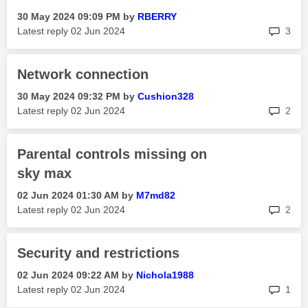
‎30 May 2024
09:09 PM
by
RBERRY
rep
Latest reply
‎02 Jun 2024
3
Network connection
‎30 May 2024
09:32 PM
by
Cushion328
rep
Latest reply
‎02 Jun 2024
2
Parental controls missing on
sky max
‎02 Jun 2024
01:30 AM
by
M7md82
rep
Latest reply
‎02 Jun 2024
2
Security and restrictions
‎02 Jun 2024
09:22 AM
by
Nichola1988
rep
Latest reply
‎02 Jun 2024
1