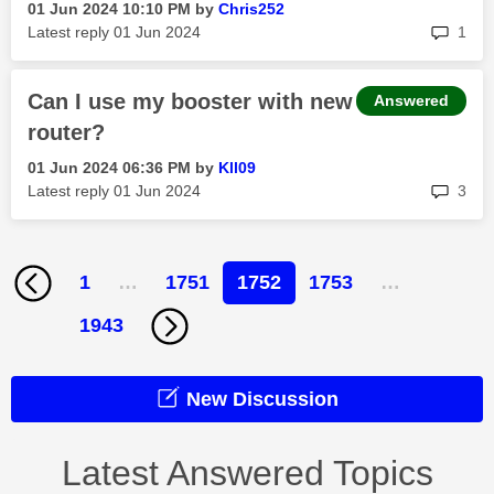
‎01 Jun 2024
10:10 PM
by
Chris252
rep
Latest reply
‎01 Jun 2024
1
Can I use my booster with new
Answered
router?
‎01 Jun 2024
06:36 PM
by
Kll09
rep
Latest reply
‎01 Jun 2024
3
1
…
1751
1752
1753
…
1943
New Discussion
Latest Answered Topics