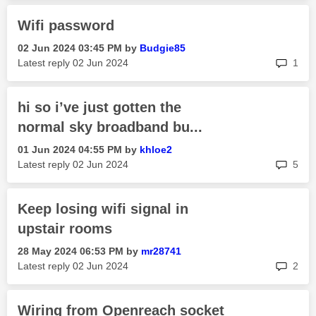
Wifi password
‎02 Jun 2024
03:45 PM
by
Budgie85
rep
Latest reply
‎02 Jun 2024
1
hi so i’ve just gotten the
normal sky broadband bu...
‎01 Jun 2024
04:55 PM
by
khloe2
rep
Latest reply
‎02 Jun 2024
5
Keep losing wifi signal in
upstair rooms
‎28 May 2024
06:53 PM
by
mr28741
rep
Latest reply
‎02 Jun 2024
2
Wiring from Openreach socket