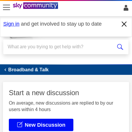
skip to search
skip to content
skip to footer
Sign in
and get involved to stay up to date
Broadband
Broadband & Talk
Start a new discussion
On average, new discussions are replied to by our
users within 4 hours
New Discussion