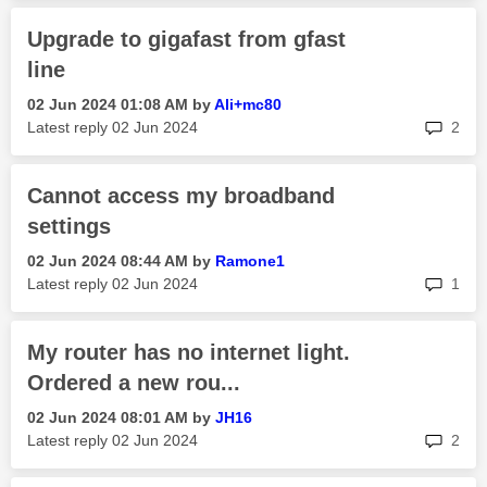
Upgrade to gigafast from gfast
line
‎02 Jun 2024
01:08 AM
by
Ali+mc80
rep
Latest reply
‎02 Jun 2024
2
Cannot access my broadband
settings
‎02 Jun 2024
08:44 AM
by
Ramone1
rep
Latest reply
‎02 Jun 2024
1
My router has no internet light.
Ordered a new rou...
‎02 Jun 2024
08:01 AM
by
JH16
rep
Latest reply
‎02 Jun 2024
2