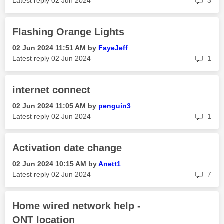
Latest reply
‎02 Jun 2024
3
Flashing Orange Lights
‎02 Jun 2024
11:51 AM
by
FayeJeff
rep
Latest reply
‎02 Jun 2024
1
internet connect
‎02 Jun 2024
11:05 AM
by
penguin3
rep
Latest reply
‎02 Jun 2024
1
Activation date change
‎02 Jun 2024
10:15 AM
by
Anett1
rep
Latest reply
‎02 Jun 2024
7
Home wired network help -
ONT location