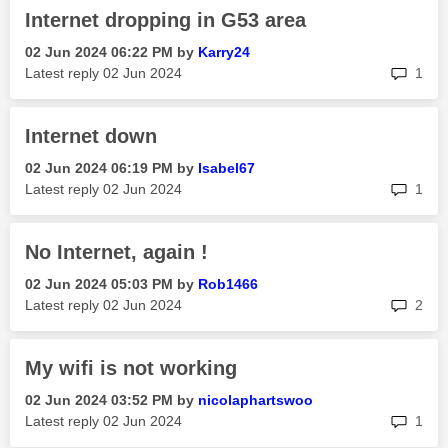
Internet dropping in G53 area
‎02 Jun 2024
06:22 PM
by
Karry24
rep
Latest reply
‎02 Jun 2024
1
Internet down
‎02 Jun 2024
06:19 PM
by
Isabel67
rep
Latest reply
‎02 Jun 2024
1
No Internet, again !
‎02 Jun 2024
05:03 PM
by
Rob1466
rep
Latest reply
‎02 Jun 2024
2
My wifi is not working
‎02 Jun 2024
03:52 PM
by
nicolaphartswoo
rep
Latest reply
‎02 Jun 2024
1