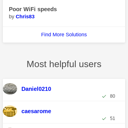
Poor WiFi speeds
Chris83
Find More Solutions
Most helpful users
Daniel0210
80
caesarome
51