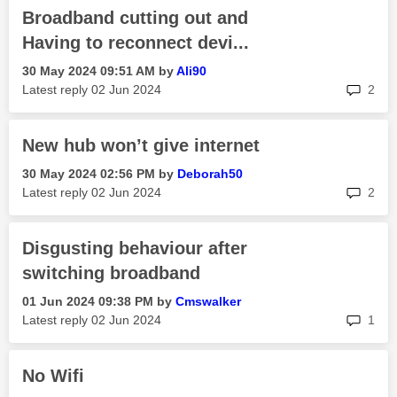
Broadband cutting out and
Having to reconnect devi...
‎30 May 2024
09:51 AM
by
Ali90
rep
Latest reply
‎02 Jun 2024
2
New hub won’t give internet
‎30 May 2024
02:56 PM
by
Deborah50
rep
Latest reply
‎02 Jun 2024
2
Disgusting behaviour after
switching broadband
‎01 Jun 2024
09:38 PM
by
Cmswalker
rep
Latest reply
‎02 Jun 2024
1
No Wifi