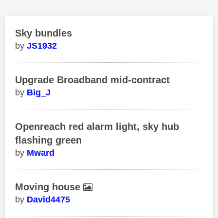
Sky bundles
JS1932
Upgrade Broadband mid-contract
Big_J
Openreach red alarm light, sky hub
flashing green
Mward
Moving house
David4475