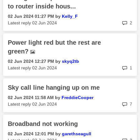
to router inside hous...
‎02 Jun 2024
01:27 PM
by
Kelly_F
rep
Latest reply
‎02 Jun 2024
2
Power light red but the rest are
green?
‎02 Jun 2024
12:27 PM
by
skyq2tb
rep
Latest reply
‎02 Jun 2024
1
Sky call line hanging up on me
‎02 Jun 2024
11:58 AM
by
FreddieCooper
rep
Latest reply
‎02 Jun 2024
7
Broadband not working
‎02 Jun 2024
12:01 PM
by
garethseagull
rep