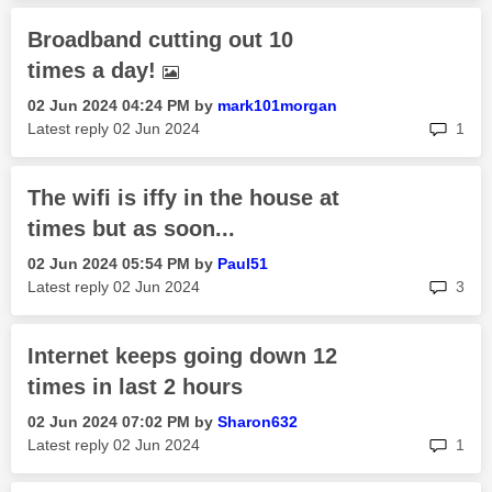
Broadband cutting out 10
times a day!
‎02 Jun 2024
04:24 PM
by
mark101morgan
rep
Latest reply
‎02 Jun 2024
1
The wifi is iffy in the house at
times but as soon...
‎02 Jun 2024
05:54 PM
by
Paul51
rep
Latest reply
‎02 Jun 2024
3
Internet keeps going down 12
times in last 2 hours
‎02 Jun 2024
07:02 PM
by
Sharon632
rep
Latest reply
‎02 Jun 2024
1