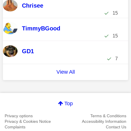
Chrisee
15
TimmyBGood
15
GD1
7
View All
Top
Privacy options
Terms & Conditions
Privacy & Cookies Notice
Accessibility Information
Complaints
Contact Us