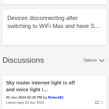
Devices disconnecting after
switching to WiFi Max and have S...
Discussions
Options
Sky router internet light is off
and voice light i...
‎02 Jun 2024
02:26 PM
by
Robert83
rep
Latest reply
‎02 Jun 2024
1