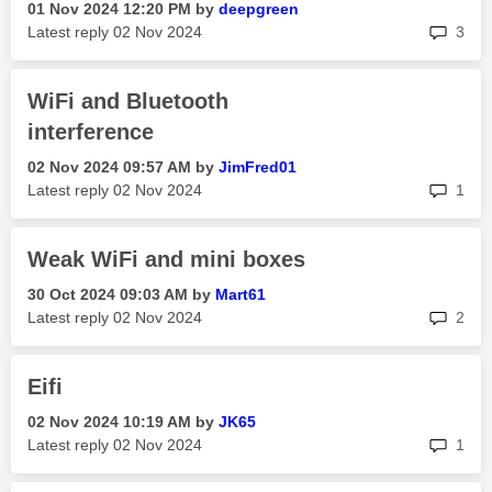
‎01 Nov 2024
12:20 PM
by
deepgreen
rep
Latest reply
‎02 Nov 2024
3
WiFi and Bluetooth
interference
‎02 Nov 2024
09:57 AM
by
JimFred01
rep
Latest reply
‎02 Nov 2024
1
Weak WiFi and mini boxes
‎30 Oct 2024
09:03 AM
by
Mart61
rep
Latest reply
‎02 Nov 2024
2
Eifi
‎02 Nov 2024
10:19 AM
by
JK65
rep
Latest reply
‎02 Nov 2024
1