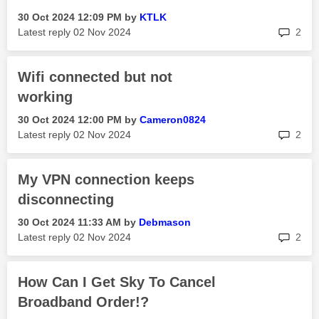
‎30 Oct 2024
12:09 PM
by
KTLK
rep
Latest reply
‎02 Nov 2024
2
Wifi connected but not
working
‎30 Oct 2024
12:00 PM
by
Cameron0824
rep
Latest reply
‎02 Nov 2024
2
My VPN connection keeps
disconnecting
‎30 Oct 2024
11:33 AM
by
Debmason
rep
Latest reply
‎02 Nov 2024
2
How Can I Get Sky To Cancel
Broadband Order!?