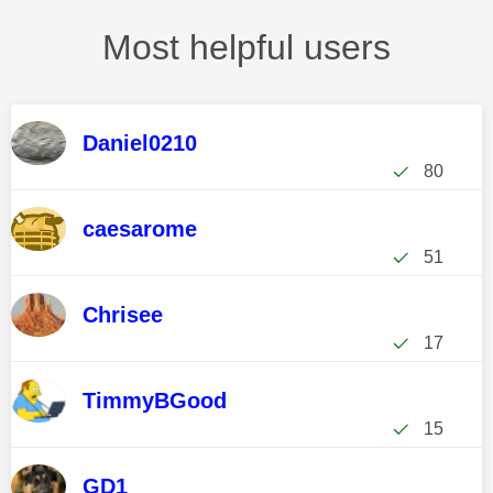
Most helpful users
Daniel0210
80
caesarome
51
Chrisee
17
TimmyBGood
15
GD1