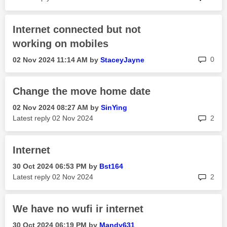
Internet connected but not
working on mobiles
rep
0
‎02 Nov 2024
11:14 AM
by
StaceyJayne
Change the move home date
‎02 Nov 2024
08:27 AM
by
SinYing
rep
Latest reply
‎02 Nov 2024
2
Internet
‎30 Oct 2024
06:53 PM
by
Bst164
rep
Latest reply
‎02 Nov 2024
2
We have no wufi ir internet
‎30 Oct 2024
06:19 PM
by
Mandy631