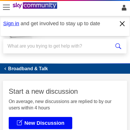
skip to search
skip to content
skip to footer
Sign in
and get involved to stay up to date
Broadband
Broadband & Talk
Start a new discussion
On average, new discussions are replied to by our
users within 4 hours
New Discussion