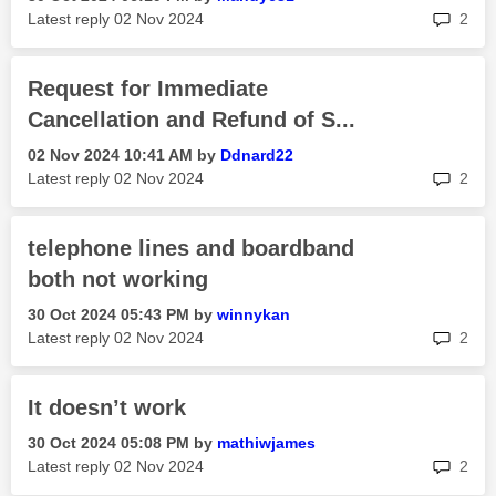
rep
Latest reply
‎02 Nov 2024
2
Request for Immediate
Cancellation and Refund of S...
‎02 Nov 2024
10:41 AM
by
Ddnard22
rep
Latest reply
‎02 Nov 2024
2
telephone lines and boardband
both not working
‎30 Oct 2024
05:43 PM
by
winnykan
rep
Latest reply
‎02 Nov 2024
2
It doesn’t work
‎30 Oct 2024
05:08 PM
by
mathiwjames
rep
Latest reply
‎02 Nov 2024
2