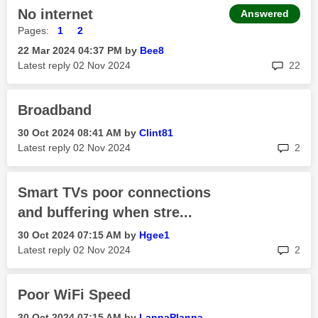
No internet
Answered
Pages:
1
2
‎22 Mar 2024
04:37 PM
by
Bee8
rep
Latest reply
‎02 Nov 2024
22
Broadband
‎30 Oct 2024
08:41 AM
by
Clint81
rep
Latest reply
‎02 Nov 2024
2
Smart TVs poor connections
and buffering when stre...
‎30 Oct 2024
07:15 AM
by
Hgee1
rep
Latest reply
‎02 Nov 2024
2
Poor WiFi Speed
‎30 Oct 2024
07:15 AM
by
LannaPlanna