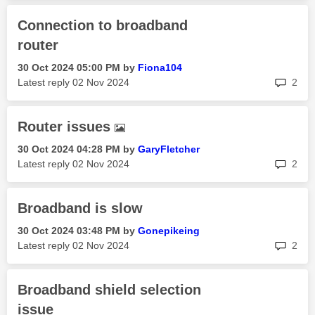
Connection to broadband
router
‎30 Oct 2024
05:00 PM
by
Fiona104
rep
Latest reply
‎02 Nov 2024
2
Router issues
‎30 Oct 2024
04:28 PM
by
GaryFletcher
rep
Latest reply
‎02 Nov 2024
2
Broadband is slow
‎30 Oct 2024
03:48 PM
by
Gonepikeing
rep
Latest reply
‎02 Nov 2024
2
Broadband shield selection
issue