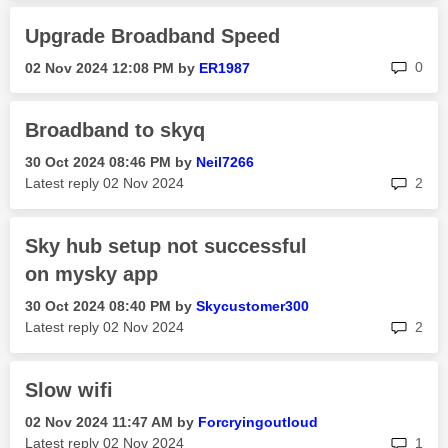
Upgrade Broadband Speed
rep
0
‎02 Nov 2024
12:08 PM
by
ER1987
Broadband to skyq
‎30 Oct 2024
08:46 PM
by
Neil7266
rep
Latest reply
‎02 Nov 2024
2
Sky hub setup not successful
on mysky app
‎30 Oct 2024
08:40 PM
by
Skycustomer300
rep
Latest reply
‎02 Nov 2024
2
Slow wifi
‎02 Nov 2024
11:47 AM
by
Forcryingoutlou
d
rep
Latest reply
‎02 Nov 2024
1