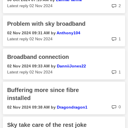
rep
Latest reply
‎02 Nov 2024
2
Problem with sky broadband
‎02 Nov 2024
09:31 AM
by
Anthony104
rep
Latest reply
‎02 Nov 2024
1
Broadband connection
‎02 Nov 2024
09:33 AM
by
DanniiJones22
rep
Latest reply
‎02 Nov 2024
1
Buffering more since fibre
installed
rep
0
‎02 Nov 2024
09:38 AM
by
Dragondragon1
Sky take care of the rest joke