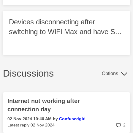
Devices disconnecting after
switching to WiFi Max and have S...
Discussions
Options
Internet not working after
connection day
‎02 Nov 2024
10:40 AM
by
Confusedgirl
rep
Latest reply
‎02 Nov 2024
2