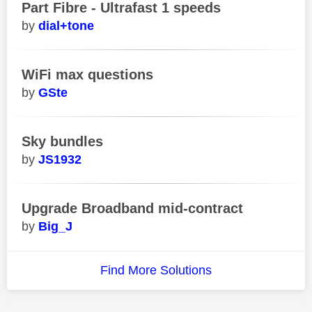
Part Fibre - Ultrafast 1 speeds
dial+tone
WiFi max questions
GSte
Sky bundles
JS1932
Upgrade Broadband mid-contract
Big_J
Find More Solutions