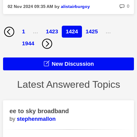
rep
0
‎02 Nov 2024
09:35 AM
by
alistairburgoy
1
…
1423
1424
1425
…
1944
New Discussion
Latest Answered Topics
ee to sky broadband
stephenmallon