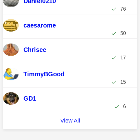
Daniel0210
76
caesarome
50
Chrisee
17
TimmyBGood
15
GD1
6
View All