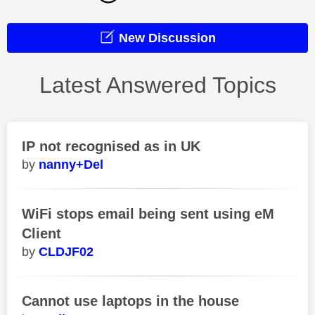
New Discussion
Latest Answered Topics
IP not recognised as in UK
nanny+Del
WiFi stops email being sent using eM
Client
CLDJF02
Cannot use laptops in the house