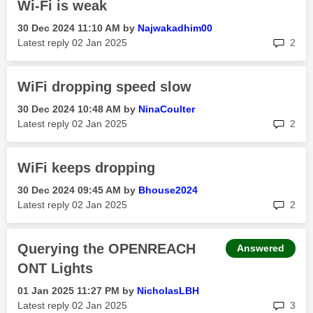
Wi-Fi is weak
‎30 Dec 2024
11:10 AM
by
Najwakadhim00
rep
Latest reply
‎02 Jan 2025
2
WiFi dropping speed slow
‎30 Dec 2024
10:48 AM
by
NinaCoulter
rep
Latest reply
‎02 Jan 2025
2
WiFi keeps dropping
‎30 Dec 2024
09:45 AM
by
Bhouse2024
rep
Latest reply
‎02 Jan 2025
2
Querying the OPENREACH
Answered
ONT Lights
‎01 Jan 2025
11:27 PM
by
NicholasLBH
rep
Latest reply
‎02 Jan 2025
3