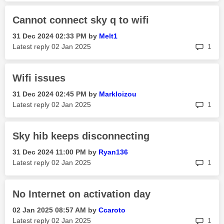
Cannot connect sky q to wifi
‎31 Dec 2024
02:33 PM
by
Melt1
rep
Latest reply
‎02 Jan 2025
1
Wifi issues
‎31 Dec 2024
02:45 PM
by
Markloizou
rep
Latest reply
‎02 Jan 2025
1
Sky hib keeps disconnecting
‎31 Dec 2024
11:00 PM
by
Ryan136
rep
Latest reply
‎02 Jan 2025
1
No Internet on activation day
‎02 Jan 2025
08:57 AM
by
Ccaroto
rep
Latest reply
‎02 Jan 2025
1