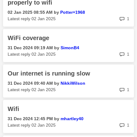
properly to wifi
‎02 Jan 2025
08:55 AM
by
Potter+1968
rep
Latest reply
‎02 Jan 2025
1
WiFi coverage
‎31 Dec 2024
09:19 AM
by
SimonB4
rep
Latest reply
‎02 Jan 2025
1
Our internet is running slow
‎31 Dec 2024
09:40 AM
by
NikkiWilson
rep
Latest reply
‎02 Jan 2025
1
Wifi
‎31 Dec 2024
12:45 PM
by
mhartley40
rep
Latest reply
‎02 Jan 2025
1