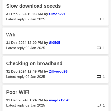
Slow download soeeds
‎31 Dec 2024
10:03 AM
by
Simon221
rep
Latest reply
‎02 Jan 2025
1
Wifi
‎31 Dec 2024
12:00 PM
by
Si0505
rep
Latest reply
‎02 Jan 2025
1
Checking on broadband
‎31 Dec 2024
12:49 PM
by
Zillwood96
rep
Latest reply
‎02 Jan 2025
1
Poor WiFi
‎31 Dec 2024
01:24 PM
by
magda12345
rep
Latest reply
‎02 Jan 2025
1