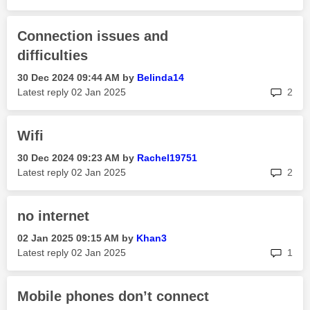
Connection issues and
difficulties
‎30 Dec 2024
09:44 AM
by
Belinda14
rep
Latest reply
‎02 Jan 2025
2
Wifi
‎30 Dec 2024
09:23 AM
by
Rachel19751
rep
Latest reply
‎02 Jan 2025
2
no internet
‎02 Jan 2025
09:15 AM
by
Khan3
rep
Latest reply
‎02 Jan 2025
1
Mobile phones don’t connect