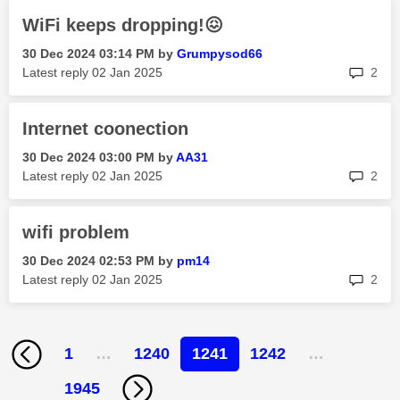
WiFi keeps dropping!😖
‎30 Dec 2024
03:14 PM
by
Grumpysod66
rep
Latest reply
‎02 Jan 2025
2
Internet coonection
‎30 Dec 2024
03:00 PM
by
AA31
rep
Latest reply
‎02 Jan 2025
2
wifi problem
‎30 Dec 2024
02:53 PM
by
pm14
rep
Latest reply
‎02 Jan 2025
2
1
…
1240
1241
1242
…
1945