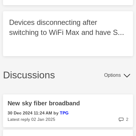
Devices disconnecting after
switching to WiFi Max and have S...
Discussions
Options
New sky fiber broadband
‎30 Dec 2024
11:24 AM
by
TPG
rep
Latest reply
‎02 Jan 2025
2