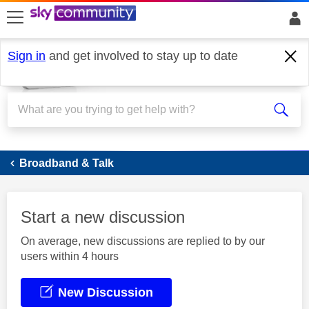
skip to search
skip to content
skip to footer
Sign in
and get involved to stay up to date
Broadband
Broadband & Talk
Start a new discussion
On average, new discussions are replied to by our
users within 4 hours
New Discussion