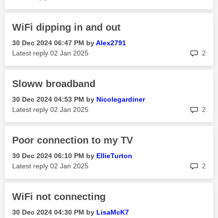
WiFi dipping in and out
‎30 Dec 2024
06:47 PM
by
Alex2791
rep
Latest reply
‎02 Jan 2025
2
Sloww broadband
‎30 Dec 2024
04:53 PM
by
Nicolegardiner
rep
Latest reply
‎02 Jan 2025
2
Poor connection to my TV
‎30 Dec 2024
06:10 PM
by
EllieTurton
rep
Latest reply
‎02 Jan 2025
2
WiFi not connecting
‎30 Dec 2024
04:30 PM
by
LisaMcK7