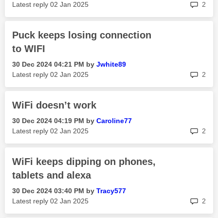
rep
Latest reply
‎02 Jan 2025
2
Puck keeps losing connection
to WIFI
‎30 Dec 2024
04:21 PM
by
Jwhite89
rep
Latest reply
‎02 Jan 2025
2
WiFi doesn’t work
‎30 Dec 2024
04:19 PM
by
Caroline77
rep
Latest reply
‎02 Jan 2025
2
WiFi keeps dipping on phones,
tablets and alexa
‎30 Dec 2024
03:40 PM
by
Tracy577
rep
Latest reply
‎02 Jan 2025
2