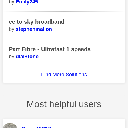
Emily245
ee to sky broadband
stephenmallon
Part Fibre - Ultrafast 1 speeds
dial+tone
Find More Solutions
Most helpful users