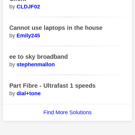
CLDJF02
Cannot use laptops in the house
Emily245
ee to sky broadband
stephenmallon
Part Fibre - Ultrafast 1 speeds
dial+tone
Find More Solutions