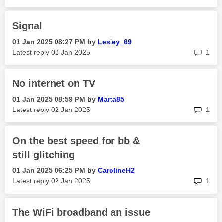
Signal
‎01 Jan 2025
08:27 PM
by
Lesley_69
rep
Latest reply
‎02 Jan 2025
1
No internet on TV
‎01 Jan 2025
08:59 PM
by
Marta85
rep
Latest reply
‎02 Jan 2025
1
On the best speed for bb &
still glitching
‎01 Jan 2025
06:25 PM
by
CarolineH2
rep
Latest reply
‎02 Jan 2025
1
The WiFi broadband an issue