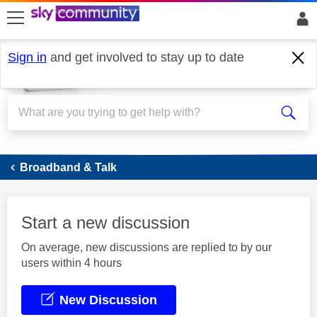
skip to search
skip to content
skip to footer
Sign in
and get involved to stay up to date
Broadband
Broadband & Talk
Start a new discussion
On average, new discussions are replied to by our
users within 4 hours
New Discussion