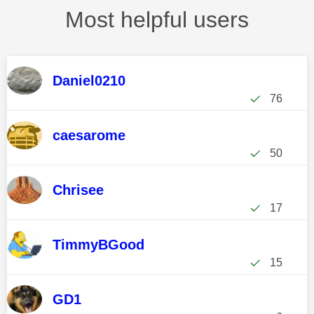
Most helpful users
Daniel0210
76
caesarome
50
Chrisee
17
TimmyBGood
15
GD1