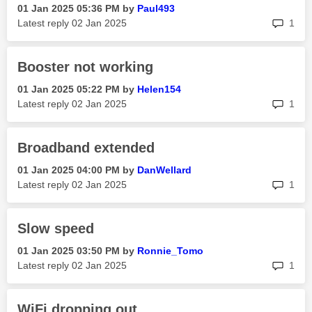
‎01 Jan 2025
05:36 PM
by
Paul493
rep
Latest reply
‎02 Jan 2025
1
Booster not working
‎01 Jan 2025
05:22 PM
by
Helen154
rep
Latest reply
‎02 Jan 2025
1
Broadband extended
‎01 Jan 2025
04:00 PM
by
DanWellard
rep
Latest reply
‎02 Jan 2025
1
Slow speed
‎01 Jan 2025
03:50 PM
by
Ronnie_Tomo
rep
Latest reply
‎02 Jan 2025
1
WiFi dropping out