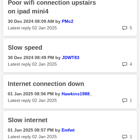
Poor wifi connection upstairs
on ipad mini4
‎30 Dec 2024
08:09 AM
by
PMc2
rep
Latest reply
‎02 Jan 2025
5
Slow speed
‎30 Dec 2024
08:49 PM
by
JDWT83
rep
Latest reply
‎02 Jan 2025
4
Internet connection down
‎01 Jan 2025
08:56 PM
by
Hawkins1988_
rep
Latest reply
‎02 Jan 2025
1
Slow internet
‎01 Jan 2025
08:57 PM
by
Emfwt
rep
Latest reply
‎02 Jan 2025
1