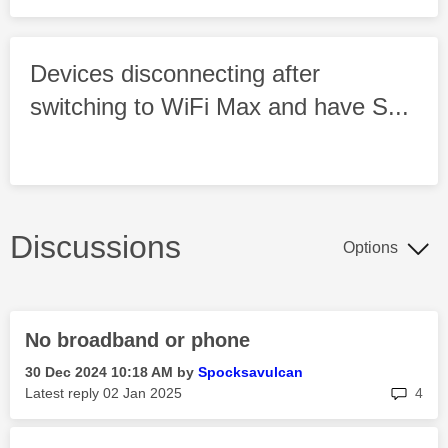
Devices disconnecting after
switching to WiFi Max and have S...
Discussions
Options
No broadband or phone
‎30 Dec 2024
10:18 AM
by
Spocksavulcan
rep
Latest reply
‎02 Jan 2025
4