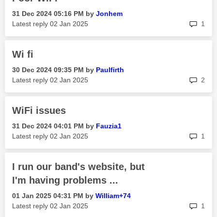
‎31 Dec 2024
05:16 PM
by
Jonhem
rep
Latest reply
‎02 Jan 2025
1
Wi fi
‎30 Dec 2024
09:35 PM
by
Paulfirth
rep
Latest reply
‎02 Jan 2025
2
WiFi issues
‎31 Dec 2024
04:01 PM
by
Fauzia1
rep
Latest reply
‎02 Jan 2025
1
I run our band's website, but
I'm having problems ...
‎01 Jan 2025
04:31 PM
by
William+74
rep
Latest reply
‎02 Jan 2025
1