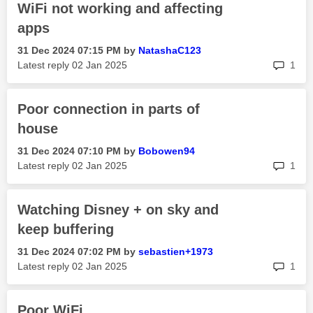
WiFi not working and affecting
apps
‎31 Dec 2024
07:15 PM
by
NatashaC123
rep
Latest reply
‎02 Jan 2025
1
Poor connection in parts of
house
‎31 Dec 2024
07:10 PM
by
Bobowen94
rep
Latest reply
‎02 Jan 2025
1
Watching Disney + on sky and
keep buffering
‎31 Dec 2024
07:02 PM
by
sebastien+1973
rep
Latest reply
‎02 Jan 2025
1
Poor WiFi