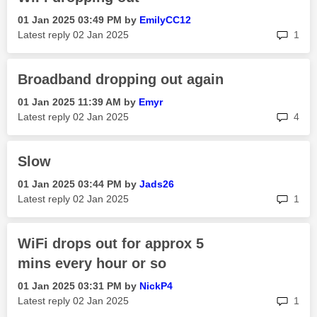
‎01 Jan 2025
03:49 PM
by
EmilyCC12
rep
Latest reply
‎02 Jan 2025
1
Broadband dropping out again
‎01 Jan 2025
11:39 AM
by
Emyr
rep
Latest reply
‎02 Jan 2025
4
Slow
‎01 Jan 2025
03:44 PM
by
Jads26
rep
Latest reply
‎02 Jan 2025
1
WiFi drops out for approx 5
mins every hour or so
‎01 Jan 2025
03:31 PM
by
NickP4
rep
Latest reply
‎02 Jan 2025
1