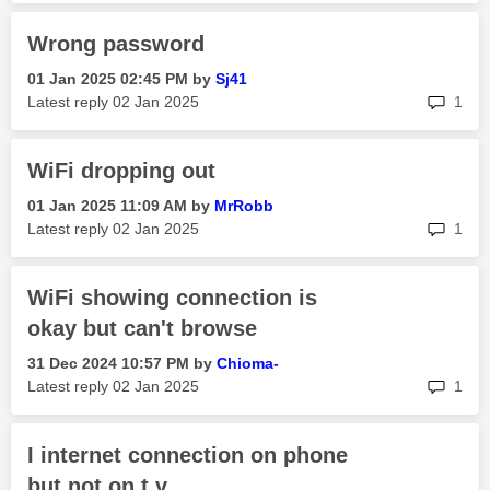
Wrong password
‎01 Jan 2025
02:45 PM
by
Sj41
rep
Latest reply
‎02 Jan 2025
1
WiFi dropping out
‎01 Jan 2025
11:09 AM
by
MrRobb
rep
Latest reply
‎02 Jan 2025
1
WiFi showing connection is
okay but can't browse
‎31 Dec 2024
10:57 PM
by
Chioma-
rep
Latest reply
‎02 Jan 2025
1
I internet connection on phone
but not on t v