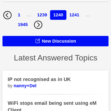
1
…
1239
1240
1241
…
1945
New Discussion
Latest Answered Topics
IP not recognised as in UK
nanny+Del
WiFi stops email being sent using eM
Client