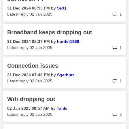
‎31 Dec 2024
08:53 PM
by
Ss31
rep
Latest reply
‎02 Jan 2025
1
Broadband keeps dropping out
‎31 Dec 2024
08:37 PM
by
hunter1986
rep
Latest reply
‎02 Jan 2025
1
Connection issues
‎31 Dec 2024
07:46 PM
by
Sgarbutt
rep
Latest reply
‎02 Jan 2025
1
Wifi dropping out
‎02 Jan 2025
08:57 AM
by
Tanls
rep
Latest reply
‎02 Jan 2025
2