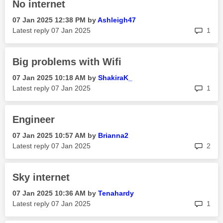
No internet
‎07 Jan 2025
12:38 PM
by
Ashleigh47
rep
Latest reply
‎07 Jan 2025
1
Big problems with Wifi
‎07 Jan 2025
10:18 AM
by
ShakiraK_
rep
Latest reply
‎07 Jan 2025
1
Engineer
‎07 Jan 2025
10:57 AM
by
Brianna2
rep
Latest reply
‎07 Jan 2025
2
Sky internet
‎07 Jan 2025
10:36 AM
by
Tenahardy
rep
Latest reply
‎07 Jan 2025
1