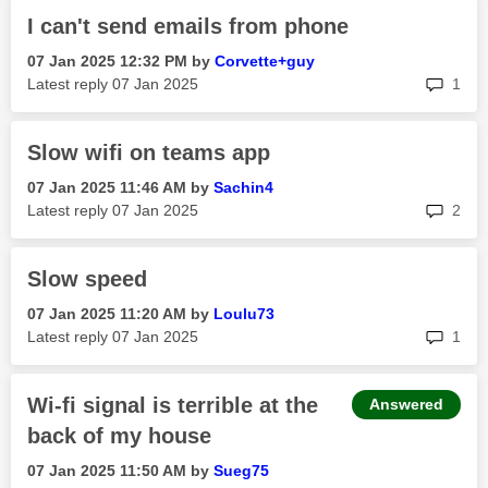
I can't send emails from phone
‎07 Jan 2025
12:32 PM
by
Corvette+guy
rep
Latest reply
‎07 Jan 2025
1
Slow wifi on teams app
‎07 Jan 2025
11:46 AM
by
Sachin4
rep
Latest reply
‎07 Jan 2025
2
Slow speed
‎07 Jan 2025
11:20 AM
by
Loulu73
rep
Latest reply
‎07 Jan 2025
1
Wi-fi signal is terrible at the
Answered
back of my house
‎07 Jan 2025
11:50 AM
by
Sueg75