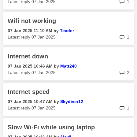
rep
Latest reply
‎07 Jan 2025
1
Wifi not working
‎07 Jan 2025
11:10 AM
by
Texder
rep
Latest reply
‎07 Jan 2025
1
Internet down
‎07 Jan 2025
10:46 AM
by
Matt240
rep
Latest reply
‎07 Jan 2025
2
Internet speed
‎07 Jan 2025
10:47 AM
by
Skydiver12
rep
Latest reply
‎07 Jan 2025
1
Slow Wi-Fi while using laptop