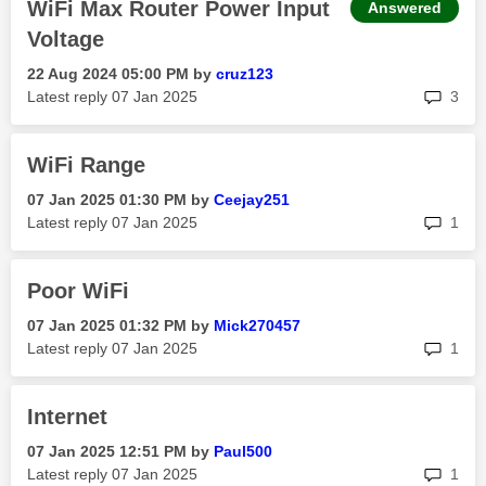
WiFi Max Router Power Input
Answered
Voltage
‎22 Aug 2024
05:00 PM
by
cruz123
rep
Latest reply
‎07 Jan 2025
3
WiFi Range
‎07 Jan 2025
01:30 PM
by
Ceejay251
rep
Latest reply
‎07 Jan 2025
1
Poor WiFi
‎07 Jan 2025
01:32 PM
by
Mick270457
rep
Latest reply
‎07 Jan 2025
1
Internet
‎07 Jan 2025
12:51 PM
by
Paul500
rep
Latest reply
‎07 Jan 2025
1