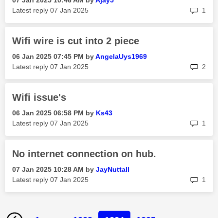
‎07 Jan 2025
10:46 AM
by
Ajay5
rep
Latest reply
‎07 Jan 2025
1
Wifi wire is cut into 2 piece
‎06 Jan 2025
07:45 PM
by
AngelaUys1969
rep
Latest reply
‎07 Jan 2025
2
Wifi issue's
‎06 Jan 2025
06:58 PM
by
Ks43
rep
Latest reply
‎07 Jan 2025
1
No internet connection on hub.
‎07 Jan 2025
10:28 AM
by
JayNuttall
rep
Latest reply
‎07 Jan 2025
1