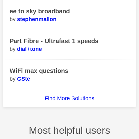
ee to sky broadband
stephenmallon
Part Fibre - Ultrafast 1 speeds
dial+tone
WiFi max questions
GSte
Find More Solutions
Most helpful users