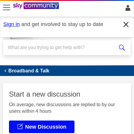
skip to search
skip to content
skip to footer
Sign in
and get involved to stay up to date
Broadband
Broadband & Talk
Start a new discussion
On average, new discussions are replied to by our
users within 4 hours
New Discussion