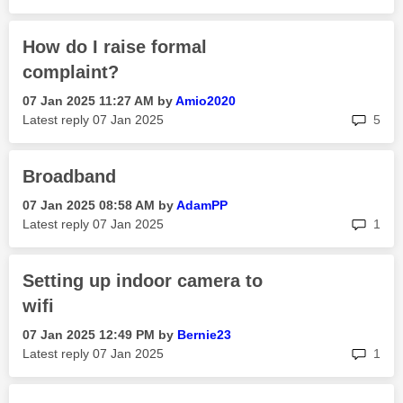
How do I raise formal
complaint?
‎07 Jan 2025
11:27 AM
by
Amio2020
rep
Latest reply
‎07 Jan 2025
5
Broadband
‎07 Jan 2025
08:58 AM
by
AdamPP
rep
Latest reply
‎07 Jan 2025
1
Setting up indoor camera to
wifi
‎07 Jan 2025
12:49 PM
by
Bernie23
rep
Latest reply
‎07 Jan 2025
1