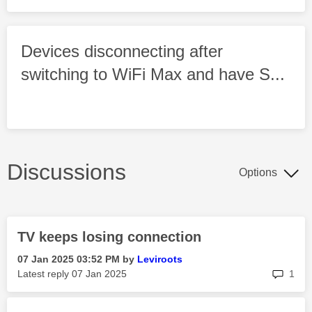
Devices disconnecting after
switching to WiFi Max and have S...
Discussions
Options
TV keeps losing connection
‎07 Jan 2025
03:52 PM
by
Leviroots
rep
Latest reply
‎07 Jan 2025
1