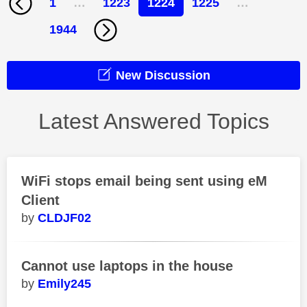
1
…
1223
1224
1225
…
1944
New Discussion
Latest Answered Topics
WiFi stops email being sent using eM
Client
CLDJF02
Cannot use laptops in the house
Emily245