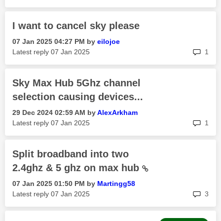
I want to cancel sky please
‎07 Jan 2025
04:27 PM
by
eilojoe
rep
Latest reply
‎07 Jan 2025
1
Sky Max Hub 5Ghz channel
selection causing devices...
‎29 Dec 2024
02:59 AM
by
AlexArkham
rep
Latest reply
‎07 Jan 2025
1
Split broadband into two
2.4ghz & 5 ghz on max hub
‎07 Jan 2025
01:50 PM
by
Martingg58
rep
Latest reply
‎07 Jan 2025
3