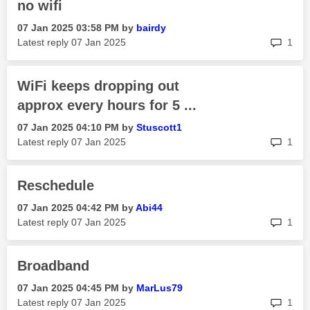
no wifi
‎07 Jan 2025
03:58 PM
by
bairdy
rep
Latest reply
‎07 Jan 2025
1
WiFi keeps dropping out
approx every hours for 5 ...
‎07 Jan 2025
04:10 PM
by
Stuscott1
rep
Latest reply
‎07 Jan 2025
1
Reschedule
‎07 Jan 2025
04:42 PM
by
Abi44
rep
Latest reply
‎07 Jan 2025
1
Broadband
‎07 Jan 2025
04:45 PM
by
MarLus79
rep
Latest reply
‎07 Jan 2025
1