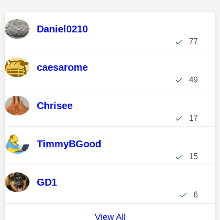
Daniel0210
77
caesarome
49
Chrisee
17
TimmyBGood
15
GD1
6
View All