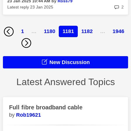
‎23 Jan 2025
10:44 AM
by
Ross79
rep
Latest reply
‎23 Jan 2025
2
1
…
1180
1181
1182
…
1946
New Discussion
Latest Answered Topics
Full fibre broadband cable
Rob19621