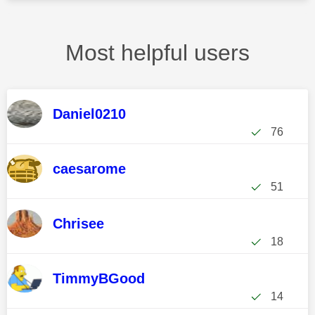
Most helpful users
Daniel0210
76
caesarome
51
Chrisee
18
TimmyBGood
14