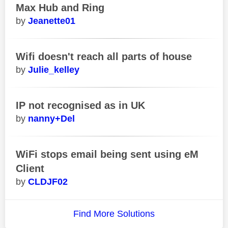
Max Hub and Ring
Jeanette01
Wifi doesn't reach all parts of house
Julie_kelley
IP not recognised as in UK
nanny+Del
WiFi stops email being sent using eM
Client
CLDJF02
Find More Solutions