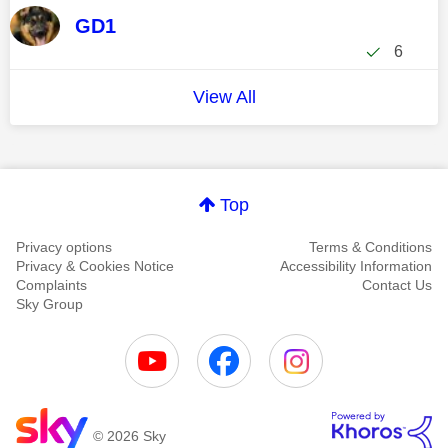
GD1
6
View All
Top
Privacy options
Terms & Conditions
Privacy & Cookies Notice
Accessibility Information
Complaints
Contact Us
Sky Group
© 2026 Sky