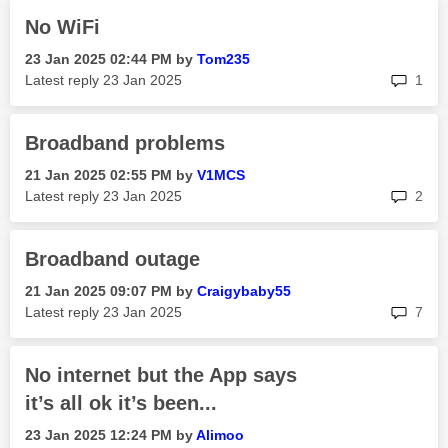
No WiFi
‎23 Jan 2025
02:44 PM
by
Tom235
rep
Latest reply
‎23 Jan 2025
1
Broadband problems
‎21 Jan 2025
02:55 PM
by
V1MCS
rep
Latest reply
‎23 Jan 2025
2
Broadband outage
‎21 Jan 2025
09:07 PM
by
Craigybaby55
rep
Latest reply
‎23 Jan 2025
7
No internet but the App says
it’s all ok it’s been...
‎23 Jan 2025
12:24 PM
by
Alimoo