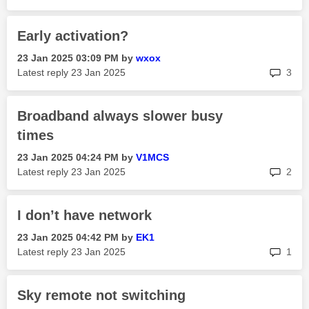
Early activation?
‎23 Jan 2025
03:09 PM
by
wxox
rep
Latest reply
‎23 Jan 2025
3
Broadband always slower busy
times
‎23 Jan 2025
04:24 PM
by
V1MCS
rep
Latest reply
‎23 Jan 2025
2
I don’t have network
‎23 Jan 2025
04:42 PM
by
EK1
rep
Latest reply
‎23 Jan 2025
1
Sky remote not switching