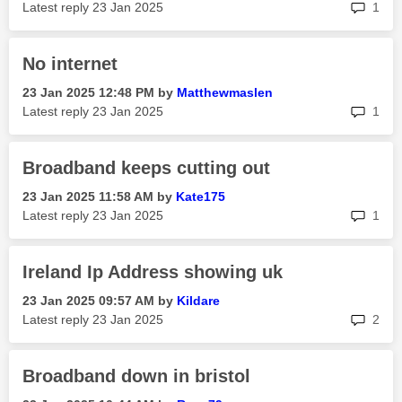
rep
Latest reply
‎23 Jan 2025
1
No internet
‎23 Jan 2025
12:48 PM
by
Matthewmaslen
rep
Latest reply
‎23 Jan 2025
1
Broadband keeps cutting out
‎23 Jan 2025
11:58 AM
by
Kate175
rep
Latest reply
‎23 Jan 2025
1
Ireland Ip Address showing uk
‎23 Jan 2025
09:57 AM
by
Kildare
rep
Latest reply
‎23 Jan 2025
2
Broadband down in bristol