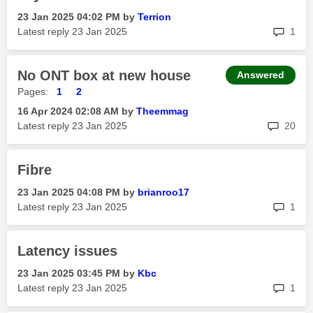
‎23 Jan 2025
04:02 PM
by
Terrion
rep
Latest reply
‎23 Jan 2025
1
No ONT box at new house
Answered
Pages:
1
2
‎16 Apr 2024
02:08 AM
by
Theemmag
rep
Latest reply
‎23 Jan 2025
20
Fibre
‎23 Jan 2025
04:08 PM
by
brianroo17
rep
Latest reply
‎23 Jan 2025
1
Latency issues
‎23 Jan 2025
03:45 PM
by
Kbc
rep
Latest reply
‎23 Jan 2025
1