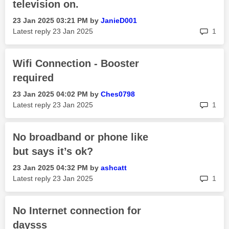
television on.
‎23 Jan 2025
03:21 PM
by
JanieD001
rep
Latest reply
‎23 Jan 2025
1
Wifi Connection - Booster
required
‎23 Jan 2025
04:02 PM
by
Ches0798
rep
Latest reply
‎23 Jan 2025
1
No broadband or phone like
but says it’s ok?
‎23 Jan 2025
04:32 PM
by
ashcatt
rep
Latest reply
‎23 Jan 2025
1
No Internet connection for
daysss