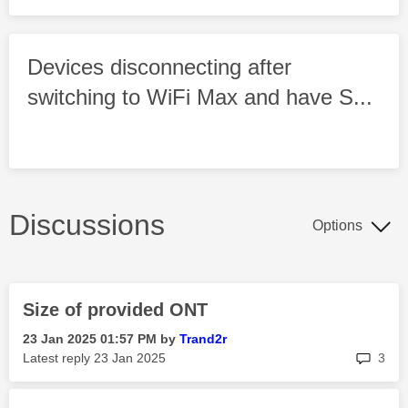
Devices disconnecting after
switching to WiFi Max and have S...
Discussions
Options
Size of provided ONT
‎23 Jan 2025
01:57 PM
by
Trand2r
rep
Latest reply
‎23 Jan 2025
3