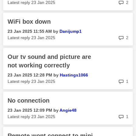
rep
Latest reply
‎23 Jan 2025
2
WiFi box down
‎23 Jan 2025
11:55 AM
by
Danijump1
rep
Latest reply
‎23 Jan 2025
2
Our tv sound and picture are
not working correctly
‎23 Jan 2025
12:28 PM
by
Hastings1066
rep
Latest reply
‎23 Jan 2025
1
No connection
‎23 Jan 2025
12:09 PM
by
Angie48
rep
Latest reply
‎23 Jan 2025
1
Remote wont connect to mini