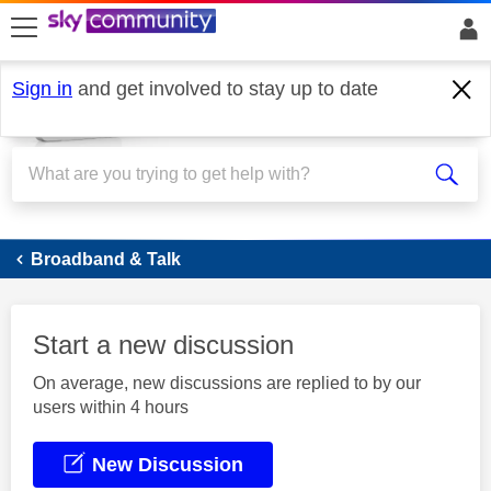
skip to search
skip to content
skip to footer
Sign in
and get involved to stay up to date
Broadband
Broadband & Talk
Start a new discussion
On average, new discussions are replied to by our
users within 4 hours
New Discussion