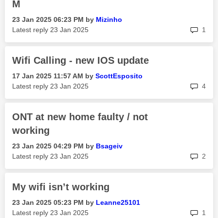
M
‎23 Jan 2025
06:23 PM
by
Mizinho
rep
Latest reply
‎23 Jan 2025
1
Wifi Calling - new IOS update
‎17 Jan 2025
11:57 AM
by
ScottEsposito
rep
Latest reply
‎23 Jan 2025
4
ONT at new home faulty / not
working
‎23 Jan 2025
04:29 PM
by
Bsageiv
rep
Latest reply
‎23 Jan 2025
2
My wifi isn’t working
‎23 Jan 2025
05:23 PM
by
Leanne25101
rep
Latest reply
‎23 Jan 2025
1