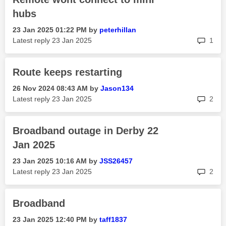
hubs
‎23 Jan 2025
01:22 PM
by
peterhillan
rep
Latest reply
‎23 Jan 2025
1
Route keeps restarting
‎26 Nov 2024
08:43 AM
by
Jason134
rep
Latest reply
‎23 Jan 2025
2
Broadband outage in Derby 22
Jan 2025
‎23 Jan 2025
10:16 AM
by
JSS26457
rep
Latest reply
‎23 Jan 2025
2
Broadband
‎23 Jan 2025
12:40 PM
by
taff1837