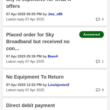
offers
‎07 Apr 2025
06:05 PM
by
Jmz_x89
rep
Latest reply
‎07 Apr 2025
4
Placed order for Sky
Answered
Broadband but received no
con...
‎07 Apr 2025
05:36 PM
by
Bren4
rep
Latest reply
‎07 Apr 2025
1
No Equipment To Return
‎07 Apr 2025
12:02 PM
by
Louisjunior2
rep
Latest reply
‎07 Apr 2025
8
Direct debit payment