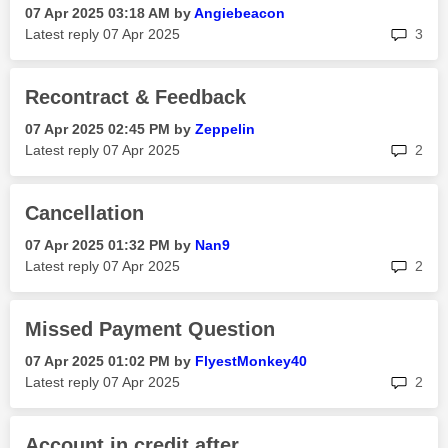
‎07 Apr 2025
03:18 AM
by
Angiebeacon
rep
Latest reply
‎07 Apr 2025
3
Recontract & Feedback
‎07 Apr 2025
02:45 PM
by
Zeppelin
rep
Latest reply
‎07 Apr 2025
2
Cancellation
‎07 Apr 2025
01:32 PM
by
Nan9
rep
Latest reply
‎07 Apr 2025
2
Missed Payment Question
‎07 Apr 2025
01:02 PM
by
FlyestMonkey40
rep
Latest reply
‎07 Apr 2025
2
Account in credit after