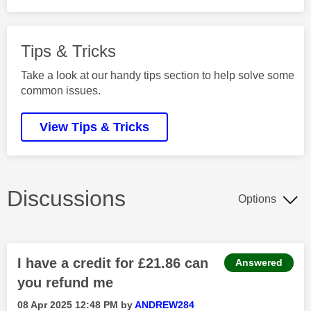
Tips & Tricks
Take a look at our handy tips section to help solve some
common issues.
View Tips & Tricks
Discussions
Options
I have a credit for £21.86 can
Answered
you refund me
‎08 Apr 2025
12:48 PM
by
ANDREW284