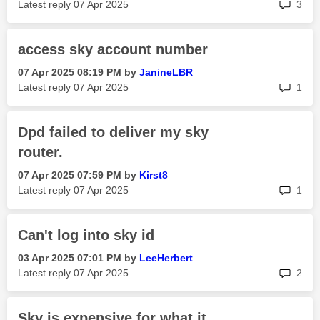
rep
Latest reply
‎07 Apr 2025
3
access sky account number
‎07 Apr 2025
08:19 PM
by
JanineLBR
rep
Latest reply
‎07 Apr 2025
1
Dpd failed to deliver my sky
router.
‎07 Apr 2025
07:59 PM
by
Kirst8
rep
Latest reply
‎07 Apr 2025
1
Can't log into sky id
‎03 Apr 2025
07:01 PM
by
LeeHerbert
rep
Latest reply
‎07 Apr 2025
2
Sky is expensive for what it