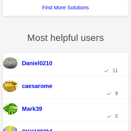
Find More Solutions
Most helpful users
Daniel0210
11
caesarome
9
Mark39
5