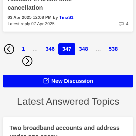
cancellation
‎03 Apr 2025
12:08 PM
by
TinaS1
rep
Latest reply
‎07 Apr 2025
4
1
…
346
347
348
…
538
New Discussion
Latest Answered Topics
Two broadband accounts and address