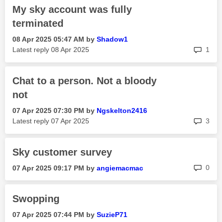
My sky account was fully
terminated
‎08 Apr 2025
05:47 AM
by
Shadow1
rep
Latest reply
‎08 Apr 2025
1
Chat to a person. Not a bloody
not
‎07 Apr 2025
07:30 PM
by
Ngskelton2416
rep
Latest reply
‎07 Apr 2025
3
Sky customer survey
rep
0
‎07 Apr 2025
09:17 PM
by
angiemacmac
Swopping
‎07 Apr 2025
07:44 PM
by
SuzieP71