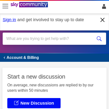
skip to search
skip to content
skip to footer
Sign in
and get involved to stay up to date
Account & Billing
Account & Billing
Start a new discussion
On average, new discussions are replied to by our
users within 50 minutes
New Discussion