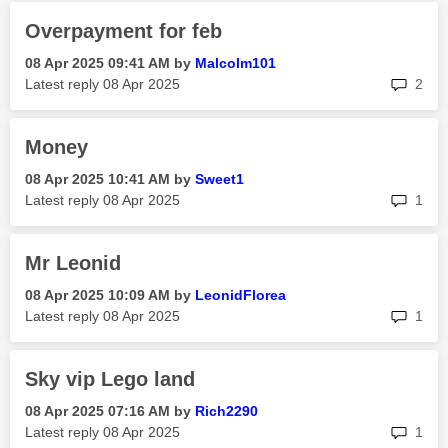
Overpayment for feb
‎08 Apr 2025
09:41 AM
by
Malcolm101
rep
Latest reply
‎08 Apr 2025
2
Money
‎08 Apr 2025
10:41 AM
by
Sweet1
rep
Latest reply
‎08 Apr 2025
1
Mr Leonid
‎08 Apr 2025
10:09 AM
by
LeonidFlorea
rep
Latest reply
‎08 Apr 2025
1
Sky vip Lego land
‎08 Apr 2025
07:16 AM
by
Rich2290
rep
Latest reply
‎08 Apr 2025
1