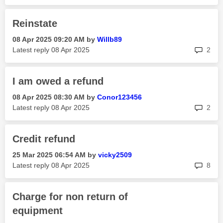
Reinstate
‎08 Apr 2025
09:20 AM
by
Willb89
rep
Latest reply
‎08 Apr 2025
2
I am owed a refund
‎08 Apr 2025
08:30 AM
by
Conor123456
rep
Latest reply
‎08 Apr 2025
2
Credit refund
‎25 Mar 2025
06:54 AM
by
vicky2509
rep
Latest reply
‎08 Apr 2025
8
Charge for non return of
equipment