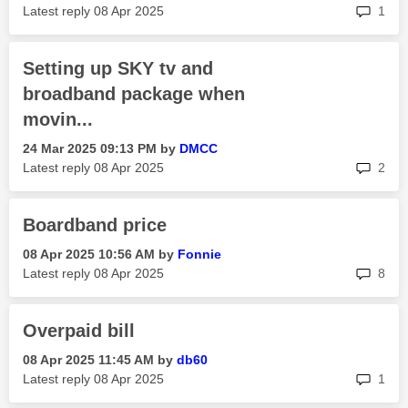
rep
Latest reply
‎08 Apr 2025
1
Setting up SKY tv and
broadband package when
movin...
‎24 Mar 2025
09:13 PM
by
DMCC
rep
Latest reply
‎08 Apr 2025
2
Boardband price
‎08 Apr 2025
10:56 AM
by
Fonnie
rep
Latest reply
‎08 Apr 2025
8
Overpaid bill
‎08 Apr 2025
11:45 AM
by
db60
rep
Latest reply
‎08 Apr 2025
1