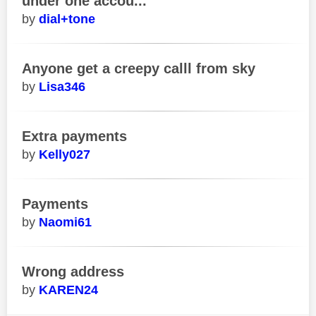
under one accou...
dial+tone
Anyone get a creepy calll from sky
Lisa346
Extra payments
Kelly027
Payments
Naomi61
Wrong address
KAREN24