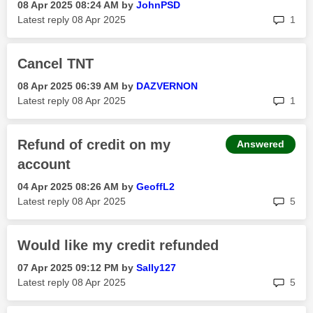
‎08 Apr 2025
08:24 AM
by
JohnPSD
rep
Latest reply
‎08 Apr 2025
1
Cancel TNT
‎08 Apr 2025
06:39 AM
by
DAZVERNON
rep
Latest reply
‎08 Apr 2025
1
Refund of credit on my
Answered
account
‎04 Apr 2025
08:26 AM
by
GeoffL2
rep
Latest reply
‎08 Apr 2025
5
Would like my credit refunded
‎07 Apr 2025
09:12 PM
by
Sally127
rep
Latest reply
‎08 Apr 2025
5