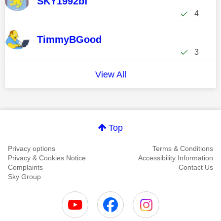
SKY1992bf
4
TimmyBGood
3
View All
Top
Privacy options
Terms & Conditions
Privacy & Cookies Notice
Accessibility Information
Complaints
Contact Us
Sky Group