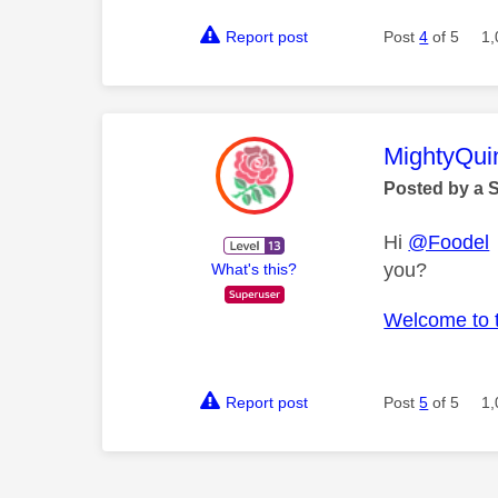
Report post
Post
4
of 5
1,
This mess
MightyQui
Posted by a 
Hi
@Foodel
you?
What's this?
Welcome to 
Report post
Post
5
of 5
1,