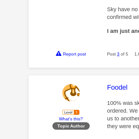
Sky have no 
confirmed wit
I am just a
Report post
Post
3
of 5
1,
This mess
Foodel
100% was sky
ordered. We 
us to anothe
What's this?
they were eq
Topic Author