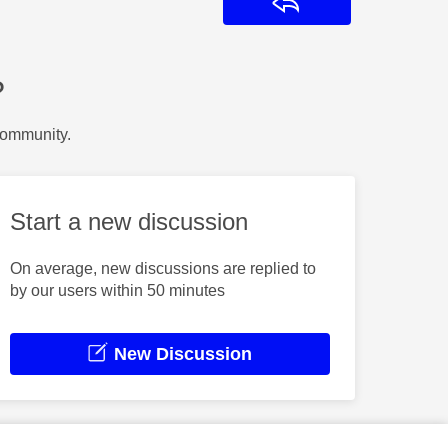
Reply
?
Community.
Start a new discussion
On average, new discussions are replied to
by our users within 50 minutes
New Discussion