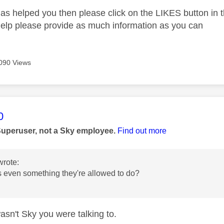
as helped you then please click on the LIKES button in t
help please provide as much information as you can
090 Views
age was authored by:
0
Superuser, not a Sky employee.
Find out more
rote:
s even something they're allowed to do?
wasn't Sky you were talking to.