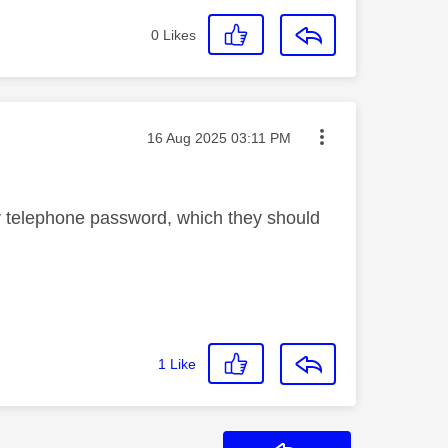
0
Likes
Message posted on
‎16 Aug 2025
03:11 PM
y telephone password, which they should
1
Like