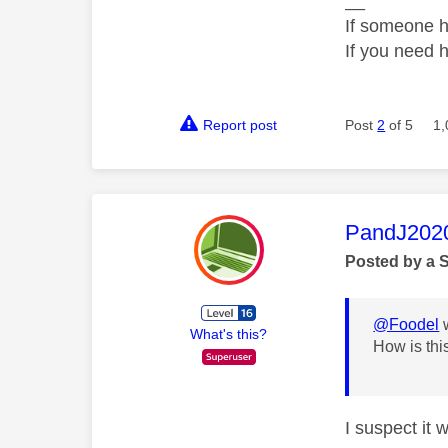
__
If someone h
If you need 
Report post
Post
2
of 5
1,
This mess
PandJ202
Posted by a 
@Foodel
w
What's this?
How is thi
I suspect it 