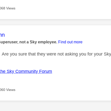
068 Views
age was authored by:
nn
Superuser, not a Sky employee.
Find out more
Are you sure that they were not asking you for your Sk
the Sky Community Forum
060 Views