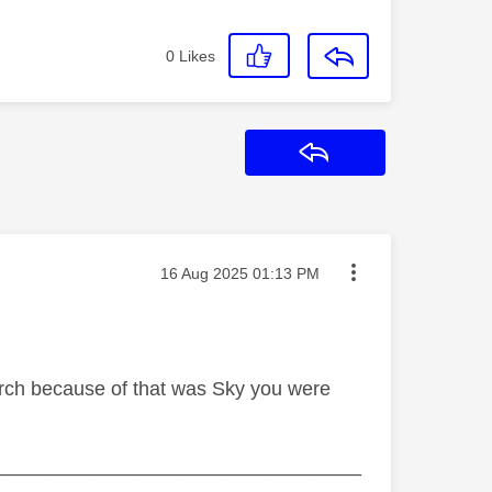
0
Likes
Reply
Message posted on
‎16 Aug 2025
01:13 PM
arch because of that was Sky you were
_________________________________