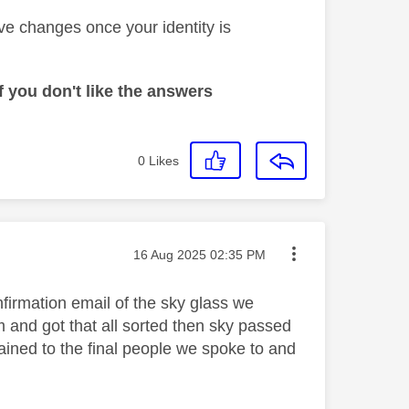
ve changes once your identity is
 you don't like the answers
0
Likes
Message posted on
‎16 Aug 2025
02:35 PM
firmation email of the sky glass we
m and got that all sorted then sky passed
ained to the final people we spoke to and