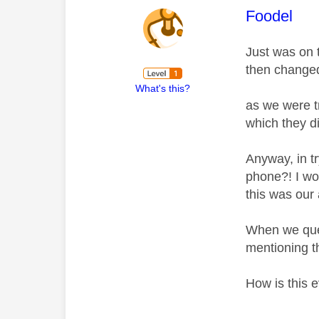
This mess
Foodel
Just was on 
then changed
What's this?
as we were t
which they di
Anyway, in t
phone?! I wor
this was our
When we ques
mentioning t
How is this 