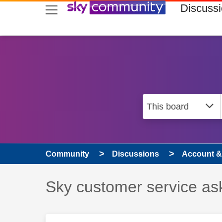
skip to search
skip to content
skip to footer
Discuss
Community
Discussions
Account & 
Discussion topic:
Sky customer service as