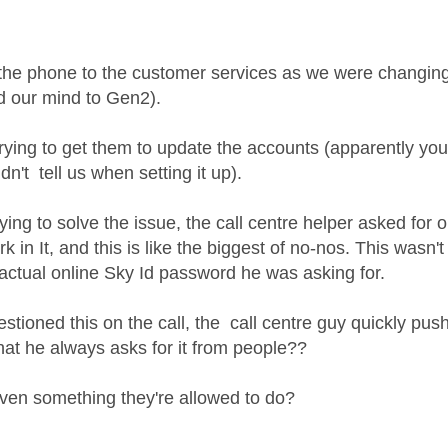
age was authored by:
the phone to the customer services as we were changing 
 our mind to Gen2).
rying to get them to update the accounts (apparently yo
dn't tell us when setting it up).
rying to solve the issue, the call centre helper asked fo
k in It, and this is like the biggest of no-nos. This wasn
 actual online Sky Id password he was asking for.
tioned this on the call, the call centre guy quickly pus
hat he always asks for it from people??
even something they're allowed to do?