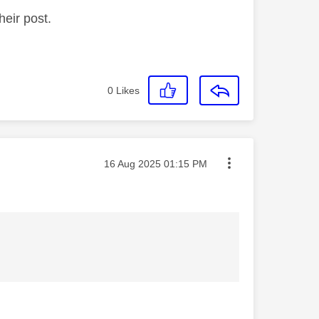
heir post.
0
Likes
Message posted on
‎16 Aug 2025
01:15 PM