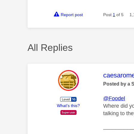
Report post
Post
1
of 5
1,
All Replies
This mess
caesarom
Posted by a 
@Foodel
Where did yo
What's this?
talking to t
__________