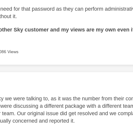
need for that password as they can perform administrati
hout it.
nother Sky customer and my views are my own even if
086 Views
age was authored by:
 we were talking to, as it was the number from their con
were discussing a different package with a different tea
r team. Our original issue did get resolved and we compl
ually concerned and reported it.