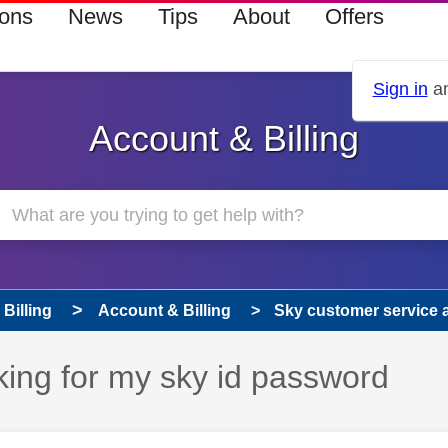
ions
News
Tips
About
Offers
Sign in
an
Account & Billing
Billing
Account & Billing
Sky customer service 
king for my sky id password