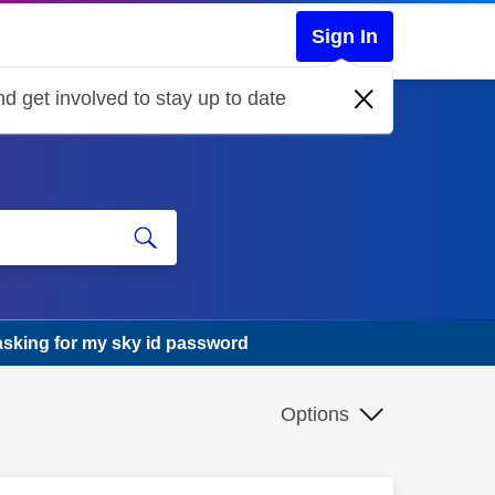
Sign In
d get involved to stay up to date
asking for my sky id password
Options