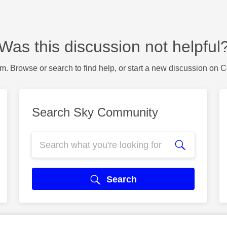
Was this discussion not helpful
m. Browse or search to find help, or start a new discussion on 
Search Sky Community
Search