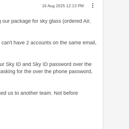
Message posted on
‎16 Aug 2025
12:13 PM
our package for sky glass (ordered Air,
u can't have 2 accounts on the same email,
r our Sky ID and Sky ID password over the
't asking for the over the phone password,
hed us to another team. Not before