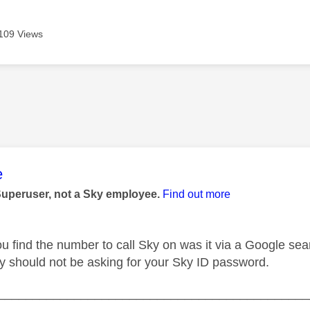
109 Views
age was authored by:
e
Superuser, not a Sky employee.
Find out more
u find the number to call Sky on was it via a Google se
hey should not be asking for your Sky ID password.
_____________________________________________