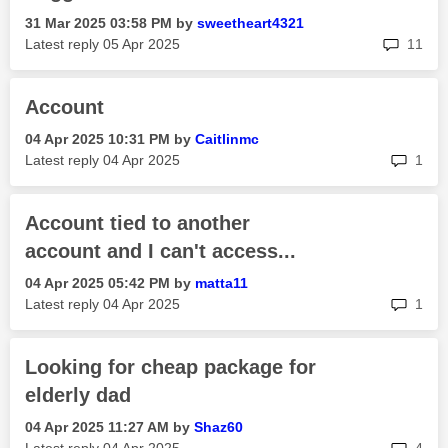
‎31 Mar 2025
03:58 PM
by
sweetheart4321
rep
Latest reply
‎05 Apr 2025
11
Account
‎04 Apr 2025
10:31 PM
by
Caitlinmc
rep
Latest reply
‎04 Apr 2025
1
Account tied to another
account and I can't access...
‎04 Apr 2025
05:42 PM
by
matta11
rep
Latest reply
‎04 Apr 2025
1
Looking for cheap package for
elderly dad
‎04 Apr 2025
11:27 AM
by
Shaz60
rep