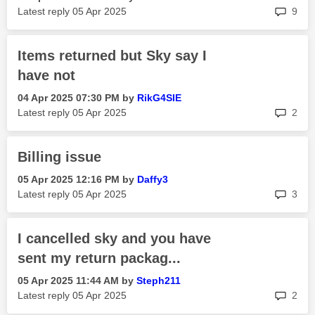
rep
Latest reply
‎05 Apr 2025
9
Items returned but Sky say I
have not
‎04 Apr 2025
07:30 PM
by
RikG4SIE
rep
Latest reply
‎05 Apr 2025
2
Billing issue
‎05 Apr 2025
12:16 PM
by
Daffy3
rep
Latest reply
‎05 Apr 2025
3
I cancelled sky and you have
sent my return packag...
‎05 Apr 2025
11:44 AM
by
Steph211
rep
Latest reply
‎05 Apr 2025
2