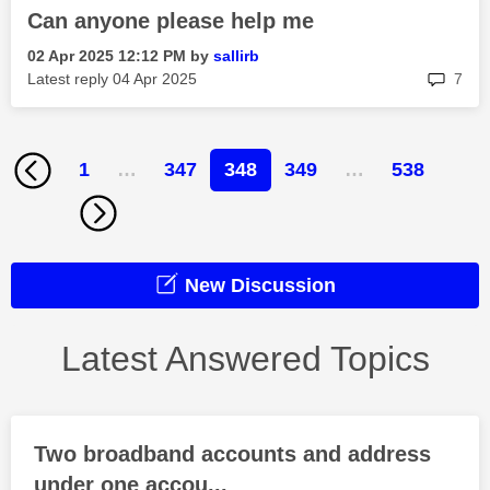
Can anyone please help me
‎02 Apr 2025
12:12 PM
by
sallirb
rep
Latest reply
‎04 Apr 2025
7
1
…
347
348
349
…
538
New Discussion
Latest Answered Topics
Two broadband accounts and address
under one accou...