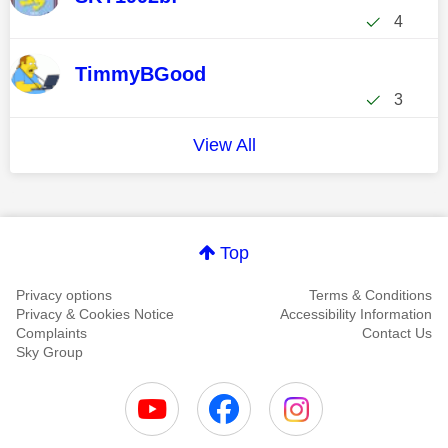
4
TimmyBGood
3
View All
Top
Privacy options
Terms & Conditions
Privacy & Cookies Notice
Accessibility Information
Complaints
Contact Us
Sky Group