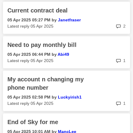
Current contract deal
‎05 Apr 2025
05:27 PM
by
Janetfraser
rep
Latest reply
‎05 Apr 2025
2
Need to pay monthly bill
‎05 Apr 2025
06:44 PM
by
Abi49
rep
Latest reply
‎05 Apr 2025
1
My account n changing my
phone number
‎05 Apr 2025
02:58 PM
by
Luckyirish1
rep
Latest reply
‎05 Apr 2025
1
End of Sky for me
‎05 Apr 2025
10:01 AM
by
MancLee