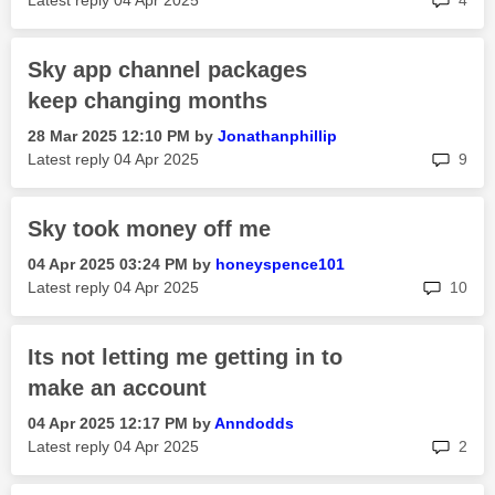
Latest reply
‎04 Apr 2025
4
Sky app channel packages
keep changing months
‎28 Mar 2025
12:10 PM
by
Jonathanphillip
rep
Latest reply
‎04 Apr 2025
9
Sky took money off me
‎04 Apr 2025
03:24 PM
by
honeyspence101
rep
Latest reply
‎04 Apr 2025
10
Its not letting me getting in to
make an account
‎04 Apr 2025
12:17 PM
by
Anndodds
rep
Latest reply
‎04 Apr 2025
2