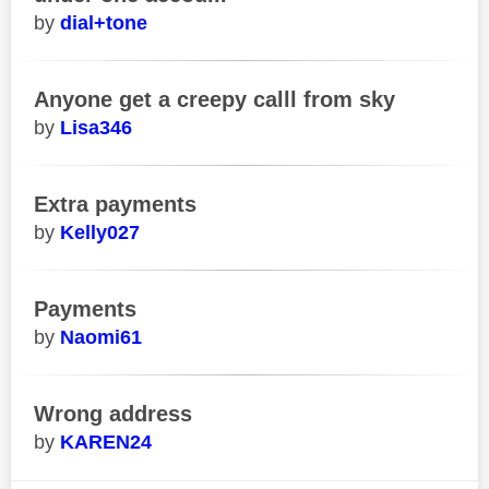
dial+tone
Anyone get a creepy calll from sky
Lisa346
Extra payments
Kelly027
Payments
Naomi61
Wrong address
KAREN24