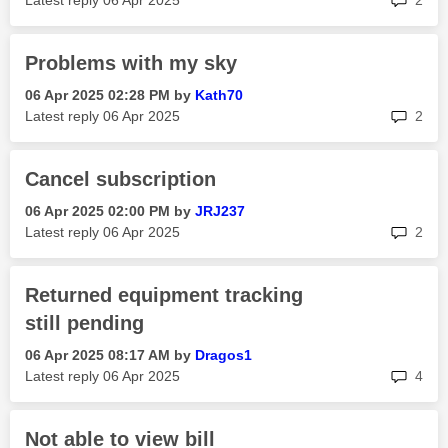
Latest reply
‎06 Apr 2025
2
Problems with my sky
‎06 Apr 2025
02:28 PM
by
Kath70
rep
Latest reply
‎06 Apr 2025
2
Cancel subscription
‎06 Apr 2025
02:00 PM
by
JRJ237
rep
Latest reply
‎06 Apr 2025
2
Returned equipment tracking
still pending
‎06 Apr 2025
08:17 AM
by
Dragos1
rep
Latest reply
‎06 Apr 2025
4
Not able to view bill