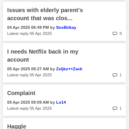
Issues with elderly parent's
account that was clos...
‎04 Apr 2025
06:49 PM
by
SooBrikay
rep
Latest reply
‎05 Apr 2025
8
I needs Netflix back in my
account
‎05 Apr 2025
09:27 AM
by
Zeljko++Zack
rep
Latest reply
‎05 Apr 2025
1
Complaint
‎05 Apr 2025
09:09 AM
by
Lo14
rep
Latest reply
‎05 Apr 2025
1
Haggle