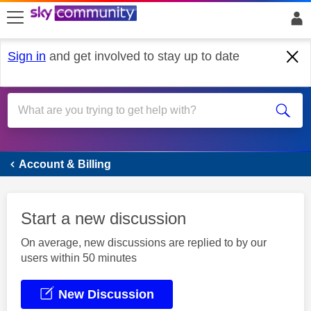
skip to search
skip to content
skip to footer
Sign in
and get involved to stay up to date
Account & Billing
Account & Billing
Start a new discussion
On average, new discussions are replied to by our
users within 50 minutes
New Discussion