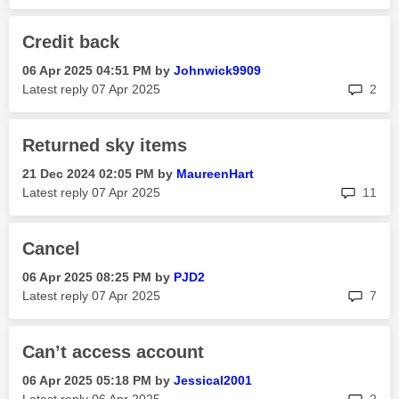
Credit back
‎06 Apr 2025
04:51 PM
by
Johnwick9909
rep
Latest reply
‎07 Apr 2025
2
Returned sky items
‎21 Dec 2024
02:05 PM
by
MaureenHart
rep
Latest reply
‎07 Apr 2025
11
Cancel
‎06 Apr 2025
08:25 PM
by
PJD2
rep
Latest reply
‎07 Apr 2025
7
Can’t access account
‎06 Apr 2025
05:18 PM
by
Jessical2001
rep