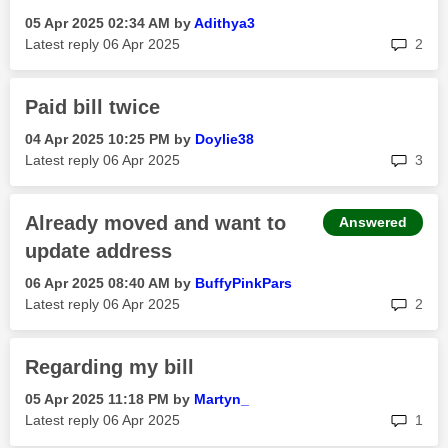
‎05 Apr 2025
02:34 AM
by
Adithya3
rep
Latest reply
‎06 Apr 2025
2
Paid bill twice
‎04 Apr 2025
10:25 PM
by
Doylie38
rep
Latest reply
‎06 Apr 2025
3
Already moved and want to
Answered
update address
‎06 Apr 2025
08:40 AM
by
BuffyPinkPars
rep
Latest reply
‎06 Apr 2025
2
Regarding my bill
‎05 Apr 2025
11:18 PM
by
Martyn_
rep
Latest reply
‎06 Apr 2025
1