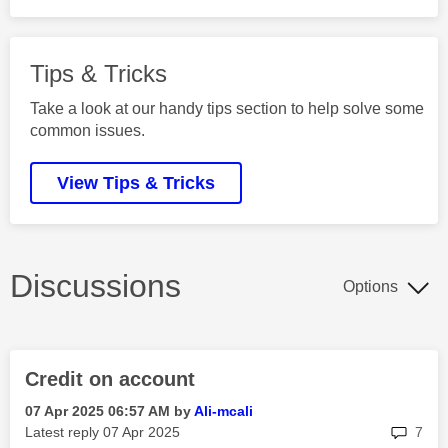
Tips & Tricks
Take a look at our handy tips section to help solve some
common issues.
View Tips & Tricks
Discussions
Options
Credit on account
‎07 Apr 2025
06:57 AM
by
Ali-mcali
rep
Latest reply
‎07 Apr 2025
7