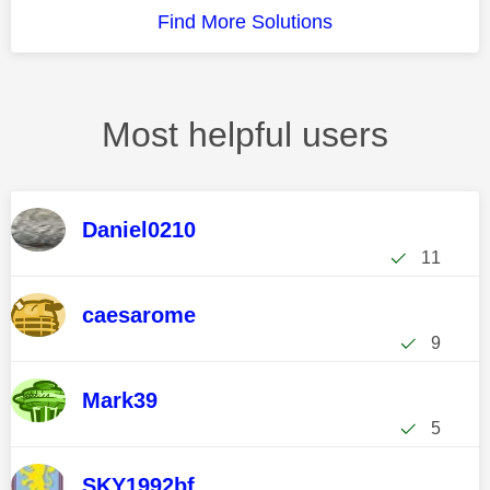
Find More Solutions
Most helpful users
Daniel0210
11
caesarome
9
Mark39
5
SKY1992bf