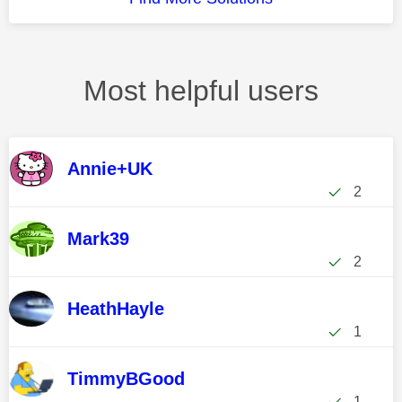
Most helpful users
Annie+UK
2
Mark39
2
HeathHayle
1
TimmyBGood
1