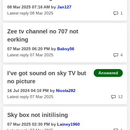
‎08 Mar 2025
07:16 AM
by
Jan127
rep
Latest reply
‎08 Mar 2025
1
Zee tv channel no 707 not
eorking
‎07 Mar 2025
06:20 PM
by
Babsy56
rep
Latest reply
‎07 Mar 2025
4
I've got sound on sky TV but
Answered
no picture
‎16 Jul 2024
04:10 PM
by
Nicola282
rep
Latest reply
‎07 Mar 2025
12
Sky box not initilising
‎07 Mar 2025
02:30 PM
by
Lainey1960
rep