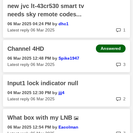
new jvc lt-43cr530 smart tv
needs sky remote codes...
‎06 Mar 2025
04:24 PM
by
dhc1
rep
Latest reply
‎06 Mar 2025
1
Channel 4HD
Answered
‎06 Mar 2025
12:48 PM
by
Spike1947
rep
Latest reply
‎06 Mar 2025
3
Input1 lock indicator null
‎04 Mar 2025
12:30 PM
by
jjj4
rep
Latest reply
‎06 Mar 2025
2
What box with my LNB
‎06 Mar 2025
12:54 PM
by
Eacolman
rep