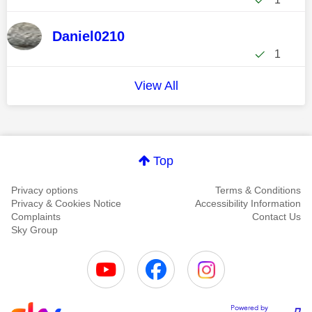
Daniel0210
1
View All
Top
Privacy options
Terms & Conditions
Privacy & Cookies Notice
Accessibility Information
Complaints
Contact Us
Sky Group