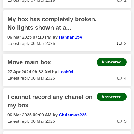
Latest reply
‎07 Mar 2025
1
My box has completely broken.
No lights shown at a...
‎06 Mar 2025
07:10 PM
by
Hannah154
rep
Latest reply
‎06 Mar 2025
2
Move main box
Answered
‎27 Apr 2024
09:32 AM
by
Leah04
rep
Latest reply
‎06 Mar 2025
4
I cannot record any chanel on
Answered
my box
‎06 Mar 2025
09:00 AM
by
Christmas225
rep
Latest reply
‎06 Mar 2025
5