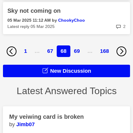
Sky not coming on
‎05 Mar 2025
11:12 AM
by
ChookyChoo
rep
Latest reply
‎05 Mar 2025
2
1
…
67
68
69
…
168
New Discussion
Latest Answered Topics
My veiwing card is broken
Jimb07