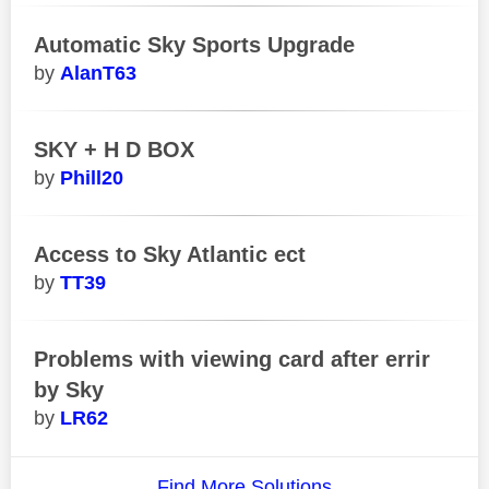
Automatic Sky Sports Upgrade
AlanT63
SKY + H D BOX
Phill20
Access to Sky Atlantic ect
TT39
Problems with viewing card after errir
by Sky
LR62
Find More Solutions