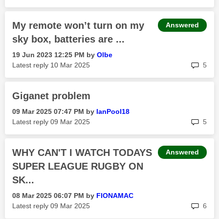
My remote won’t turn on my
Answered
sky box, batteries are ...
‎19 Jun 2023
12:25 PM
by
Olbe
rep
Latest reply
‎10 Mar 2025
5
Giganet problem
‎09 Mar 2025
07:47 PM
by
IanPool18
rep
Latest reply
‎09 Mar 2025
5
WHY CAN'T I WATCH TODAYS
Answered
SUPER LEAGUE RUGBY ON
SK...
‎08 Mar 2025
06:07 PM
by
FIONAMAC
rep
Latest reply
‎09 Mar 2025
6