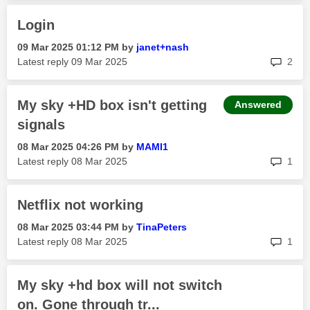
Login
‎09 Mar 2025
01:12 PM
by
janet+nash
rep
Latest reply
‎09 Mar 2025
2
My sky +HD box isn't getting
Answered
signals
‎08 Mar 2025
04:26 PM
by
MAMI1
rep
Latest reply
‎08 Mar 2025
1
Netflix not working
‎08 Mar 2025
03:44 PM
by
TinaPeters
rep
Latest reply
‎08 Mar 2025
1
My sky +hd box will not switch
on. Gone through tr...