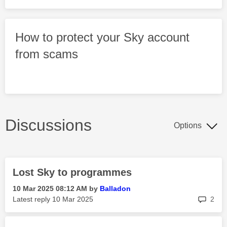
How to protect your Sky account
from scams
Discussions
Options
Lost Sky to programmes
‎10 Mar 2025
08:12 AM
by
Balladon
rep
Latest reply
‎10 Mar 2025
2