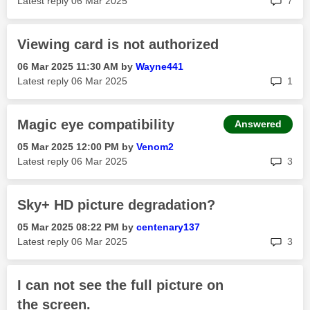
Latest reply
‎06 Mar 2025
7
Viewing card is not authorized
‎06 Mar 2025
11:30 AM
by
Wayne441
rep
Latest reply
‎06 Mar 2025
1
Magic eye compatibility
Answered
‎05 Mar 2025
12:00 PM
by
Venom2
rep
Latest reply
‎06 Mar 2025
3
Sky+ HD picture degradation?
‎05 Mar 2025
08:22 PM
by
centenary137
rep
Latest reply
‎06 Mar 2025
3
I can not see the full picture on
the screen.