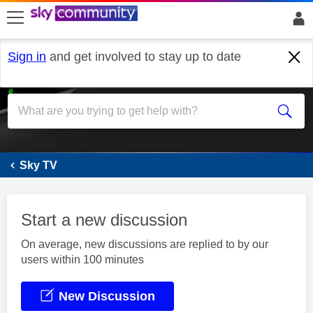
skip to search
skip to content
skip to footer
Sign in
and get involved to stay up to date
Sky+
Sky TV
Start a new discussion
On average, new discussions are replied to by our
users within 100 minutes
New Discussion