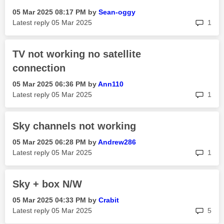
‎05 Mar 2025
08:17 PM
by
Sean-oggy
rep
Latest reply
‎05 Mar 2025
1
TV not working no satellite
connection
‎05 Mar 2025
06:36 PM
by
Ann110
rep
Latest reply
‎05 Mar 2025
1
Sky channels not working
‎05 Mar 2025
06:28 PM
by
Andrew286
rep
Latest reply
‎05 Mar 2025
1
Sky + box N/W
‎05 Mar 2025
04:33 PM
by
Crabit
rep
Latest reply
‎05 Mar 2025
5