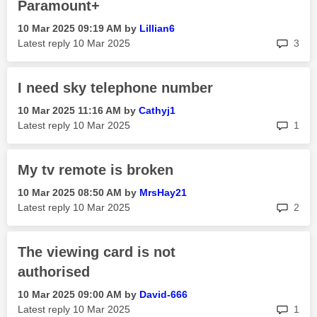
Paramount+
‎10 Mar 2025
09:19 AM
by
Lillian6
rep
Latest reply
‎10 Mar 2025
3
I need sky telephone number
‎10 Mar 2025
11:16 AM
by
Cathyj1
rep
Latest reply
‎10 Mar 2025
1
My tv remote is broken
‎10 Mar 2025
08:50 AM
by
MrsHay21
rep
Latest reply
‎10 Mar 2025
2
The viewing card is not
authorised
‎10 Mar 2025
09:00 AM
by
David-666
rep
Latest reply
‎10 Mar 2025
1