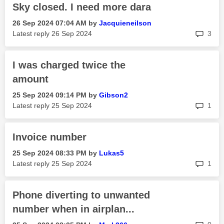
Sky closed. I need more dara
‎26 Sep 2024
07:04 AM
by
Jacquieneilson
rep
Latest reply
‎26 Sep 2024
3
I was charged twice the
amount
‎25 Sep 2024
09:14 PM
by
Gibson2
rep
Latest reply
‎25 Sep 2024
1
Invoice number
‎25 Sep 2024
08:33 PM
by
Lukas5
rep
Latest reply
‎25 Sep 2024
1
Phone diverting to unwanted
number when in airplan...
rep