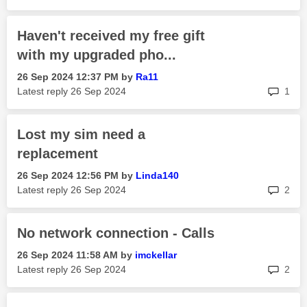
Haven't received my free gift
with my upgraded pho...
‎26 Sep 2024
12:37 PM
by
Ra11
rep
Latest reply
‎26 Sep 2024
1
Lost my sim need a
replacement
‎26 Sep 2024
12:56 PM
by
Linda140
rep
Latest reply
‎26 Sep 2024
2
No network connection - Calls
‎26 Sep 2024
11:58 AM
by
imckellar
rep
Latest reply
‎26 Sep 2024
2