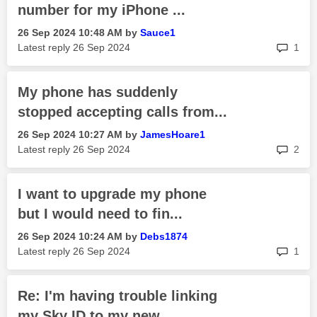
number for my iPhone ...
‎26 Sep 2024
10:48 AM
by
Sauce1
rep
Latest reply
‎26 Sep 2024
1
My phone has suddenly
stopped accepting calls from...
‎26 Sep 2024
10:27 AM
by
JamesHoare1
rep
Latest reply
‎26 Sep 2024
2
I want to upgrade my phone
but I would need to fin...
‎26 Sep 2024
10:24 AM
by
Debs1874
rep
Latest reply
‎26 Sep 2024
1
Re: I'm having trouble linking
my Sky ID to my new...