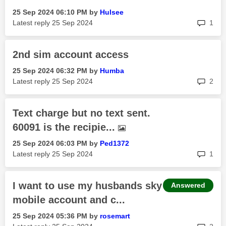
‎25 Sep 2024
06:10 PM
by
Hulsee
rep
Latest reply
‎25 Sep 2024
1
2nd sim account access
‎25 Sep 2024
06:32 PM
by
Humba
rep
Latest reply
‎25 Sep 2024
2
Text charge but no text sent.
60091 is the recipie...
‎25 Sep 2024
06:03 PM
by
Ped1372
rep
Latest reply
‎25 Sep 2024
1
I want to use my husbands sky
Answered
mobile account and c...
‎25 Sep 2024
05:36 PM
by
rosemart
rep