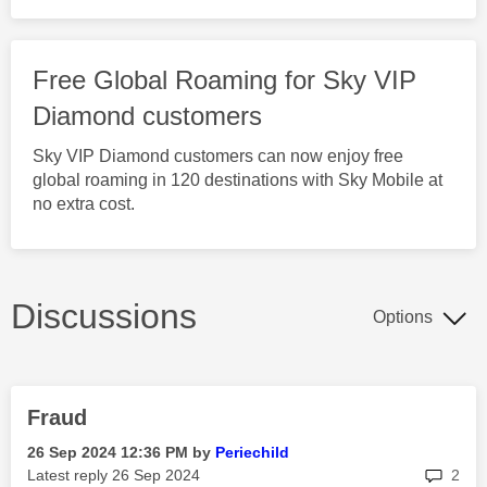
Free Global Roaming for Sky VIP
Diamond customers
Sky VIP Diamond customers can now enjoy free
global roaming in 120 destinations with Sky Mobile at
no extra cost.
Discussions
Options
Fraud
‎26 Sep 2024
12:36 PM
by
Periechild
rep
Latest reply
‎26 Sep 2024
2