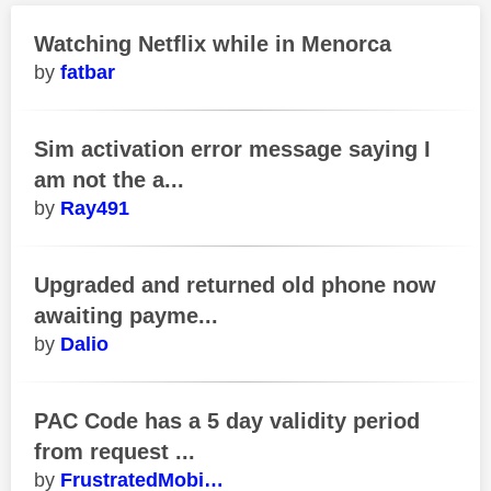
Watching Netflix while in Menorca
fatbar
Sim activation error message saying I
am not the a...
Ray491
Upgraded and returned old phone now
awaiting payme...
Dalio
PAC Code has a 5 day validity period
from request ...
FrustratedMobi…