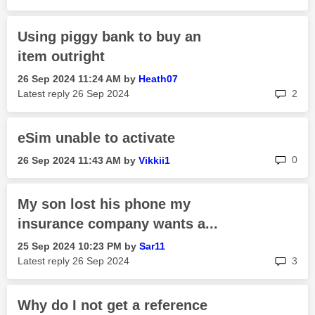
Using piggy bank to buy an
item outright
‎26 Sep 2024
11:24 AM
by
Heath07
rep
Latest reply
‎26 Sep 2024
2
eSim unable to activate
rep
0
‎26 Sep 2024
11:43 AM
by
Vikkii1
My son lost his phone my
insurance company wants a...
‎25 Sep 2024
10:23 PM
by
Sar11
rep
Latest reply
‎26 Sep 2024
3
Why do I not get a reference