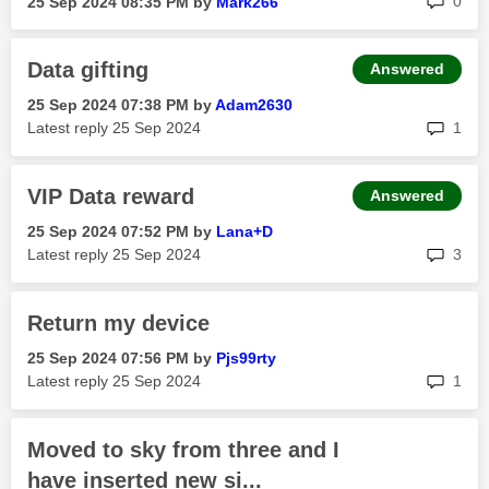
0
‎25 Sep 2024
08:35 PM
by
Mark266
Data gifting
Answered
‎25 Sep 2024
07:38 PM
by
Adam2630
rep
Latest reply
‎25 Sep 2024
1
VIP Data reward
Answered
‎25 Sep 2024
07:52 PM
by
Lana+D
rep
Latest reply
‎25 Sep 2024
3
Return my device
‎25 Sep 2024
07:56 PM
by
Pjs99rty
rep
Latest reply
‎25 Sep 2024
1
Moved to sky from three and I
have inserted new si...