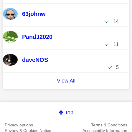
63johnw
14
PandJ2020
11
daveNOS
5
View All
Top
Privacy options
Terms & Conditions
Privacy & Cookies Notice
Accessibility Information