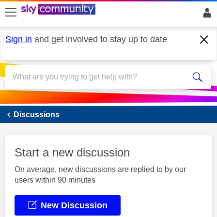
skip to search
skip to content
skip to footer
Sign in
and get involved to stay up to date
Sky Mobile
Discussions
Start a new discussion
On average, new discussions are replied to by our
users within 90 minutes
New Discussion