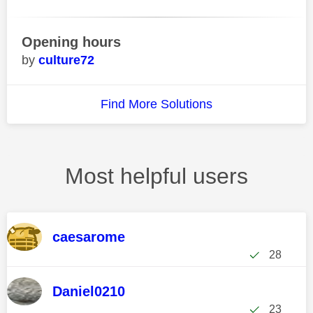
Opening hours
culture72
Find More Solutions
Most helpful users
caesarome
28
Daniel0210
23