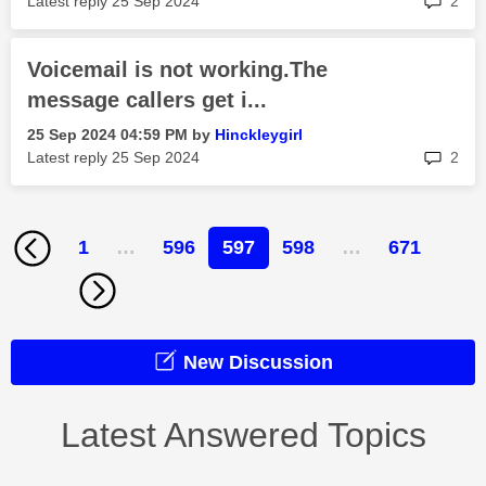
Latest reply
‎25 Sep 2024
2
Voicemail is not working.The
message callers get i...
‎25 Sep 2024
04:59 PM
by
Hinckleygirl
rep
Latest reply
‎25 Sep 2024
2
1
…
596
597
598
…
671
New Discussion
Latest Answered Topics