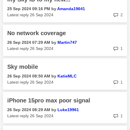
‎25 Sep 2024
09:16 PM
by
Amanda19641
rep
Latest reply
‎26 Sep 2024
2
No network coverage
‎26 Sep 2024
07:29 AM
by
Martin747
rep
Latest reply
‎26 Sep 2024
1
Sky mobile
‎26 Sep 2024
08:50 AM
by
KatieMLC
rep
Latest reply
‎26 Sep 2024
1
iPhone 15pro max poor signal
‎26 Sep 2024
08:29 AM
by
Luke19961
rep
Latest reply
‎26 Sep 2024
1