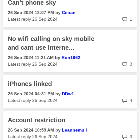
Can’t phone sky
‎26 Sep 2024
12:07 PM
by
Ceiran
rep
Latest reply
‎26 Sep 2024
1
No wifi calling on sky mobile
and cant use Interne...
‎26 Sep 2024
11:21 AM
by
Ron1962
rep
Latest reply
‎26 Sep 2024
3
iPhones linked
‎25 Sep 2024
04:31 PM
by
DDw1
rep
Latest reply
‎26 Sep 2024
4
Account restriction
‎26 Sep 2024
10:59 AM
by
Leannemull
rep
Latest reply
‎26 Sep 2024
3