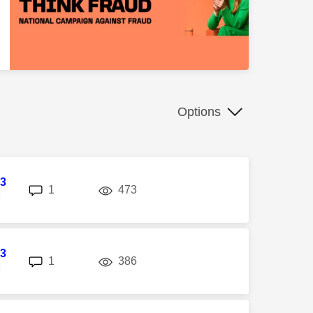
Options
3
replies
views
1
473
M
3
replies
views
1
386
M