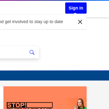
Sign In
d get involved to stay up to date