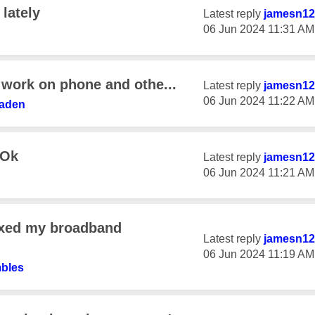
 lately
Latest reply
jamesn12
‎06 Jun 2024
11:31 AM
 work on phone and othe...
Latest reply
jamesn12
‎06 Jun 2024
11:22 AM
waden
 Ok
Latest reply
jamesn12
‎06 Jun 2024
11:21 AM
ixed my broadband
Latest reply
jamesn12
‎06 Jun 2024
11:19 AM
bles