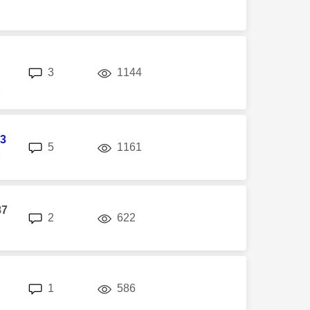
M
replies
views
3
1144
M
3
replies
views
5
1161
M
87
replies
views
2
622
replies
views
1
586