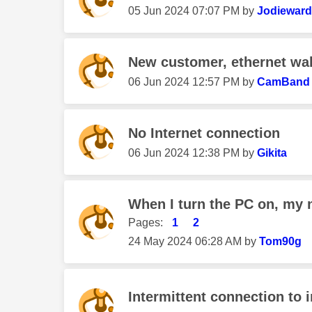
‎05 Jun 2024
07:07 PM
by
Jodiewar
New customer, ethernet wal
‎06 Jun 2024
12:57 PM
by
CamBand
No Internet connection
‎06 Jun 2024
12:38 PM
by
Gikita
When I turn the PC on, my
Pages:
1
2
‎24 May 2024
06:28 AM
by
Tom90g
Intermittent connection to i