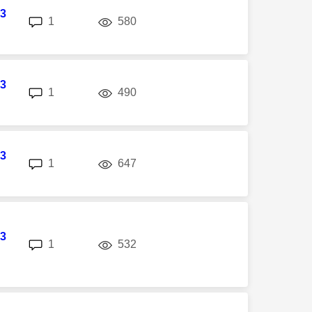
3
replies
views
1
580
3
replies
views
1
490
3
replies
views
1
647
3
replies
views
1
532