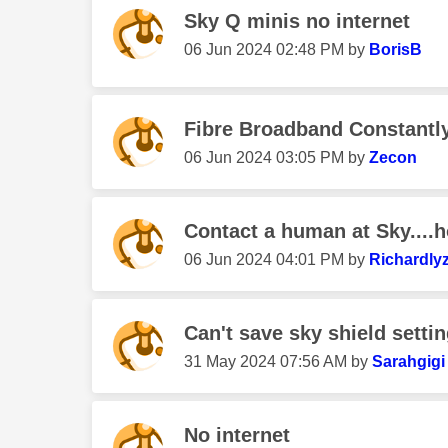
Sky Q minis no internet
‎06 Jun 2024
02:48 PM
by
BorisB
Fibre Broadband Constantly
‎06 Jun 2024
03:05 PM
by
Zecon
Contact a human at Sky....
‎06 Jun 2024
04:01 PM
by
Richardly
Can't save sky shield setti
‎31 May 2024
07:56 AM
by
Sarahgigi
No internet