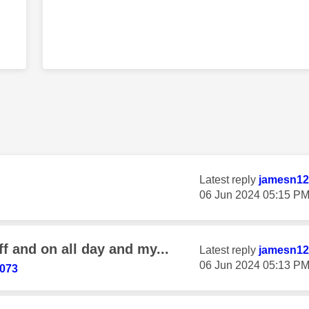
g
Latest reply
jamesn12
‎06 Jun 2024
05:15 P
f and on all day and my...
Latest reply
jamesn12
‎06 Jun 2024
05:13 P
073