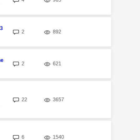
M
3
replies
views
2
892
M
me
replies
views
2
621
M
replies
views
22
3657
M
replies
views
6
1540