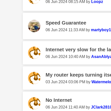
‎06 Jun 2024
08:15 AM
by
Loopz
Speed Guarantee
‎06 Jun 2024
11:33 AM
by
martyboy1
Internet very slow for the l
‎06 Jun 2024
10:40 AM
by
AsanAbly
My router keeps turning itse
‎03 Jun 2024
03:06 PM
by
Watermel
No Internet
‎06 Jun 2024
11:40 AM
by
JClark281