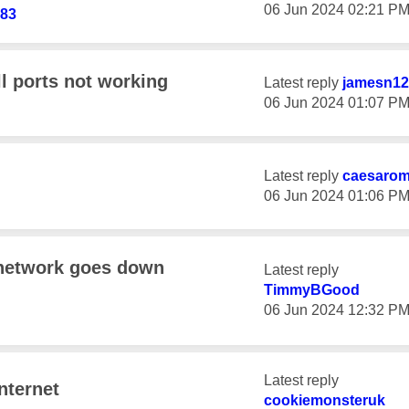
‎06 Jun 2024
02:21 P
d83
l ports not working
Latest reply
jamesn12
‎06 Jun 2024
01:07 P
Latest reply
caesaro
‎06 Jun 2024
01:06 P
 network goes down
Latest reply
TimmyBGood
‎06 Jun 2024
12:32 P
Latest reply
nternet
cookiemonsteruk