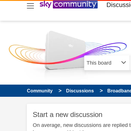
skip to search
skip to content
skip to footer
Discuss
Community
Discussions
Broadband
Start a new discussion
On average, new discussions are replied 