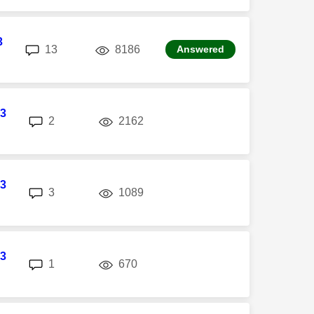
3
replies
views
13
8186
Answered
3
replies
views
2
2162
3
replies
views
3
1089
3
replies
views
1
670