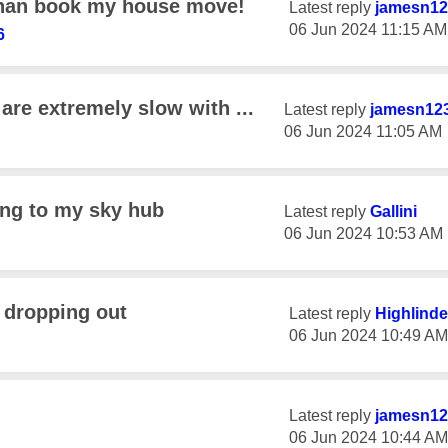
 than book my house move!
Latest reply
jamesn12
‎06 Jun 2024
11:15 AM
6
re extremely slow with ...
Latest reply
jamesn12
‎06 Jun 2024
11:05 AM
ing to my sky hub
Latest reply
Gallini
‎06 Jun 2024
10:53 AM
 dropping out
Latest reply
Highlinde
‎06 Jun 2024
10:49 AM
Latest reply
jamesn12
‎06 Jun 2024
10:44 AM