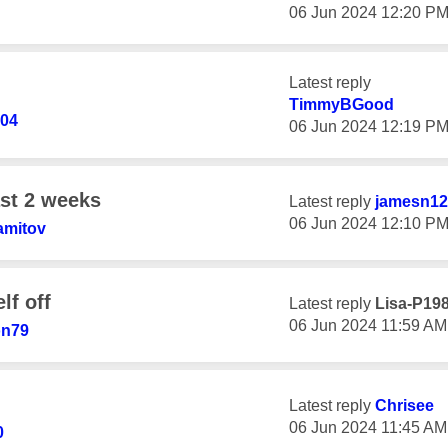
‎06 Jun 2024
12:20 P
Latest reply
TimmyBGood
04
‎06 Jun 2024
12:19 P
ast 2 weeks
Latest reply
jamesn12
‎06 Jun 2024
12:10 P
amitov
lf off
Latest reply
Lisa-P19
‎06 Jun 2024
11:59 AM
on79
Latest reply
Chrisee
‎06 Jun 2024
11:45 AM
0