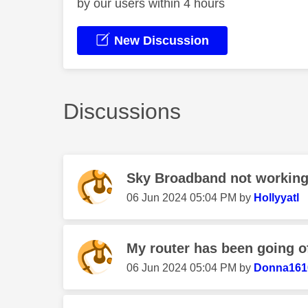
by our users within 4 hours
New Discussion
Discussions
Sky Broadband not workin
‎06 Jun 2024
05:04 PM
by
Hollyyatl
My router has been going of
‎06 Jun 2024
05:04 PM
by
Donna161