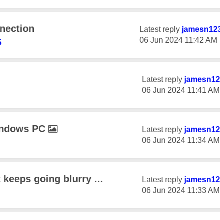
nection
Latest reply
jamesn12
‎06 Jun 2024
11:42 AM
5
Latest reply
jamesn12
‎06 Jun 2024
11:41 AM
indows PC
Latest reply
jamesn12
‎06 Jun 2024
11:34 AM
t keeps going blurry ...
Latest reply
jamesn12
‎06 Jun 2024
11:33 AM