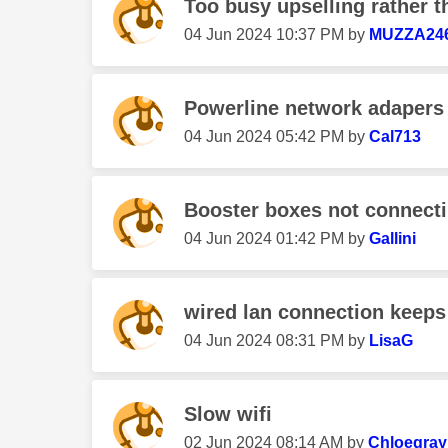
Too busy upselling rather
‎04 Jun 2024
10:37 PM
by
MUZZA24
Powerline network adapers a
‎04 Jun 2024
05:42 PM
by
Cal713
Booster boxes not connect
‎04 Jun 2024
01:42 PM
by
Gallini
wired lan connection keeps
‎04 Jun 2024
08:31 PM
by
LisaG
Slow wifi
‎02 Jun 2024
08:14 AM
by
Chloegray