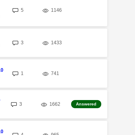
replies
views
5
1146
M
replies
views
3
1433
M
10
replies
views
1
741
M
r
replies
views
3
1662
Answered
10
replies
views
4
965