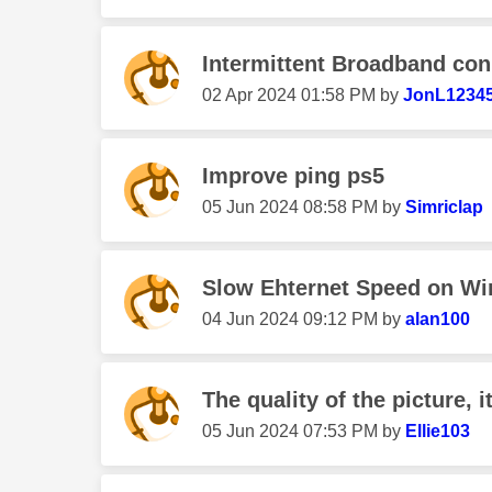
Intermittent Broadband con
‎02 Apr 2024
01:58 PM
by
JonL1234
Improve ping ps5
‎05 Jun 2024
08:58 PM
by
Simriclap
Slow Ehternet Speed on W
‎04 Jun 2024
09:12 PM
by
alan100
The quality of the picture, i
‎05 Jun 2024
07:53 PM
by
Ellie103