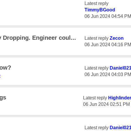
Latest reply
TimmyBGood
‎06 Jun 2024
04:54 P
 Dropping. Engineer coul...
Latest reply
Zecon
‎06 Jun 2024
04:16 P
how?
Latest reply
Daniel02
‎06 Jun 2024
04:03 P
z
ngs
Latest reply
Highlinde
‎06 Jun 2024
02:51 PM
Latest reply
Daniel02