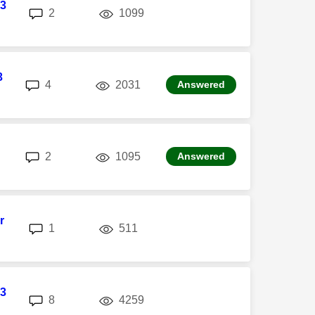
3
replies
views
2
1099
3
replies
views
4
2031
Answered
replies
views
2
1095
Answered
r
replies
views
1
511
3
replies
views
8
4259