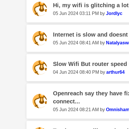
Hi, my wifi is glitching a lot
‎05 Jun 2024
03:11 PM
by
Jordlyc
Internet is slow and doesnt
‎05 Jun 2024
08:41 AM
by
Natalyas
Slow Wifi But router speed
‎04 Jun 2024
08:40 PM
by
arthur64
Openreach say they have f
connect...
‎05 Jun 2024
08:21 AM
by
Omnisham