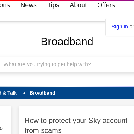
ions
News
Tips
About
Offers
Sign in
an
Broadband
 & Talk
Broadband
How to protect your Sky account
to
from scams