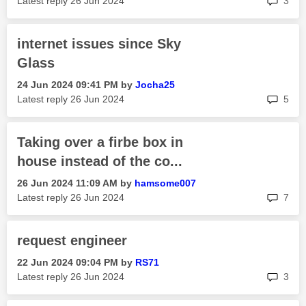
Latest reply
‎26 Jun 2024
3
internet issues since Sky
Glass
‎24 Jun 2024
09:41 PM
by
Jocha25
rep
Latest reply
‎26 Jun 2024
5
Taking over a firbe box in
house instead of the co...
‎26 Jun 2024
11:09 AM
by
hamsome007
rep
Latest reply
‎26 Jun 2024
7
request engineer
‎22 Jun 2024
09:04 PM
by
RS71
rep
Latest reply
‎26 Jun 2024
3