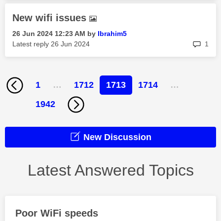
New wifi issues
‎26 Jun 2024
12:23 AM
by
Ibrahim5
rep
Latest reply
‎26 Jun 2024
1
1
…
1712
1713
1714
…
1942
New Discussion
Latest Answered Topics
Poor WiFi speeds