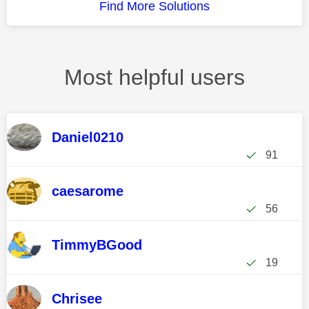
Find More Solutions
Most helpful users
Daniel0210
91
caesarome
56
TimmyBGood
19
Chrisee