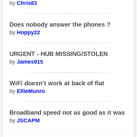
Chris83
Does nobody answer the phones ?
Hoppy22
URGENT - HUB MISSING/STOLEN
James915
WiFi doesn’t work at back of flat
EllieMunro
Broadband speed not as good as it was
JSCAPM