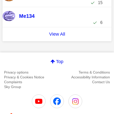
15
Me134
6
View All
Top
Privacy options
Terms & Conditions
Privacy & Cookies Notice
Accessibility Information
Complaints
Contact Us
Sky Group