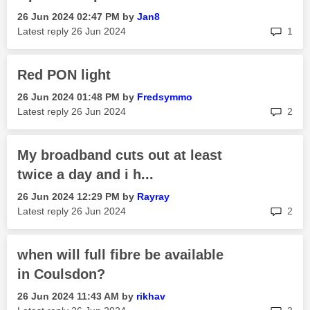
‎26 Jun 2024
02:47 PM
by
Jan8
rep
Latest reply
‎26 Jun 2024
1
Red PON light
‎26 Jun 2024
01:48 PM
by
Fredsymmo
rep
Latest reply
‎26 Jun 2024
2
My broadband cuts out at least
twice a day and i h...
‎26 Jun 2024
12:29 PM
by
Rayray
rep
Latest reply
‎26 Jun 2024
2
when will full fibre be available
in Coulsdon?
‎26 Jun 2024
11:43 AM
by
rikhav
rep