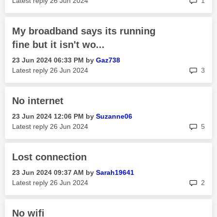
Latest reply
‎26 Jun 2024
1
My broadband says its running
fine but it isn't wo...
‎23 Jun 2024
06:33 PM
by
Gaz738
rep
Latest reply
‎26 Jun 2024
3
No internet
‎23 Jun 2024
12:06 PM
by
Suzanne06
rep
Latest reply
‎26 Jun 2024
5
Lost connection
‎23 Jun 2024
09:37 AM
by
Sarah19641
rep
Latest reply
‎26 Jun 2024
2
No wifi