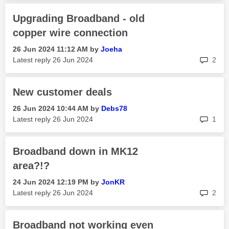
Upgrading Broadband - old
copper wire connection
‎26 Jun 2024
11:12 AM
by
Joeha
rep
Latest reply
‎26 Jun 2024
2
New customer deals
‎26 Jun 2024
10:44 AM
by
Debs78
rep
Latest reply
‎26 Jun 2024
1
Broadband down in MK12
area?!?
‎24 Jun 2024
12:19 PM
by
JonKR
rep
Latest reply
‎26 Jun 2024
2
Broadband not working even