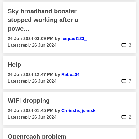
Sky broadband booster
stopped working after a
powe...
‎26 Jun 2024
03:09 PM
by
lespaul123_
rep
Latest reply
‎26 Jun 2024
3
Help
‎26 Jun 2024
12:47 PM
by
Rebca34
rep
Latest reply
‎26 Jun 2024
7
WiFi dropping
‎26 Jun 2024
01:45 PM
by
Chrisshsjjsnssk
rep
Latest reply
‎26 Jun 2024
2
Openreach problem