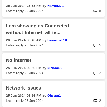
‎25 Jun 2024
03:33 PM
by
Harriet271
rep
Latest reply
‎26 Jun 2024
8
I am showing as Connected
without Internet, all te...
‎26 Jun 2024
06:40 AM
by
LeeannePGE
rep
Latest reply
‎26 Jun 2024
5
No internet
‎25 Jun 2024
09:20 PM
by
Nitram63
rep
Latest reply
‎26 Jun 2024
2
Network issues
‎25 Jun 2024
06:26 PM
by
Olaitan1
rep
Latest reply
‎26 Jun 2024
2