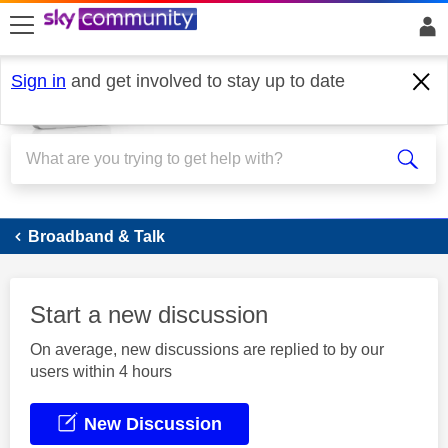
skip to search
skip to content
skip to footer
Sign in
and get involved to stay up to date
Broadband
Broadband & Talk
Start a new discussion
On average, new discussions are replied to by our
users within 4 hours
New Discussion