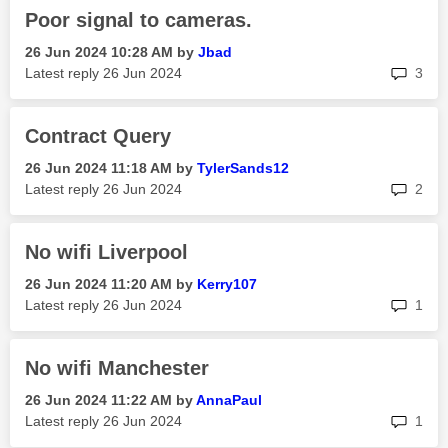
Poor signal to cameras.
‎26 Jun 2024
10:28 AM
by
Jbad
rep
Latest reply
‎26 Jun 2024
3
Contract Query
‎26 Jun 2024
11:18 AM
by
TylerSands12
rep
Latest reply
‎26 Jun 2024
2
No wifi Liverpool
‎26 Jun 2024
11:20 AM
by
Kerry107
rep
Latest reply
‎26 Jun 2024
1
No wifi Manchester
‎26 Jun 2024
11:22 AM
by
AnnaPaul
rep
Latest reply
‎26 Jun 2024
1