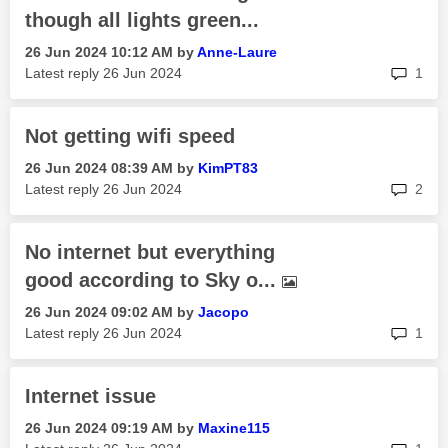
though all lights green...
‎26 Jun 2024
10:12 AM
by
Anne-Laure
rep
Latest reply
‎26 Jun 2024
1
Not getting wifi speed
‎26 Jun 2024
08:39 AM
by
KimPT83
rep
Latest reply
‎26 Jun 2024
2
No internet but everything
good according to Sky o...
‎26 Jun 2024
09:02 AM
by
Jacopo
rep
Latest reply
‎26 Jun 2024
1
Internet issue
‎26 Jun 2024
09:19 AM
by
Maxine115
rep