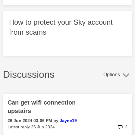
How to protect your Sky account
from scams
Discussions
Options
Can get wifi connection
upstairs
‎26 Jun 2024
03:06 PM
by
Jayne19
rep
Latest reply
‎26 Jun 2024
2