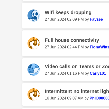
Wifi keeps dropping
‎27 Jun 2024
02:09 PM
by
Fayzee
Full house connectivity
‎27 Jun 2024
02:44 PM
by
FionaWitt
Video calls on Teams or Z
‎27 Jun 2024
01:16 PM
by
Carly101
Intermittent no internet ligh
‎16 Jun 2024
09:07 AM
by
Phil000000