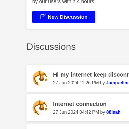
by our users within 4 hours
New Discussion
Discussions
Hi my internet keep disconn
‎27 Jun 2024
11:26 PM
by
Jacquelin
Internet connection
‎27 Jun 2024
04:42 PM
by
88leah