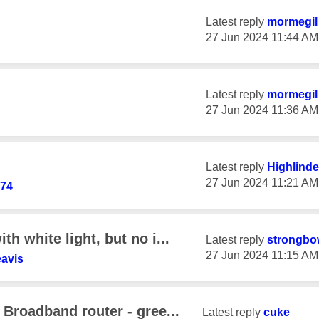
Latest reply
mormegil
‎27 Jun 2024
11:44 AM
Latest reply
mormegil
‎27 Jun 2024
11:36 AM
Latest reply
Highlinde
‎27 Jun 2024
11:21 AM
74
h white light, but no i...
Latest reply
strongbo
‎27 Jun 2024
11:15 AM
avis
Broadband router - gree...
Latest reply
cuke