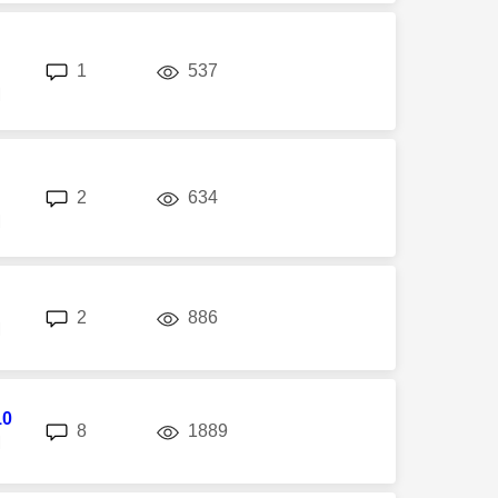
replies
views
1
537
M
replies
views
2
634
M
replies
views
2
886
M
10
replies
views
8
1889
M