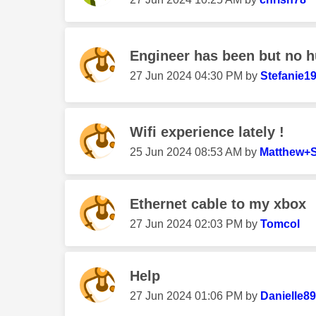
Engineer has been but no h
‎27 Jun 2024
04:30 PM
by
Stefanie1
Wifi experience lately !
‎25 Jun 2024
08:53 AM
by
Matthew+S
Ethernet cable to my xbox
‎27 Jun 2024
02:03 PM
by
Tomcol
Help
‎27 Jun 2024
01:06 PM
by
Danielle8