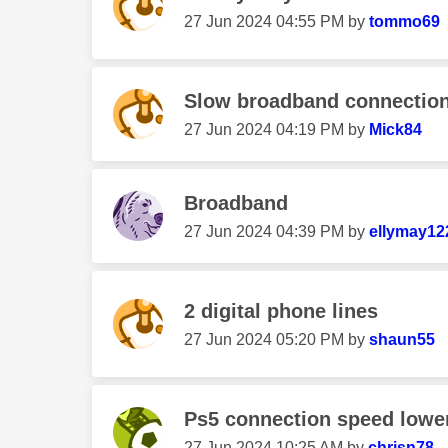
‎27 Jun 2024
04:55 PM
by
tommo69
Slow broadband connection t
‎27 Jun 2024
04:19 PM
by
Mick84
Broadband
‎27 Jun 2024
04:39 PM
by
ellymay12
2 digital phone lines
‎27 Jun 2024
05:20 PM
by
shaun55
Ps5 connection speed lower
‎27 Jun 2024
10:25 AM
by
chrisn78