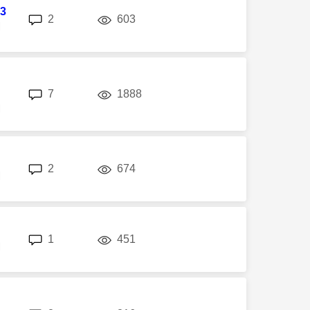
3
replies
views
2
603
M
replies
views
7
1888
M
replies
views
2
674
M
replies
views
1
451
M