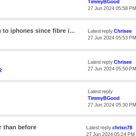
TimmyBGood
‎27 Jun 2024
05:58 P
o iphones since fibre i...
Latest reply
Chrisee
‎27 Jun 2024
05:53 P
Latest reply
Chrisee
‎27 Jun 2024
05:50 P
2
Latest reply
TimmyBGood
‎27 Jun 2024
05:30 P
 than before
Latest reply
chrisn78
‎27 Jun 2024
05:24 PM