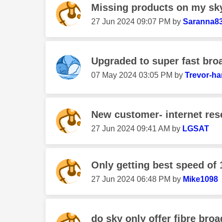
Missing products on my sk
‎27 Jun 2024
09:07 PM
by
Saranna8
Upgraded to super fast bro
‎07 May 2024
03:05 PM
by
Trevor-ha
New customer- internet res
‎27 Jun 2024
09:41 AM
by
LGSAT
Only getting best speed of
‎27 Jun 2024
06:48 PM
by
Mike1098
do sky only offer fibre bro