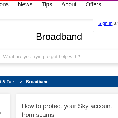
ions
News
Tips
About
Offers
Sign in
an
Broadband
 & Talk
Broadband
How to protect your Sky account
to
from scams