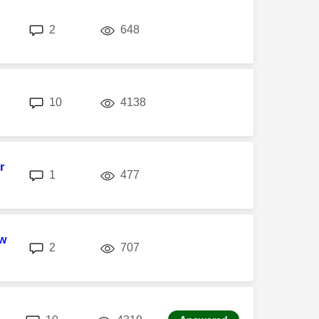
replies
views
2
648
replies
views
10
4138
r
replies
views
1
477
w
replies
views
2
707
replies
views