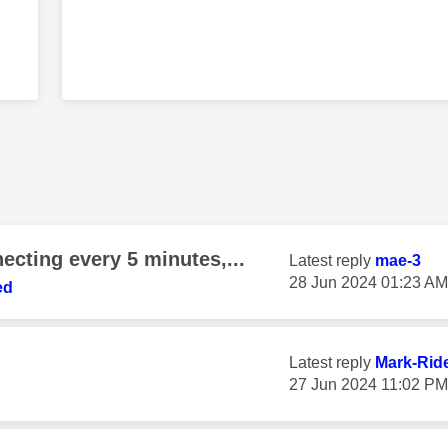
ecting every 5 minutes,...
Latest reply
mae-3
‎28 Jun 2024
01:23 AM
ed
Latest reply
Mark-Rid
‎27 Jun 2024
11:02 PM