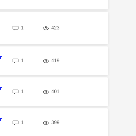
replies
views
1
423
M
r
replies
views
1
419
M
r
replies
views
1
401
M
r
replies
views
1
399
M