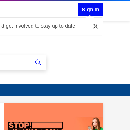
Sign In
d get involved to stay up to date