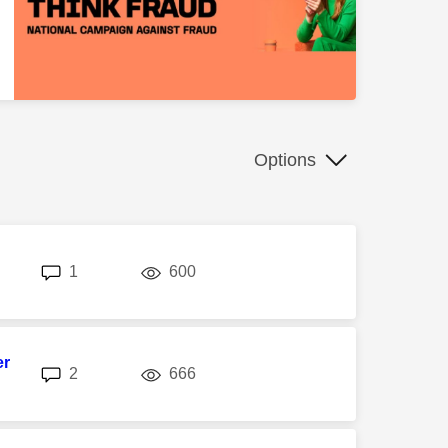
Options
replies
views
1
600
er
replies
views
2
666