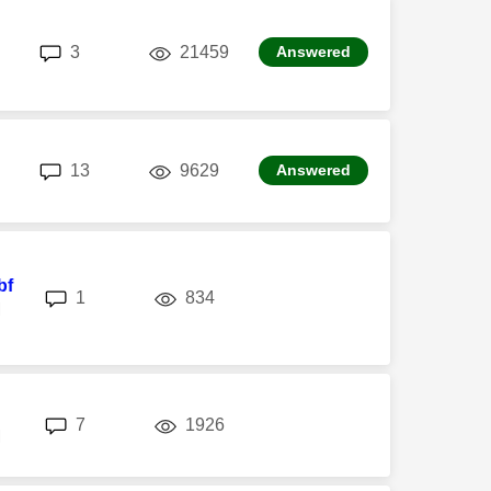
replies
views
3
21459
Answered
replies
views
13
9629
Answered
bf
replies
views
1
834
M
replies
views
7
1926
M