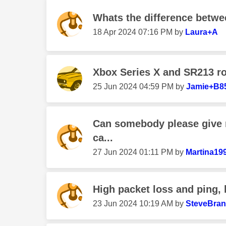
Whats the difference betwee
‎18 Apr 2024
07:16 PM
by
Laura+A
Xbox Series X and SR213 ro
‎25 Jun 2024
04:59 PM
by
Jamie+B8
Can somebody please give 
ca...
‎27 Jun 2024
01:11 PM
by
Martina19
High packet loss and ping,
‎23 Jun 2024
10:19 AM
by
SteveBra