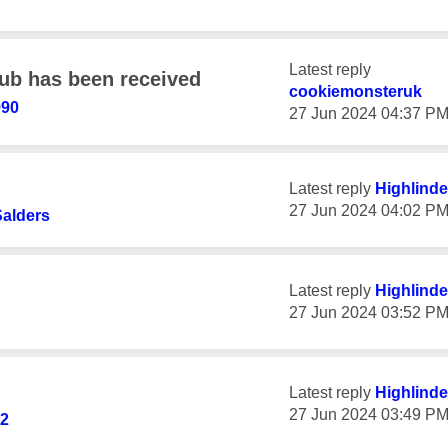
Latest reply
ub has been received
cookiemonsteruk
990
‎27 Jun 2024
04:37 P
Latest reply
Highlinde
‎27 Jun 2024
04:02 P
alders
Latest reply
Highlinde
‎27 Jun 2024
03:52 P
Latest reply
Highlinde
‎27 Jun 2024
03:49 P
92