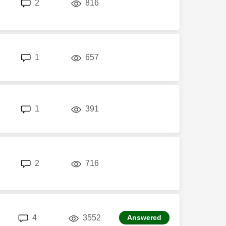
replies
views
2
816
M
replies
views
1
657
M
replies
views
1
391
M
replies
views
2
716
M
replies
views
4
3552
Answered