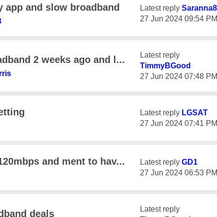
y app and slow broadband
Latest reply
Saranna8
‎27 Jun 2024
09:54 P
3
Latest reply
adband 2 weeks ago and l...
TimmyBGood
rris
‎27 Jun 2024
07:48 P
etting
Latest reply
LGSAT
‎27 Jun 2024
07:41 P
 120mbps and ment to hav...
Latest reply
GD1
‎27 Jun 2024
06:53 P
Latest reply
adband deals