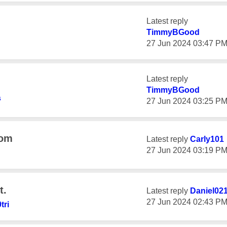
Latest reply
TimmyBGood
‎27 Jun 2024
03:47 P
Latest reply
TimmyBGood
s
‎27 Jun 2024
03:25 P
oom
Latest reply
Carly101
‎27 Jun 2024
03:19 P
t.
Latest reply
Daniel02
‎27 Jun 2024
02:43 P
tri