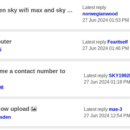
Latest reply
n sky wifi max and sky ...
norwegianwood
‎27 Jun 2024
01:53 PM
uter
Latest reply
Fearitself
‎27 Jun 2024
01:46 PM
5
me a contact number to
Latest reply
SKY1992
‎27 Jun 2024
01:18 P
98
 low upload
Latest reply
mae-3
‎27 Jun 2024
12:54 P
nsden