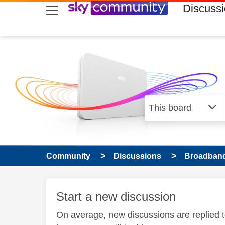
skip to search
skip to content
skip to footer
Discuss
Community
Discussions
Broadband
Start a new discussion
On average, new discussions are replied 