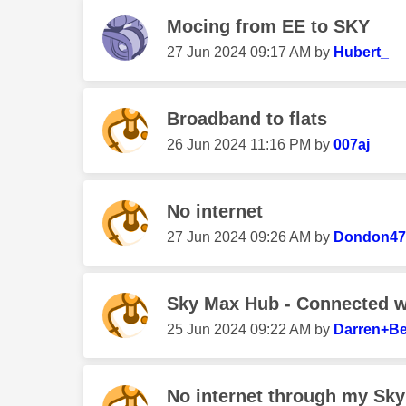
Mocing from EE to SKY
‎27 Jun 2024
09:17 AM
by
Hubert_
Broadband to flats
‎26 Jun 2024
11:16 PM
by
007aj
No internet
‎27 Jun 2024
09:26 AM
by
Dondon47
Sky Max Hub - Connected wit
‎25 Jun 2024
09:22 AM
by
Darren+Be
No internet through my Sky 