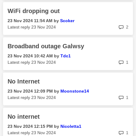
WiFi dropping out
‎23 Nov 2024
11:54 AM
by
Scoker
rep
Latest reply
‎23 Nov 2024
2
Broadband outage Galwsy
‎23 Nov 2024
10:42 AM
by
Tdc1
rep
Latest reply
‎23 Nov 2024
1
No Internet
‎23 Nov 2024
12:09 PM
by
Moonstone14
rep
Latest reply
‎23 Nov 2024
1
No internet
‎23 Nov 2024
12:15 PM
by
Nicoletta1
rep
Latest reply
‎23 Nov 2024
1