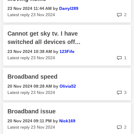
‎23 Nov 2024
11:44 AM
by
Darryl289
rep
Latest reply
‎23 Nov 2024
2
Cannot get sky tv. I have
switched all devices off...
‎23 Nov 2024
10:38 AM
by
123Fife
rep
Latest reply
‎23 Nov 2024
1
Broadband speed
‎20 Nov 2024
08:28 AM
by
Olivia52
rep
Latest reply
‎23 Nov 2024
3
Broadband issue
‎20 Nov 2024
09:11 PM
by
Nick169
rep
Latest reply
‎23 Nov 2024
2