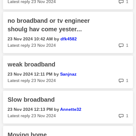
rep
Latest reply
‎23 Nov 2024
1
no broadband or tv engineer
shoulg hav come yester...
‎23 Nov 2024
10:42 AM
by
dfk4582
rep
Latest reply
‎23 Nov 2024
1
weak broadband
‎23 Nov 2024
12:11 PM
by
Sanjnaz
rep
Latest reply
‎23 Nov 2024
1
Slow broadband
‎23 Nov 2024
12:13 PM
by
Annette32
rep
Latest reply
‎23 Nov 2024
1
Moving home