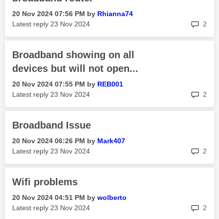
‎20 Nov 2024
07:56 PM
by
Rhianna74
rep
Latest reply
‎23 Nov 2024
2
Broadband showing on all
devices but will not open...
‎20 Nov 2024
07:55 PM
by
REB001
rep
Latest reply
‎23 Nov 2024
2
Broadband Issue
‎20 Nov 2024
06:26 PM
by
Mark407
rep
Latest reply
‎23 Nov 2024
2
Wifi problems
‎20 Nov 2024
04:51 PM
by
wolberto
rep
Latest reply
‎23 Nov 2024
2