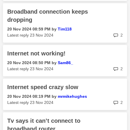
Broadband connection keeps
dropping
‎20 Nov 2024
08:59 PM
by
Tim118
rep
Latest reply
‎23 Nov 2024
2
Internet not working!
‎20 Nov 2024
08:50 PM
by
Sam86_
rep
Latest reply
‎23 Nov 2024
2
Internet speed crazy slow
‎20 Nov 2024
08:19 PM
by
mrmikehughes
rep
Latest reply
‎23 Nov 2024
2
Tv says it can’t connect to
broadband router