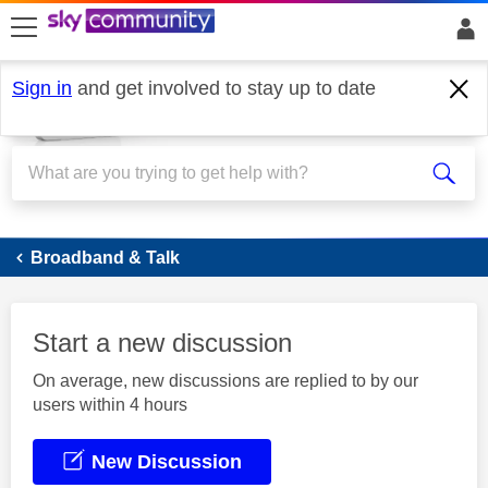
skip to search
skip to content
skip to footer
Sign in
and get involved to stay up to date
Broadband
Broadband & Talk
Start a new discussion
On average, new discussions are replied to by our
users within 4 hours
New Discussion