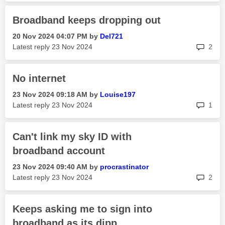
Broadband keeps dropping out
‎20 Nov 2024
04:07 PM
by
Del721
rep
Latest reply
‎23 Nov 2024
2
No internet
‎23 Nov 2024
09:18 AM
by
Louise197
rep
Latest reply
‎23 Nov 2024
1
Can't link my sky ID with
broadband account
‎23 Nov 2024
09:40 AM
by
procrastinator
rep
Latest reply
‎23 Nov 2024
2
Keeps asking me to sign into
broadband as its dipp...