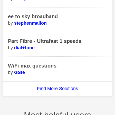
ee to sky broadband
stephenmallon
Part Fibre - Ultrafast 1 speeds
dial+tone
WiFi max questions
GSte
Find More Solutions