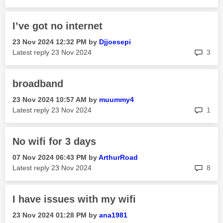
I’ve got no internet
‎23 Nov 2024
12:32 PM
by
Djjoesepi
rep
Latest reply
‎23 Nov 2024
3
broadband
‎23 Nov 2024
10:57 AM
by
muummy4
rep
Latest reply
‎23 Nov 2024
1
No wifi for 3 days
‎07 Nov 2024
06:43 PM
by
ArthurRoad
rep
Latest reply
‎23 Nov 2024
8
I have issues with my wifi
‎23 Nov 2024
01:28 PM
by
ana1981