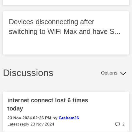
Devices disconnecting after
switching to WiFi Max and have S...
Discussions
Options
internet connect lost 6 times
today
‎23 Nov 2024
02:26 PM
by
Graham26
rep
Latest reply
‎23 Nov 2024
2