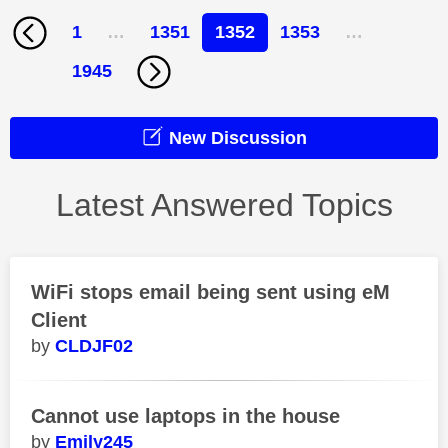
1
…
1351
1352
1353
…
1945
New Discussion
Latest Answered Topics
WiFi stops email being sent using eM
Client
CLDJF02
Cannot use laptops in the house
Emily245