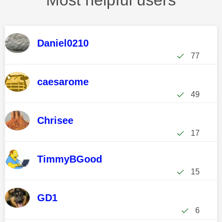
Most helpful users
Daniel0210
77
caesarome
49
Chrisee
17
TimmyBGood
15
GD1
6