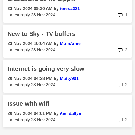
‎23 Nov 2024
09:30 AM
by
teresa321
rep
Latest reply
‎23 Nov 2024
1
New to Sky - TV buffers
‎23 Nov 2024
10:04 AM
by
MumArnie
rep
Latest reply
‎23 Nov 2024
2
Internet is going very slow
‎20 Nov 2024
04:28 PM
by
Matty901
rep
Latest reply
‎23 Nov 2024
2
Issue with wifi
‎20 Nov 2024
04:01 PM
by
Aimidallyn
rep
Latest reply
‎23 Nov 2024
2