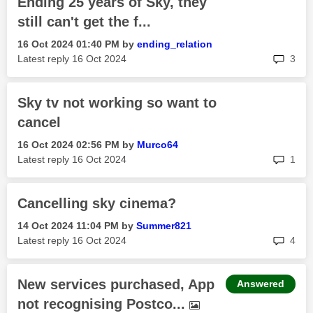
Ending 25 years of Sky, they
still can't get the f...
‎16 Oct 2024
01:40 PM
by
ending_relation
rep
Latest reply
‎16 Oct 2024
3
Sky tv not working so want to
cancel
‎16 Oct 2024
02:56 PM
by
Murco64
rep
Latest reply
‎16 Oct 2024
1
Cancelling sky cinema?
‎14 Oct 2024
11:04 PM
by
Summer821
rep
Latest reply
‎16 Oct 2024
4
New services purchased, App
Answered
not recognising Postco...