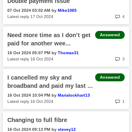
Double payment issue
‎07 Oct 2024
03:02 AM
by
Mike1065
rep
Latest reply
‎17 Oct 2024
4
Need more time as I don’t get
Answered
paid for another wee...
‎16 Oct 2024
05:07 PM
by
Thomas31
rep
Latest reply
‎16 Oct 2024
3
I cancelled my sky and
Answered
broadband and paid my last ...
‎16 Oct 2024
10:04 PM
by
Marialockhart13
rep
Latest reply
‎16 Oct 2024
1
Changing to full fibre
‎16 Oct 2024
09:13 PM
by
stevey12