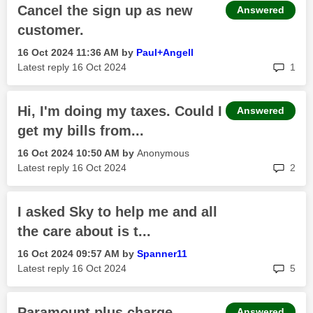
Cancel the sign up as new
Answered
customer.
‎16 Oct 2024
11:36 AM
by
Paul+Angell
rep
Latest reply
‎16 Oct 2024
1
Hi, I'm doing my taxes. Could I
Answered
get my bills from...
‎16 Oct 2024
10:50 AM
by
Anonymous
rep
Latest reply
‎16 Oct 2024
2
I asked Sky to help me and all
the care about is t...
‎16 Oct 2024
09:57 AM
by
Spanner11
rep
Latest reply
‎16 Oct 2024
5
Paramount plus charge
Answered