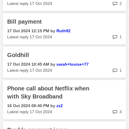
rep
Latest reply
‎17 Oct 2024
2
Bill payment
‎17 Oct 2024
12:15 PM
by
Ruth92
rep
Latest reply
‎17 Oct 2024
1
Goldhill
‎17 Oct 2024
10:45 AM
by
sarah+louise+77
rep
Latest reply
‎17 Oct 2024
1
Phone call about Netflix when
with Sky Broadband
‎16 Oct 2024
08:40 PM
by
zz2
rep
Latest reply
‎17 Oct 2024
4