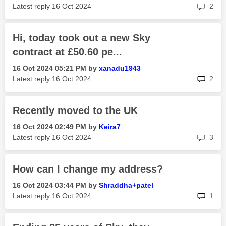
rep
Latest reply
‎16 Oct 2024
2
Hi, today took out a new Sky
contract at £50.60 pe...
‎16 Oct 2024
05:21 PM
by
xanadu1943
rep
Latest reply
‎16 Oct 2024
2
Recently moved to the UK
‎16 Oct 2024
02:49 PM
by
Keira7
rep
Latest reply
‎16 Oct 2024
3
How can I change my address?
‎16 Oct 2024
03:44 PM
by
Shraddha+patel
rep
Latest reply
‎16 Oct 2024
1