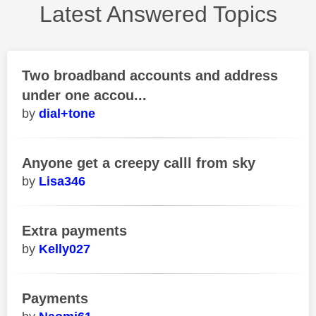
Latest Answered Topics
Two broadband accounts and address
under one accou...
dial+tone
Anyone get a creepy calll from sky
Lisa346
Extra payments
Kelly027
Payments