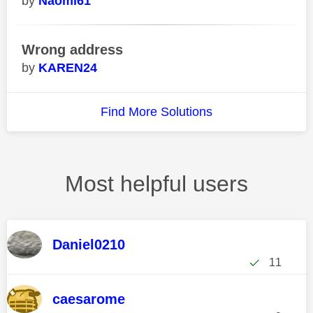
Naomi61
Wrong address
KAREN24
Find More Solutions
Most helpful users
Daniel0210
11
caesarome