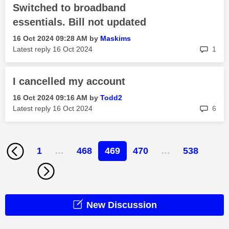
Switched to broadband
essentials. Bill not updated
‎16 Oct 2024
09:28 AM
by
Maskims
rep
Latest reply
‎16 Oct 2024
1
I cancelled my account
‎16 Oct 2024
09:16 AM
by
Todd2
rep
Latest reply
‎16 Oct 2024
6
1
…
468
469
470
…
538
New Discussion