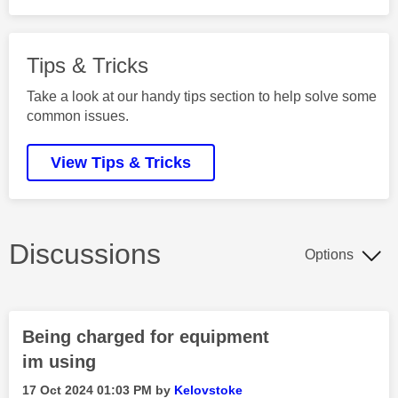
Tips & Tricks
Take a look at our handy tips section to help solve some
common issues.
View Tips & Tricks
Discussions
Options
Being charged for equipment
im using
‎17 Oct 2024
01:03 PM
by
Kelovstoke