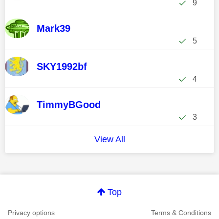
9
Mark39
5
SKY1992bf
4
TimmyBGood
3
View All
Top
Privacy options
Terms & Conditions