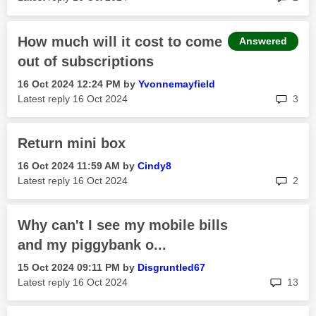
How much will it cost to come
Answered
out of subscriptions
‎16 Oct 2024
12:24 PM
by
Yvonnemayfield
rep
Latest reply
‎16 Oct 2024
3
Return mini box
‎16 Oct 2024
11:59 AM
by
Cindy8
rep
Latest reply
‎16 Oct 2024
2
Why can't I see my mobile bills
and my piggybank o...
‎15 Oct 2024
09:11 PM
by
Disgruntled67
rep
Latest reply
‎16 Oct 2024
13