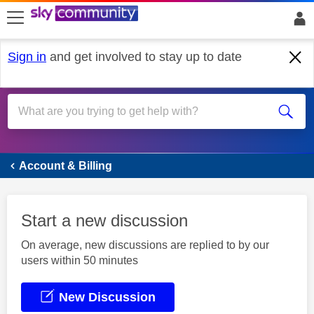
skip to search
skip to content
skip to footer
Sign in
and get involved to stay up to date
Account & Billing
Account & Billing
Start a new discussion
On average, new discussions are replied to by our
users within 50 minutes
New Discussion