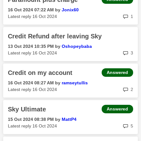
‎16 Oct 2024
07:22 AM
by
Jonix60
rep
Latest reply
‎16 Oct 2024
1
Credit Refund after leaving Sky
‎13 Oct 2024
10:35 PM
by
Oshopeybaba
rep
Latest reply
‎16 Oct 2024
3
Credit on my account
Answered
‎16 Oct 2024
08:27 AM
by
ramseytullis
rep
Latest reply
‎16 Oct 2024
2
Sky Ultimate
Answered
‎15 Oct 2024
08:38 PM
by
MattP4
rep
Latest reply
‎16 Oct 2024
5