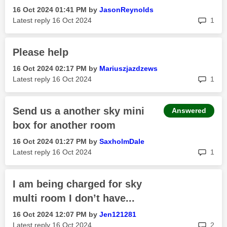
‎16 Oct 2024
01:41 PM
by
JasonReynolds
rep
Latest reply
‎16 Oct 2024
1
Please help
‎16 Oct 2024
02:17 PM
by
Mariuszjazdzews
rep
Latest reply
‎16 Oct 2024
1
Send us a another sky mini
Answered
box for another room
‎16 Oct 2024
01:27 PM
by
SaxholmDale
rep
Latest reply
‎16 Oct 2024
1
I am being charged for sky
multi room I don’t have...
‎16 Oct 2024
12:07 PM
by
Jen121281
rep
Latest reply
‎16 Oct 2024
2