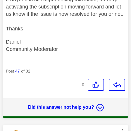
activating the subscription moving forward and let
us know if the issue is now resolved for you or not.
Thanks,
Daniel
Community Moderator
Post
47
of 92
0
Did this answer not help you?