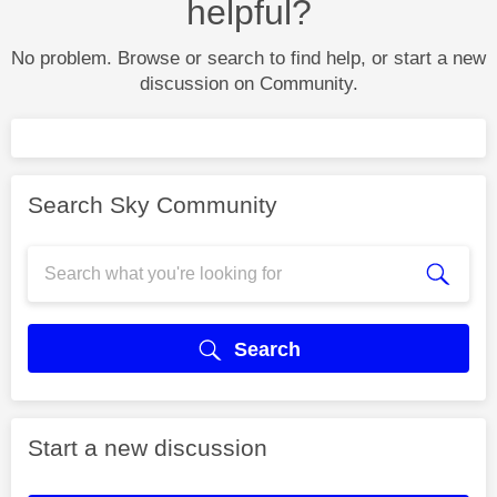
helpful?
No problem. Browse or search to find help, or start a new
discussion on Community.
Search Sky Community
Search
Start a new discussion