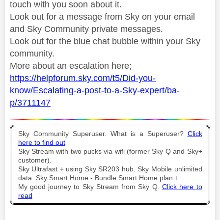
touch with you soon about it.
Look out for a message from Sky on your email
and Sky Community private messages.
Look out for the blue chat bubble within your Sky
community.
More about an escalation here;
https://helpforum.sky.com/t5/Did-you-
know/Escalating-a-post-to-a-Sky-expert/ba-
p/3711147
Sky Community Superuser. What is a Superuser?
Click
here to find out
Sky Stream with two pucks via wifi (former Sky Q and Sky+
customer).
Sky Ultrafast + using Sky SR203 hub. Sky Mobile unlimited
data. Sky Smart Home - Bundle Smart Home plan +
My good journey to Sky Stream from Sky Q.
Click here to
read