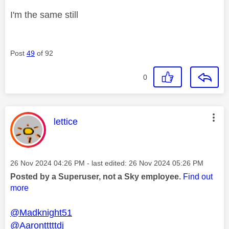
I'm the same still
Post
49
of 92
0
This message was authored by:
lettice
Message posted on
‎26 Nov 2024
04:26 PM
- last edited:
‎26 Nov 2024
05:26 PM
Posted by a Superuser, not a Sky employee.
Find out
more
@Madknight51
@Aarontttttdj