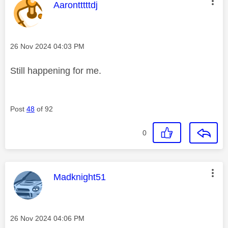
This message was authored by:
Aarontttttdj
Message posted on
‎26 Nov 2024
04:03 PM
Still happening for me.
Post
48
of 92
0
This message was authored by:
Madknight51
Message posted on
‎26 Nov 2024
04:06 PM