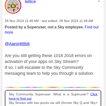
This message was authored by:
lettice
Message posted on
‎28 Nov 2024
11:48 AM
- last edited:
‎28 Nov 2024
11:49 AM
Posted by a Superuser, not a Sky employee.
Find out
more
@Aarontttttdj
Are you still getting these 1018 2018 errors on
activation of your apps on Sky Stream?
If so, I will escalate to the Sky Community
messaging team to help you through a solution.
Sky Community Superuser. What is a Superuser?
Click
here to find out
Sky Stream with two pucks via wifi (former Sky Q and Sky+