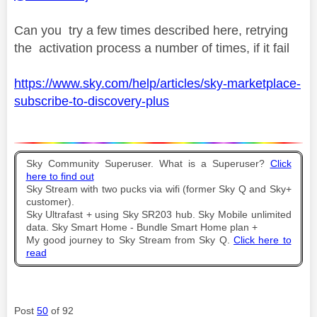
Can you try a few times described here, retrying
the activation process a number of times, if it fail
https://www.sky.com/help/articles/sky-marketplace-
subscribe-to-discovery-plus
Sky Community Superuser. What is a Superuser?
Click
here to find out
Sky Stream with two pucks via wifi (former Sky Q and Sky+
customer).
Sky Ultrafast + using Sky SR203 hub. Sky Mobile unlimited
data. Sky Smart Home - Bundle Smart Home plan +
My good journey to Sky Stream from Sky Q.
Click here to
read
Post
50
of 92