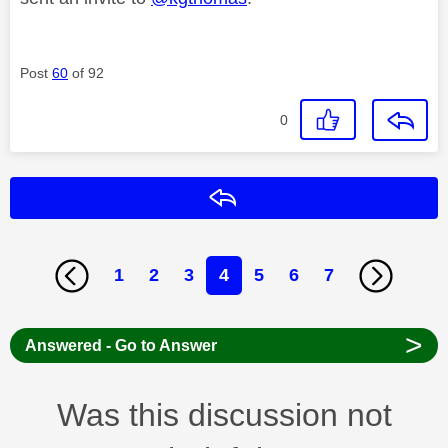
Post
60
of 92
0
Reply
1
2
3
4
5
6
7
>
Answered - Go to Answer
Was this discussion not