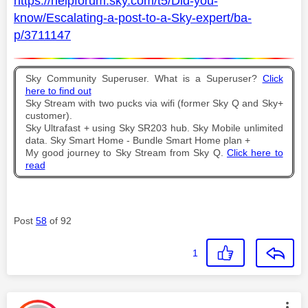
https://helpforum.sky.com/t5/Did-you-
know/Escalating-a-post-to-a-Sky-expert/ba-
p/3711147
Sky Community Superuser. What is a Superuser?
Click
here to find out
Sky Stream with two pucks via wifi (former Sky Q and Sky+
customer).
Sky Ultrafast + using Sky SR203 hub. Sky Mobile unlimited
data. Sky Smart Home - Bundle Smart Home plan +
My good journey to Sky Stream from Sky Q.
Click here to
read
Post
58
of 92
1