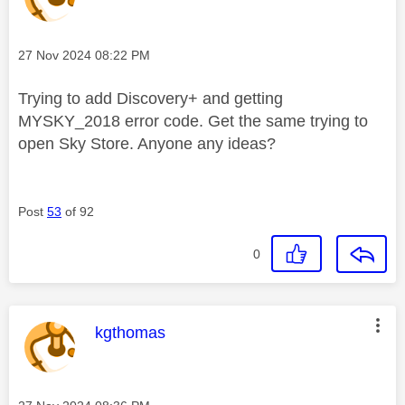
Message posted on
‎27 Nov 2024
08:22 PM
Trying to add Discovery+ and getting
MYSKY_2018 error code. Get the same trying to
open Sky Store. Anyone any ideas?
Post
53
of 92
0
This message was authored by:
kgthomas
Message posted on