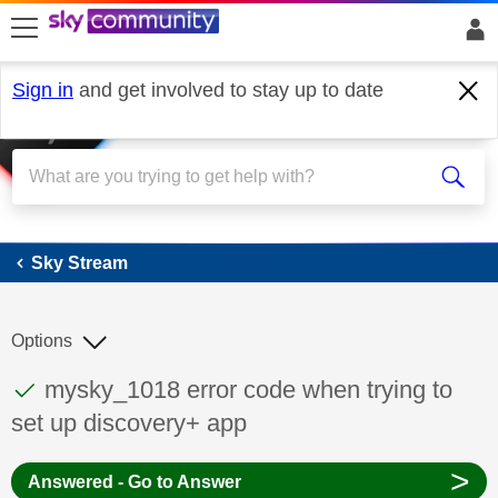
skip to search
skip to content
skip to footer
Sign in
and get involved to stay up to date
Sky Stream
Sky Stream
Options
This discussion topic has been answered
Discussion topic:
mysky_1018 error code when trying to
set up discovery+ app
>
Answered - Go to Answer