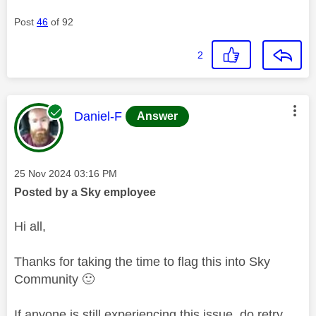
Post
46
of 92
2
This message was authored by:
Daniel-F
Answer
Message posted on
‎25 Nov 2024
03:16 PM
Posted by a Sky employee
Hi all,
Thanks for taking the time to flag this into Sky
Community
🙂
If anyone is still experiencing this issue, do retry