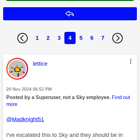
Reply
1
2
3
4
5
6
7
This message was authored by:
lettice
Message posted on
‎20 Nov 2024
06:52 PM
Posted by a Superuser, not a Sky employee.
Find out
more
@Madknight51
I've escalated this to Sky and they should be in