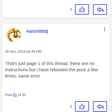
0
This message was authored by:
Aarontttttdj
Message posted on
‎26 Nov 2024
04:49 PM
That's just page 1 of this thread, there are no
instructions but I have rebooted the puck a few
times, same error.
Post
51
of 92
0