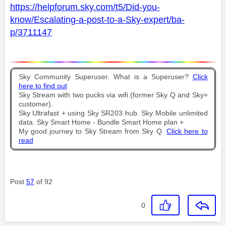
https://helpforum.sky.com/t5/Did-you-
know/Escalating-a-post-to-a-Sky-expert/ba-
p/3711147
Sky Community Superuser. What is a Superuser?
Click
here to find out
Sky Stream with two pucks via wifi (former Sky Q and Sky+
customer).
Sky Ultrafast + using Sky SR203 hub. Sky Mobile unlimited
data. Sky Smart Home - Bundle Smart Home plan +
My good journey to Sky Stream from Sky Q.
Click here to
read
Post
57
of 92
0