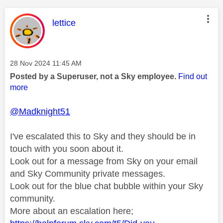
This message was authored by:
lettice
Message posted on
‎28 Nov 2024
11:45 AM
Posted by a Superuser, not a Sky employee.
Find out
more
@Madknight51
I've escalated this to Sky and they should be in
touch with you soon about it.
Look out for a message from Sky on your email
and Sky Community private messages.
Look out for the blue chat bubble within your Sky
community.
More about an escalation here;