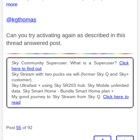
more
@kgthomas
Can you try activating again as described in this
thread answered post.
Sky Community Superuser. What is a Superuser?
Click
here to find out
Sky Stream with two pucks via wifi (former Sky Q and Sky+
customer).
Sky Ultrafast + using Sky SR203 hub. Sky Mobile unlimited
data. Sky Smart Home - Bundle Smart Home plan +
My good journey to Sky Stream from Sky Q.
Click here to
read
Post
55
of 92