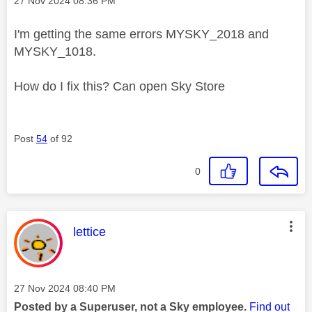
‎27 Nov 2024
08:36 PM
I'm getting the same errors MYSKY_2018 and
MYSKY_1018.
How do I fix this? Can open Sky Store
Post
54
of 92
0
This message was authored by:
lettice
Message posted on
‎27 Nov 2024
08:40 PM
Posted by a Superuser, not a Sky employee.
Find out