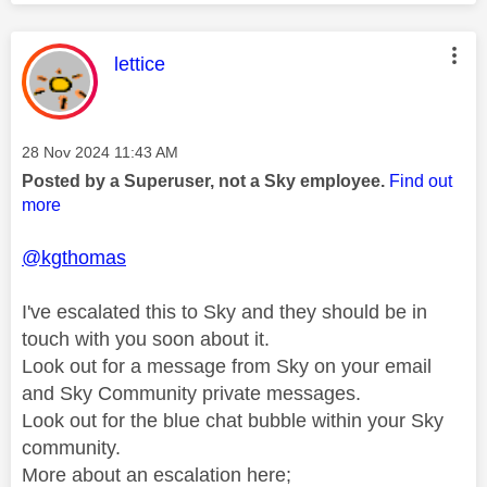
This message was authored by:
lettice
Message posted on
‎28 Nov 2024
11:43 AM
Posted by a Superuser, not a Sky employee.
Find out
more
@kgthomas
I've escalated this to Sky and they should be in
touch with you soon about it.
Look out for a message from Sky on your email
and Sky Community private messages.
Look out for the blue chat bubble within your Sky
community.
More about an escalation here;