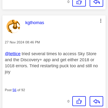
0
This message was authored by:
kgthomas
Message posted on
‎27 Nov 2024
08:46 PM
@lettice
tried several times to access Sky Store
and the Discovery+ app and get either 2018 or
1018 errors. Tried restarting puck too and still no
joy
Post
56
of 92
0