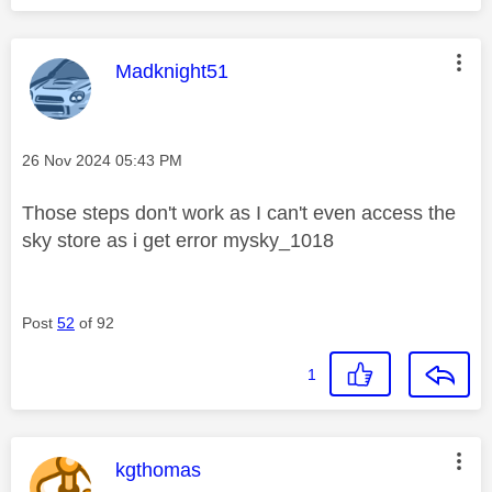
This message was authored by:
Madknight51
Message posted on
‎26 Nov 2024
05:43 PM
Those steps don't work as I can't even access the
sky store as i get error mysky_1018
Post
52
of 92
1
This message was authored by:
kgthomas