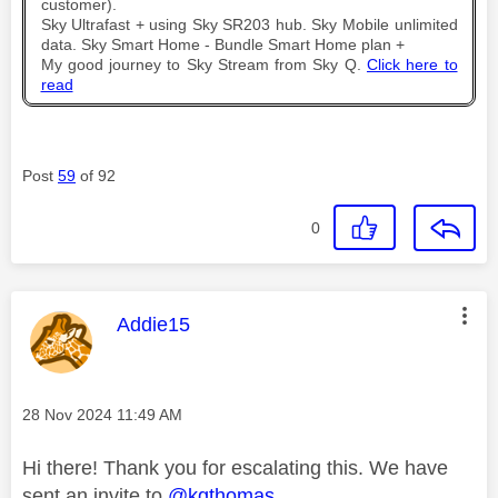
customer).
Sky Ultrafast + using Sky SR203 hub. Sky Mobile unlimited
data. Sky Smart Home - Bundle Smart Home plan +
My good journey to Sky Stream from Sky Q.
Click here to
read
Post
59
of 92
0
This message was authored by:
Addie15
Message posted on
‎28 Nov 2024
11:49 AM
Hi there! Thank you for escalating this. We have
sent an invite to
@kgthomas
.