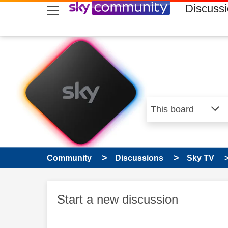
skip to search
skip to content
skip to footer
Discuss
Community
Discussions
Sky TV
Start a new discussion