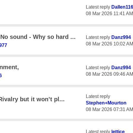
Latest reply
Dallen11
‎08 Mar 2026
11:41 AM
 No sound - Why so hard ...
Latest reply
Danz994
‎08 Mar 2026
10:02 A
977
gnment,
Latest reply
Danz994
‎08 Mar 2026
09:46 A
6
Latest reply
valry but it won’t pl...
Stephen+Mourton
‎08 Mar 2026
07:31 A
Latest reply
lettice