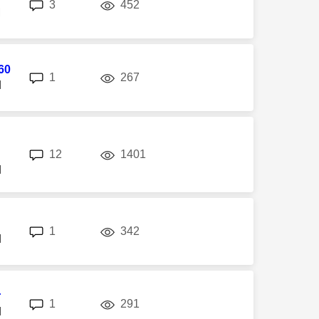
replies
views
3
452
M
60
replies
views
1
267
M
replies
views
12
1401
M
replies
views
1
342
M
r
replies
views
1
291
M