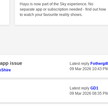
Hayu is now part of the Sky experience. No
separate app or subscription needed - find out how
to watch your favourite reality shows.
 app issue
Latest reply
Fothergil
‎09 Mar 2026
10:43 P
eShire
Latest reply
GD1
‎09 Mar 2026
08:35 P