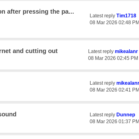
n after pressing the pa...
Latest reply
Tim1718
‎08 Mar 2026
02:48 P
rnet and cutting out
Latest reply
mikealanr
‎08 Mar 2026
02:45 PM
Latest reply
mikealan
‎08 Mar 2026
02:41 P
 sound
Latest reply
Dunnep
‎08 Mar 2026
01:37 P