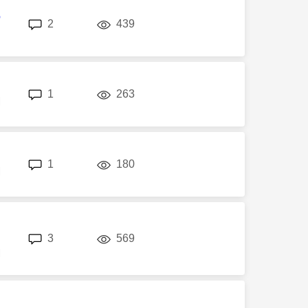
6
replies
views
2
439
replies
views
1
263
M
replies
views
1
180
M
replies
views
3
569
M