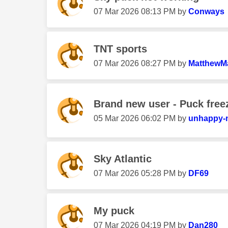
‎07 Mar 2026
08:13 PM
by
Conways
TNT sports
‎07 Mar 2026
08:27 PM
by
MatthewM
Brand new user - Puck free
‎05 Mar 2026
06:02 PM
by
unhappy-
Sky Atlantic
‎07 Mar 2026
05:28 PM
by
DF69
My puck
‎07 Mar 2026
04:19 PM
by
Dan280