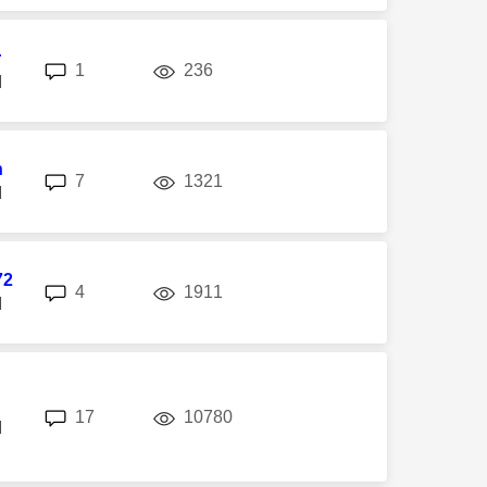
r
replies
views
1
236
M
n
replies
views
7
1321
M
72
replies
views
4
1911
M
replies
views
17
10780
M