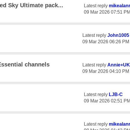
sed Sky Ultimate pack...
Latest reply
mikealan
‎09 Mar 2026
07:51 P
Latest reply
John1005
‎09 Mar 2026
06:26 PM
ssential channels
Latest reply
Annie+UK
‎09 Mar 2026
04:10 PM
Latest reply
LJB-C
‎09 Mar 2026
02:51 P
Latest reply
mikealan