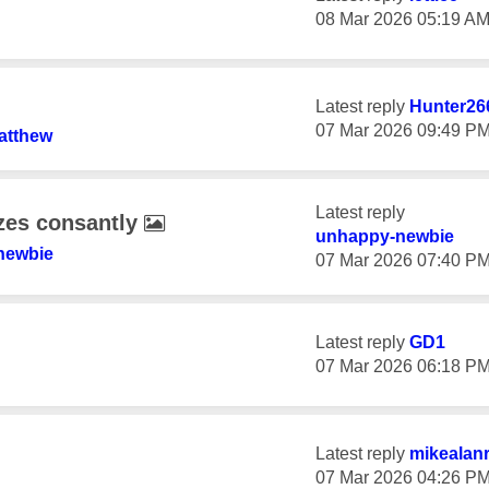
‎08 Mar 2026
05:19 A
Latest reply
Hunter26
‎07 Mar 2026
09:49 P
atthew
Latest reply
zes consantly
unhappy-newbie
newbie
‎07 Mar 2026
07:40 P
Latest reply
GD1
‎07 Mar 2026
06:18 P
Latest reply
mikealan
‎07 Mar 2026
04:26 P