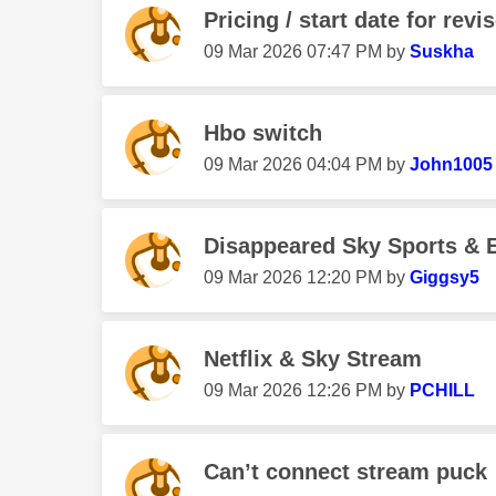
Pricing / start date for revi
‎09 Mar 2026
07:47 PM
by
Suskha
Hbo switch
‎09 Mar 2026
04:04 PM
by
John1005
Disappeared Sky Sports & E
‎09 Mar 2026
12:20 PM
by
Giggsy5
Netflix & Sky Stream
‎09 Mar 2026
12:26 PM
by
PCHILL
Can’t connect stream puck