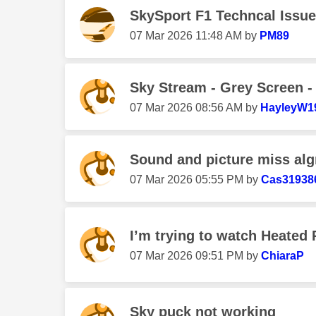
SkySport F1 Techncal Issue
‎07 Mar 2026
11:48 AM
by
PM89
Sky Stream - Grey Screen -
‎07 Mar 2026
08:56 AM
by
HayleyW1
Sound and picture miss al
‎07 Mar 2026
05:55 PM
by
Cas31938
I’m trying to watch Heated Ri
‎07 Mar 2026
09:51 PM
by
ChiaraP
Sky puck not working