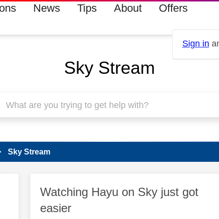
ions
News
Tips
About
Offers
Sign in
an
Sky Stream
Sky Stream
Watching Hayu on Sky just got
easier