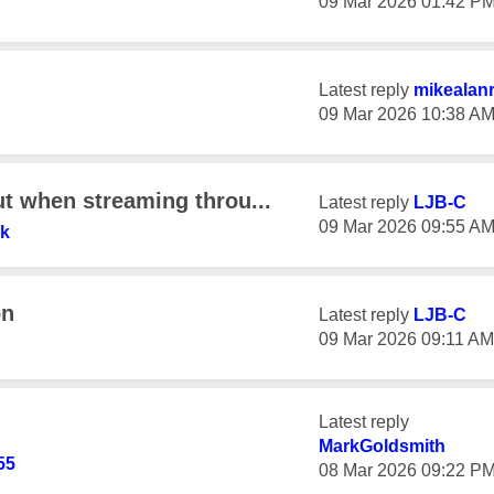
‎09 Mar 2026
01:42 P
Latest reply
mikealan
‎09 Mar 2026
10:38 A
ut when streaming throu...
Latest reply
LJB-C
‎09 Mar 2026
09:55 A
7k
on
Latest reply
LJB-C
‎09 Mar 2026
09:11 AM
Latest reply
MarkGoldsmith
55
‎08 Mar 2026
09:22 P