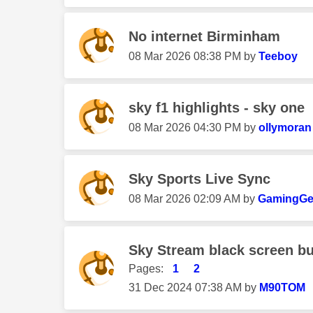
No internet Birminham
‎08 Mar 2026
08:38 PM
by
Teeboy
sky f1 highlights - sky one
‎08 Mar 2026
04:30 PM
by
ollymoran
Sky Sports Live Sync
‎08 Mar 2026
02:09 AM
by
GamingGe
Sky Stream black screen bu
Pages:
1
2
‎31 Dec 2024
07:38 AM
by
M90TOM