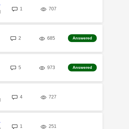
r
replies
views
1
707
M
replies
views
2
685
Answered
replies
views
5
973
Answered
replies
views
4
727
M
r
replies
views
1
251