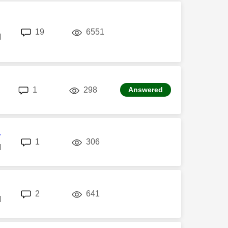
replies
views
19
6551
M
replies
views
1
298
Answered
r
replies
views
1
306
M
replies
views
2
641
M