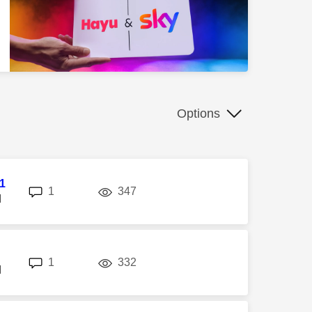
Options
l1
replies
views
1
347
M
replies
views
1
332
M