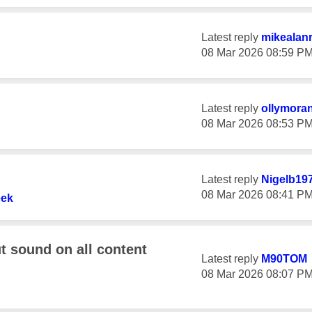
Latest reply
mikealan
‎08 Mar 2026
08:59 P
Latest reply
ollymora
‎08 Mar 2026
08:53 P
Latest reply
Nigelb19
‎08 Mar 2026
08:41 P
ek
t sound on all content
Latest reply
M90TOM
‎08 Mar 2026
08:07 P