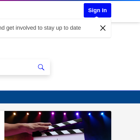
Sign In
d get involved to stay up to date