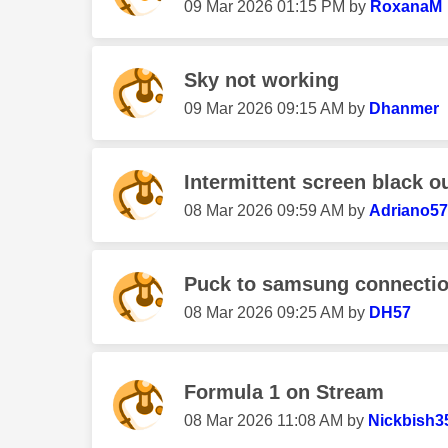
‎09 Mar 2026
01:15 PM
by
RoxanaM
Sky not working
‎09 Mar 2026
09:15 AM
by
Dhanmer
Intermittent screen black o
‎08 Mar 2026
09:59 AM
by
Adriano5
Puck to samsung connecti
‎08 Mar 2026
09:25 AM
by
DH57
Formula 1 on Stream
‎08 Mar 2026
11:08 AM
by
Nickbish3