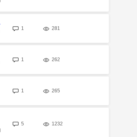
M
r
replies
views
1
281
M
replies
views
1
262
M
replies
views
1
265
replies
views
5
1232
M