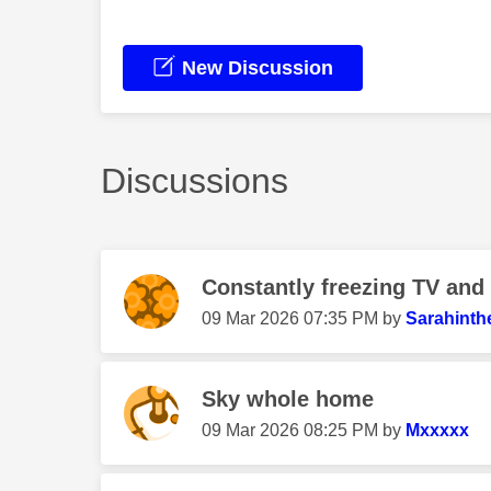
New Discussion
Discussions
Constantly freezing TV and
‎09 Mar 2026
07:35 PM
by
Sarahinth
Sky whole home
‎09 Mar 2026
08:25 PM
by
Mxxxxx