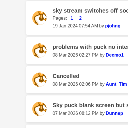
sky stream switches off soo
Pages:
1
2
‎19 Jan 2024
07:54 AM
by
pjohng
problems with puck no inte
‎08 Mar 2026
02:27 PM
by
Deemo1
Cancelled
‎08 Mar 2026
02:06 PM
by
Aunt_Tim
Sky puck blank screen but
‎07 Mar 2026
08:12 PM
by
Dunnep