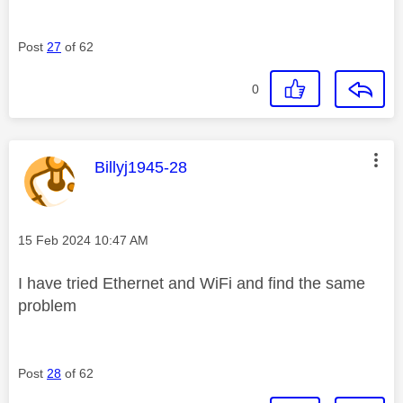
Post
27
of 62
0
This message was authored by:
Billyj1945-28
Message posted on
‎15 Feb 2024
10:47 AM
I have tried Ethernet and WiFi and find the same
problem
Post
28
of 62