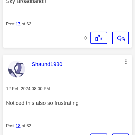
Sky Broadband!!
Post
17
of 62
0
This message was authored by:
Shaund1980
Message posted on
‎12 Feb 2024
08:00 PM
Noticed this also so frustrating
Post
18
of 62