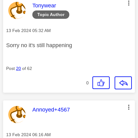
This message was authored by:
Tonywear
Topic Author
Message posted on
‎13 Feb 2024
05:32 AM
Sorry no it's still happening
Post
20
of 62
0
This message was authored by:
Annoyed+4567
Message posted on
‎13 Feb 2024
06:16 AM