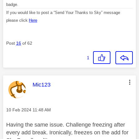
badge.
If you would like to post a “Send Your Thanks to Sky” message
please click
Here
Post
16
of 62
1
This message was authored by:
Mic123
Message posted on
‎10 Feb 2024
11:48 AM
Having the same issue. Challenge freezing after
every add break. Ironically, freezes on the add for