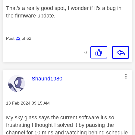
That's a really good spot, I wonder if it's a bug in
the firmware update.
Post
22
of 62
0
This message was authored by:
Shaund1980
Message posted on
‎13 Feb 2024
09:15 AM
My sky glass says the current software it's so
frustrating I thought I solved it by pausing the
channel for 10 mins and watching behind schedule