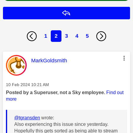
Reply
1
2
3
4
5
This message was authored by:
MarkGoldsmith
Message posted on
‎10 Feb 2024
10:21 AM
Posted by a Superuser, not a Sky employee.
Find out
more
@tgransden
wrote:
Also experiencing this issue since yesterday.
Hopefully this gets sorted as being able to stream