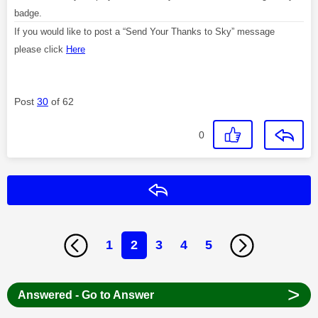
badge.
If you would like to post a “Send Your Thanks to Sky” message
please click
Here
Post
30
of 62
0
Reply
1
2
3
4
5
>
Answered - Go to Answer