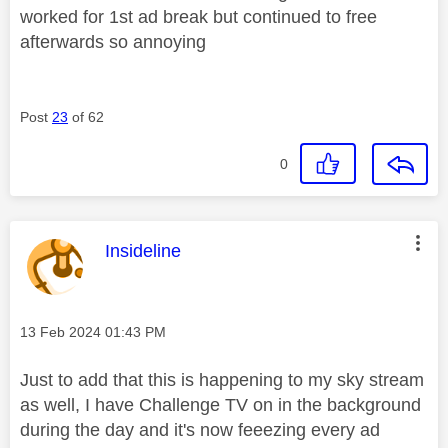
worked for 1st ad break but continued to free
afterwards so annoying
Post
23
of 62
0
This message was authored by:
Insideline
Message posted on
‎13 Feb 2024
01:43 PM
Just to add that this is happening to my sky stream
as well, I have Challenge TV on in the background
during the day and it's now feeezing every ad