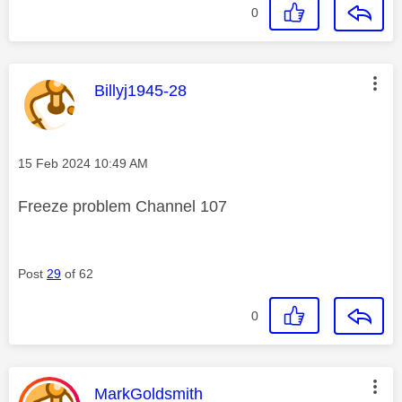
0
This message was authored by:
Billyj1945-28
Message posted on
‎15 Feb 2024
10:49 AM
Freeze problem Channel 107
Post
29
of 62
0
This message was authored by:
MarkGoldsmith