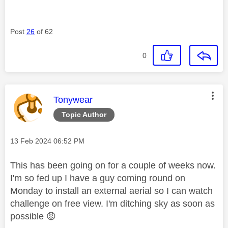
Post
26
of 62
0
This message was authored by:
Tonywear
Topic Author
Message posted on
‎13 Feb 2024
06:52 PM
This has been going on for a couple of weeks now.
I'm so fed up I have a guy coming round on
Monday to install an external aerial so I can watch
challenge on free view. I'm ditching sky as soon as
possible
😡