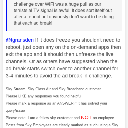
challenge over WiFi was a huge pull as our
terristeial TV signal is awful. It does sort itself out
after a reboot but obviously don't want to be doing
that each ad break!
@tgransden
If it does freeze you shouldn't need to
reboot, just open any on the on-demand apps then
exit the app and it should then unfreeze the live
channels. Or as others have suggested when the
ad break starts switch over to another channel for
3-4 minutes to avoid the ad break in challenge.
Sky Stream, Sky Glass Air and Sky Broadband customer
Please LIKE any responses you found helpful
Please mark a response as an ANSWER if it has solved your
query/issue
NOT
Please note: I am a fellow sky customer and
an employee.
Posts from Sky Employees are clearly marked as such using a Sky