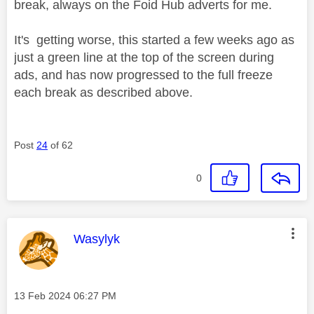
break, always on the Foid Hub adverts for me.
It's getting worse, this started a few weeks ago as
just a green line at the top of the screen during
ads, and has now progressed to the full freeze
each break as described above.
Post
24
of 62
0
This message was authored by:
Wasylyk
Message posted on
‎13 Feb 2024
06:27 PM