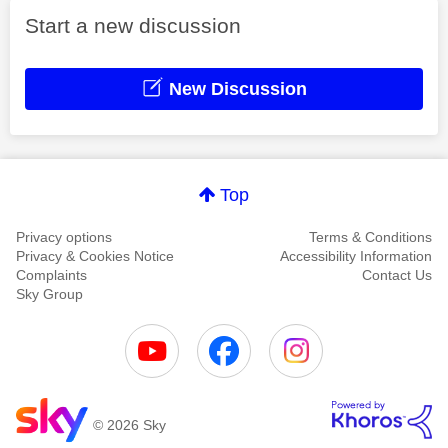
Start a new discussion
New Discussion
Top
Privacy options
Terms & Conditions
Privacy & Cookies Notice
Accessibility Information
Complaints
Contact Us
Sky Group
© 2026 Sky