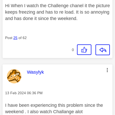
Hi When I watch the Challenge chanel it the picture
keeps freezing and has to re load. It is so annoying
and has done it since the weekend.
Post
25
of 62
0
This message was authored by:
Wasylyk
Message posted on
‎13 Feb 2024
06:36 PM
I have been experiencing this problem since the
weekend . I also watch Challange alot