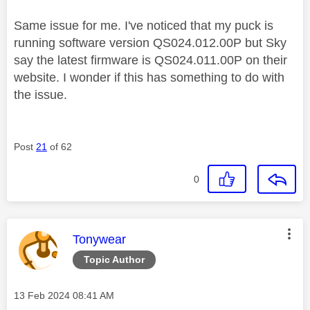
Same issue for me. I've noticed that my puck is
running software version
QS024.012.00P but Sky
say the latest firmware is QS024.011.00P on their
website. I wonder if this has something to do with
the issue.
Post
21
of 62
0
This message was authored by:
Tonywear
Topic Author
Message posted on
‎13 Feb 2024
08:41 AM