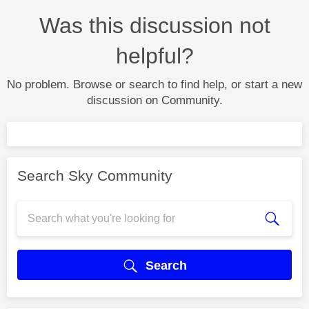
Was this discussion not
helpful?
No problem. Browse or search to find help, or start a new
discussion on Community.
Search Sky Community
Search