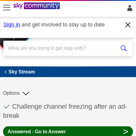
skip to search
skip to content
skip to footer
Sign in
and get involved to stay up to date
Sky Stream
Sky Stream
Options
This discussion topic has been answered
Discussion topic:
Challenge channel freezing after an ad-
break
>
Answered - Go to Answer