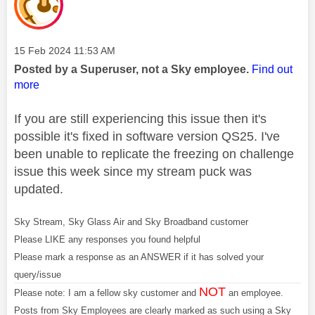
Message posted on
‎15 Feb 2024
11:53 AM
Posted by a Superuser, not a Sky employee.
Find out
more
If you are still experiencing this issue then it's
possible it's fixed in software version QS25. I've
been unable to replicate the freezing on challenge
issue this week since my stream puck was
updated.
Sky Stream, Sky Glass Air and Sky Broadband customer
Please LIKE any responses you found helpful
Please mark a response as an ANSWER if it has solved your
query/issue
NOT
Please note: I am a fellow sky customer and
an employee.
Posts from Sky Employees are clearly marked as such using a Sky