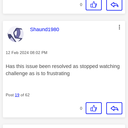
0
This message was authored by:
Shaund1980
Message posted on
‎12 Feb 2024
08:02 PM
Has this issue been resolved as stopped watching
challenge as is to frustrating
Post
19
of 62
0