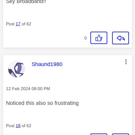
Sky Broadband!!
Post
17
of 62
0
This message was authored by:
Shaund1980
Message posted on
‎12 Feb 2024
08:00 PM
Noticed this also so frustrating
Post
18
of 62