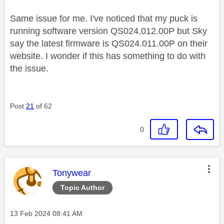
Same issue for me. I've noticed that my puck is
running software version
QS024.012.00P but Sky
say the latest firmware is QS024.011.00P on their
website. I wonder if this has something to do with
the issue.
Post
21
of 62
0
This message was authored by:
Tonywear
Topic Author
Message posted on
‎13 Feb 2024
08:41 AM