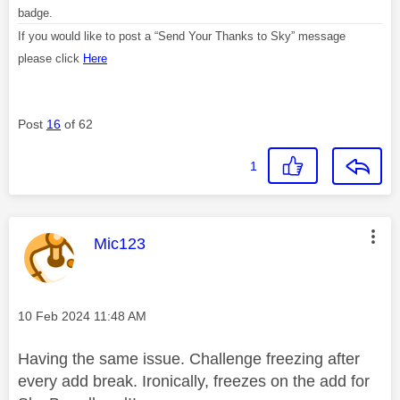
badge.
If you would like to post a “Send Your Thanks to Sky” message
please click
Here
Post
16
of 62
1
This message was authored by:
Mic123
Message posted on
‎10 Feb 2024
11:48 AM
Having the same issue. Challenge freezing after
every add break. Ironically, freezes on the add for