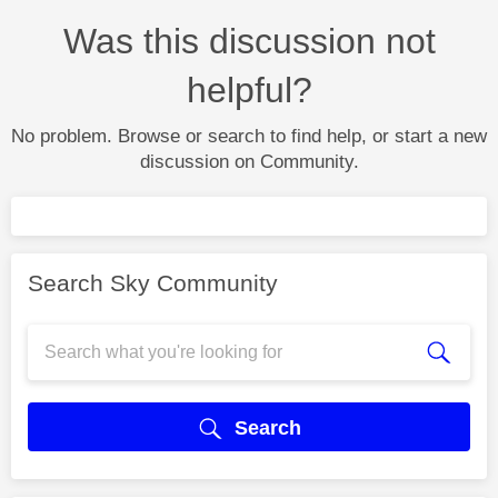
Was this discussion not
helpful?
No problem. Browse or search to find help, or start a new
discussion on Community.
Search Sky Community
Search