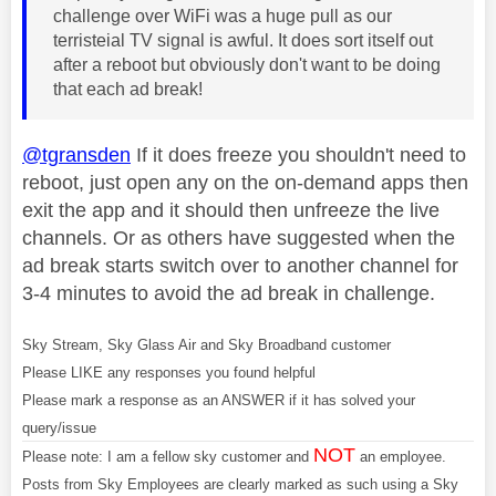
challenge over WiFi was a huge pull as our
terristeial TV signal is awful. It does sort itself out
after a reboot but obviously don't want to be doing
that each ad break!
@tgransden
If it does freeze you shouldn't need to
reboot, just open any on the on-demand apps then
exit the app and it should then unfreeze the live
channels. Or as others have suggested when the
ad break starts switch over to another channel for
3-4 minutes to avoid the ad break in challenge.
Sky Stream, Sky Glass Air and Sky Broadband customer
Please LIKE any responses you found helpful
Please mark a response as an ANSWER if it has solved your
query/issue
NOT
Please note: I am a fellow sky customer and
an employee.
Posts from Sky Employees are clearly marked as such using a Sky