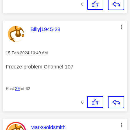
0
This message was authored by:
Billyj1945-28
Message posted on
‎15 Feb 2024
10:49 AM
Freeze problem Channel 107
Post
29
of 62
0
This message was authored by:
MarkGoldsmith