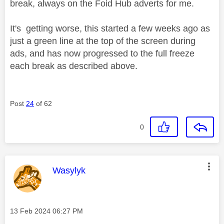
break, always on the Foid Hub adverts for me.
It's getting worse, this started a few weeks ago as
just a green line at the top of the screen during
ads, and has now progressed to the full freeze
each break as described above.
Post
24
of 62
0
This message was authored by:
Wasylyk
Message posted on
‎13 Feb 2024
06:27 PM