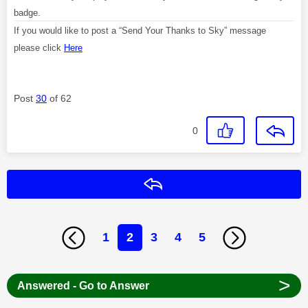
badge.
If you would like to post a “Send Your Thanks to Sky” message
please click
Here
Post
30
of 62
0
Reply
1
2
3
4
5
>
Answered - Go to Answer