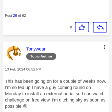
Post
26
of 62
0
This message was authored by:
Tonywear
Topic Author
Message posted on
‎13 Feb 2024
06:52 PM
This has been going on for a couple of weeks now.
I'm so fed up I have a guy coming round on
Monday to install an external aerial so I can watch
challenge on free view. I'm ditching sky as soon as
possible
😡