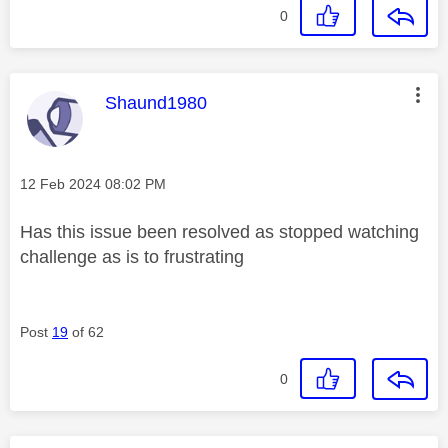
0
This message was authored by:
Shaund1980
Message posted on
‎12 Feb 2024
08:02 PM
Has this issue been resolved as stopped watching
challenge as is to frustrating
Post
19
of 62
0