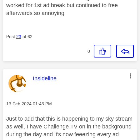
worked for 1st ad break but continued to free
afterwards so annoying
Post
23
of 62
0
This message was authored by:
Insideline
Message posted on
‎13 Feb 2024
01:43 PM
Just to add that this is happening to my sky stream
as well, I have Challenge TV on in the background
during the day and it's now feeezing every ad