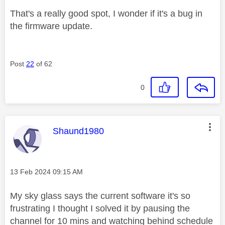
That's a really good spot, I wonder if it's a bug in
the firmware update.
Post
22
of 62
0
This message was authored by:
Shaund1980
Message posted on
‎13 Feb 2024
09:15 AM
My sky glass says the current software it's so
frustrating I thought I solved it by pausing the
channel for 10 mins and watching behind schedule