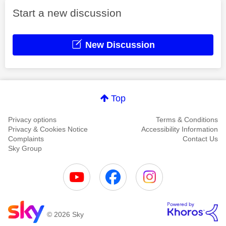
Start a new discussion
New Discussion
Top
Privacy options
Terms & Conditions
Privacy & Cookies Notice
Accessibility Information
Complaints
Contact Us
Sky Group
© 2026 Sky