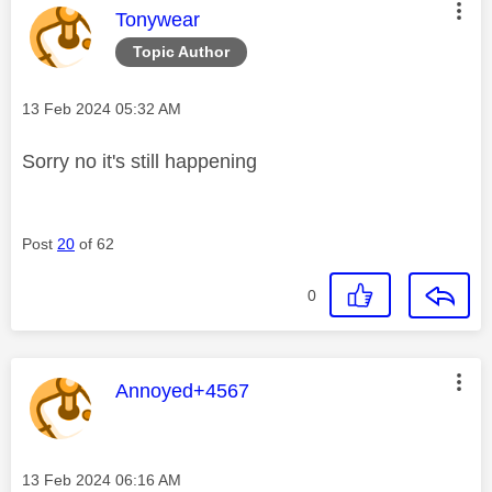
This message was authored by:
Tonywear
Topic Author
Message posted on
‎13 Feb 2024
05:32 AM
Sorry no it's still happening
Post
20
of 62
0
This message was authored by:
Annoyed+4567
Message posted on
‎13 Feb 2024
06:16 AM