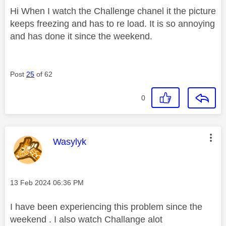
Hi When I watch the Challenge chanel it the picture
keeps freezing and has to re load. It is so annoying
and has done it since the weekend.
Post
25
of 62
0
This message was authored by:
Wasylyk
Message posted on
‎13 Feb 2024
06:36 PM
I have been experiencing this problem since the
weekend . I also watch Challange alot