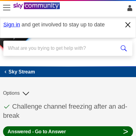
skip to search
skip to content
skip to footer
Sign in
and get involved to stay up to date
Sky Stream
Sky Stream
Options
This discussion topic has been answered
Discussion topic:
Challenge channel freezing after an ad-
break
>
Answered - Go to Answer