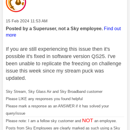
Message posted on
‎15 Feb 2024
11:53 AM
Posted by a Superuser, not a Sky employee.
Find out
more
If you are still experiencing this issue then it's
possible it's fixed in software version QS25. I've
been unable to replicate the freezing on challenge
issue this week since my stream puck was
updated.
Sky Stream, Sky Glass Air and Sky Broadband customer
Please LIKE any responses you found helpful
Please mark a response as an ANSWER if it has solved your
query/issue
NOT
Please note: I am a fellow sky customer and
an employee.
Posts from Sky Employees are clearly marked as such using a Sky