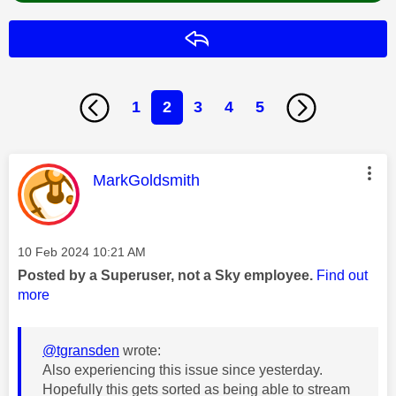
Reply
1
2
3
4
5
This message was authored by:
MarkGoldsmith
Message posted on
‎10 Feb 2024
10:21 AM
Posted by a Superuser, not a Sky employee.
Find out
more
@tgransden
wrote:
Also experiencing this issue since yesterday.
Hopefully this gets sorted as being able to stream