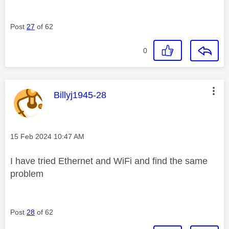
Post
27
of 62
0
This message was authored by:
Billyj1945-28
Message posted on
‎15 Feb 2024
10:47 AM
I have tried Ethernet and WiFi and find the same
problem
Post
28
of 62