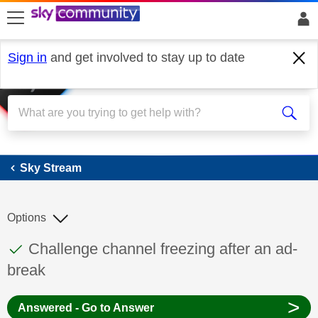
skip to search
skip to content
skip to footer
Sign in
and get involved to stay up to date
Sky Stream
Sky Stream
Options
This discussion topic has been answered
Discussion topic:
Challenge channel freezing after an ad-
break
>
Answered - Go to Answer