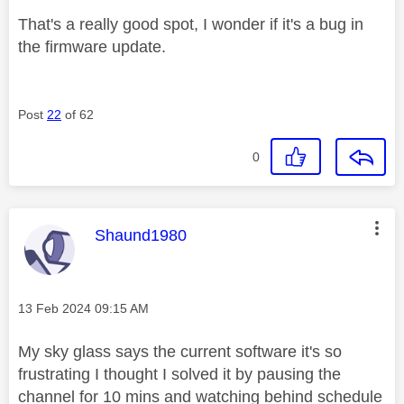
That's a really good spot, I wonder if it's a bug in
the firmware update.
Post
22
of 62
0
This message was authored by:
Shaund1980
Message posted on
‎13 Feb 2024
09:15 AM
My sky glass says the current software it's so
frustrating I thought I solved it by pausing the
channel for 10 mins and watching behind schedule