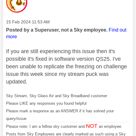
Message posted on
‎15 Feb 2024
11:53 AM
Posted by a Superuser, not a Sky employee.
Find out
more
If you are still experiencing this issue then it's
possible it's fixed in software version QS25. I've
been unable to replicate the freezing on challenge
issue this week since my stream puck was
updated.
Sky Stream, Sky Glass Air and Sky Broadband customer
Please LIKE any responses you found helpful
Please mark a response as an ANSWER if it has solved your
query/issue
NOT
Please note: I am a fellow sky customer and
an employee.
Posts from Sky Employees are clearly marked as such using a Sky