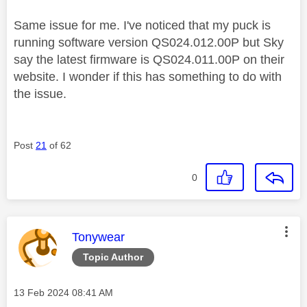
Same issue for me. I've noticed that my puck is
running software version
QS024.012.00P but Sky
say the latest firmware is QS024.011.00P on their
website. I wonder if this has something to do with
the issue.
Post
21
of 62
0
This message was authored by:
Tonywear
Topic Author
Message posted on
‎13 Feb 2024
08:41 AM