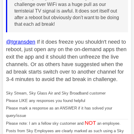
challenge over WiFi was a huge pull as our
terristeial TV signal is awful. It does sort itself out
after a reboot but obviously don't want to be doing
that each ad break!
@tgransden
If it does freeze you shouldn't need to
reboot, just open any on the on-demand apps then
exit the app and it should then unfreeze the live
channels. Or as others have suggested when the
ad break starts switch over to another channel for
3-4 minutes to avoid the ad break in challenge.
Sky Stream, Sky Glass Air and Sky Broadband customer
Please LIKE any responses you found helpful
Please mark a response as an ANSWER if it has solved your
query/issue
NOT
Please note: I am a fellow sky customer and
an employee.
Posts from Sky Employees are clearly marked as such using a Sky