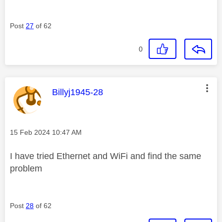
Post
27
of 62
0
This message was authored by:
Billyj1945-28
Message posted on
‎15 Feb 2024
10:47 AM
I have tried Ethernet and WiFi and find the same
problem
Post
28
of 62