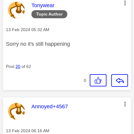
This message was authored by:
Tonywear
Topic Author
Message posted on
‎13 Feb 2024
05:32 AM
Sorry no it's still happening
Post
20
of 62
0
This message was authored by:
Annoyed+4567
Message posted on
‎13 Feb 2024
06:16 AM