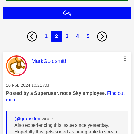
Reply
1
2
3
4
5
This message was authored by:
MarkGoldsmith
Message posted on
‎10 Feb 2024
10:21 AM
Posted by a Superuser, not a Sky employee.
Find out
more
@tgransden
wrote:
Also experiencing this issue since yesterday.
Hopefully this gets sorted as being able to stream