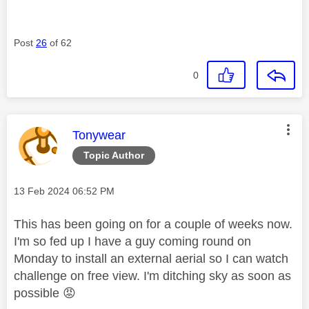
Post
26
of 62
0
This message was authored by:
Tonywear
Topic Author
Message posted on
‎13 Feb 2024
06:52 PM
This has been going on for a couple of weeks now.
I'm so fed up I have a guy coming round on
Monday to install an external aerial so I can watch
challenge on free view. I'm ditching sky as soon as
possible
😡