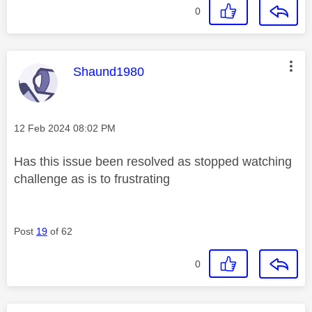
0
This message was authored by:
Shaund1980
Message posted on
‎12 Feb 2024
08:02 PM
Has this issue been resolved as stopped watching
challenge as is to frustrating
Post
19
of 62
0