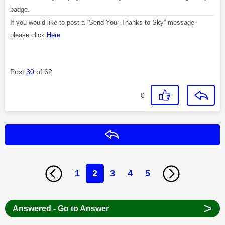
badge.
If you would like to post a “Send Your Thanks to Sky” message
please click
Here
Post
30
of 62
0
Reply
1
2
3
4
5
>
Answered - Go to Answer