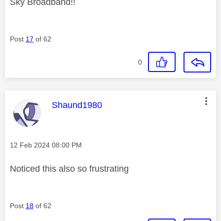
Sky Broadband!!
Post
17
of 62
0
This message was authored by:
Shaund1980
Message posted on
‎12 Feb 2024
08:00 PM
Noticed this also so frustrating
Post
18
of 62