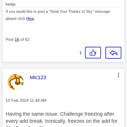
badge.
If you would like to post a “Send Your Thanks to Sky” message
please click
Here
Post
16
of 62
1
This message was authored by:
Mic123
Message posted on
‎10 Feb 2024
11:48 AM
Having the same issue. Challenge freezing after
every add break. Ironically, freezes on the add for