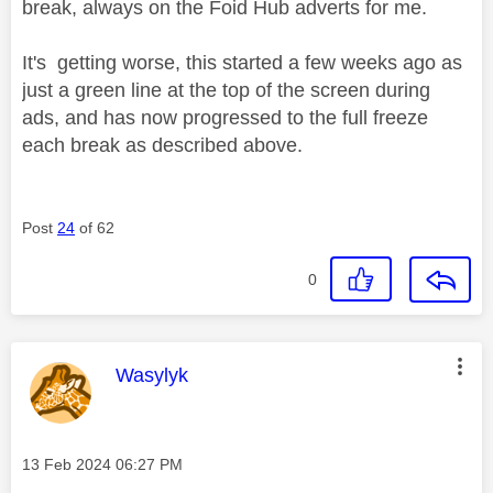
break, always on the Foid Hub adverts for me.
It's getting worse, this started a few weeks ago as
just a green line at the top of the screen during
ads, and has now progressed to the full freeze
each break as described above.
Post
24
of 62
0
This message was authored by:
Wasylyk
Message posted on
‎13 Feb 2024
06:27 PM