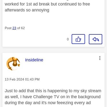
worked for 1st ad break but continued to free
afterwards so annoying
Post
23
of 62
0
This message was authored by:
Insideline
Message posted on
‎13 Feb 2024
01:43 PM
Just to add that this is happening to my sky stream
as well, I have Challenge TV on in the background
during the day and it's now feeezing every ad