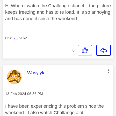
Hi When I watch the Challenge chanel it the picture
keeps freezing and has to re load. It is so annoying
and has done it since the weekend.
Post
25
of 62
0
This message was authored by:
Wasylyk
Message posted on
‎13 Feb 2024
06:36 PM
I have been experiencing this problem since the
weekend . I also watch Challange alot