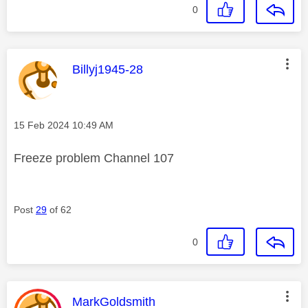
0
This message was authored by:
Billyj1945-28
Message posted on
‎15 Feb 2024
10:49 AM
Freeze problem Channel 107
Post
29
of 62
0
This message was authored by:
MarkGoldsmith