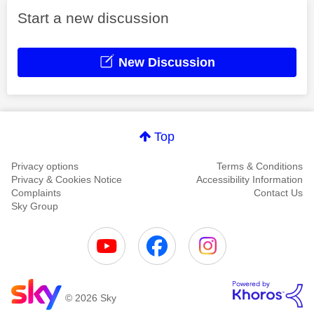
Start a new discussion
New Discussion
Top
Privacy options
Terms & Conditions
Privacy & Cookies Notice
Accessibility Information
Complaints
Contact Us
Sky Group
© 2026 Sky