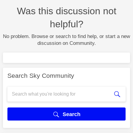
Was this discussion not
helpful?
No problem. Browse or search to find help, or start a new
discussion on Community.
Search Sky Community
Search