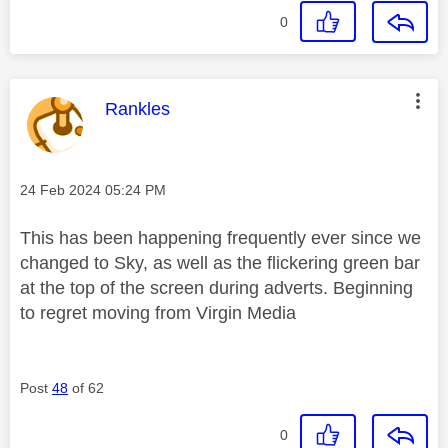
0
This message was authored by:
Rankles
Message posted on
‎24 Feb 2024
05:24 PM
This has been happening frequently ever since we
changed to Sky, as well as the flickering green bar
at the top of the screen during adverts. Beginning
to regret moving from Virgin Media
Post
48
of 62
0