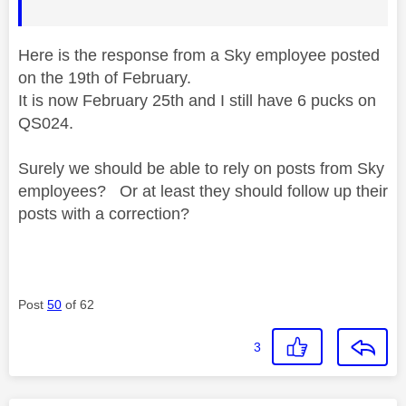
Here is the response from a Sky employee posted
on the 19th of February.
It is now February 25th and I still have 6 pucks on
QS024.
Surely we should be able to rely on posts from Sky
employees? Or at least they should follow up their
posts with a correction?
Post
50
of 62
3