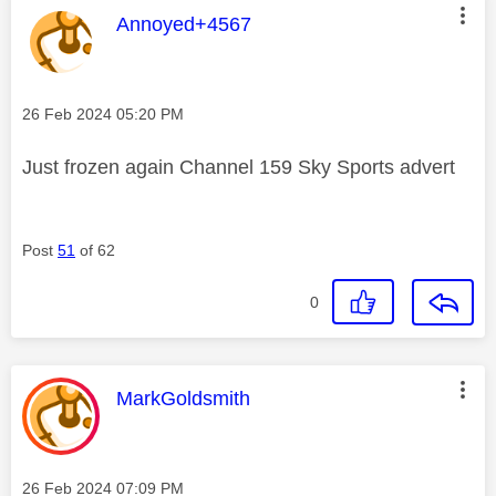
This message was authored by:
Annoyed+4567
Message posted on
‎26 Feb 2024
05:20 PM
Just frozen again Channel 159 Sky Sports advert
Post
51
of 62
0
This message was authored by:
MarkGoldsmith
Message posted on
‎26 Feb 2024
07:09 PM