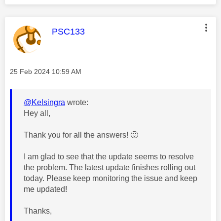
This message was authored by:
PSC133
Message posted on
‎25 Feb 2024
10:59 AM
@Kelsingra
wrote:
Hey all,
Thank you for all the answers!
🙂
I am glad to see that the update seems to resolve
the problem. The
latest update finishes rolling out
today. Please keep monitoring the issue and keep
me updated!
Thanks,