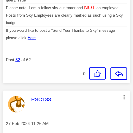
query/issue
NOT
Please note: I am a fellow sky customer and
an employee.
Posts from Sky Employees are clearly marked as such using a Sky
badge.
If you would like to post a “Send Your Thanks to Sky” message
please click
Here
Post
52
of 62
0
This message was authored by:
PSC133
Message posted on
‎27 Feb 2024
11:26 AM