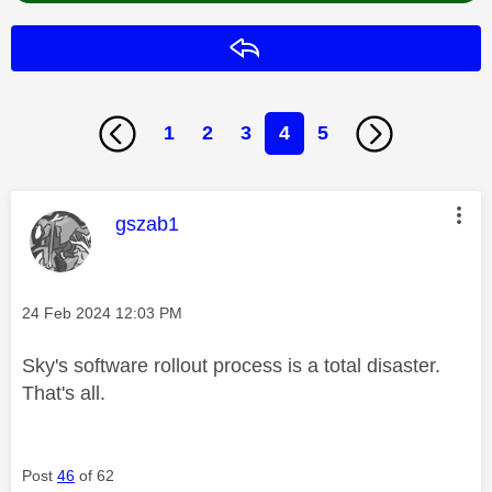
Reply
1
2
3
4
5
This message was authored by:
gszab1
Message posted on
‎24 Feb 2024
12:03 PM
Sky's software rollout process is a total disaster.
That's all.
Post
46
of 62