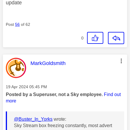
update
Post
56
of 62
0
This message was authored by:
MarkGoldsmith
Message posted on
‎19 Apr 2024
05:45 PM
Posted by a Superuser, not a Sky employee.
Find out
more
@Buster_In_Yorks
wrote:
Sky Stream box freezing constantly, most advert