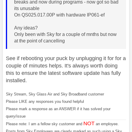
breaks and now during programs - now got so bad
its unusable
On QS025.017.00P with hardware IP061-ef
Any ideas?
Only been with Sky for a couple of mnths but now
at the point of cancelling
See if rebooting your puck by unplugging it for for a
couple of minutes helps. It's always worth doing
this to ensure the latest software update has fully
installed.
Sky Stream, Sky Glass Air and Sky Broadband customer
Please LIKE any responses you found helpful
Please mark a response as an ANSWER if it has solved your
query/issue
NOT
Please note: I am a fellow sky customer and
an employee.
Posts from Sky Employees are clearly marked as such using a Sky