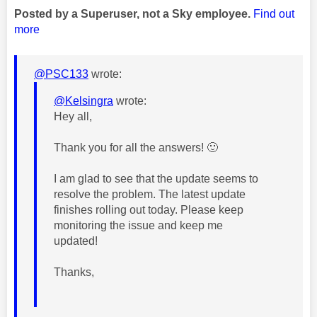
Posted by a Superuser, not a Sky employee.
Find out
more
@PSC133
wrote:
@Kelsingra
wrote:
Hey all,
Thank you for all the answers!
🙂
I am glad to see that the update seems to
resolve the problem. The
latest update
finishes rolling out today. Please keep
monitoring the issue and keep me
updated!
Thanks,