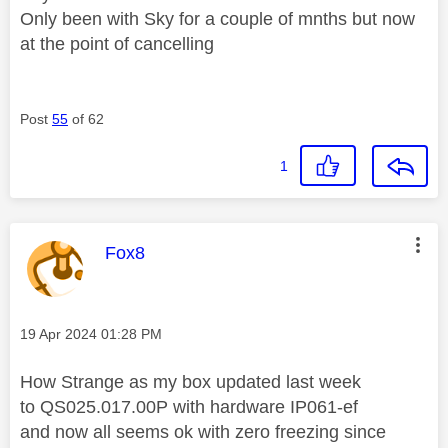
Only been with Sky for a couple of mnths but now
at the point of cancelling
Post
55
of 62
1
This message was authored by:
Fox8
Message posted on
‎19 Apr 2024
01:28 PM
How Strange as my box updated last week
to
QS025.017.00P with hardware IP061-ef
and now all seems ok with zero freezing since