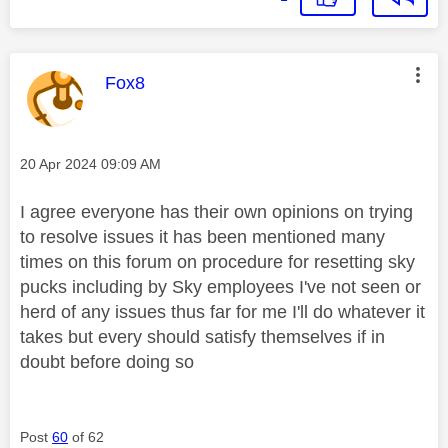
This message was authored by:
Fox8
Message posted on
‎20 Apr 2024
09:09 AM
I agree everyone has their own opinions on trying
to resolve issues it has been mentioned many
times on this forum on procedure for resetting sky
pucks including by Sky employees I've not seen or
herd of any issues thus far for me I'll do whatever it
takes but every should satisfy themselves if in
doubt before doing so
Post
60
of 62