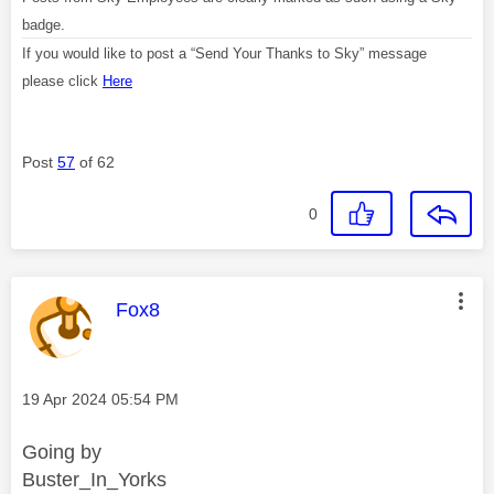
badge.
If you would like to post a “Send Your Thanks to Sky” message
please click
Here
Post
57
of 62
0
This message was authored by:
Fox8
Message posted on
‎19 Apr 2024
05:54 PM
Going by
Buster_In_Yorks