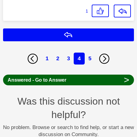
1
Reply
1
2
3
4
5
>
Answered - Go to Answer
Was this discussion not
helpful?
No problem. Browse or search to find help, or start a new
discussion on Community.