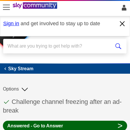
skip to search
skip to content
skip to footer
Sign in
and get involved to stay up to date
Sky Stream
Sky Stream
Options
This discussion topic has been answered
Discussion topic:
Challenge channel freezing after an ad-
break
>
Answered - Go to Answer