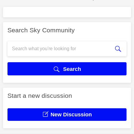
Search Sky Community
Search
Start a new discussion
New Discussion