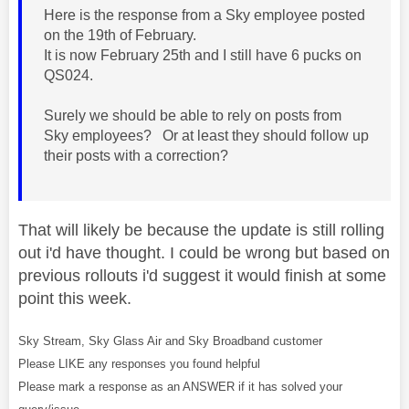
Here is the response from a Sky employee posted
on the 19th of February.
It is now February 25th and I still have 6 pucks on
QS024.
Surely we should be able to rely on posts from
Sky employees? Or at least they should follow up
their posts with a correction?
That will likely be because the update is still rolling
out i'd have thought. I could be wrong but based on
previous rollouts i'd suggest it would finish at some
point this week.
Sky Stream, Sky Glass Air and Sky Broadband customer
Please LIKE any responses you found helpful
Please mark a response as an ANSWER if it has solved your