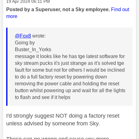
Message posted on
‎19 Apr 2024
06:11 PM
Posted by a Superuser, not a Sky employee.
Find out
more
@Fox8
wrote:
Going by
Buster_In_Yorks
message it looks like he has tge latest software for
sky stream pucks it's just strange as it's solved tge
fault for some but not for others I would be inclined
to do a full factory reset by powering down
removing the power cable and holding the reset
button whilst powering up and wait for all the lights
to flash and see if it helps
I'd strongly suggest NOT doing a factory reset
unless advised by someone from Sky.
These can go wrong and cause you more