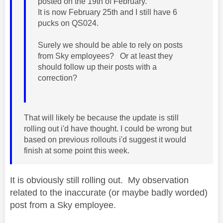
posted on the 19th of February.
It is now February 25th and I still have 6
pucks on QS024.
Surely we should be able to rely on posts
from Sky employees? Or at least they
should follow up their posts with a
correction?
That will likely be because the update is still
rolling out i'd have thought. I could be wrong but
based on previous rollouts i'd suggest it would
finish at some point this week.
It is obviously still rolling out. My observation
related to the inaccurate (or maybe badly worded)
post from a Sky employee.