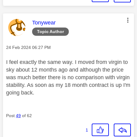
This message was authored by:
Tonywear
Topic Author
Message posted on
‎24 Feb 2024
06:27 PM
I feel exactly the same way. I moved from virgin to
sky about 12 months ago and although the price
was much better there is no comparison with virgin
stability. As soon as my 18 month contract is up I'm
going back.
Post
49
of 62
1