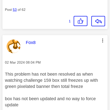
Post
53
of 62
1
This message was authored by:
Fox8
Message posted on
‎02 Mar 2024
08:04 PM
This problem has not been resolved as when
watching challenge 159 box still freezes up with
green pixelated banner then total freeze
box has not been updated and no way to force
update