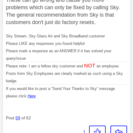
problems which can only be fixed by calling Sky.
The general recommendation from Sky is that
customers don't just do factory resets.
Sky Stream, Sky Glass Air and Sky Broadband customer
Please LIKE any responses you found helpful
Please mark a response as an ANSWER if it has solved your
query/issue
NOT
Please note: I am a fellow sky customer and
an employee.
Posts from Sky Employees are clearly marked as such using a Sky
badge.
If you would like to post a “Send Your Thanks to Sky” message
please click
Here
Post
59
of 62
1