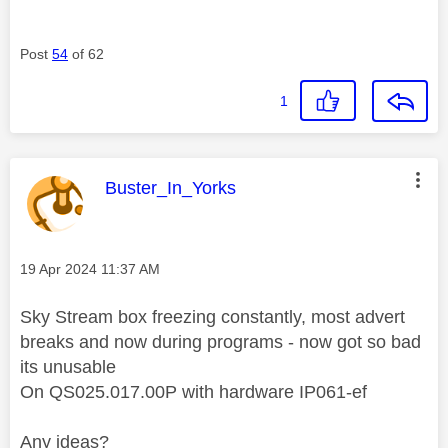
Post
54
of 62
1
This message was authored by:
Buster_In_Yorks
Message posted on
‎19 Apr 2024
11:37 AM
Sky Stream box freezing constantly, most advert
breaks and now during programs - now got so bad
its unusable
On QS025.017.00P with hardware IP061-ef
Any ideas?