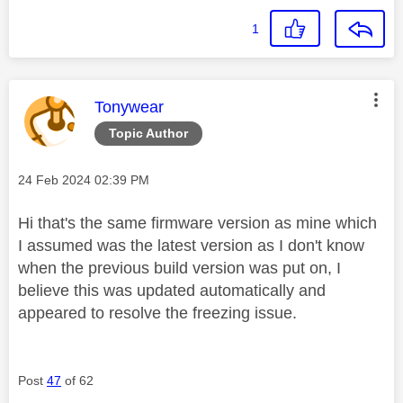
1
This message was authored by:
Tonywear
Topic Author
Message posted on
‎24 Feb 2024
02:39 PM
Hi that's the same firmware version as mine which
I assumed was the latest version as I don't know
when the previous build version was put on, I
believe this was updated automatically and
appeared to resolve the freezing issue.
Post
47
of 62