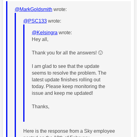
@MarkGoldsmith
wrote:
@PSC133
wrote:
@Kelsingra
wrote:
Hey all,
Thank you for all the answers!
🙂
I am glad to see that the update
seems to resolve the problem. The
latest update finishes rolling out
today. Please keep monitoring the
issue and keep me updated!
Thanks,
Here is the response from a Sky employee