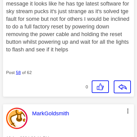
message it looks like he has tge latest software for
sky stream pucks it's just strange as it's solved tge
fault for some but not for others I would be inclined
to do a full factory reset by powering down
removing the power cable and holding the reset
button whilst powering up and wait for all the lights
to flash and see if it helps
Post
58
of 62
0
This message was authored by:
MarkGoldsmith