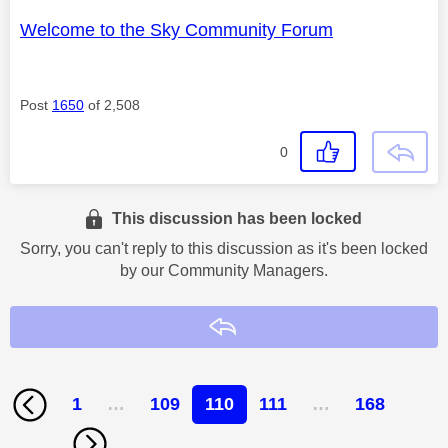
Welcome to the Sky Community Forum
Post
1650
of 2,508
0
This discussion has been locked
Sorry, you can't reply to this discussion as it's been locked
by our Community Managers.
Reply
1
…
109
110
111
…
168