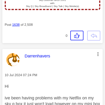
Sky customer since 2001
with:
Sky Q | Sky Broadband | Sky Talk | Sky Mobile(s)
Post
1638
of 2,508
0
This message was authored by:
Darrenhavers
Message posted on
‎10 Jul 2024
07:24 PM
Hi
ive been having problems with my Netflix on my
sky q box it just won't load however on my mini box