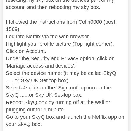
account, and then rebooting my sky box.
I followed the instructions from Colin0000‎ (post
1569)
Log into Netflix via the web browser.
Highlight your profile picture (Top right corner).
Click on Account.
Under the Security and Privacy option, click on
'Manage access and devices'.
Select the device name: (it may be called SkyQ
......or Sky UK Set-top box).
Select--> click on the "Sign out" option on the
SkyQ ......or Sky UK Set-top box.
Reboot SkyQ box by turning off at the wall or
plugging out for 1 minute.
Go to your SkyQ box and launch the Netflix app on
your SkyQ box.