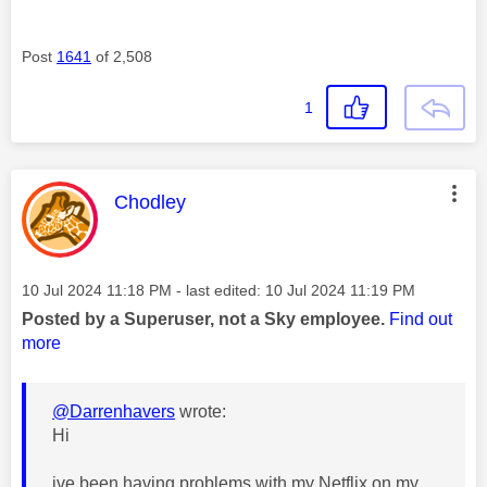
Post
1641
of 2,508
1
This message was authored by:
Chodley
Message posted on
‎10 Jul 2024
11:18 PM
- last edited:
‎10 Jul 2024
11:19 PM
Posted by a Superuser, not a Sky employee.
Find out
more
@Darrenhavers
wrote:
Hi
ive been having problems with my Netflix on my