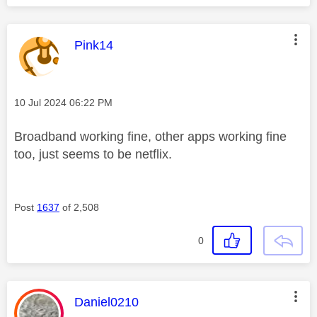
This message was authored by:
Pink14
Message posted on
‎10 Jul 2024
06:22 PM
Broadband working fine, other apps working fine
too, just seems to be netflix.
Post
1637
of 2,508
0
This message was authored by:
Daniel0210