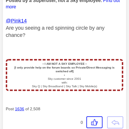
Posted by a Superuser, not a Sky employee.
Find out
more
@Pink14
Are you seeing a red spinning circle by any
chance?
▪️
I AM NOT A SKY EMPLOYEE
▪️
[I only provide help on the forum boards so Private/Direct Messaging is
switched off]
▪️
Sky customer since 2001
with:
Sky Q | Sky Broadband | Sky Talk | Sky Mobile(s)
Post
1636
of 2,508
0