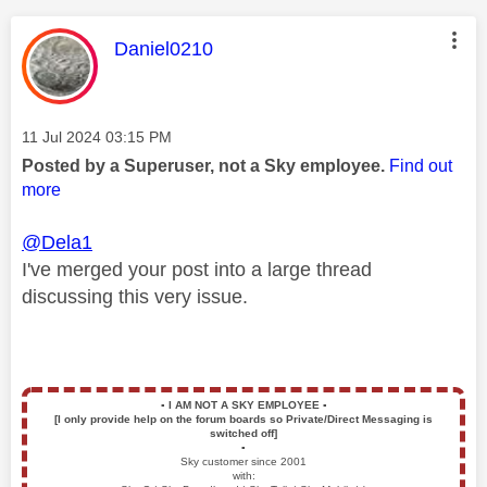
This message was authored by:
Daniel0210
Message posted on
‎11 Jul 2024
03:15 PM
Posted by a Superuser, not a Sky employee.
Find out
more
@Dela1
I've merged your post into a large thread
discussing this very issue.
▪️
I AM NOT A SKY EMPLOYEE
▪️
[I only provide help on the forum boards so Private/Direct Messaging is
switched off]
▪️
Sky customer since 2001
with: