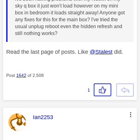
sky q box it just won't load however on my mini
box in bedroom it loads straight away! Anyone got
any fixes for this for the main box? I've tried the
usual unplug reboot even the hidden refresh and
still nothing works?
Read the last page of posts. Like
@Stalest
did.
Post
1642
of 2,508
1
This message was authored by:
Ian2253