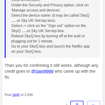
Under the Security and Privacy option, click on
'Manage access and devices'.
Select the device name: (it may be called SkyQ
......or Sky UK Set-top box).
Select--> click on the "Sign out" option on the
SkyQ ......or Sky UK Set-top box.
Reboot SkyQ box by turning off at the wall or
plugging out for 1 minute.
Go to your SkyQ box and launch the Netflix app
on your SkyQ box.
Than you for confirming it still works, although any
credit goes to
@Sam9999
who came up with the
fix.
Post
1645
of 2,508