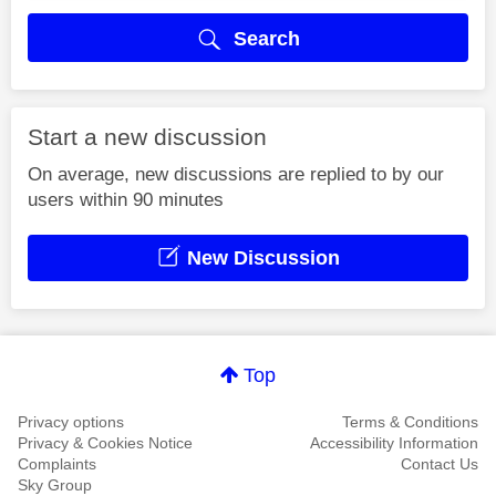
Search
Start a new discussion
On average, new discussions are replied to by our
users within 90 minutes
New Discussion
Top
Privacy options
Terms & Conditions
Privacy & Cookies Notice
Accessibility Information
Complaints
Contact Us
Sky Group