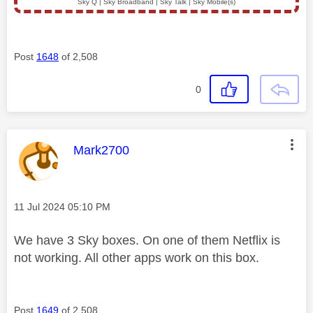
Sky Q | Sky Broadband | Sky Talk | Sky Mobile(s)
Post
1648
of 2,508
0
This message was authored by:
Mark2700
Message posted on
‎11 Jul 2024
05:10 PM
We have 3 Sky boxes. On one of them Netflix is
not working. All other apps work on this box.
Post
1649
of 2,508