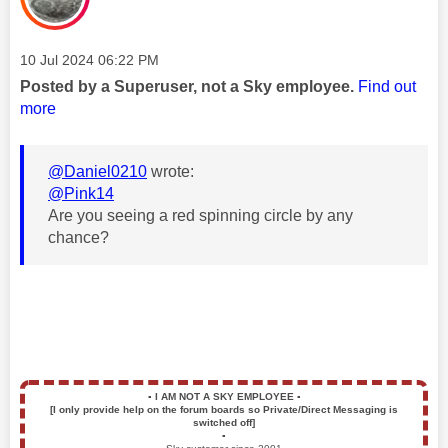
Message posted on
‎10 Jul 2024
06:22 PM
Posted by a Superuser, not a Sky employee.
Find out
more
@Daniel0210
wrote:
@Pink14
Are you seeing a red spinning circle by any
chance?
▪️
I AM NOT A SKY EMPLOYEE
▪️
[I only provide help on the forum boards so Private/Direct Messaging is
switched off]
▪️