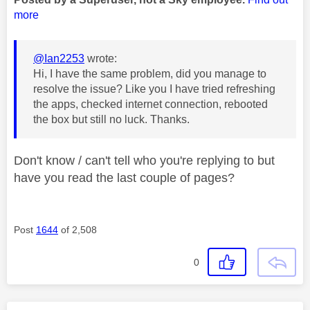
more
@Ian2253
wrote:
Hi, I have the same problem, did you manage to
resolve the issue? Like you I have tried refreshing
the apps, checked internet connection, rebooted
the box but still no luck. Thanks.
Don't know / can't tell who you're replying to but
have you read the last couple of pages?
Post
1644
of 2,508
0