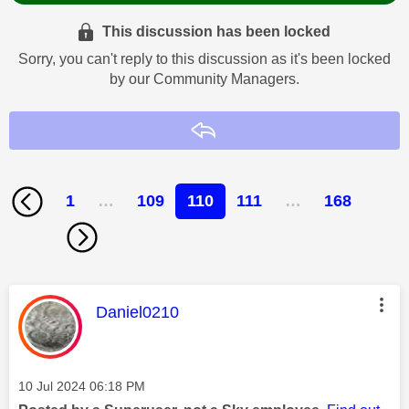
This discussion has been locked
Sorry, you can't reply to this discussion as it's been locked
by our Community Managers.
Reply
1
…
109
110
111
…
168
This message was authored by:
Daniel0210
Message posted on
‎10 Jul 2024
06:18 PM