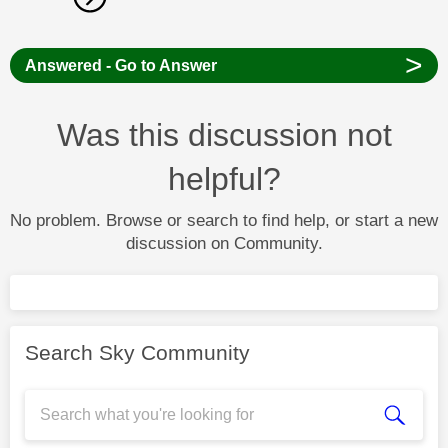
>
Answered - Go to Answer
Was this discussion not
helpful?
No problem. Browse or search to find help, or start a new
discussion on Community.
Search Sky Community