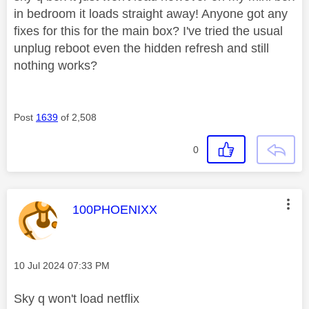
in bedroom it loads straight away! Anyone got any
fixes for this for the main box? I've tried the usual
unplug reboot even the hidden refresh and still
nothing works?
Post
1639
of 2,508
0
This message was authored by:
100PHOENIXX
Message posted on
‎10 Jul 2024
07:33 PM
Sky q won't load netflix