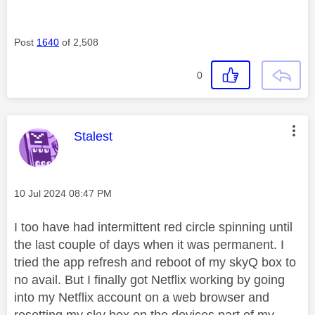
Post
1640
of 2,508
0
This message was authored by:
Stalest
Message posted on
‎10 Jul 2024
08:47 PM
I too have had intermittent red circle spinning until
the last couple of days when it was permanent. I
tried the app refresh and reboot of my skyQ box to
no avail. But I finally got Netflix working by going
into my Netflix account on a web browser and
resetting my sky box on the devices part of my