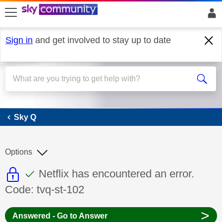
skip to search
skip to content
skip to footer
Sign in
and get involved to stay up to date
Sky Q
Sky Q
Options
This discussion topic is read only
This discussion topic has been answer
Discussion topic:
Netflix has encountered an error.
Code: tvq-st-102
>
Answered - Go to Answer