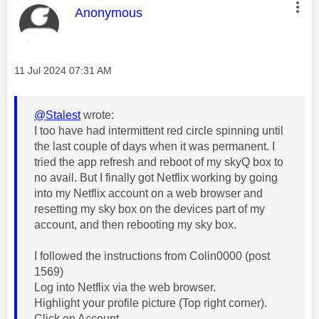
This message was authored by:
Anonymous
Message posted on
‎11 Jul 2024
07:31 AM
@Stalest
wrote:
I too have had intermittent red circle spinning until
the last couple of days when it was permanent. I
tried the app refresh and reboot of my skyQ box to
no avail. But I finally got Netflix working by going
into my Netflix account on a web browser and
resetting my sky box on the devices part of my
account, and then rebooting my sky box.
I followed the instructions from Colin0000‎ (post
1569)
Log into Netflix via the web browser.
Highlight your profile picture (Top right corner).
Click on Account.