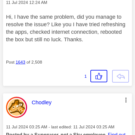
Message posted on
‎11 Jul 2024
12:24 AM
Hi, I have the same problem, did you manage to
resolve the issue? Like you I have tried refreshing
the apps, checked internet connection, rebooted
the box but still no luck. Thanks.
Post
1643
of 2,508
1
This message was authored by:
Chodley
Message posted on
‎11 Jul 2024
03:25 AM
- last edited:
‎11 Jul 2024
03:25 AM
Posted by a Superuser, not a Sky employee.
Find out