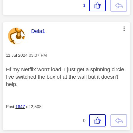
1
This message was authored by:
Dela1
Message posted on
‎11 Jul 2024
03:07 PM
Hi my Netflix won't load. I just get a spinning circle.
I've switched the box of at the wall but it doesn't
help.
Post
1647
of 2,508
0