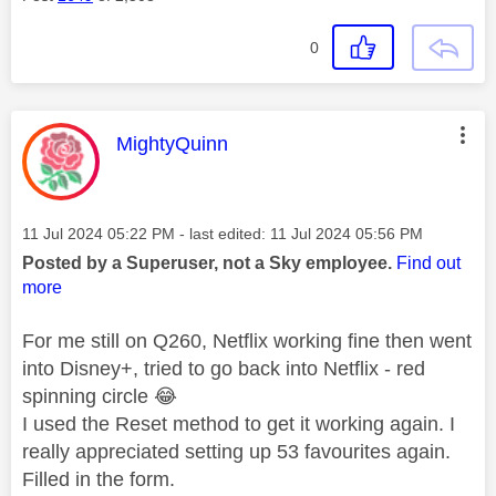
0
This message was authored by:
MightyQuinn
Message posted on
‎11 Jul 2024
05:22 PM
- last edited:
‎11 Jul 2024
05:56 PM
Posted by a Superuser, not a Sky employee.
Find out
more
For me still on Q260, Netflix working fine then went
into Disney+, tried to go back into Netflix - red
spinning circle
😂
I used the Reset method to get it working again. I
really appreciated setting up 53 favourites again.
Filled in the form.