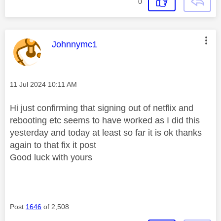
0
This message was authored by:
Johnnymc1
Message posted on
‎11 Jul 2024
10:11 AM
Hi just confirming that signing out of netflix and
rebooting etc seems to have worked as I did this
yesterday and today at least so far it is ok thanks
again to that fix it post
Good luck with yours
Post
1646
of 2,508