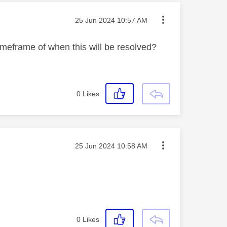
Message posted on
‎25 Jun 2024
10:57 AM
imeframe of when this will be resolved?
0
Likes
Message posted on
‎25 Jun 2024
10:58 AM
0
Likes