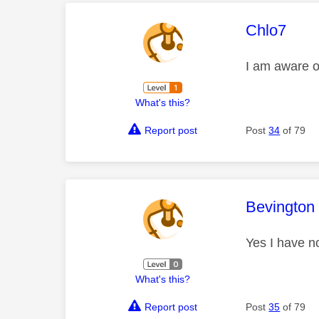
This mess
Chlo7
I am aware o
What's this?
Report post
Post
34
of 79
This mess
Bevington
Yes I have n
What's this?
Report post
Post
35
of 79