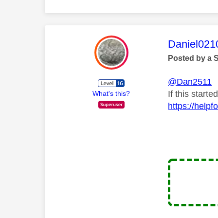
This mess
Daniel021
Posted by a 
@Dan2511
If this start
What's this?
https://help