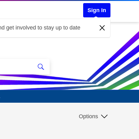
Sign In
d get involved to stay up to date
.
Options