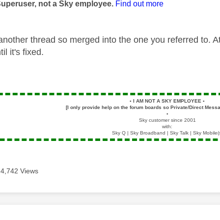
Superuser, not a Sky employee.
Find out more
another thread so merged into the one you referred to. A
il it's fixed.
▪️
I AM NOT A SKY EMPLOYEE
▪️
[I only provide help on the forum boards so Private/Direct Messa
▪️
Sky customer since 2001
with:
Sky Q | Sky Broadband | Sky Talk | Sky Mobile(
4,742 Views