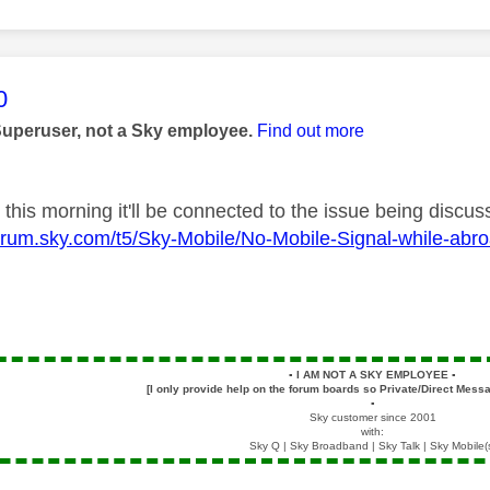
age was authored by:
0
Superuser, not a Sky employee.
Find out more
ed this morning it'll be connected to the issue being discu
forum.sky.com/t5/Sky-Mobile/No-Mobile-Signal-while-abr
▪️
I AM NOT A SKY EMPLOYEE
▪️
[I only provide help on the forum boards so Private/Direct Messa
▪️
Sky customer since 2001
with:
Sky Q | Sky Broadband | Sky Talk | Sky Mobile(