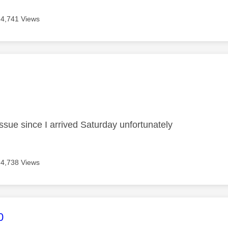
4,741 Views
age was authored by:
issue since I arrived Saturday unfortunately
4,738 Views
age was authored by:
0