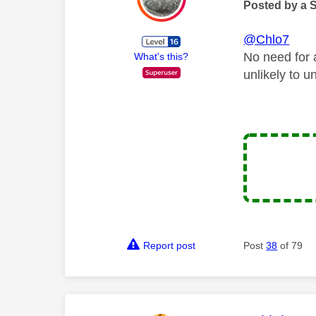
Posted by a 
@Chlo7
No need for 
What's this?
unlikely to unt
Report post
Post
38
of 79