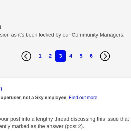
d
cussion as it's been locked by our Community Managers.
1
2
3
4
5
6
age was authored by:
0
Superuser, not a Sky employee.
Find out more
your post into a lengthy thread discussing this issue th
rently marked as the answer (post 2).