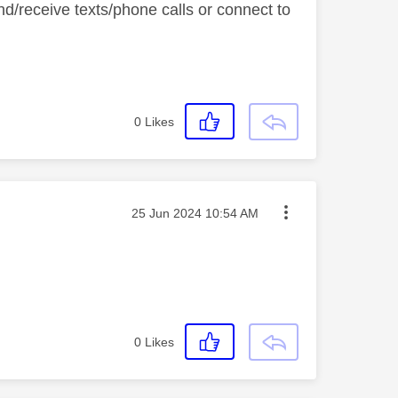
nd/receive texts/phone calls or connect to
0
Likes
Message posted on
‎25 Jun 2024
10:54 AM
0
Likes