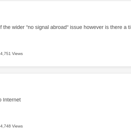
age was authored by:
f the wider "no signal abroad" issue however is there a t
4,751 Views
age was authored by:
o Internet
4,748 Views