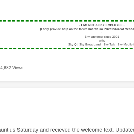
▪️
I AM NOT A SKY EMPLOYEE
▪️
[I only provide help on the forum boards so Private/Direct Messa
▪️
Sky customer since 2001
with:
Sky Q | Sky Broadband | Sky Talk | Sky Mobile(
4,682 Views
age was authored by:
auritius Saturday and recieved the welcome text. Updated