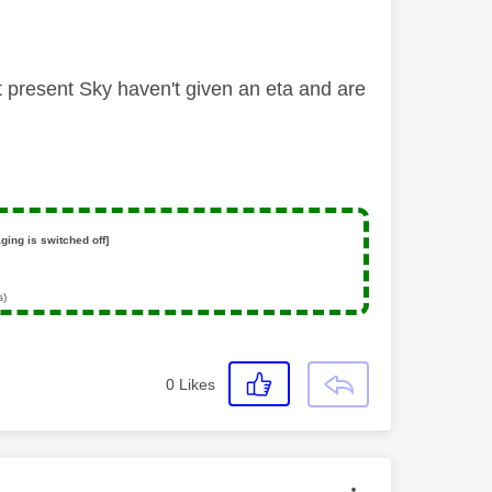
t present Sky haven't given an eta and are
ging is switched off]
s)
0
Likes