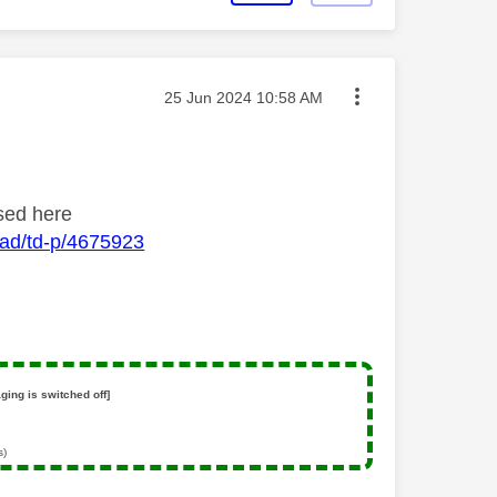
Message posted on
‎25 Jun 2024
10:58 AM
ssed here
oad/td-p/4675923
ging is switched off]
s)