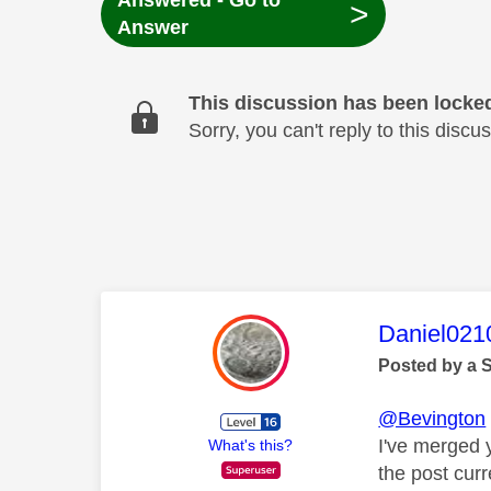
Answered - Go to
>
Answer
This discussion has been locke
Sorry, you can't reply to this dis
This mess
Daniel021
Posted by a 
@Bevington
I've merged 
What's this?
the post cur