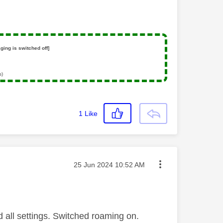
ging is switched off]
s)
1
Like
Message posted on
‎25 Jun 2024
10:52 AM
 all settings. Switched roaming on.