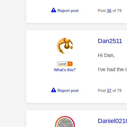
Report post
Post
36
of 79
This mess
Dan2511
Hi Dan,
I've had the 
What's this?
Report post
Post
37
of 79
This mess
Daniel021