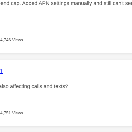
pend cap. Added APN settings manually and still can't se
4,746 Views
age was authored by:
1
 also affecting calls and texts?
4,751 Views