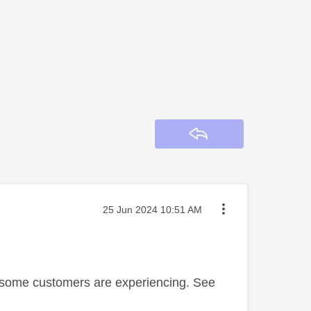
Reply
Message posted on
‎25 Jun 2024
10:51 AM
at some customers are experiencing. See