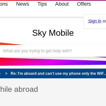
ions
News
Tips
About
Offers
Sign in
an
Sky Mobile
e
Re: I'm aboard and can't use my phone only the WiF..
s read only
pic has been answered
hile abroad