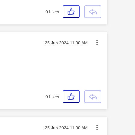
0
Likes
Message posted on
‎25 Jun 2024
11:00 AM
0
Likes
Message posted on
‎25 Jun 2024
11:00 AM