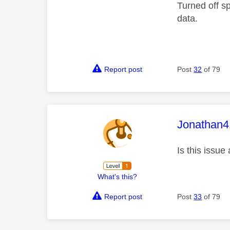
Turned off s
data.
Report post
Post
32
of 79
This mess
Jonathan4
Is this issue
What's this?
Report post
Post
33
of 79