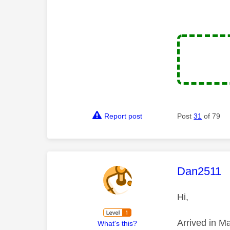
Report post
Post
31
of 79
This mess
Dan2511
Hi,
Arrived in M
What's this?