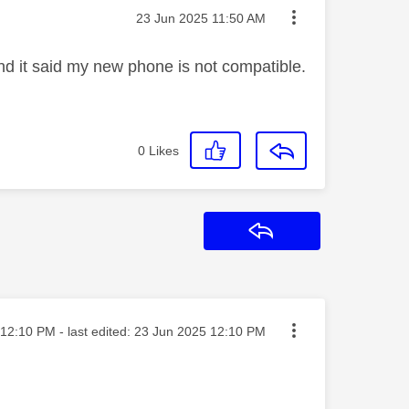
Message posted on
‎23 Jun 2025
11:50 AM
and it said my new phone is not compatible.
0
Likes
Reply
ted on
12:10 PM
- last edited:
‎23 Jun 2025
12:10 PM