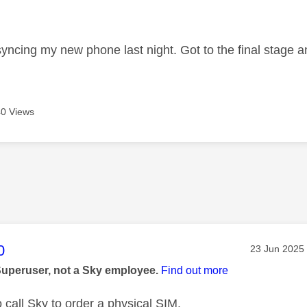
age was authored by:
 syncing my new phone last night. Got to the final stage 
0 Views
age was authored by:
0
Message pos
‎23 Jun 2025
Superuser, not a Sky employee.
Find out more
o call Sky to order a physical SIM.