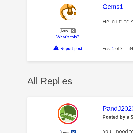
This mess
Gems1
Hello I tried
What's this?
Report post
Post
1
of 2
34
All Replies
This mess
PandJ202
Posted by a 
You'll need t