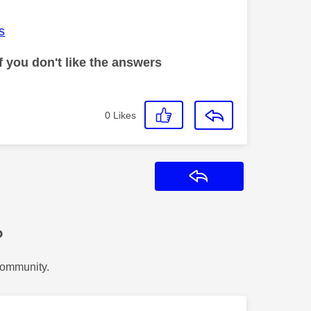
s
 you don't like the answers
0
Likes
Reply
?
Community.