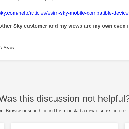
sky.com/help/articles/esim-sky-mobile-compatible-device
nother Sky customer and my views are my own even if
3 Views
Was this discussion not helpful
m. Browse or search to find help, or start a new discussion on 