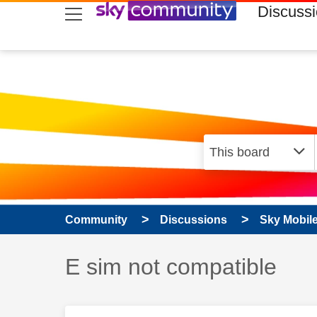
skip to search
skip to content
skip to footer
Discuss
Community
Discussions
Sky Mobil
Discussion topic:
E sim not compatible