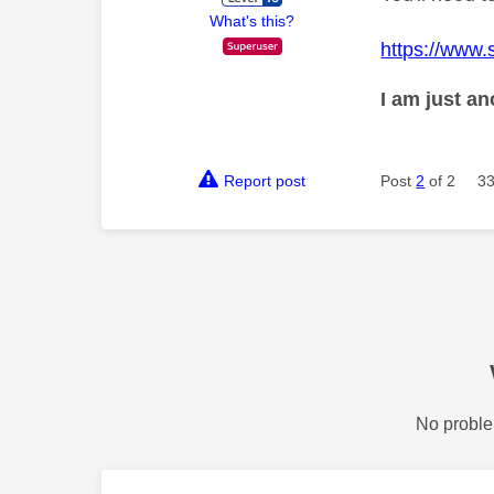
What's this?
https://www.
I am just a
Report post
Post
2
of 2
33
No proble