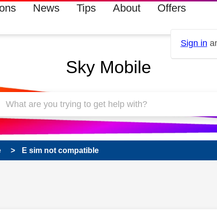
ions
News
Tips
About
Offers
Sign in
an
Sky Mobile
e
E sim not compatible