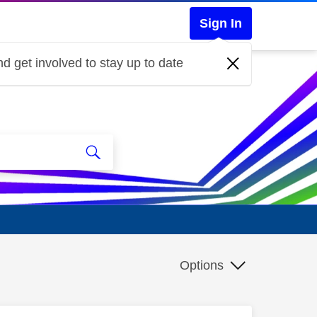
Sign In
d get involved to stay up to date
Options