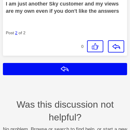
I am just another Sky customer and my views
are my own even if you don't like the answers
Post
2
of 2
0
Reply
Was this discussion not
helpful?
No problem. Browse or search to find help, or start a new