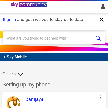
skip to search
skip to content
skip to footer
Sign in
and get involved to stay up to date
Sky Mobile
Sky Mobile
Options
Discussion topic:
Setting up my phone
This message was authored by:
Daniijay8