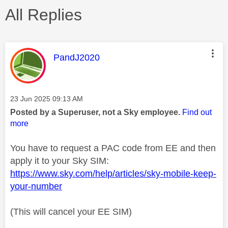
All Replies
This message was authored by:
PandJ2020
Message posted on
‎23 Jun 2025
09:13 AM
Posted by a Superuser, not a Sky employee.
Find out
more
You have to request a PAC code from EE and then
apply it to your Sky SIM:
https://www.sky.com/help/articles/sky-mobile-keep-
your-number
(This will cancel your EE SIM)