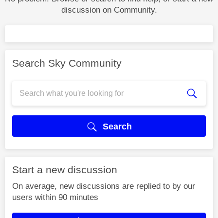
discussion on Community.
Search Sky Community
Search
Start a new discussion
On average, new discussions are replied to by our
users within 90 minutes