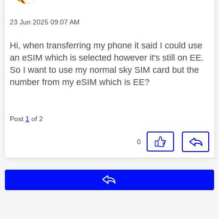
Message posted on
‎23 Jun 2025
09:07 AM
Hi, when transferring my phone it said I could use
an eSIM which is selected however it's still on EE.
So I want to use my normal sky SIM card but the
number from my eSIM which is EE?
Post
1
of 2
0
Reply