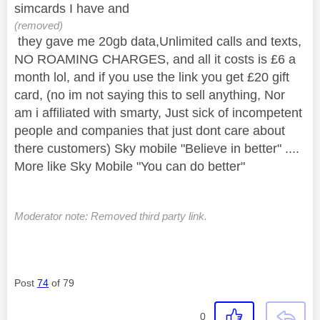
simcards I have and
(removed)
they gave me 20gb data,Unlimited calls and texts,
NO ROAMING CHARGES, and all it costs is £6 a
month lol, and if you use the link you get £20 gift
card, (no im not saying this to sell anything, Nor
am i affiliated with smarty, Just sick of
incompetent
people and companies that just dont care about
there customers) Sky mobile "Believe in better" ....
More like Sky Mobile "You can do better"
Moderator note: Removed third party link.
Post
74
of 79
0