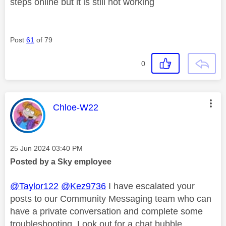
steps online but it is still not working
Post
61
of 79
0
This message was authored by:
Chloe-W22
Message posted on
‎25 Jun 2024
03:40 PM
Posted by a Sky employee
@Taylor122
@Kez9736
I have escalated your
posts to our Community Messaging team who can
have a private conversation and complete some
troubleshooting. Look out for a chat bubble