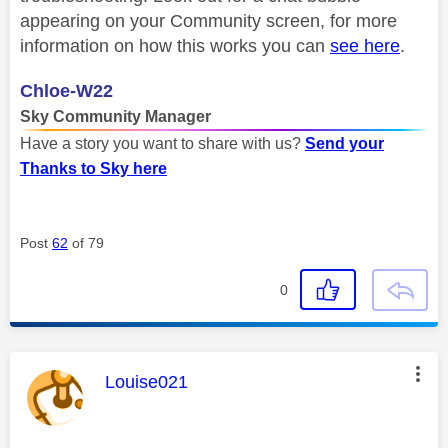
appearing on your Community screen, for more
information on how this works you can
see here
.
Chloe-W22
Sky Community Manager
Have a story you want to share with us?
Send your
Thanks to Sky here
Post
62
of 79
0
This message was authored by:
Louise021