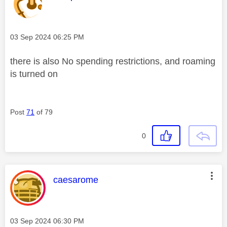
Message posted on
‎03 Sep 2024
06:25 PM
there is also No spending restrictions, and roaming
is turned on
Post
71
of 79
0
This message was authored by:
caesarome
Message posted on
‎03 Sep 2024
06:30 PM