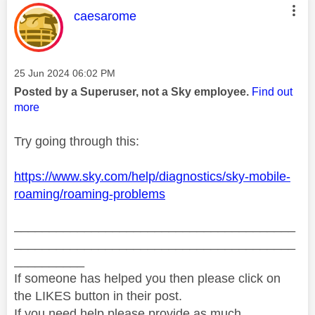
This message was authored by:
caesarome
Message posted on
‎25 Jun 2024
06:02 PM
Posted by a Superuser, not a Sky employee.
Find out
more
Try going through this:
https://www.sky.com/help/diagnostics/sky-mobile-
roaming/roaming-problems
________________________________________
________________________________________
__________
If someone has helped you then please click on
the LIKES button in their post.
If you need help please provide as much