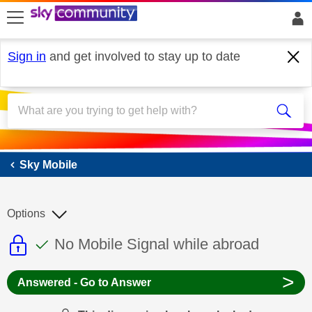
skip to search
skip to content
skip to footer
Sign in
and get involved to stay up to date
Sky Mobile
Sky Mobile
Options
This discussion topic is read only
This discussion topic has been answer
Discussion topic:
No Mobile Signal while abroad
>
Answered - Go to Answer