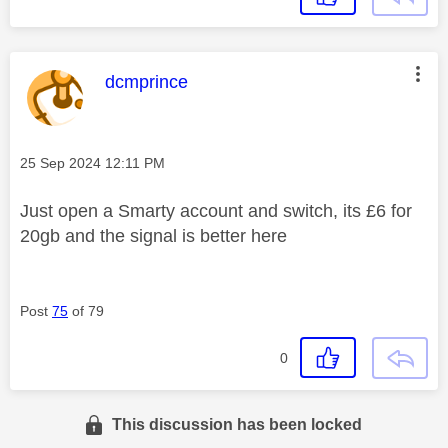
This message was authored by:
dcmprince
Message posted on
‎25 Sep 2024
12:11 PM
Just open a Smarty account and switch, its £6 for
20gb and the signal is better here
Post
75
of 79
0
This discussion has been locked