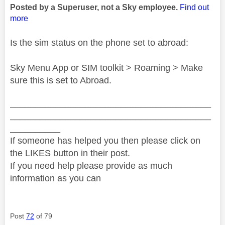
Posted by a Superuser, not a Sky employee.
Find out
more
Is the sim status on the phone set to abroad:
Sky Menu App or SIM toolkit > Roaming > Make
sure this is set to Abroad.
________________________________________
________________________________________
__________
If someone has helped you then please click on
the LIKES button in their post.
If you need help please provide as much
information as you can
Post
72
of 79