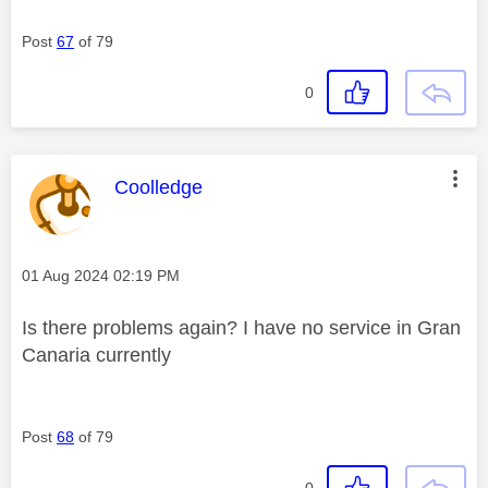
Post
67
of 79
0
This message was authored by:
Coolledge
Message posted on
‎01 Aug 2024
02:19 PM
Is there problems again? I have no service in Gran
Canaria currently
Post
68
of 79