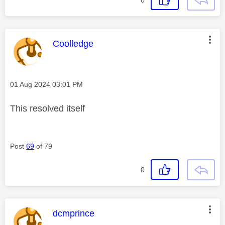
0
This message was authored by:
Coolledge
Message posted on
‎01 Aug 2024
03:01 PM
This resolved itself
Post
69
of 79
0
This message was authored by:
dcmprince