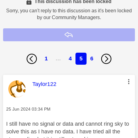
This discussion has been locked
Sorry, you can't reply to this discussion as it's been locked
by our Community Managers.
Reply
1
…
4
5
6
This message was authored by:
Taylor122
Message posted on
‎25 Jun 2024
03:34 PM
I still have no signal or data and cannot ring sky to
solve this as I have no data. I have tried all the