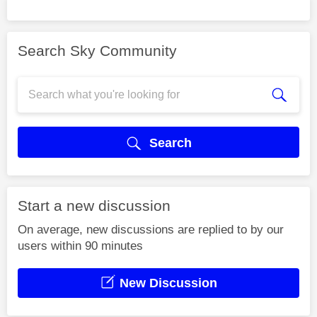
Search Sky Community
Search
Start a new discussion
On average, new discussions are replied to by our
users within 90 minutes
New Discussion