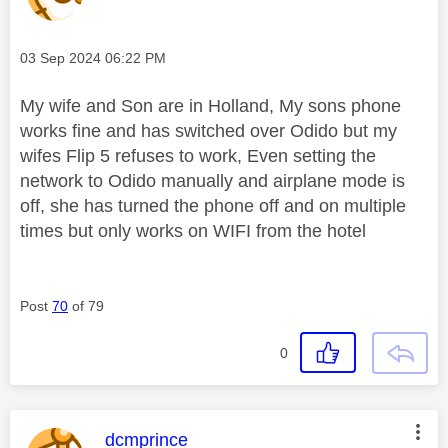
Message posted on
‎03 Sep 2024
06:22 PM
My wife and Son are in Holland, My sons phone
works fine and has switched over Odido but my
wifes Flip 5 refuses to work, Even setting the
network to Odido manually and airplane mode is
off, she has turned the phone off and on multiple
times but only works on WIFI from the hotel
Post
70
of 79
0
This message was authored by:
dcmprince