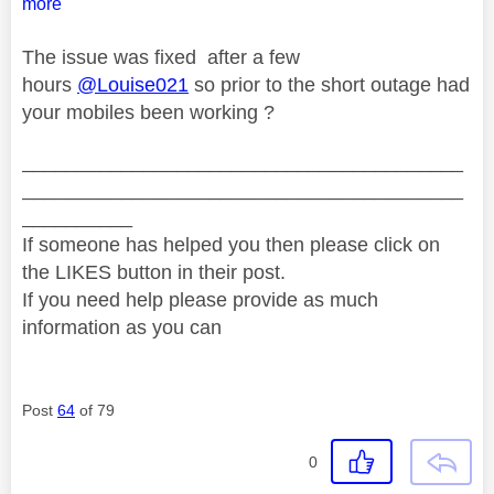
more
The issue was fixed after a few
hours
@Louise021
so prior to the short outage had
your mobiles been working ?
________________________________________
________________________________________
__________
If someone has helped you then please click on
the LIKES button in their post.
If you need help please provide as much
information as you can
Post
64
of 79
0