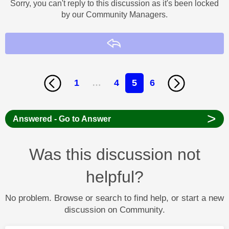
Sorry, you can't reply to this discussion as it's been locked
by our Community Managers.
Reply
1
…
4
5
6
>
Answered - Go to Answer
Was this discussion not
helpful?
No problem. Browse or search to find help, or start a new
discussion on Community.