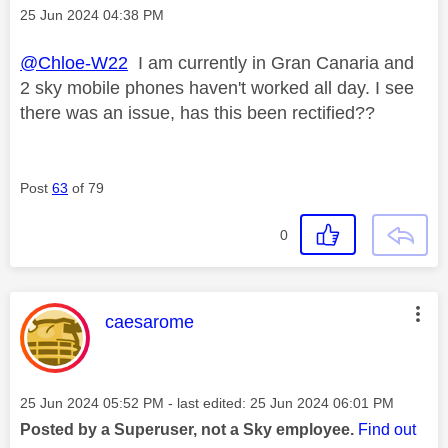
Message posted on
‎25 Jun 2024
04:38 PM
@Chloe-W22
I am currently in Gran Canaria and
2 sky mobile phones haven't worked all day. I see
there was an issue, has this been rectified??
Post
63
of 79
0
This message was authored by:
caesarome
Message posted on
‎25 Jun 2024
05:52 PM
- last edited:
‎25 Jun 2024
06:01 PM
Posted by a Superuser, not a Sky employee.
Find out