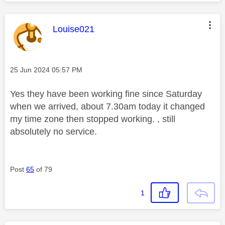
This message was authored by:
Louise021
Message posted on
‎25 Jun 2024
05:57 PM
Yes they have been working fine since Saturday
when we arrived, about 7.30am today it changed
my time zone then stopped working. , still
absolutely no service.
Post
65
of 79
1