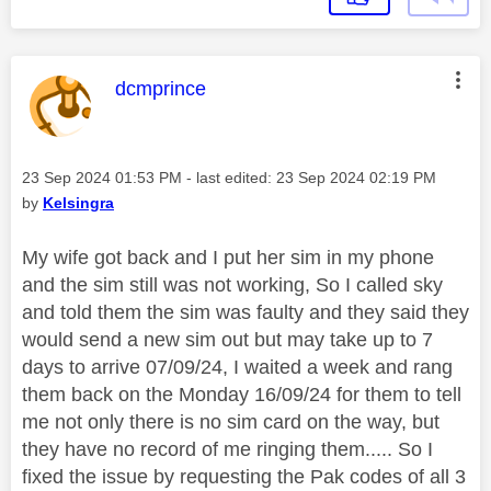
This message was authored by:
dcmprince
Message posted on
‎23 Sep 2024
01:53 PM
- last edited:
‎23 Sep 2024
02:19 PM
by
Kelsingra
My wife got back and I put her sim in my phone
and the sim still was not working, So I called sky
and told them the sim was faulty and they said they
would send a new sim out but may take up to 7
days to arrive 07/09/24, I waited a week and rang
them back on the Monday 16/09/24 for them to tell
me not only there is no sim card on the way, but
they have no record of me ringing them..... So I
fixed the issue by requesting the Pak codes of all 3