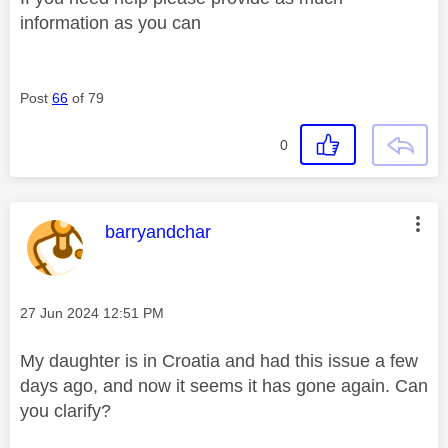
information as you can
Post
66
of 79
0
This message was authored by:
barryandchar
Message posted on
‎27 Jun 2024
12:51 PM
My daughter is in Croatia and had this issue a few
days ago, and now it seems it has gone again. Can
you clarify?