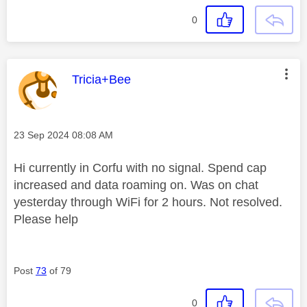
0
This message was authored by:
Tricia+Bee
Message posted on
‎23 Sep 2024
08:08 AM
Hi currently in Corfu with no signal. Spend cap
increased and data roaming on. Was on chat
yesterday through WiFi for 2 hours. Not resolved.
Please help
Post
73
of 79
0