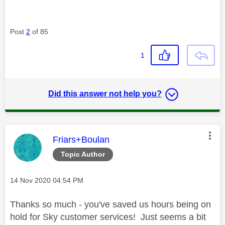
Post
2
of 85
1
Did this answer not help you?
This message was authored by:
Friars+Boulan
Topic Author
Message posted on
‎14 Nov 2020
04:54 PM
Thanks so much - you've saved us hours being on
hold for Sky customer services! Just seems a bit