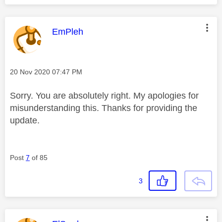
This message was authored by:
EmPleh
Message posted on
‎20 Nov 2020
07:47 PM
Sorry. You are absolutely right. My apologies for
misunderstanding this. Thanks for providing the
update.
Post
7
of 85
3