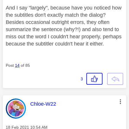
And I say "largely", because have you noticed how
the subtitles don't exactly match the dialog?
Besides occasional outright errors, they often
summarize the sentence (why?!) and also tend to
miss out the word I couldn't hear properly, perhaps
because the subtitler couldn't hear it either.
Post
14
of 85
3
This message was authored by:
Chloe-W22
Message posted on
‎18 Feb 2021
10:54 AM