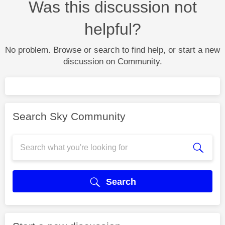
Was this discussion not
helpful?
No problem. Browse or search to find help, or start a new
discussion on Community.
Search Sky Community
Search