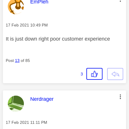
This message was authored by:
EmPleh
Message posted on
‎17 Feb 2021
10:49 PM
It is just down right poor customer experience
Post
13
of 85
3
This message was authored by:
Nerdrager
Message posted on
‎17 Feb 2021
11:11 PM