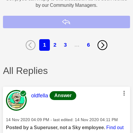
by our Community Managers.
Reply
1
2
3
…
6
All Replies
This message was authored by:
oldfella
Answer
Message posted on
‎14 Nov 2020
04:09 PM
- last edited:
‎14 Nov 2020
04:11 PM
Posted by a Superuser, not a Sky employee.
Find out