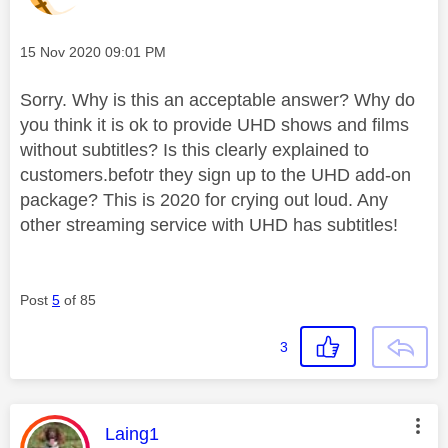
Message posted on
‎15 Nov 2020
09:01 PM
Sorry. Why is this an acceptable answer? Why do
you think it is ok to provide UHD shows and films
without subtitles? Is this clearly explained to
customers.befotr they sign up to the UHD add-on
package? This is 2020 for crying out loud. Any
other streaming service with UHD has subtitles!
Post
5
of 85
3
This message was authored by:
Laing1