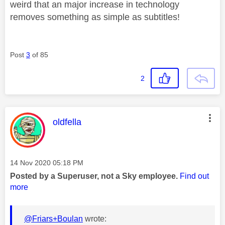
weird that an major increase in technology
removes something as simple as subtitles!
Post
3
of 85
2
This message was authored by:
oldfella
Message posted on
‎14 Nov 2020
05:18 PM
Posted by a Superuser, not a Sky employee.
Find out
more
@Friars+Boulan
wrote: