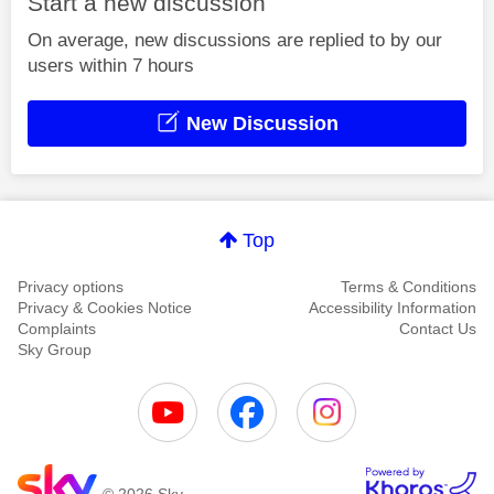
Start a new discussion
On average, new discussions are replied to by our
users within 7 hours
New Discussion
Top
Privacy options
Terms & Conditions
Privacy & Cookies Notice
Accessibility Information
Complaints
Contact Us
Sky Group