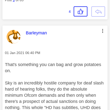
4
This message was authored by:
Barleyman
Message posted on
‎01 Jan 2021
06:40 PM
That's something you can bag and grow potatoes
on.
Sky is an incredibly hostile company for deaf slash
hard of hearing folks, they do the absolute
minimum Ofcom demands and then only when
there's a prospect of actual sanctions on doing
nothing. This whole "HD has subtitles, UHD does