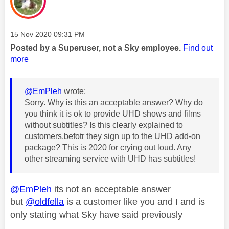
Message posted on
‎15 Nov 2020
09:31 PM
Posted by a Superuser, not a Sky employee.
Find out
more
@EmPleh
wrote:
Sorry. Why is this an acceptable answer? Why do
you think it is ok to provide UHD shows and films
without subtitles? Is this clearly explained to
customers.befotr they sign up to the UHD add-on
package? This is 2020 for crying out loud. Any
other streaming service with UHD has subtitles!
@EmPleh
its not an acceptable answer
but
@oldfella
is a customer like you and I and is
only stating what Sky have said previously