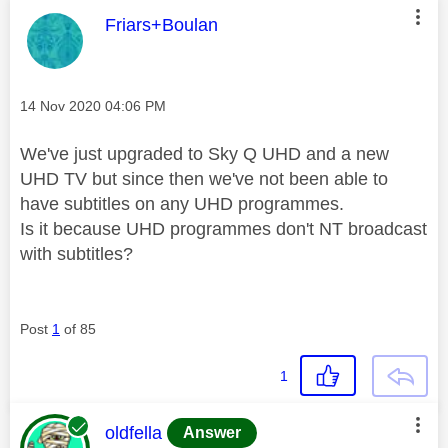
This message was authored by:
Friars+Boulan
Message posted on
‎14 Nov 2020
04:06 PM
We've just upgraded to Sky Q UHD and a new
UHD TV but since then we've not been able to
have subtitles on any UHD programmes.
Is it because UHD programmes don't NT broadcast
with subtitles?
Post
1
of 85
1
This message was authored by:
oldfella
Answer