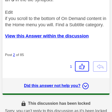
Edit
if you scroll to the bottom of On Demand content in
the Home menu you will. Find a Subtitle category.
View this Answer within the discussion
Post
2
of 85
1
Did this answer not help you?
This discussion has been locked
Sorry, you can't reply to this discussion as it's been locked