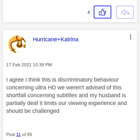
4
This message was authored by:
Hurricane+Katrina
Message posted on
‎17 Feb 2021
10:39 PM
I agree I think this is discriminatory behaviour
concerning ultra HD we weren't advised of this
shortfall concerning subtitles and my husband is
partially deaf it limits our viewing experience and
should be challenged
Post
11
of 85