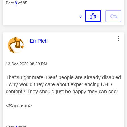
Post
8
of 85
6
This message was authored by:
EmPleh
Message posted on
‎13 Dec 2020
08:39 PM
That's right mate. Deaf people are already disabled
- why would they care about experiencing UHD
content? They should just be happy they can see!
<Sarcasm>
Post
9
of 85