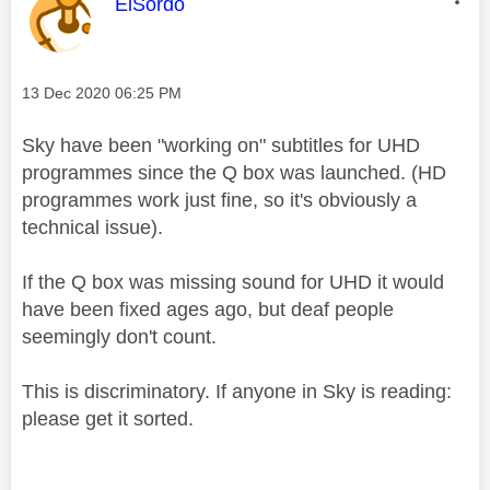
This message was authored by:
ElSordo
Message posted on
‎13 Dec 2020
06:25 PM
Sky have been "working on" subtitles for UHD
programmes since the Q box was launched. (HD
programmes work just fine, so it's obviously a
technical issue).
If the Q box was missing sound for UHD it would
have been fixed ages ago, but deaf people
seemingly don't count.
This is discriminatory. If anyone in Sky is reading:
please get it sorted.