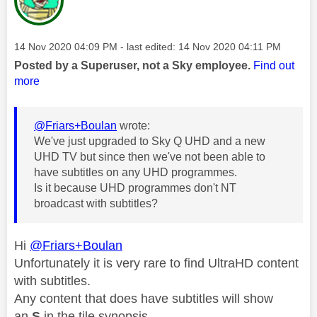
Message posted on
‎14 Nov 2020
04:09 PM
- last edited:
‎14 Nov 2020
04:11 PM
Posted by a Superuser, not a Sky employee.
Find out
more
@Friars+Boulan
wrote:
We've just upgraded to Sky Q UHD and a new
UHD TV but since then we've not been able to
have subtitles on any UHD programmes.
Is it because UHD programmes don't NT
broadcast with subtitles?
Hi
@Friars+Boulan
Unfortunately it is very rare to find UltraHD content
with subtitles.
Any content that does have subtitles will show
an
S
in the tile synopsis.