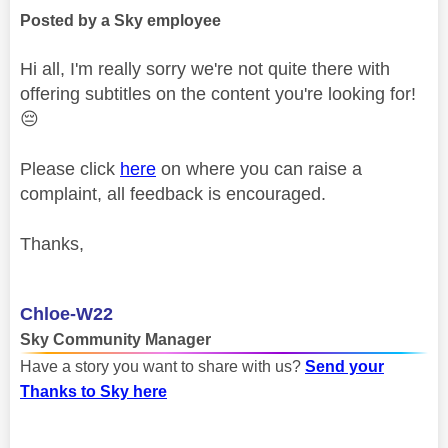
Posted by a Sky employee
Hi all, I'm really sorry we're not quite there with
offering subtitles on the content you're looking for!
😔
Please click
here
on where you can raise a
complaint, all feedback is encouraged.
Thanks,
Chloe-W22
Sky Community Manager
Have a story you want to share with us?
Send your
Thanks to Sky here