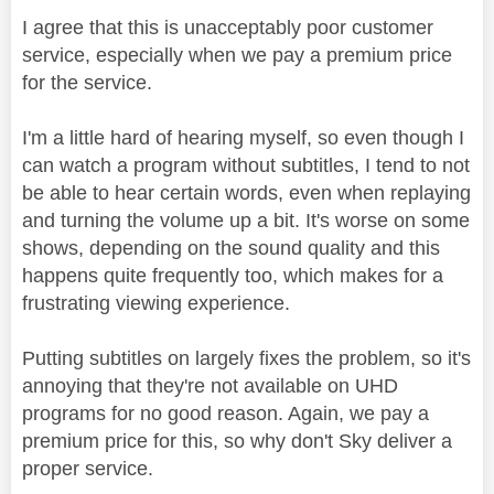
I agree that this is unacceptably poor customer
service, especially when we pay a premium price
for the service.
I'm a little hard of hearing myself, so even though I
can watch a program without subtitles, I tend to not
be able to hear certain words, even when replaying
and turning the volume up a bit. It's worse on some
shows, depending on the sound quality and this
happens quite frequently too, which makes for a
frustrating viewing experience.
Putting subtitles on largely fixes the problem, so it's
annoying that they're not available on UHD
programs for no good reason. Again, we pay a
premium price for this, so why don't Sky deliver a
proper service.