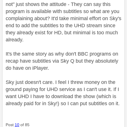
not" just shows the attitude - They can say this
program is available with subtitles so what are you
complaining about? It'd take minimal effort on Sky's
end to add the subtitles to the UHD stream since
they already exist for HD, but minimal is too much
already.
It's the same story as why don't BBC programs on
recap have subtitles via Sky Q but they absolutely
do have on iPlayer.
Sky just doesn't care. I feel I threw money on the
ground paying for UHD service as I can't use it. If I
want UHD I have to download the show (which is
already paid for in Sky!) so I can put subtitles on it.
Post
10
of 85