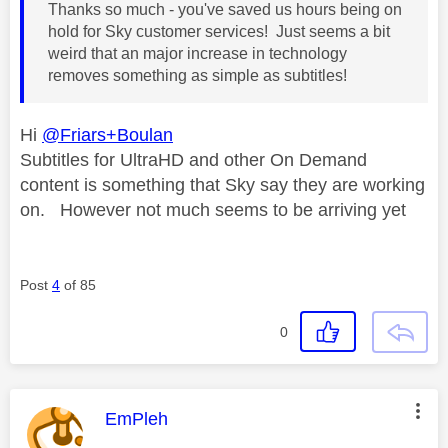
Thanks so much - you've saved us hours being on
hold for Sky customer services! Just seems a bit
weird that an major increase in technology
removes something as simple as subtitles!
Hi
@Friars+Boulan
Subtitles for UltraHD and other On Demand
content is something that Sky say they are working
on. However not much seems to be arriving yet
Post
4
of 85
0
This message was authored by:
EmPleh