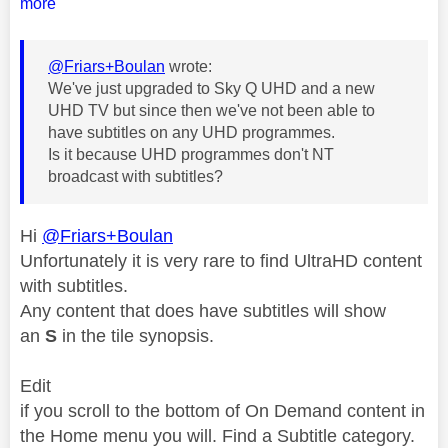
more
@Friars+Boulan
wrote:
We've just upgraded to Sky Q UHD and a new
UHD TV but since then we've not been able to
have subtitles on any UHD programmes.
Is it because UHD programmes don't NT
broadcast with subtitles?
Hi
@Friars+Boulan
Unfortunately it is very rare to find UltraHD content
with subtitles.
Any content that does have subtitles will show
an
S
in the tile synopsis.
Edit
if you scroll to the bottom of On Demand content in
the Home menu you will. Find a Subtitle category.