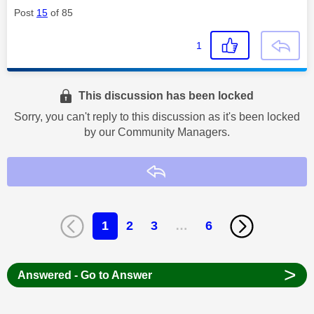
Post
15
of 85
1
This discussion has been locked
Sorry, you can't reply to this discussion as it's been locked
by our Community Managers.
Reply
1
2
3
…
6
>
Answered - Go to Answer