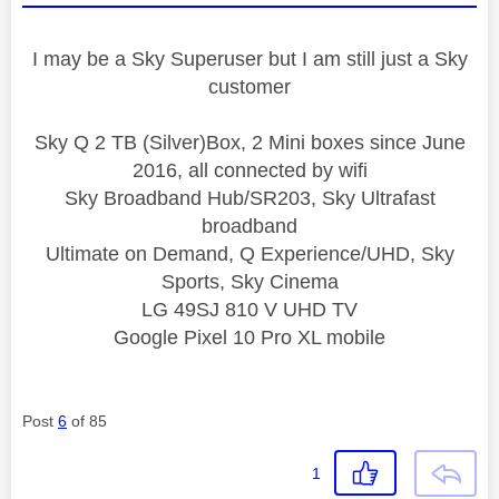
I may be a Sky Superuser but I am still just a Sky
customer
Sky Q 2 TB (Silver)Box, 2 Mini boxes since June
2016, all connected by wifi
Sky Broadband Hub/SR203, Sky Ultrafast
broadband
Ultimate on Demand, Q Experience/UHD, Sky
Sports, Sky Cinema
LG 49SJ 810 V UHD TV
Google Pixel 10 Pro XL mobile
Post
6
of 85
1