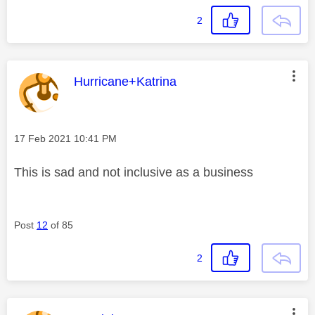
2
This message was authored by:
Hurricane+Katrina
Message posted on
‎17 Feb 2021
10:41 PM
This is sad and not inclusive as a business
Post
12
of 85
2