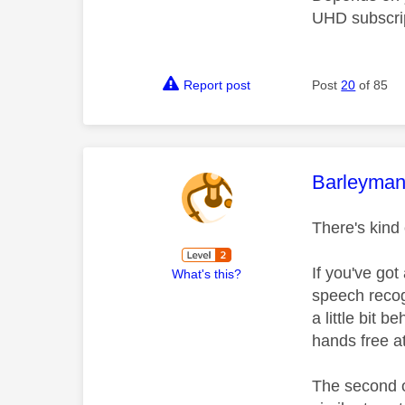
UHD subscrip
Report post
Post
20
of 85
This mess
Barleyma
There's kind 
If you've got
What's this?
speech recogn
a little bit 
hands free at
The second o