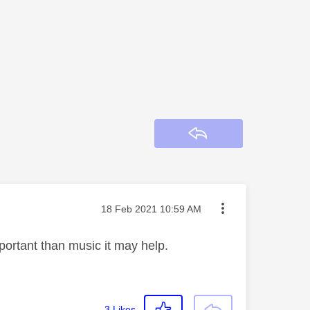
Reply
Message posted on
‎18 Feb 2021
10:59 AM
portant than music it may help.
3
Likes