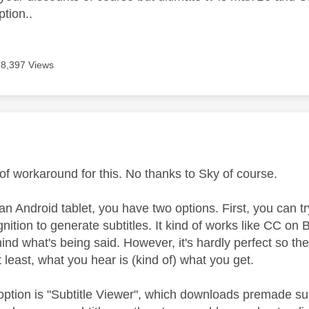
tion..
8,397 Views
age was authored by:
n
of workaround for this. No thanks to Sky of course.
 an Android tablet, you have two options. First, you can t
ition to generate subtitles. It kind of works like CC on 
behind what's being said. However, it's hardly perfect so t
 least, what you hear is (kind of) what you get.
ption is "Subtitle Viewer", which downloads premade sub