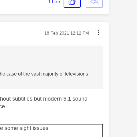
1
Like
Message posted on
‎18 Feb 2021
12:12 PM
he case of the vast majority of televisions
ithout subtitles but modern 5.1 sound
ice
ave some sight issues