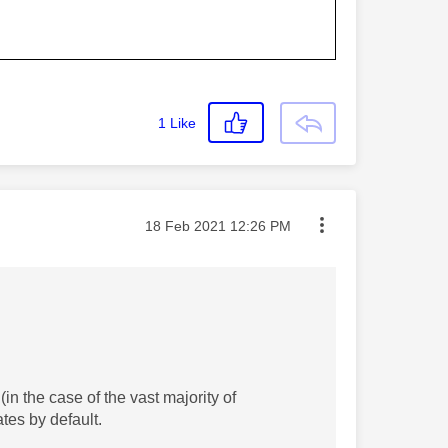
1
Like
Message posted on
‎18 Feb 2021
12:26 PM
in the case of the vast majority of
ates by default.