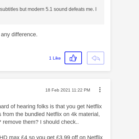
 subtitles but modern 5.1 sound defeats me. I
any difference.
1
Like
Message posted on
‎18 Feb 2021
11:22 PM
rd of hearing folks is that you get Netflix
from the bundled Netflix on 4k material,
o* remove them? I should check..
HD max £4 so you get £3.99 off on Netflix