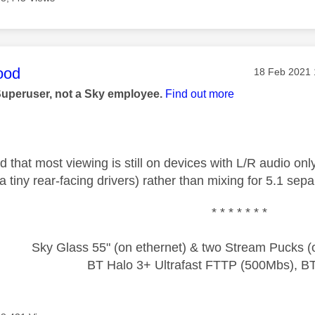
age was authored by:
ood
Message pos
‎18 Feb 2021
Superuser, not a Sky employee.
Find out more
 that most viewing is still on devices with L/R audio only
ia tiny rear-facing drivers) rather than mixing for 5.1 sepa
* * * * * * *
Sky Glass 55" (on ethernet) & two Stream Pucks (o
BT Halo 3+ Ultrafast FTTP (500Mbs), B