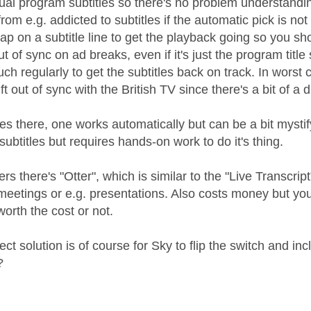
ctual program subtitles so there's no problem understand
s from e.g. addicted to subtitles if the automatic pick is 
ap on a subtitle line to get the playback going so you sho
ut of sync on ad breaks, even if it's just the program tit
uch regularly to get the subtitles back on track. In worst c
rift out of sync with the British TV since there's a bit of a
s there, one works automatically but can be a bit mystify
subtitles but requires hands-on work to do it's thing.
rs there's "Otter", which is similar to the "Live Transcrip
 meetings or e.g. presentations. Also costs money but y
 worth the cost or not.
ect solution is of course for Sky to flip the switch and 
?