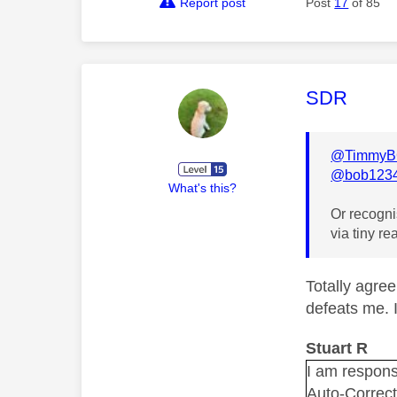
Report post
Post
17
of 85
This mess
SDR
@TimmyB
@bob123
What's this?
Or recognis
via tiny re
Totally agree
defeats me. 
Stuart R
I am responsi
Auto-Correc