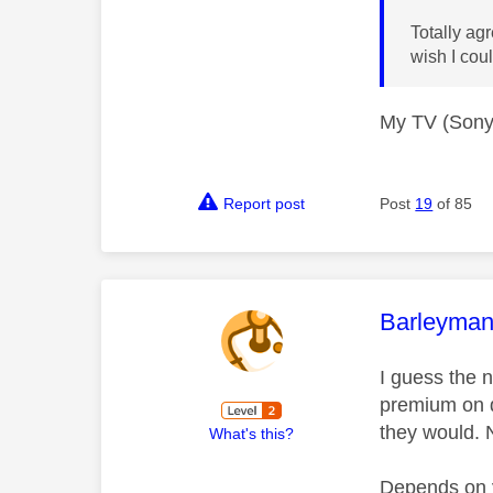
Totally ag
wish I cou
My TV (Sony)
Report post
Post
19
of 85
This mess
Barleyma
I guess the n
premium on d
they would. 
What's this?
Depends on y