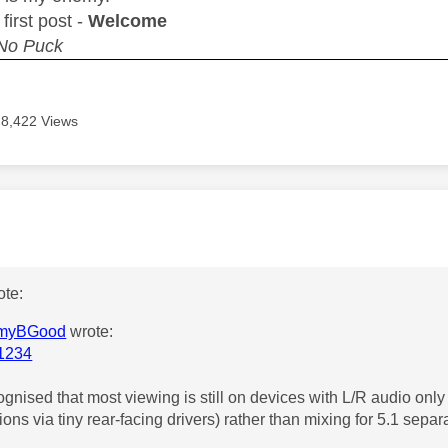
r first post -
Welcome
 No Puck
8,422 Views
age was authored by:
te:
myBGood
wrote:
1234
ognised that most viewing is still on devices with L/R audio only (
ions via tiny rear-facing drivers) rather than mixing for 5.1 separ