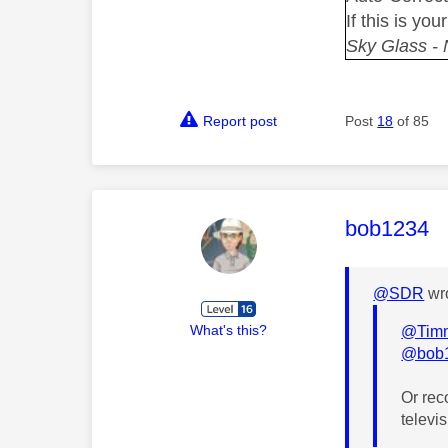
If this is you
Sky Glass -
Report post
Post
18
of 85
This mess
bob1234
@SDR
wro
What's this?
@Tim
@bob
Or rec
televis