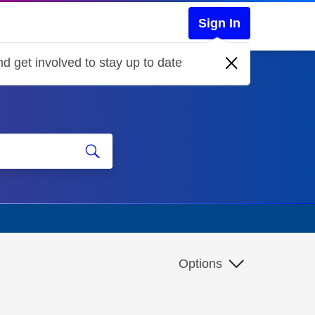
Sign In
d get involved to stay up to date
Options