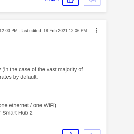
ted on
12:03 PM
- last edited:
‎18 Feb 2021
12:06 PM
 (in the case of the vast majority of
rates by default.
ne ethernet / one WiFi)
T Smart Hub 2