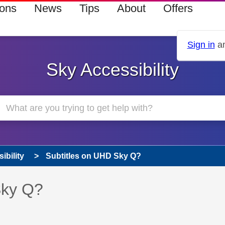
ions
News
Tips
About
Offers
Sign in
an
Sky Accessibility
ibility
Subtitles on UHD Sky Q?
s read only
pic has been answered
Sky Q?