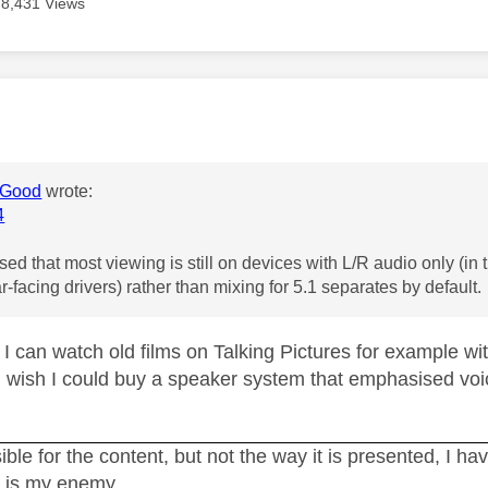
8,431 Views
age was authored by:
Good
wrote:
4
ed that most viewing is still on devices with L/R audio only (in t
ar-facing drivers) rather than mixing for 5.1 separates by default.
 I can watch old films on Talking Pictures for example w
I wish I could buy a speaker system that emphasised vo
ble for the content, but not the way it is presented, I h
t is my enemy.