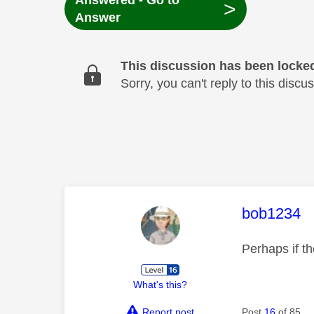
Answered - Go to
>
Answer
This discussion has been locke
Sorry, you can't reply to this dis
This mess
bob1234
Perhaps if t
What's this?
Report post
Post
16
of 85