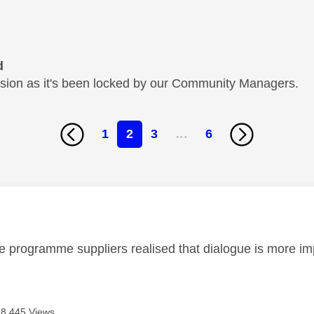
d
cussion as it's been locked by our Community Managers.
1
2
3
…
6
age was authored by:
he programme suppliers realised that dialogue is more im
8,445 Views