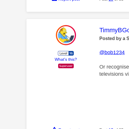
This mess
TimmyBG
Posted by a 
@bob1234
What's this?
Or recognised
televisions v