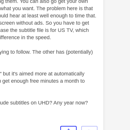
ing them. You can also go get your own
not what you want. The problem here is that
uld hear at least well enough to time that.
le screen without ads. So you have to get
ase the subtitle file is for US TV, which
 difference in the speed.
ing to follow. The other has (potentially)
t" but it's aimed more at automatically
ou get enough free minutes a month to
include subtitles on UHD? Any year now?