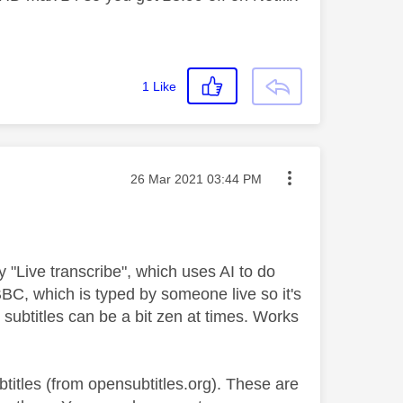
1
Like
Message posted on
‎26 Mar 2021
03:44 PM
ry "Live transcribe", which uses AI to do
BBC, which is typed by someone live so it's
he subtitles can be a bit zen at times. Works
titles (from opensubtitles.org). These are