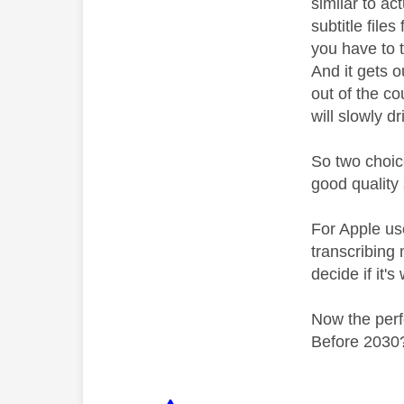
similar to a
subtitle file
you have to t
And it gets o
out of the co
will slowly d
So two choice
good quality 
For Apple use
transcribing
decide if it's
Now the perf
Before 2030