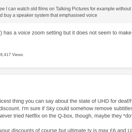
ree I can watch old films on Talking Pictures for example without
ld buy a speaker system that emphasised voice
 has a voice zoom setting but it does not seem to make 
8,417 Views
age was authored by:
n
icest thing you can say about the state of UHD for deaf/ha
iscount. I'm sure if Sky could somehow remove subtitles 
Never tried Netflix on the Q-box, though, maybe they *d
our discounts of course but ultimate tv is max £6 and U