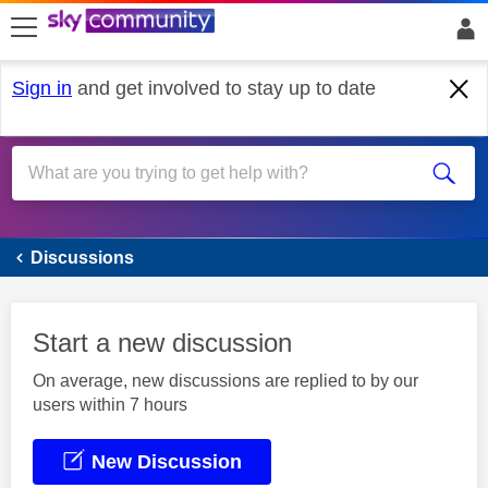
skip to search
skip to content
skip to footer
Sign in
and get involved to stay up to date
Sky Accessibility
Discussions
Start a new discussion
On average, new discussions are replied to by our
users within 7 hours
New Discussion