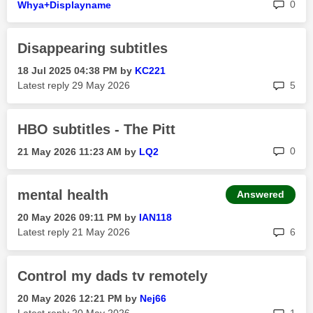
rep
0
Whya+Displaynam
e
Disappearing subtitles
‎18 Jul 2025
04:38 PM
by
KC221
rep
Latest reply
‎29 May 2026
5
HBO subtitles - The Pitt
rep
0
‎21 May 2026
11:23 AM
by
LQ2
mental health
Answered
‎20 May 2026
09:11 PM
by
IAN118
rep
Latest reply
‎21 May 2026
6
Control my dads tv remotely
‎20 May 2026
12:21 PM
by
Nej66
rep