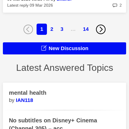
rep
Latest reply
‎09 Mar 2026
2
1
2
3
…
14
New Discussion
Latest Answered Topics
mental health
IAN118
No subtitles on Disney+ Cinema
(Channel 305) – acc...