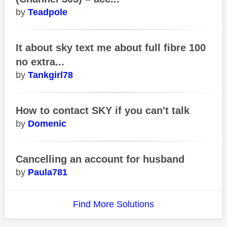
Teadpole
It about sky text me about full fibre 100
no extra...
Tankgirl78
How to contact SKY if you can't talk
Domenic
Cancelling an account for husband
Paula781
Find More Solutions