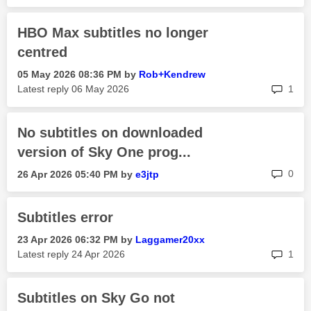
HBO Max subtitles no longer
centred
‎05 May 2026
08:36 PM
by
Rob+Kendrew
rep
Latest reply
‎06 May 2026
1
No subtitles on downloaded
version of Sky One prog...
rep
0
‎26 Apr 2026
05:40 PM
by
e3jtp
Subtitles error
‎23 Apr 2026
06:32 PM
by
Laggamer20xx
rep
Latest reply
‎24 Apr 2026
1
Subtitles on Sky Go not