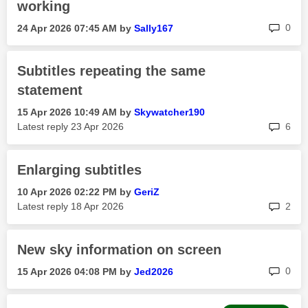
working
rep
0
‎24 Apr 2026
07:45 AM
by
Sally167
Subtitles repeating the same
statement
‎15 Apr 2026
10:49 AM
by
Skywatcher190
rep
Latest reply
‎23 Apr 2026
6
Enlarging subtitles
‎10 Apr 2026
02:22 PM
by
GeriZ
rep
Latest reply
‎18 Apr 2026
2
New sky information on screen
rep
0
‎15 Apr 2026
04:08 PM
by
Jed2026