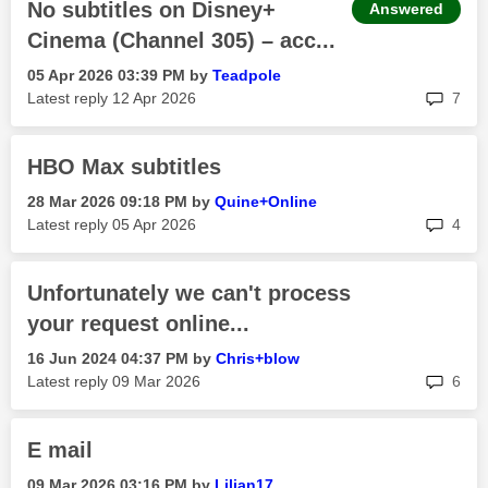
No subtitles on Disney+
Answered
Cinema (Channel 305) – acc...
‎05 Apr 2026
03:39 PM
by
Teadpole
rep
Latest reply
‎12 Apr 2026
7
HBO Max subtitles
‎28 Mar 2026
09:18 PM
by
Quine+Online
rep
Latest reply
‎05 Apr 2026
4
Unfortunately we can't process
your request online...
‎16 Jun 2024
04:37 PM
by
Chris+blow
rep
Latest reply
‎09 Mar 2026
6
E mail
‎09 Mar 2026
03:16 PM
by
Lilian17