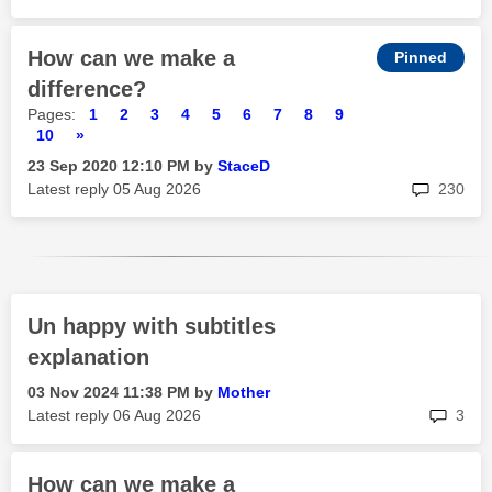
How can we make a
difference?
Pages:
1
2
3
4
5
6
7
8
9
10
»
‎23 Sep 2020
12:10 PM
by
StaceD
rep
Latest reply
‎05 Aug 2026
230
Un happy with subtitles
explanation
‎03 Nov 2024
11:38 PM
by
Mother
rep
Latest reply
‎06 Aug 2026
3
How can we make a