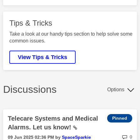
Tips & Tricks
Take a look at our handy tips section to help solve some
common issues.
View Tips & Tricks
Discussions
Options
Telecare Systems and Medical
Alarms. Let us know!
rep
0
‎09 Jun 2025
02:36 PM
by
SpaceSparkie