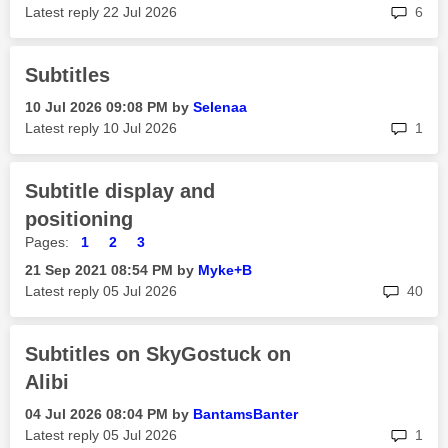
rep
Latest reply
‎22 Jul 2026
6
Subtitles
‎10 Jul 2026
09:08 PM
by
Selenaa
rep
Latest reply
‎10 Jul 2026
1
Subtitle display and
positioning
Pages:
1
2
3
‎21 Sep 2021
08:54 PM
by
Myke+B
rep
Latest reply
‎05 Jul 2026
40
Subtitles on SkyGostuck on
Alibi
‎04 Jul 2026
08:04 PM
by
BantamsBanter
rep
Latest reply
‎05 Jul 2026
1