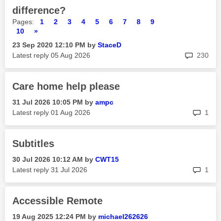
difference?
Pages:
1
2
3
4
5
6
7
8
9
10
»
‎23 Sep 2020
12:10 PM
by
StaceD
rep
Latest reply
‎05 Aug 2026
230
Care home help please
‎31 Jul 2026
10:05 PM
by
ampc
rep
Latest reply
‎01 Aug 2026
1
Subtitles
‎30 Jul 2026
10:12 AM
by
CWT15
rep
Latest reply
‎31 Jul 2026
1
Accessible Remote
‎19 Aug 2025
12:24 PM
by
michael262626