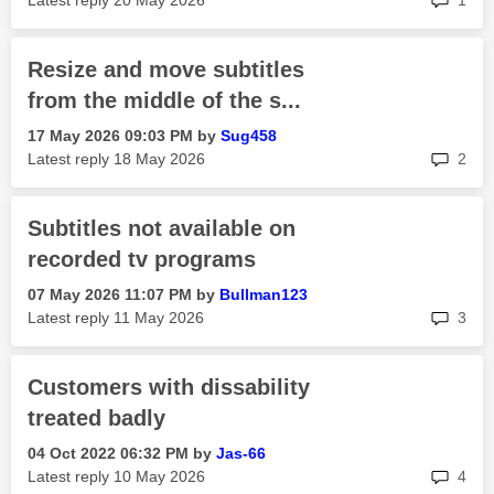
Latest reply
‎20 May 2026
1
Resize and move subtitles
from the middle of the s...
‎17 May 2026
09:03 PM
by
Sug458
rep
Latest reply
‎18 May 2026
2
Subtitles not available on
recorded tv programs
‎07 May 2026
11:07 PM
by
Bullman123
rep
Latest reply
‎11 May 2026
3
Customers with dissability
treated badly
‎04 Oct 2022
06:32 PM
by
Jas-66
rep
Latest reply
‎10 May 2026
4