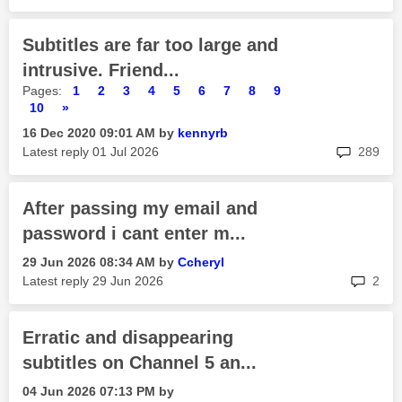
Subtitles are far too large and
intrusive. Friend...
Pages:
1
2
3
4
5
6
7
8
9
10
»
‎16 Dec 2020
09:01 AM
by
kennyrb
rep
Latest reply
‎01 Jul 2026
289
After passing my email and
password i cant enter m...
‎29 Jun 2026
08:34 AM
by
Ccheryl
rep
Latest reply
‎29 Jun 2026
2
Erratic and disappearing
subtitles on Channel 5 an...
‎04 Jun 2026
07:13 PM
by