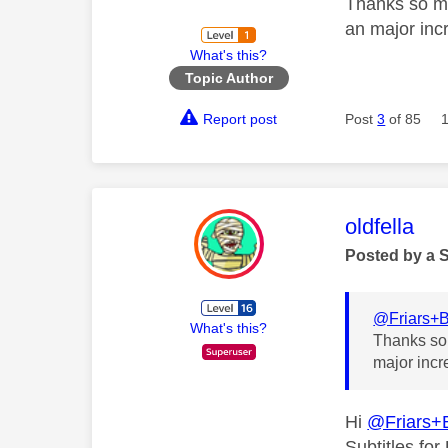
Thanks so mu
an major inc
What's this?
Topic Author
Report post
Post
3
of 85
This mess
oldfella
Posted by a 
@Friars+
What's this?
Thanks so 
major incr
Hi
@Friars+
Subtitles fo