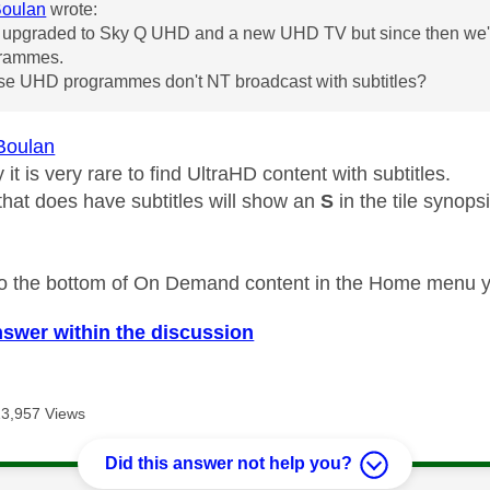
Boulan
wrote:
 upgraded to Sky Q UHD and a new UHD TV but since then we've
rammes.
use UHD programmes don't NT broadcast with subtitles?
Boulan
 it is very rare to find UltraHD content with subtitles.
that does have subtitles will show an
S
in the tile synopsi
l to the bottom of On Demand content in the Home menu you
nswer within the discussion
13,957 Views
Did this answer not help you?