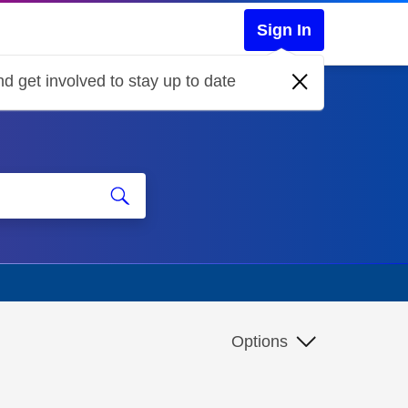
Sign In
d get involved to stay up to date
Options