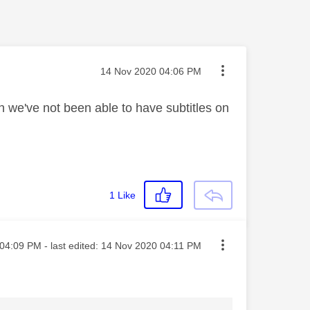
Message posted on
‎14 Nov 2020
04:06 PM
we've not been able to have subtitles on
1
Like
ted on
04:09 PM
- last edited:
‎14 Nov 2020
04:11 PM