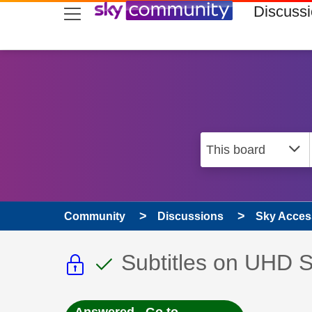
skip to search
skip to content
skip to footer
Discuss
Community
Discussions
Sky Access
This discussion topic i
This discussion to
Discussion topic:
Subtitles on UHD 