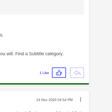
s.
 will. Find a Subtitle category.
1
Like
Message posted on
‎14 Nov 2020
04:54 PM