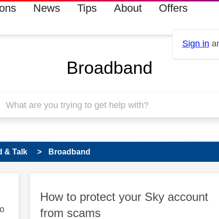
ions
News
Tips
About
Offers
Sign in
an
Broadband
 & Talk
Broadband
How to protect your Sky account
to
from scams