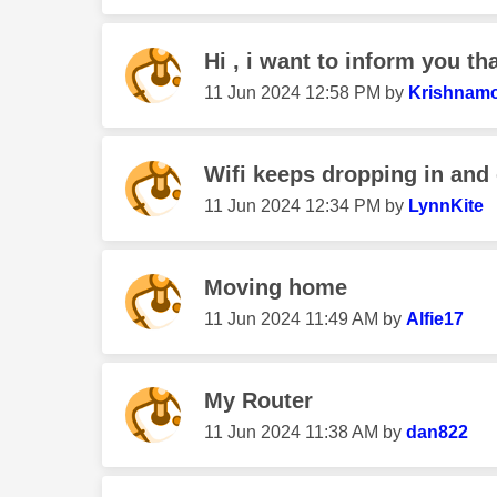
Hi , i want to inform you th
‎11 Jun 2024
12:58 PM
by
Krishnamo
Wifi keeps dropping in and 
‎11 Jun 2024
12:34 PM
by
LynnKite
Moving home
‎11 Jun 2024
11:49 AM
by
Alfie17
My Router
‎11 Jun 2024
11:38 AM
by
dan822