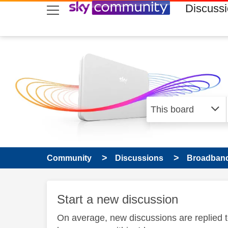
skip to search
skip to content
skip to footer
Discuss
Community
Discussions
Broadband
Start a new discussion
On average, new discussions are replied 