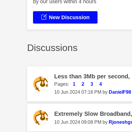
by our users within 4 hours
New Discussion
Discussions
Less than 3Mb per second,
Pages:
1
2
3
4
‎10 Jun 2024
07:16 PM
by
DanielF98
Extremely Slow Broadband, 
‎10 Jun 2024
09:08 PM
by
Rjoneshg