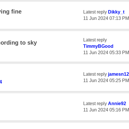
ing fine
Latest reply
Dikky_t
‎11 Jun 2024
07:13 PM
Latest reply
ccording to sky
TimmyBGood
‎11 Jun 2024
05:33 PM
Latest reply
jamesn12
‎11 Jun 2024
05:25 PM
4
Latest reply
Annie92
‎11 Jun 2024
05:16 PM