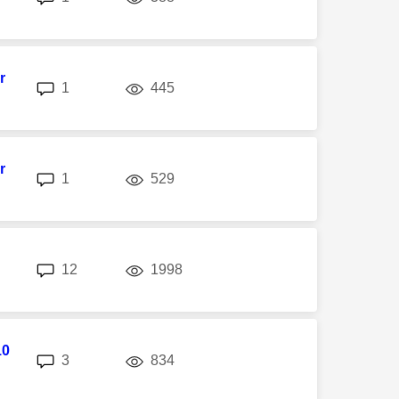
r
replies
views
1
445
r
replies
views
1
529
replies
views
12
1998
10
replies
views
3
834