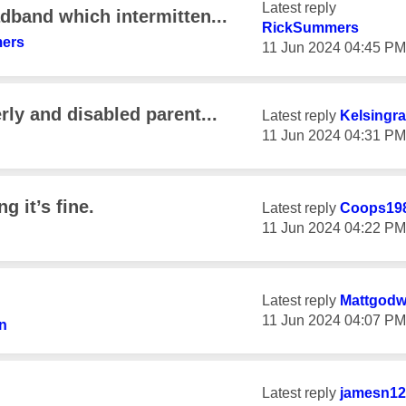
Latest reply
dband which intermitten...
RickSummers
ers
‎11 Jun 2024
04:45 PM
rly and disabled parent...
Latest reply
Kelsingra
‎11 Jun 2024
04:31 PM
g it’s fine.
Latest reply
Coops19
‎11 Jun 2024
04:22 PM
Latest reply
Mattgodw
‎11 Jun 2024
04:07 PM
n
Latest reply
jamesn12