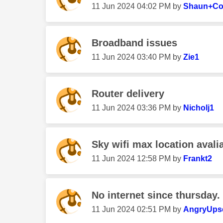
‎11 Jun 2024
04:02 PM
by
Shaun+C
Broadband issues
‎11 Jun 2024
03:40 PM
by
Zie1
Router delivery
‎11 Jun 2024
03:36 PM
by
Nicholj1
Sky wifi max location avalia
‎11 Jun 2024
12:58 PM
by
Frankt2
No internet since thursday.
‎11 Jun 2024
02:51 PM
by
AngryUps