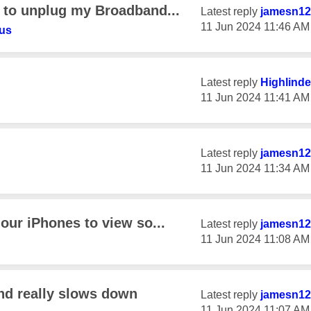
e to unplug my Broadband...
Latest reply
jamesn12
‎11 Jun 2024
11:46 AM
us
Latest reply
Highlinde
‎11 Jun 2024
11:41 AM
Latest reply
jamesn12
‎11 Jun 2024
11:34 AM
 our iPhones to view so...
Latest reply
jamesn12
‎11 Jun 2024
11:08 AM
nd really slows down
Latest reply
jamesn12
‎11 Jun 2024
11:07 AM