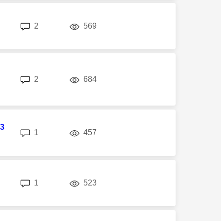
replies
views
2
569
replies
views
2
684
3
replies
views
1
457
replies
views
1
523