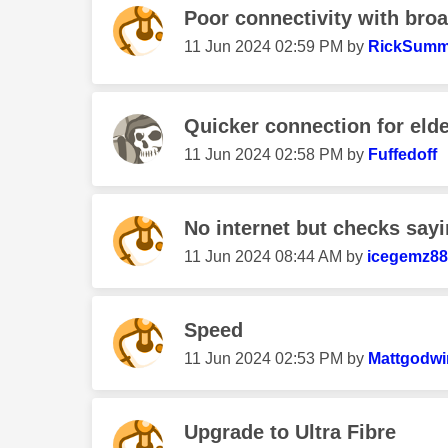
Poor connectivity with broa
‎11 Jun 2024
02:59 PM
by
RickSumm
Quicker connection for elde
‎11 Jun 2024
02:58 PM
by
Fuffedoff
No internet but checks sayin
‎11 Jun 2024
08:44 AM
by
icegemz88
Speed
‎11 Jun 2024
02:53 PM
by
Mattgodwi
Upgrade to Ultra Fibre