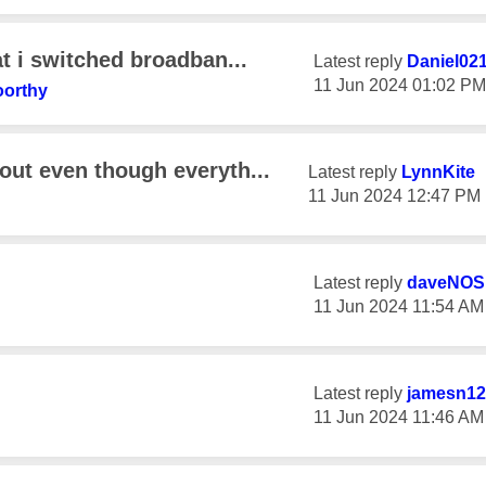
at i switched broadban...
Latest reply
Daniel02
‎11 Jun 2024
01:02 PM
orthy
out even though everyth...
Latest reply
LynnKite
‎11 Jun 2024
12:47 PM
Latest reply
daveNOS
‎11 Jun 2024
11:54 AM
Latest reply
jamesn12
‎11 Jun 2024
11:46 AM