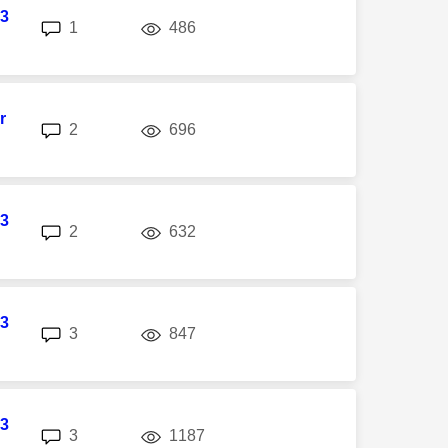
3
replies
views
1
486
r
replies
views
2
696
3
replies
views
2
632
3
replies
views
3
847
3
replies
views
3
1187