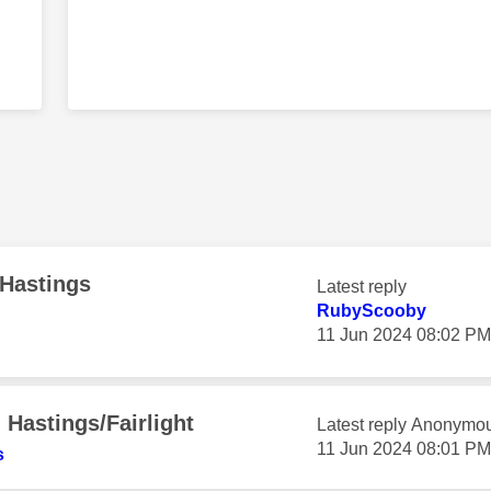
 Hastings
Latest reply
RubyScooby
‎11 Jun 2024
08:02 PM
Hastings/Fairlight
Latest reply
Anonymo
‎11 Jun 2024
08:01 PM
s