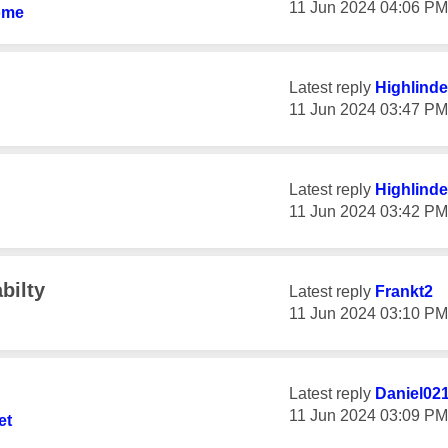
‎11 Jun 2024
04:06 PM
ome
Latest reply
Highlinde
‎11 Jun 2024
03:47 PM
Latest reply
Highlinde
‎11 Jun 2024
03:42 PM
bilty
Latest reply
Frankt2
‎11 Jun 2024
03:10 PM
Latest reply
Daniel02
‎11 Jun 2024
03:09 PM
et