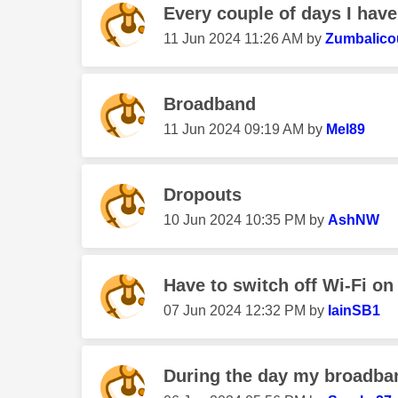
Every couple of days I hav
‎11 Jun 2024
11:26 AM
by
Zumbalico
Broadband
‎11 Jun 2024
09:19 AM
by
Mel89
Dropouts
‎10 Jun 2024
10:35 PM
by
AshNW
Have to switch off Wi-Fi on
‎07 Jun 2024
12:32 PM
by
IainSB1
During the day my broadba