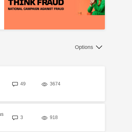
Options
replies
views
49
3674
us
replies
views
3
918