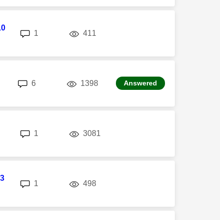
10
replies
views
1
411
replies
views
6
1398
Answered
replies
views
1
3081
3
replies
views
1
498