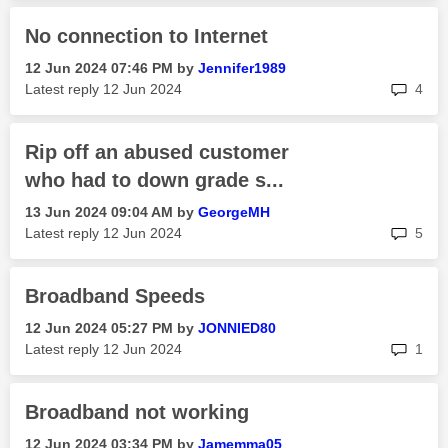
No connection to Internet
‎12 Jun 2024
07:46 PM
by
Jennifer1989
rep
Latest reply
‎12 Jun 2024
4
Rip off an abused customer
who had to down grade s...
‎13 Jun 2024
09:04 AM
by
GeorgeMH
rep
Latest reply
‎12 Jun 2024
5
Broadband Speeds
‎12 Jun 2024
05:27 PM
by
JONNIED80
rep
Latest reply
‎12 Jun 2024
1
Broadband not working
‎12 Jun 2024
03:34 PM
by
Jamemma05