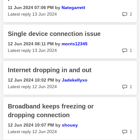
‎11 Jun 2024
07:06 PM
by
Nategarrett
rep
Latest reply
‎13 Jun 2024
2
Single device connection issue
‎12 Jun 2024
08:11 PM
by
morris12345
rep
Latest reply
‎13 Jun 2024
1
Internet dropping in and out
‎12 Jun 2024
10:02 PM
by
Jadekellyxo
rep
Latest reply
‎12 Jun 2024
1
Broadband keeps freezing or
dropping connection
‎12 Jun 2024
10:07 PM
by
shouey
rep
Latest reply
‎12 Jun 2024
1