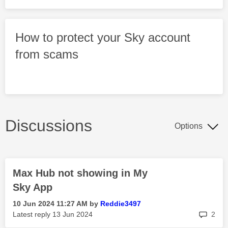
How to protect your Sky account
from scams
Discussions
Options
Max Hub not showing in My
Sky App
‎10 Jun 2024
11:27 AM
by
Reddie3497
rep
Latest reply
‎13 Jun 2024
2