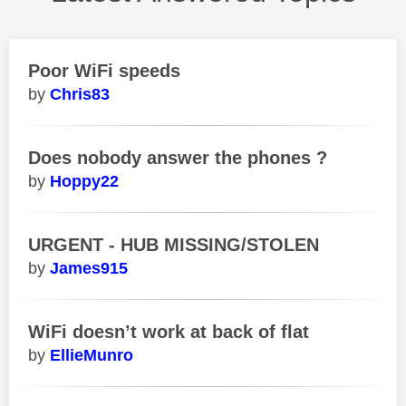
Poor WiFi speeds
Chris83
Does nobody answer the phones ?
Hoppy22
URGENT - HUB MISSING/STOLEN
James915
WiFi doesn’t work at back of flat
EllieMunro