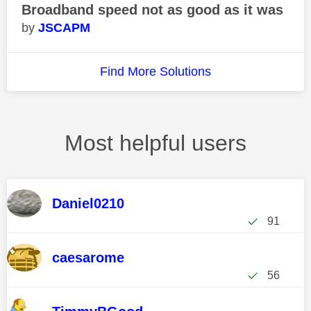
Broadband speed not as good as it was
JSCAPM
Find More Solutions
Most helpful users
Daniel0210
91
caesarome
56