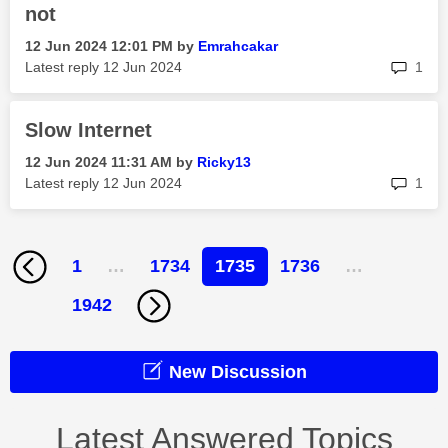
not
‎12 Jun 2024
12:01 PM
by
Emrahcakar
rep
Latest reply
‎12 Jun 2024
1
Slow Internet
‎12 Jun 2024
11:31 AM
by
Ricky13
rep
Latest reply
‎12 Jun 2024
1
1
…
1734
1735
1736
…
1942
New Discussion
Latest Answered Topics