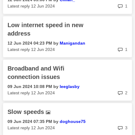
rep
Latest reply
‎12 Jun 2024
1
Low internet speed in new
address
‎12 Jun 2024
04:23 PM
by
Manigandan
rep
Latest reply
‎12 Jun 2024
1
Broadband and Wifi
connection issues
‎09 Jun 2024
10:08 PM
by
leeglasby
rep
Latest reply
‎12 Jun 2024
2
Slow speeds
‎09 Jun 2024
07:35 PM
by
doghouse75
rep
Latest reply
‎12 Jun 2024
3