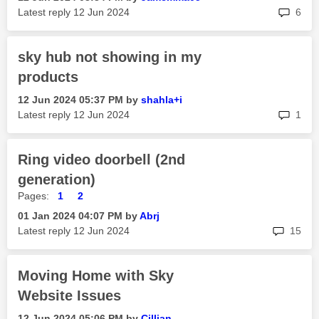
rep
Latest reply
‎12 Jun 2024
6
sky hub not showing in my
products
‎12 Jun 2024
05:37 PM
by
shahla+i
rep
Latest reply
‎12 Jun 2024
1
Ring video doorbell (2nd
generation)
Pages:
1
2
‎01 Jan 2024
04:07 PM
by
Abrj
rep
Latest reply
‎12 Jun 2024
15
Moving Home with Sky
Website Issues
‎12 Jun 2024
05:06 PM
by
Cillian_