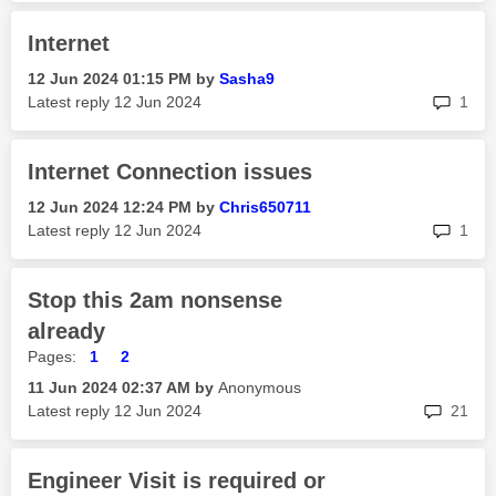
Internet
‎12 Jun 2024
01:15 PM
by
Sasha9
rep
Latest reply
‎12 Jun 2024
1
Internet Connection issues
‎12 Jun 2024
12:24 PM
by
Chris650711
rep
Latest reply
‎12 Jun 2024
1
Stop this 2am nonsense
already
Pages:
1
2
‎11 Jun 2024
02:37 AM
by
Anonymous
rep
Latest reply
‎12 Jun 2024
21
Engineer Visit is required or