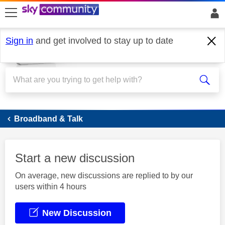
skip to search
skip to content
skip to footer
Sign in
and get involved to stay up to date
Broadband
Broadband & Talk
Start a new discussion
On average, new discussions are replied to by our
users within 4 hours
New Discussion