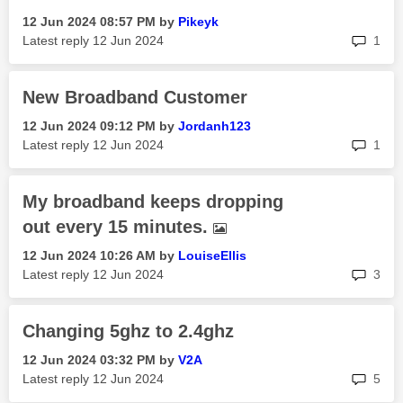
‎12 Jun 2024
08:57 PM
by
Pikeyk
rep
Latest reply
‎12 Jun 2024
1
New Broadband Customer
‎12 Jun 2024
09:12 PM
by
Jordanh123
rep
Latest reply
‎12 Jun 2024
1
My broadband keeps dropping
out every 15 minutes.
‎12 Jun 2024
10:26 AM
by
LouiseEllis
rep
Latest reply
‎12 Jun 2024
3
Changing 5ghz to 2.4ghz
‎12 Jun 2024
03:32 PM
by
V2A
rep
Latest reply
‎12 Jun 2024
5