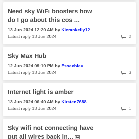
Need sky WiFi boosters how
do I go about this cos ...
‎13 Jun 2024
12:20 AM
by
Kierankelly12
rep
Latest reply
‎13 Jun 2024
2
Sky Max Hub
‎12 Jun 2024
09:10 PM
by
Essexbleu
rep
Latest reply
‎13 Jun 2024
3
Internet light is amber
‎13 Jun 2024
06:40 AM
by
Kirsten7688
rep
Latest reply
‎13 Jun 2024
1
Sky wifi not connecting have
put all wires back in...