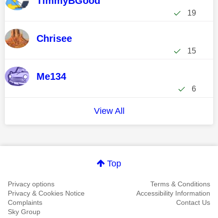
TimmyBGood
19
Chrisee
15
Me134
6
View All
Top
Privacy options
Terms & Conditions
Privacy & Cookies Notice
Accessibility Information
Complaints
Contact Us
Sky Group