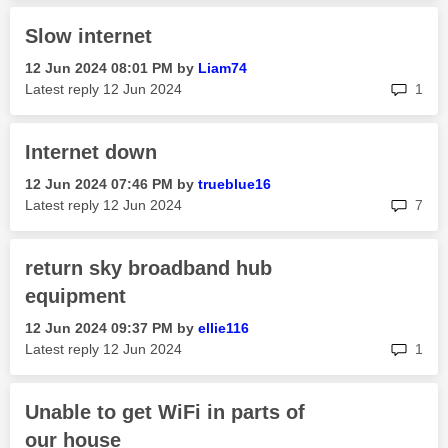
Slow internet
‎12 Jun 2024
08:01 PM
by
Liam74
rep
Latest reply
‎12 Jun 2024
1
Internet down
‎12 Jun 2024
07:46 PM
by
trueblue16
rep
Latest reply
‎12 Jun 2024
7
return sky broadband hub
equipment
‎12 Jun 2024
09:37 PM
by
ellie116
rep
Latest reply
‎12 Jun 2024
1
Unable to get WiFi in parts of
our house