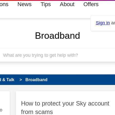
ions
News
Tips
About
Offers
Sign in
an
Broadband
 & Talk
Broadband
How to protect your Sky account
to
from scams