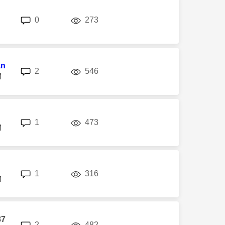
replies
views
0
273
an
replies
views
2
546
M
replies
views
1
473
M
replies
views
1
316
M
87
replies
views
2
482