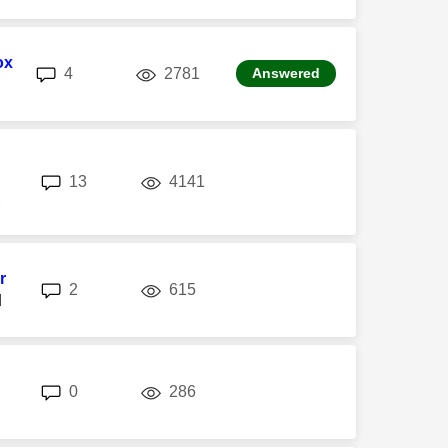
ox
replies
views
4
2781
Answered
replies
views
13
4141
M
r
replies
views
2
615
M
replies
views
0
286