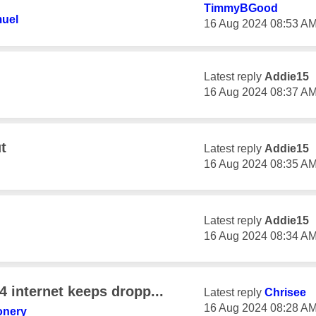
TimmyBGood
uel
‎16 Aug 2024
08:53 A
Latest reply
Addie15
‎16 Aug 2024
08:37 A
t
Latest reply
Addie15
‎16 Aug 2024
08:35 A
Latest reply
Addie15
‎16 Aug 2024
08:34 A
4 internet keeps dropp...
Latest reply
Chrisee
‎16 Aug 2024
08:28 A
onery