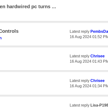
en hardwired pc turns ...
Controls
Latest reply
PembsD
‎16 Aug 2024
01:52 P
n
Latest reply
Chrisee
‎16 Aug 2024
01:43 P
Latest reply
Chrisee
‎16 Aug 2024
01:34 P
Latest reply
Lisa-P19