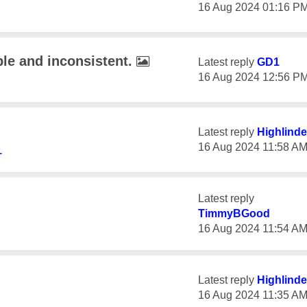
‎16 Aug 2024
01:16 P
ble and inconsistent.
Latest reply
GD1
‎16 Aug 2024
12:56 P
Latest reply
Highlinde
‎16 Aug 2024
11:58 A
1
Latest reply
TimmyBGood
‎16 Aug 2024
11:54 A
Latest reply
Highlinde
‎16 Aug 2024
11:35 A