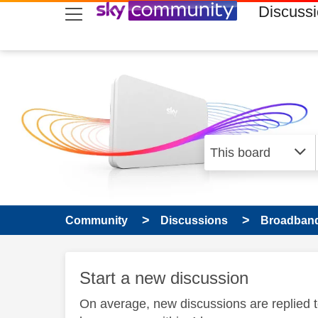
skip to search
skip to content
skip to footer
Discuss
Community
Discussions
Broadband
Start a new discussion
On average, new discussions are replied 