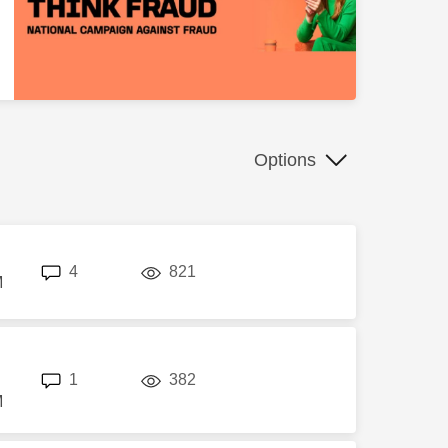
Options
replies
views
4
821
M
replies
views
1
382
M