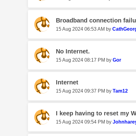
Broadband connection fail
‎15 Aug 2024
06:53 AM
by
CathGeorg
No Internet.
‎15 Aug 2024
08:17 PM
by
Gor
Internet
‎15 Aug 2024
09:37 PM
by
Tam12
I keep having to reset my Wi
‎15 Aug 2024
09:54 PM
by
Johnhare