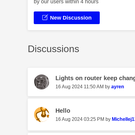
by our users within 4 hours
New Discussion
Discussions
Lights on router keep chang
‎16 Aug 2024
11:50 AM
by
ayren
Hello
‎16 Aug 2024
03:25 PM
by
Michellej