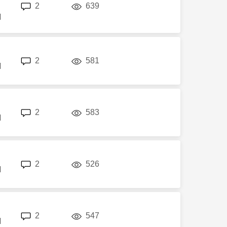
replies
views
2
639
M
replies
views
2
581
M
replies
views
2
583
M
replies
views
2
526
M
replies
views
2
547
M