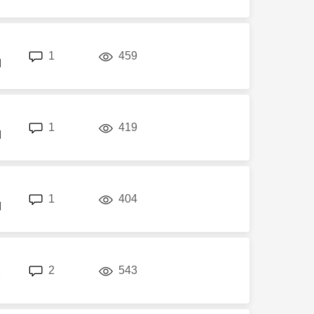
replies
views
1
459
M
replies
views
1
419
M
replies
views
1
404
M
replies
views
2
543
M