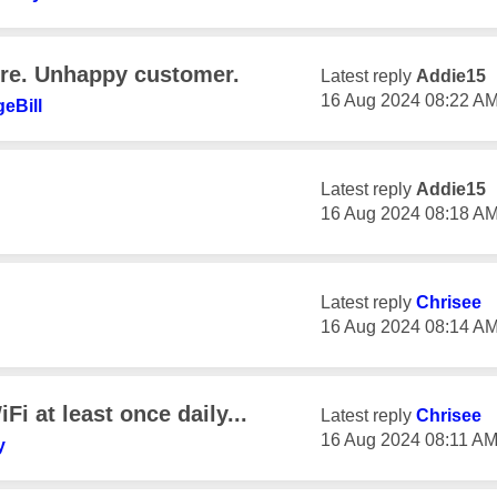
ure. Unhappy customer.
Latest reply
Addie15
‎16 Aug 2024
08:22 A
eBill
Latest reply
Addie15
‎16 Aug 2024
08:18 A
Latest reply
Chrisee
‎16 Aug 2024
08:14 A
Fi at least once daily...
Latest reply
Chrisee
‎16 Aug 2024
08:11 A
y