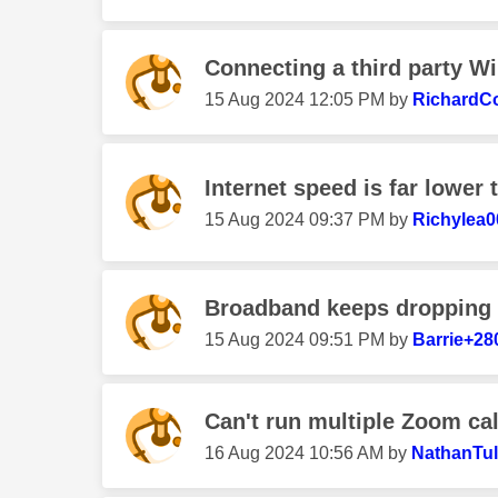
Connecting a third party Wi
‎15 Aug 2024
12:05 PM
by
RichardC
Internet speed is far lower 
‎15 Aug 2024
09:37 PM
by
Richylea0
Broadband keeps dropping 
‎15 Aug 2024
09:51 PM
by
Barrie+28
Can't run multiple Zoom cal
‎16 Aug 2024
10:56 AM
by
NathanTul