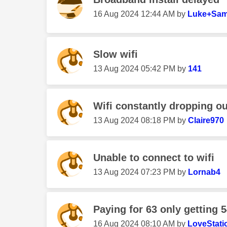
‎16 Aug 2024
12:44 AM
by
Luke+Sam
Slow wifi
‎13 Aug 2024
05:42 PM
by
141
Wifi constantly dropping ou
‎13 Aug 2024
08:18 PM
by
Claire970
Unable to connect to wifi
‎13 Aug 2024
07:23 PM
by
Lornab4
Paying for 63 only getting 5
‎16 Aug 2024
08:10 AM
by
LoveStati