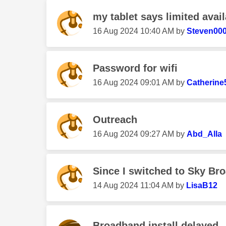
my tablet says limited avail
‎16 Aug 2024
10:40 AM
by
Steven00
Password for wifi
‎16 Aug 2024
09:01 AM
by
Catherine
Outreach
‎16 Aug 2024
09:27 AM
by
Abd_Alla
Since I switched to Sky Bro
‎14 Aug 2024
11:04 AM
by
LisaB12
Broadband install delayed