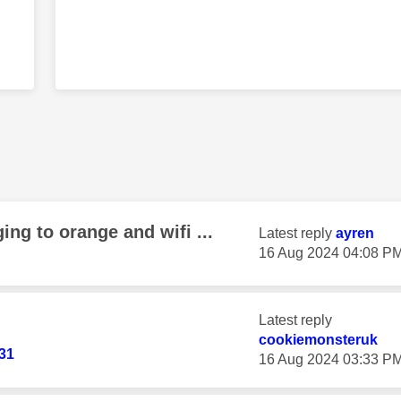
ing to orange and wifi ...
Latest reply
ayren
‎16 Aug 2024
04:08 P
Latest reply
cookiemonsteruk
131
‎16 Aug 2024
03:33 P