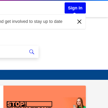
Sign In
d get involved to stay up to date