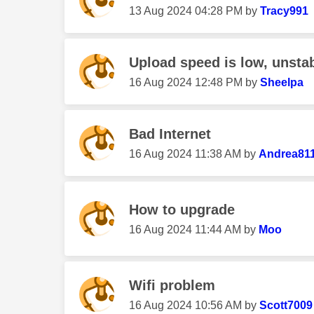
‎13 Aug 2024
04:28 PM
by
Tracy991
Upload speed is low, unsta
‎16 Aug 2024
12:48 PM
by
Sheelpa
Bad Internet
‎16 Aug 2024
11:38 AM
by
Andrea81
How to upgrade
‎16 Aug 2024
11:44 AM
by
Moo
Wifi problem
‎16 Aug 2024
10:56 AM
by
Scott7009