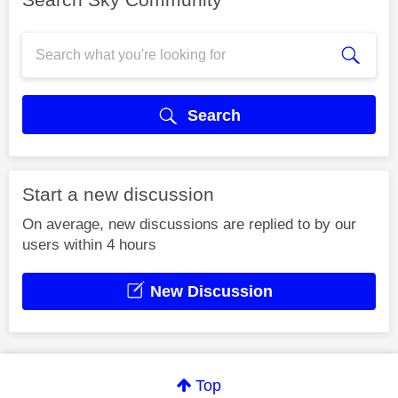
Search
Start a new discussion
On average, new discussions are replied to by our
users within 4 hours
New Discussion
Top