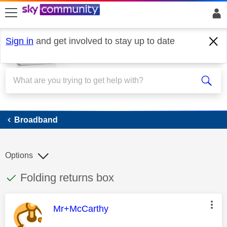
skip to search
skip to content
skip to footer
Sign in
and get involved to stay up to date
Broadband
Broadband
Options
This discussion topic has been answered
Discussion topic:
Folding returns box
This message was authored by:
Mr+McCarthy