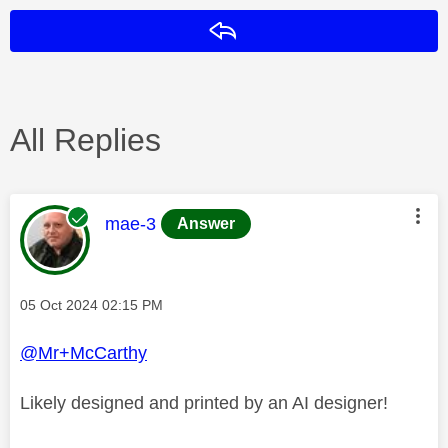
Reply
All Replies
This message was authored by:
mae-3
Answer
Message posted on
‎05 Oct 2024
02:15 PM
@Mr+McCarthy
Likely designed and printed by an AI designer!