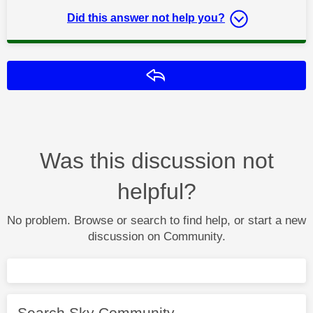
Did this answer not help you?
Reply
Was this discussion not
helpful?
No problem. Browse or search to find help, or start a new
discussion on Community.
Search Sky Community