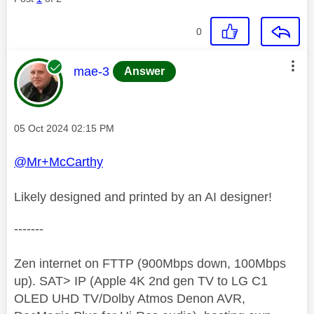
0
This message was authored by:
mae-3
Answer
Message posted on
‎05 Oct 2024
02:15 PM
@Mr+McCarthy
Likely designed and printed by an AI designer!
-------
Zen internet on FTTP (900Mbps down, 100Mbps
up). SAT> IP (Apple 4K 2nd gen TV to LG C1
OLED UHD TV/Dolby Atmos Denon AVR,