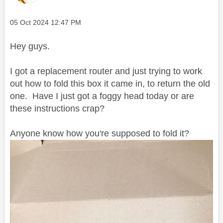
Message posted on
‎05 Oct 2024
12:47 PM
Hey guys.
I got a replacement router and just trying to work
out how to fold this box it came in, to return the old
one. Have I just got a foggy head today or are
these instructions crap?
Anyone know how you're supposed to fold it?