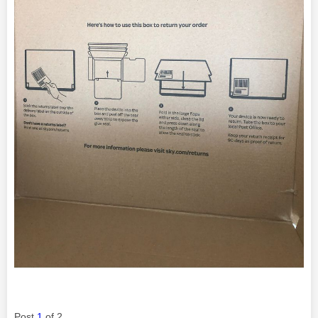
Post
1
of 2