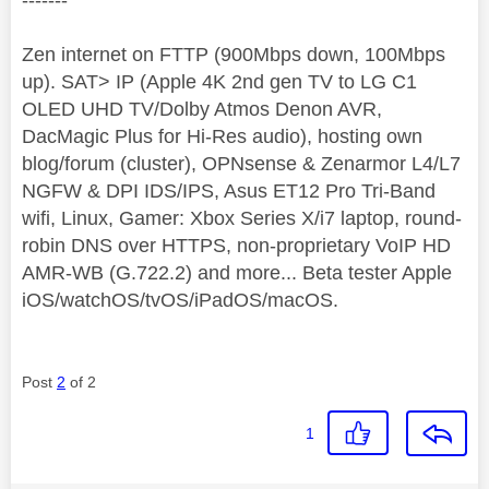
-------
Zen internet on FTTP (900Mbps down, 100Mbps
up). SAT> IP (Apple 4K 2nd gen TV to LG C1
OLED UHD TV/Dolby Atmos Denon AVR,
DacMagic Plus for Hi-Res audio), hosting own
blog/forum (cluster), OPNsense & Zenarmor L4/L7
NGFW & DPI IDS/IPS, Asus ET12 Pro Tri-Band
wifi, Linux, Gamer: Xbox Series X/i7 laptop, round-
robin DNS over HTTPS, non-proprietary VoIP HD
AMR-WB (G.722.2) and more... Beta tester Apple
iOS/watchOS/tvOS/iPadOS/macOS.
Post
2
of 2
1