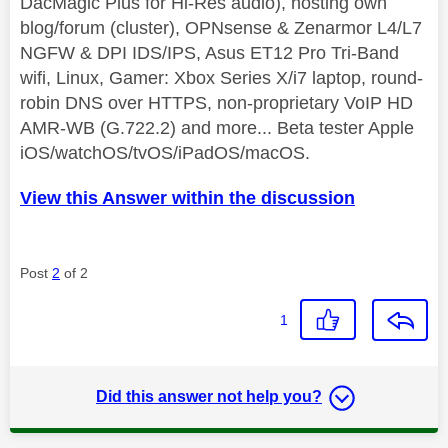
DacMagic Plus for Hi-Res audio), hosting own
blog/forum (cluster), OPNsense & Zenarmor L4/L7
NGFW & DPI IDS/IPS, Asus ET12 Pro Tri-Band
wifi, Linux, Gamer: Xbox Series X/i7 laptop, round-
robin DNS over HTTPS, non-proprietary VoIP HD
AMR-WB (G.722.2) and more... Beta tester Apple
iOS/watchOS/tvOS/iPadOS/macOS.
View this Answer within the discussion
Post
2
of 2
1
Did this answer not help you?