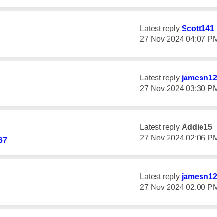
Latest reply
Scott141
‎27 Nov 2024
04:07 P
Latest reply
jamesn12
‎27 Nov 2024
03:30 P
t
Latest reply
Addie15
‎27 Nov 2024
02:06 P
67
Latest reply
jamesn12
‎27 Nov 2024
02:00 P