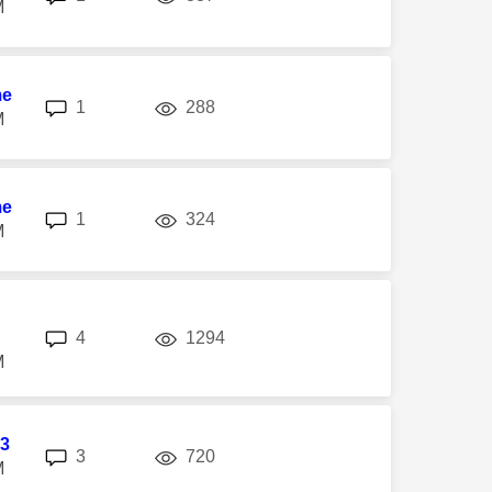
M
me
replies
views
1
288
M
me
replies
views
1
324
M
replies
views
4
1294
M
3
replies
views
3
720
M