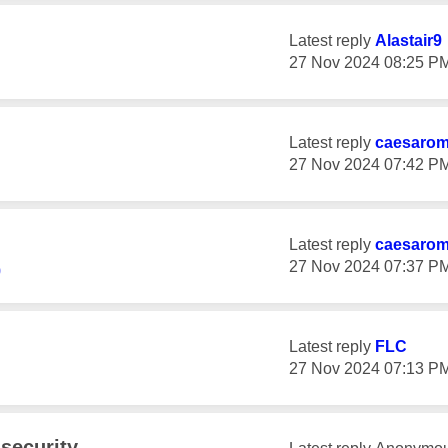
Latest reply
Alastair9
‎27 Nov 2024
08:25 P
Latest reply
caesaro
‎27 Nov 2024
07:42 P
Latest reply
caesaro
‎27 Nov 2024
07:37 P
9
Latest reply
FLC
‎27 Nov 2024
07:13 P
security