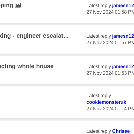
pping
Latest reply
jamesn12
‎27 Nov 2024
01:58 P
ing - engineer escalat...
Latest reply
jamesn12
‎27 Nov 2024
01:57 P
fecting whole house
Latest reply
jamesn12
‎27 Nov 2024
01:53 P
Latest reply
cookiemonsteruk
‎27 Nov 2024
01:14 P
Latest reply
Chrisee