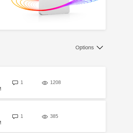
Options
replies
views
1
1208
M
replies
views
1
385
M