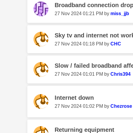
Broadband connection dro
‎27 Nov 2024
01:21 PM
by
miss_jjb
Sky tv and internet not work
‎27 Nov 2024
01:18 PM
by
CHC
Slow / failed broadband af
‎27 Nov 2024
01:01 PM
by
Chris394
Internet down
‎27 Nov 2024
01:02 PM
by
Chezrose
Returning equipment