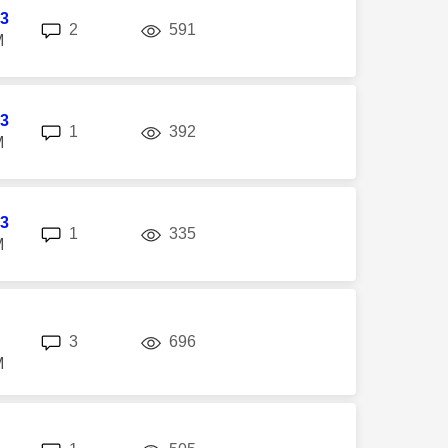
3
replies
views
2
591
M
3
replies
views
1
392
M
3
replies
views
1
335
M
replies
views
3
696
M
replies
views