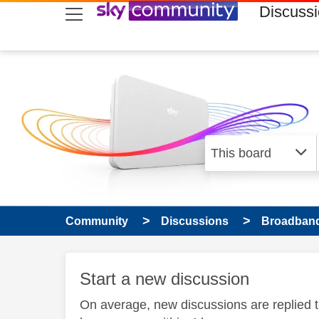
skip to search
skip to content
skip to footer
Discuss
Community
Discussions
Broadband
Start a new discussion
On average, new discussions are replied 