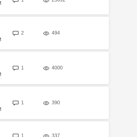
M
replies
views
2
494
M
replies
views
1
4000
M
replies
views
1
390
M
replies
views
1
337