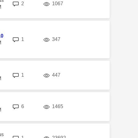
us
replies
views
2
1067
M
10
replies
views
1
347
M
replies
views
1
447
M
replies
views
6
1465
M
us
replies
views
1
23692