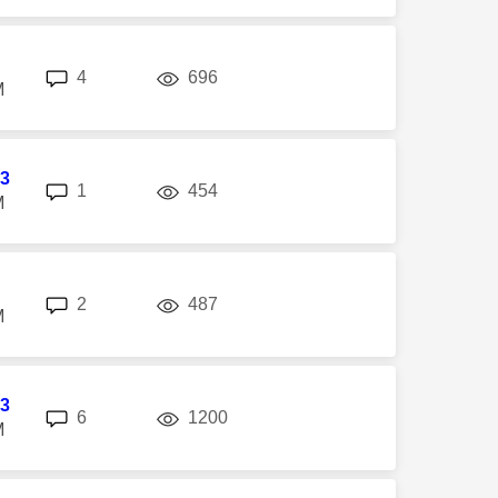
replies
views
4
696
M
3
replies
views
1
454
M
replies
views
2
487
M
3
replies
views
6
1200
M