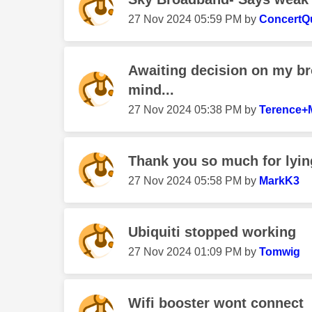
‎27 Nov 2024
05:59 PM
by
ConcertQ
Awaiting decision on my 
mind...
‎27 Nov 2024
05:38 PM
by
Terence+
Thank you so much for lying
‎27 Nov 2024
05:58 PM
by
MarkK3
Ubiquiti stopped working
‎27 Nov 2024
01:09 PM
by
Tomwig
Wifi booster wont connect