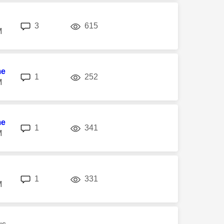
replies
views
3
615
M
me
replies
views
1
252
M
me
replies
views
1
341
M
replies
views
1
331
M