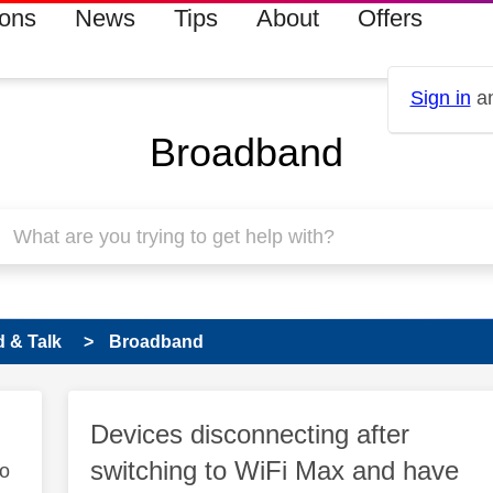
ions
News
Tips
About
Offers
Sign in
an
Broadband
 & Talk
Broadband
Devices disconnecting after
switching to WiFi Max and have
to