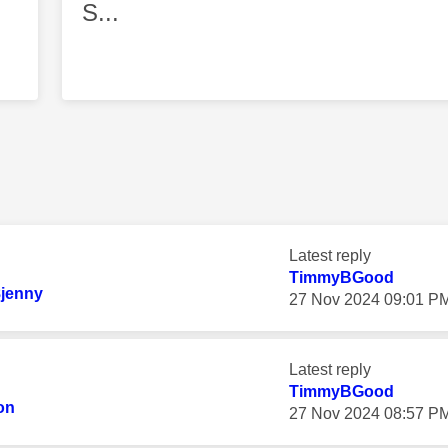
S...
Latest reply
TimmyBGood
8jenny
‎27 Nov 2024
09:01 P
Latest reply
TimmyBGood
on
‎27 Nov 2024
08:57 P