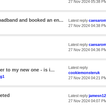
‎27 Nov 2024
05:38 P
oadband and booked an en...
Latest reply
caesaro
‎27 Nov 2024
04:38 P
Latest reply
caesaro
‎27 Nov 2024
04:36 P
Latest reply
r to my new one - is i...
cookiemonsteruk
ug1
‎27 Nov 2024
04:21 P
leted
Latest reply
jamesn12
‎27 Nov 2024
04:07 P