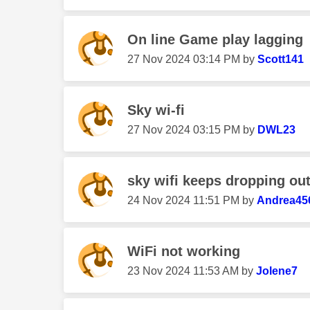
On line Game play lagging
‎27 Nov 2024
03:14 PM
by
Scott141
Sky wi-fi
‎27 Nov 2024
03:15 PM
by
DWL23
sky wifi keeps dropping ou
‎24 Nov 2024
11:51 PM
by
Andrea45
WiFi not working
‎23 Nov 2024
11:53 AM
by
Jolene7