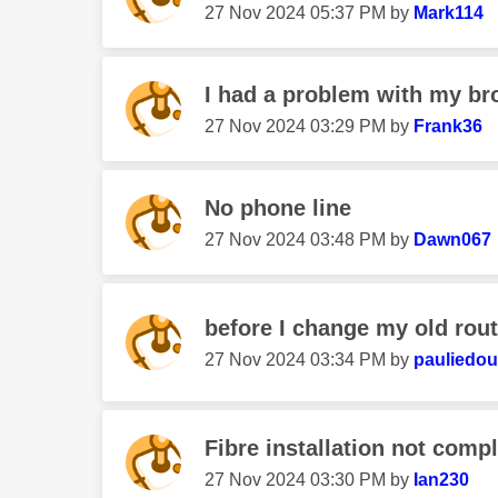
‎27 Nov 2024
05:37 PM
by
Mark114
I had a problem with my br
‎27 Nov 2024
03:29 PM
by
Frank36
No phone line
‎27 Nov 2024
03:48 PM
by
Dawn067
before I change my old route
‎27 Nov 2024
03:34 PM
by
pauliedo
Fibre installation not comp
‎27 Nov 2024
03:30 PM
by
Ian230