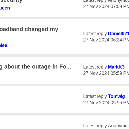
Latest reply
Anonymo
‎27 Nov 2024
07:09 P
ueen
broadband changed my
Latest reply
Daniel02
‎27 Nov 2024
06:24 P
Mee
 about the outage in Fo...
Latest reply
MarkK3
‎27 Nov 2024
05:59 P
Latest reply
Tomwig
‎27 Nov 2024
05:56 P
Latest reply
Anonymo