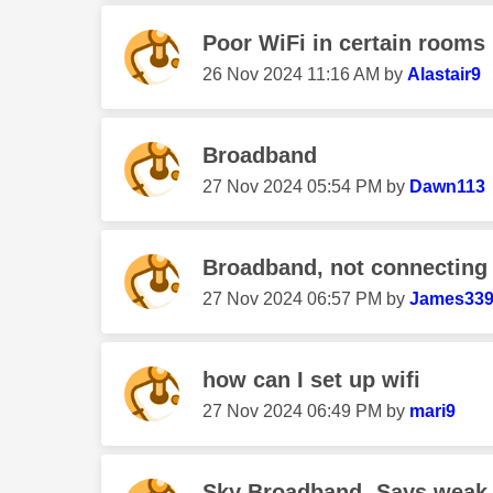
Poor WiFi in certain rooms
‎26 Nov 2024
11:16 AM
by
Alastair9
Broadband
‎27 Nov 2024
05:54 PM
by
Dawn113
Broadband, not connecting
‎27 Nov 2024
06:57 PM
by
James33
how can I set up wifi
‎27 Nov 2024
06:49 PM
by
mari9
Sky Broadband- Says weak 