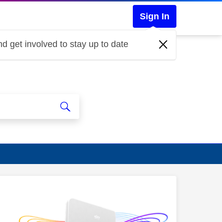
Sign In
d get involved to stay up to date