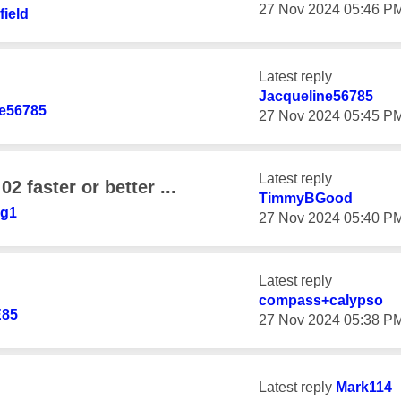
‎27 Nov 2024
05:46 P
ield
Latest reply
Jacqueline56785
ne56785
‎27 Nov 2024
05:45 P
Latest reply
02 faster or better ...
TimmyBGood
ug1
‎27 Nov 2024
05:40 P
Latest reply
compass+calypso
85
‎27 Nov 2024
05:38 P
Latest reply
Mark114