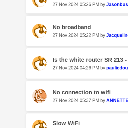
‎27 Nov 2024
05:26 PM
by
Jasonbusf
No broadband
‎27 Nov 2024
05:22 PM
by
Jacqueli
Is the white router SR 213 - 
‎27 Nov 2024
04:26 PM
by
pauliedo
No connection to wifi
‎27 Nov 2024
05:37 PM
by
ANNETTE
Slow WiFi