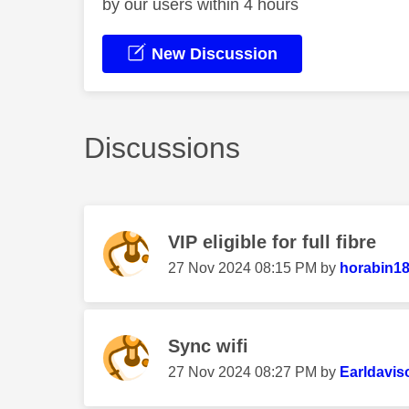
by our users within 4 hours
New Discussion
Discussions
VIP eligible for full fibre
‎27 Nov 2024
08:15 PM
by
horabin1
Sync wifi
‎27 Nov 2024
08:27 PM
by
Earldavis