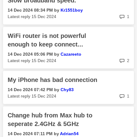
Slow broadband speed.
‎14 Dec 2024
08:34 PM
by
Kr1551boy
rep
Latest reply
‎15 Dec 2024
1
WiFi router is not powerful
enough to keep connect...
‎14 Dec 2024
05:06 PM
by
Cazareeto
rep
Latest reply
‎15 Dec 2024
2
My iPhone has bad connection
‎14 Dec 2024
07:42 PM
by
Chy83
rep
Latest reply
‎15 Dec 2024
1
Change hub from Max hub to
seperate 2.4GHz & 5GHz
‎14 Dec 2024
07:11 PM
by
Adrian54