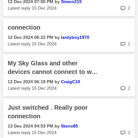
‎12 Dec 2024
07:00 PM
by
Simon215
rep
Latest reply
‎15 Dec 2024
2
connection
‎12 Dec 2024
06:22 PM
by
lardyboy1970
rep
Latest reply
‎15 Dec 2024
2
My Sky Glass and other
devices cannot connect to w...
‎12 Dec 2024
06:19 PM
by
CraigC10
rep
Latest reply
‎15 Dec 2024
2
Just switched . Really poor
connection
‎13 Dec 2024
04:53 PM
by
Stevo85
rep
Latest reply
‎15 Dec 2024
2