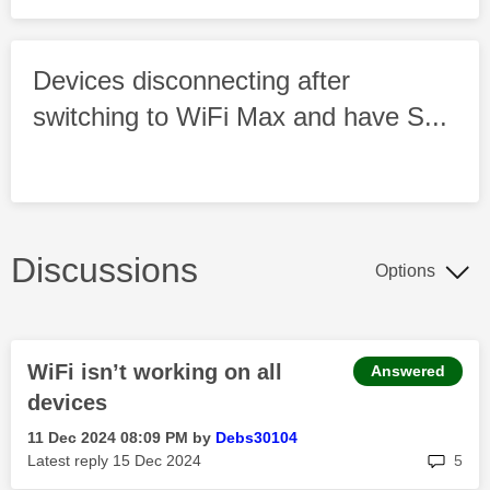
Devices disconnecting after
switching to WiFi Max and have S...
Discussions
Options
WiFi isn’t working on all
Answered
devices
‎11 Dec 2024
08:09 PM
by
Debs30104
rep
Latest reply
‎15 Dec 2024
5