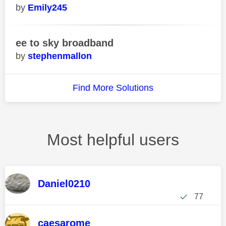
Emily245
ee to sky broadband
stephenmallon
Find More Solutions
Most helpful users
Daniel0210
77
caesarome