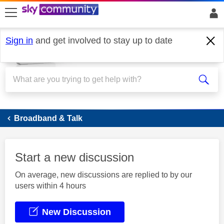
skip to search
skip to content
skip to footer
Sign in
and get involved to stay up to date
Broadband
Broadband & Talk
Start a new discussion
On average, new discussions are replied to by our
users within 4 hours
New Discussion