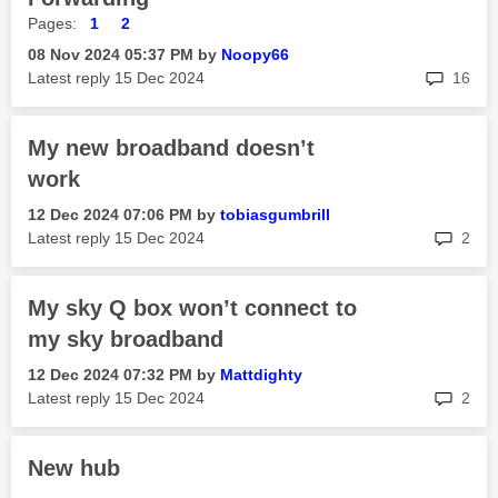
Pages:
1
2
‎08 Nov 2024
05:37 PM
by
Noopy66
rep
Latest reply
‎15 Dec 2024
16
My new broadband doesn’t
work
‎12 Dec 2024
07:06 PM
by
tobiasgumbrill
rep
Latest reply
‎15 Dec 2024
2
My sky Q box won’t connect to
my sky broadband
‎12 Dec 2024
07:32 PM
by
Mattdighty
rep
Latest reply
‎15 Dec 2024
2
New hub