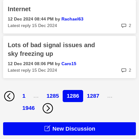
Internet
‎12 Dec 2024
08:44 PM
by
Rachael63
rep
Latest reply
‎15 Dec 2024
2
Lots of bad signal issues and
sky freezing up
‎12 Dec 2024
08:06 PM
by
Caro15
rep
Latest reply
‎15 Dec 2024
2
1
…
1285
1286
1287
…
1946
New Discussion