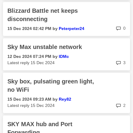
Blizzard Battle net keeps
disconnecting
rep
0
‎15 Dec 2024
02:42 PM
by
Peterpeter24
Sky Max unstable network
‎12 Dec 2024
07:24 PM
by
IDMc
rep
Latest reply
‎15 Dec 2024
3
Sky box, pulsating green light,
no WiFi
‎15 Dec 2024
09:23 AM
by
Rey82
rep
Latest reply
‎15 Dec 2024
2
SKY MAX hub and Port
Forwarding