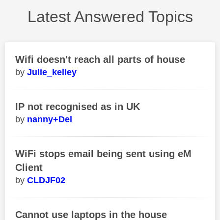
Latest Answered Topics
Wifi doesn't reach all parts of house
Julie_kelley
IP not recognised as in UK
nanny+Del
WiFi stops email being sent using eM
Client
CLDJF02
Cannot use laptops in the house