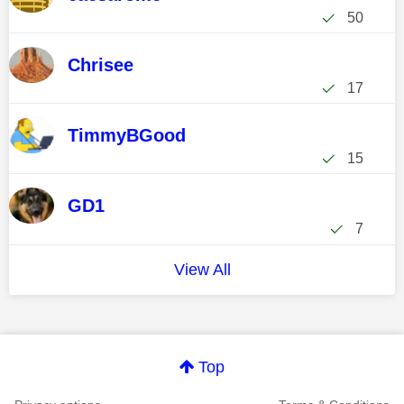
50
Chrisee
17
TimmyBGood
15
GD1
7
View All
Top