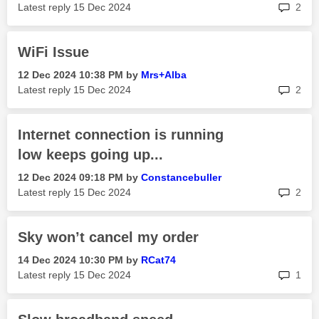
rep
Latest reply
‎15 Dec 2024
2
WiFi Issue
‎12 Dec 2024
10:38 PM
by
Mrs+Alba
rep
Latest reply
‎15 Dec 2024
2
Internet connection is running
low keeps going up...
‎12 Dec 2024
09:18 PM
by
Constancebuller
rep
Latest reply
‎15 Dec 2024
2
Sky won’t cancel my order
‎14 Dec 2024
10:30 PM
by
RCat74
rep
Latest reply
‎15 Dec 2024
1