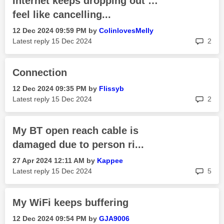
Internet keeps dropping out …
feel like cancelling...
‎12 Dec 2024
09:59 PM
by
ColinlovesMelly
rep
Latest reply
‎15 Dec 2024
2
Connection
‎12 Dec 2024
09:35 PM
by
Flissyb
rep
Latest reply
‎15 Dec 2024
2
My BT open reach cable is
damaged due to person ri...
‎27 Apr 2024
12:11 AM
by
Kappee
rep
Latest reply
‎15 Dec 2024
5
My WiFi keeps buffering
‎12 Dec 2024
09:54 PM
by
GJA9006