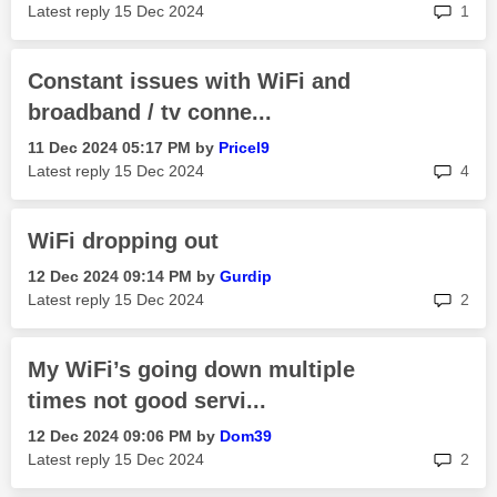
rep
Latest reply
‎15 Dec 2024
1
Constant issues with WiFi and
broadband / tv conne...
‎11 Dec 2024
05:17 PM
by
Pricel9
rep
Latest reply
‎15 Dec 2024
4
WiFi dropping out
‎12 Dec 2024
09:14 PM
by
Gurdip
rep
Latest reply
‎15 Dec 2024
2
My WiFi’s going down multiple
times not good servi...
‎12 Dec 2024
09:06 PM
by
Dom39
rep
Latest reply
‎15 Dec 2024
2