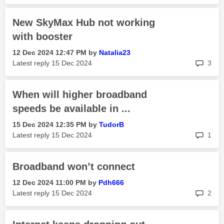
New SkyMax Hub not working
with booster
‎12 Dec 2024
12:47 PM
by
Natalia23
rep
Latest reply
‎15 Dec 2024
3
When will higher broadband
speeds be available in ...
‎15 Dec 2024
12:35 PM
by
TudorB
rep
Latest reply
‎15 Dec 2024
1
Broadband won’t connect
‎12 Dec 2024
11:00 PM
by
Pdh666
rep
Latest reply
‎15 Dec 2024
2