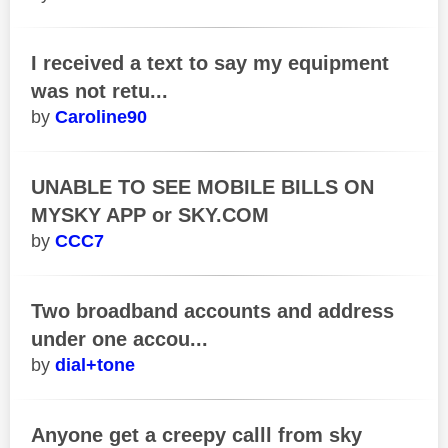
I received a text to say my equipment
was not retu...
Caroline90
UNABLE TO SEE MOBILE BILLS ON
MYSKY APP or SKY.COM
CCC7
Two broadband accounts and address
under one accou...
dial+tone
Anyone get a creepy calll from sky