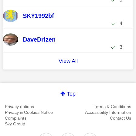
SKY1992bf
4
DaveDrizen
3
View All
Top
Privacy options
Terms & Conditions
Privacy & Cookies Notice
Accessibility Information
Complaints
Contact Us
Sky Group