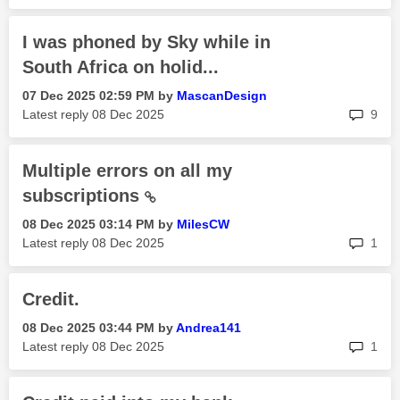
I was phoned by Sky while in
South Africa on holid...
‎07 Dec 2025
02:59 PM
by
MascanDesign
rep
Latest reply
‎08 Dec 2025
9
Multiple errors on all my
subscriptions
‎08 Dec 2025
03:14 PM
by
MilesCW
rep
Latest reply
‎08 Dec 2025
1
Credit.
‎08 Dec 2025
03:44 PM
by
Andrea141
rep
Latest reply
‎08 Dec 2025
1