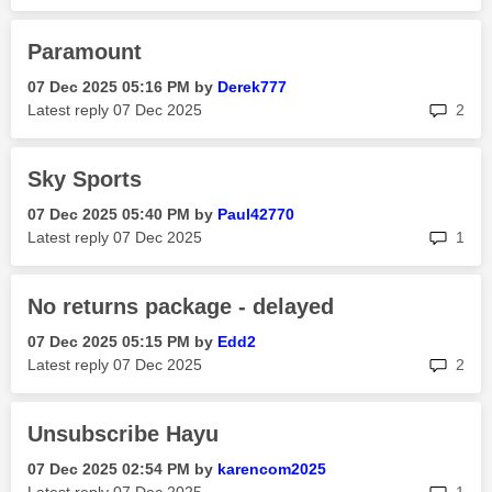
Paramount
‎07 Dec 2025
05:16 PM
by
Derek777
rep
Latest reply
‎07 Dec 2025
2
Sky Sports
‎07 Dec 2025
05:40 PM
by
Paul42770
rep
Latest reply
‎07 Dec 2025
1
No returns package - delayed
‎07 Dec 2025
05:15 PM
by
Edd2
rep
Latest reply
‎07 Dec 2025
2
Unsubscribe Hayu
‎07 Dec 2025
02:54 PM
by
karencom2025
rep