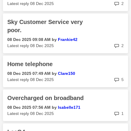
rep
Latest reply
‎08 Dec 2025
2
Sky Customer Service very
poor.
‎08 Dec 2025
09:08 AM
by
Frankie42
rep
Latest reply
‎08 Dec 2025
2
Home telephone
‎08 Dec 2025
07:49 AM
by
Clare150
rep
Latest reply
‎08 Dec 2025
5
Overcharged on broadband
‎08 Dec 2025
07:56 AM
by
Isabelle171
rep
Latest reply
‎08 Dec 2025
1