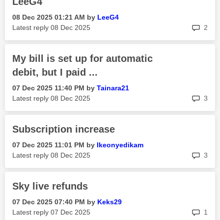
LeeG4
‎08 Dec 2025
01:21 AM
by
LeeG4
rep
Latest reply
‎08 Dec 2025
2
My bill is set up for automatic
debit, but I paid ...
‎07 Dec 2025
11:40 PM
by
Tainara21
rep
Latest reply
‎08 Dec 2025
3
Subscription increase
‎07 Dec 2025
11:01 PM
by
Ikeonyedikam
rep
Latest reply
‎08 Dec 2025
3
Sky live refunds
‎07 Dec 2025
07:40 PM
by
Keks29
rep
Latest reply
‎07 Dec 2025
1