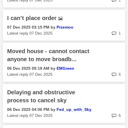
Latest reply
‎07 Dec 2025
1
I can’t place order
‎07 Dec 2025
03:15 PM
by
Przemoo
rep
Latest reply
‎07 Dec 2025
1
Moved house - cannot contact
anyone to move broadb...
‎06 Dec 2025
09:18 AM
by
EMGreen
rep
Latest reply
‎07 Dec 2025
6
Delaying and obstructive
process to cancel sky
‎06 Dec 2025
04:06 PM
by
Fed_up_with_Sky
rep
Latest reply
‎07 Dec 2025
6