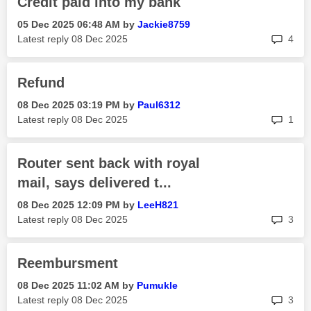
Credit paid into my bank
‎05 Dec 2025
06:48 AM
by
Jackie8759
rep
Latest reply
‎08 Dec 2025
4
Refund
‎08 Dec 2025
03:19 PM
by
Paul6312
rep
Latest reply
‎08 Dec 2025
1
Router sent back with royal
mail, says delivered t...
‎08 Dec 2025
12:09 PM
by
LeeH821
rep
Latest reply
‎08 Dec 2025
3
Reembursment
‎08 Dec 2025
11:02 AM
by
Pumukle
rep
Latest reply
‎08 Dec 2025
3