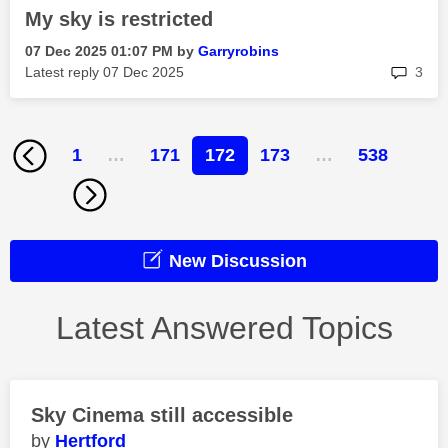
My sky is restricted
‎07 Dec 2025
01:07 PM
by
Garryrobins
rep
Latest reply
‎07 Dec 2025
3
1
…
171
172
173
…
538
New Discussion
Latest Answered Topics
Sky Cinema still accessible
Hertford