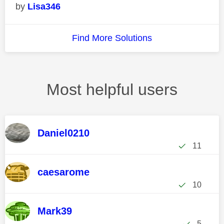
Lisa346
Find More Solutions
Most helpful users
Daniel0210
11
caesarome
10
Mark39
5