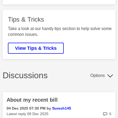
Tips & Tricks
Take a look at our handy tips section to help solve some
common issues.
View Tips & Tricks
Discussions
Options
About my recent bill
‎04 Dec 2025
07:30 PM
by
Suresh145
rep
Latest reply
‎08 Dec 2025
6