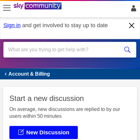
skip to search
skip to content
skip to footer
Sign in
and get involved to stay up to date
Account & Billing
Account & Billing
Start a new discussion
On average, new discussions are replied to by our
users within 50 minutes
New Discussion