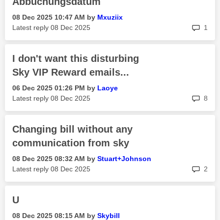
Abbuchungsdatum
‎08 Dec 2025
10:47 AM
by
Mxuziix
rep
Latest reply
‎08 Dec 2025
1
I don't want this disturbing
Sky VIP Reward emails...
‎06 Dec 2025
01:26 PM
by
Laoye
rep
Latest reply
‎08 Dec 2025
8
Changing bill without any
communication from sky
‎08 Dec 2025
08:32 AM
by
Stuart+Johnson
rep
Latest reply
‎08 Dec 2025
2
U
‎08 Dec 2025
08:15 AM
by
Skybill