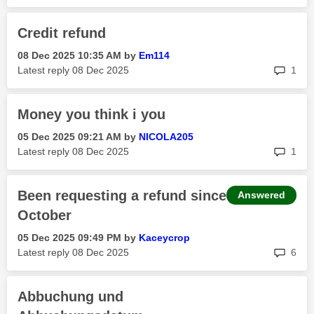
Credit refund
‎08 Dec 2025
10:35 AM
by
Em114
rep
Latest reply
‎08 Dec 2025
1
Money you think i you
‎05 Dec 2025
09:21 AM
by
NICOLA205
rep
Latest reply
‎08 Dec 2025
1
Been requesting a refund since
Answered
October
‎05 Dec 2025
09:49 PM
by
Kaceycrop
rep
Latest reply
‎08 Dec 2025
6
Abbuchung und