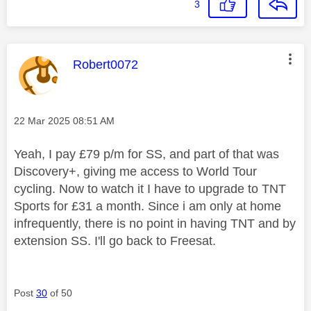
3
This message was authored by:
Robert0072
Message posted on
‎22 Mar 2025
08:51 AM
Yeah, I pay £79 p/m for SS, and part of that was
Discovery+, giving me access to World Tour
cycling. Now to watch it I have to upgrade to TNT
Sports for £31 a month. Since i am only at home
infrequently, there is no point in having TNT and by
extension SS. I'll go back to Freesat.
Post
30
of 50