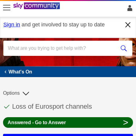
skip to search
skip to content
skip to footer
Sign in
and get involved to stay up to date
What's On
What's On
Options
This discussion topic has been answered
Discussion topic:
Loss of Eurosport channels
>
Answered - Go to Answer