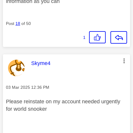
information as you can
Post
18
of 50
1
This message was authored by:
Skyme4
Message posted on
‎03 Mar 2025
12:36 PM
Please reinstate on my account needed urgently
for world snooker