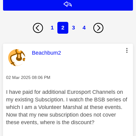
Reply
1
2
3
4
This message was authored by:
Beachbum2
Message posted on
‎02 Mar 2025
08:06 PM
I have paid for additional Eurosport Channels on
my existing Subsciption. I watch the BSB series of
which I am a Volunteer Marshal at these events.
Now that my new subscription does not cover
these events, where is the discount?