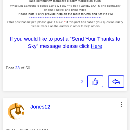
(aka community team) are clearly marked as such
my setup: Samsung 5 series 32inc tv | sky +hd box | variety, SKY & TNT sports,sky
cinema | Netflix and prime video
Please note: I only provide help on the main forums and not via PM
~~~~~~~~~~~~~~~~~~~~~~~~~~~~~~~~~~~~~~~~~
if this post has helped please give it a like
~
if this post has solved your question/query
please mark it as the answer in order to help others
If you would like to post a “Send Your Thanks to
Sky” message please click
Here
Post
23
of 50
2
This message was authored by:
Jones12