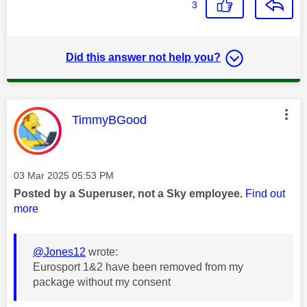
3
Did this answer not help you?
This message was authored by:
TimmyBGood
Message posted on
‎03 Mar 2025
05:53 PM
Posted by a Superuser, not a Sky employee.
Find out
more
@Jones12
wrote:
Eurosport 1&2 have been removed from my
package without my consent