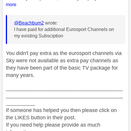
more
@Beachbum2
wrote:
I have paid for additional Eurosport Channels on
my existing Subsciption
You didn't pay extra as the eurosport channels via
Sky were not available as extra pay channels as
they have been part of the basic TV package for
many years.
________________________________________
________________________________________
__________
If someone has helped you then please click on
the LIKES button in their post.
If you need help please provide as much