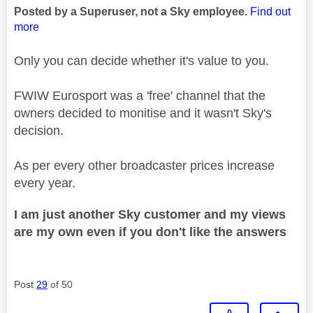
Posted by a Superuser, not a Sky employee.
Find out
more
Only you can decide whether it's value to you.
FWIW Eurosport was a 'free' channel that the
owners decided to monitise and it wasn't Sky's
decision.
As per every other broadcaster prices increase
every year.
I am just another Sky customer and my views
are my own even if you don't like the answers
Post
29
of 50