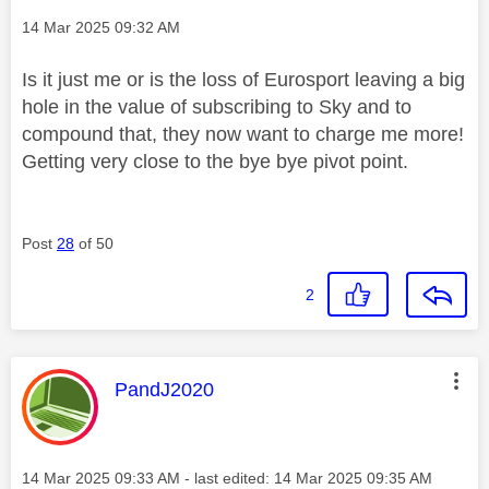
Message posted on
‎14 Mar 2025
09:32 AM
Is it just me or is the loss of Eurosport leaving a big
hole in the value of subscribing to Sky and to
compound that, they now want to charge me more!
Getting very close to the bye bye pivot point.
Post
28
of 50
2
This message was authored by:
PandJ2020
Message posted on
‎14 Mar 2025
09:33 AM
- last edited:
‎14 Mar 2025
09:35 AM