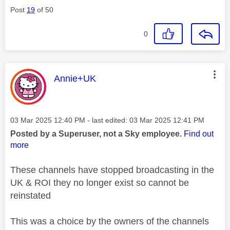
Post
19
of 50
0
This message was authored by:
Annie+UK
Message posted on
‎03 Mar 2025
12:40 PM
- last edited:
‎03 Mar 2025
12:41 PM
Posted by a Superuser, not a Sky employee.
Find out
more
These channels have stopped broadcasting in the
UK & ROI they no longer exist so cannot be
reinstated
This was a choice by the owners of the channels