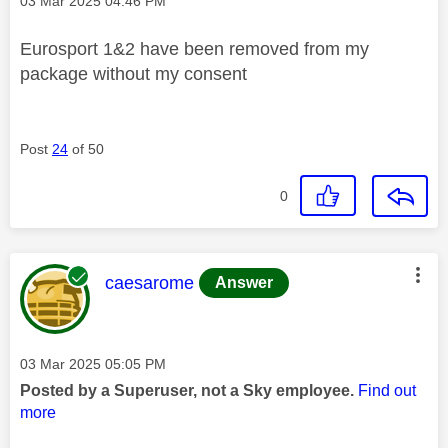
Message posted on
‎03 Mar 2025
04:46 PM
Eurosport 1&2 have been removed from my
package without my consent
Post
24
of 50
0
This message was authored by:
caesarome
Answer
Message posted on
‎03 Mar 2025
05:05 PM
Posted by a Superuser, not a Sky employee.
Find out
more