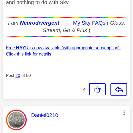
and nothing to do with Sky
I am
Neurodivergent
–
My Sky FAQs
(
Glass,
Stream, Go & Plus
)
Free
HAYU
is now available (with appropriate subscription).
Click this link for details
Post
20
of 50
4
This message was authored by:
Daniel0210