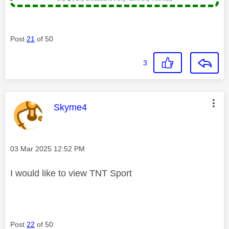
Post
21
of 50
3
This message was authored by:
Skyme4
Message posted on
‎03 Mar 2025
12:52 PM
I would like to view TNT Sport
Post
22
of 50