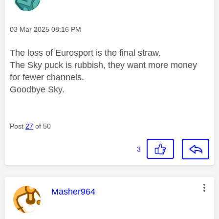
Message posted on
‎03 Mar 2025
08:16 PM
The loss of Eurosport is the final straw.
The Sky puck is rubbish, they want more money
for fewer channels.
Goodbye Sky.
Post
27
of 50
3
This message was authored by:
Masher964