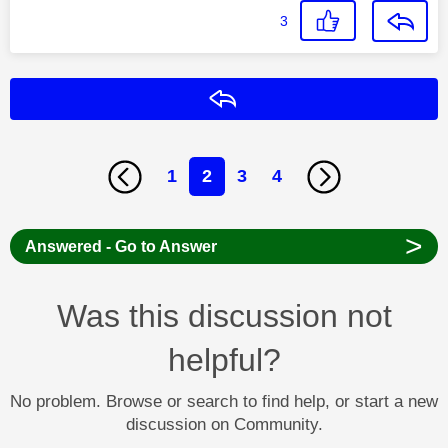
3
Reply
1
2
3
4
>
Answered - Go to Answer
Was this discussion not
helpful?
No problem. Browse or search to find help, or start a new
discussion on Community.