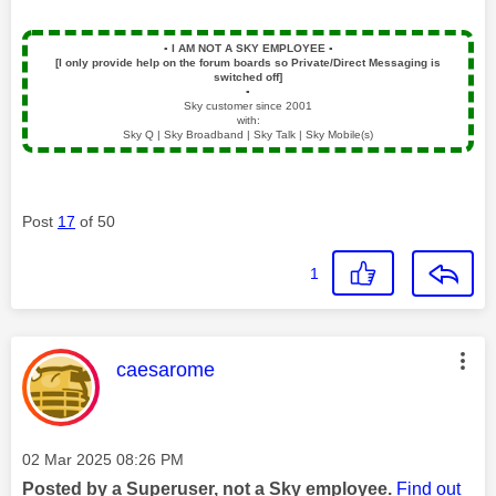
▪️
I AM NOT A SKY EMPLOYEE
▪️
[I only provide help on the forum boards so Private/Direct Messaging is
switched off]
▪️
Sky customer since 2001
with:
Sky Q | Sky Broadband | Sky Talk | Sky Mobile(s)
Post
17
of 50
1
This message was authored by:
caesarome
Message posted on
‎02 Mar 2025
08:26 PM
Posted by a Superuser, not a Sky employee.
Find out