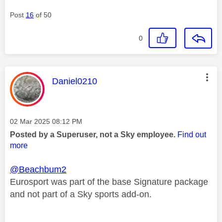
Post
16
of 50
0
This message was authored by:
Daniel0210
Message posted on
‎02 Mar 2025
08:12 PM
Posted by a Superuser, not a Sky employee.
Find out
more
@Beachbum2
Eurosport was part of the base Signature package
and not part of a Sky sports add-on.