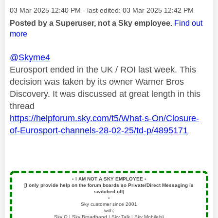
Message posted on
‎03 Mar 2025
12:40 PM
- last edited:
‎03 Mar 2025
12:42 PM
Posted by a Superuser, not a Sky employee.
Find out
more
@Skyme4
Eurosport ended in the UK / ROI last week. This
decision was taken by its owner Warner Bros
Discovery. It was discussed at great length in this
thread
https://helpforum.sky.com/t5/What-s-On/Closure-
of-Eurosport-channels-28-02-25/td-p/4895171
▪️
I AM NOT A SKY EMPLOYEE
▪️
[I only provide help on the forum boards so Private/Direct Messaging is
switched off]
▪️
Sky customer since 2001
with:
Sky Q | Sky Broadband | Sky Talk | Sky Mobile(s)