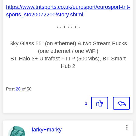
https://www.tntsports.co.uk/eurosport/eurosport-tnt-
sports_sto20072200/story.shtml
* * * * * * *
Sky Glass 55" (on ethernet) & two Stream Pucks
(one ethernet / one WiFi)
BT Halo 3+ Ultrafast FTTP (500Mbs), BT Smart
Hub 2
Post
26
of 50
1
This message was authored by:
larky+marky