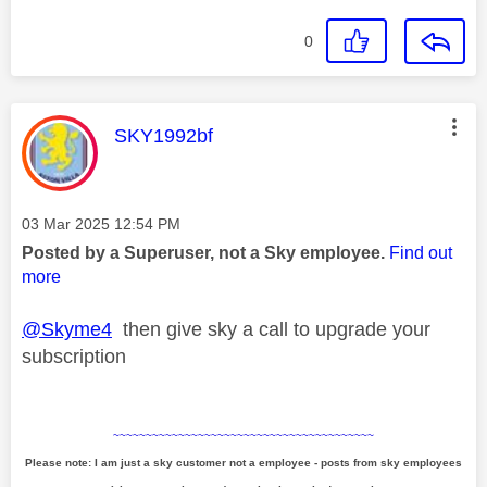
0
This message was authored by:
SKY1992bf
Message posted on
‎03 Mar 2025
12:54 PM
Posted by a Superuser, not a Sky employee.
Find out
more
@Skyme4
then give sky a call to upgrade your
subscription
~~~~~~~~~~~~~~~~~~~~~~~~~~~~~~~~~~~~~~~~
Please note: I am just a sky customer not a employee - posts from sky employees