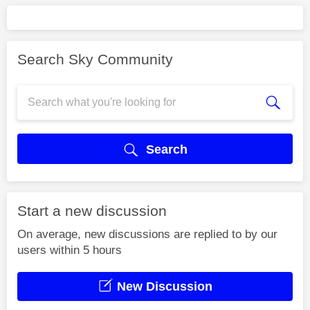
Search Sky Community
Search
Start a new discussion
On average, new discussions are replied to by our
users within 5 hours
New Discussion