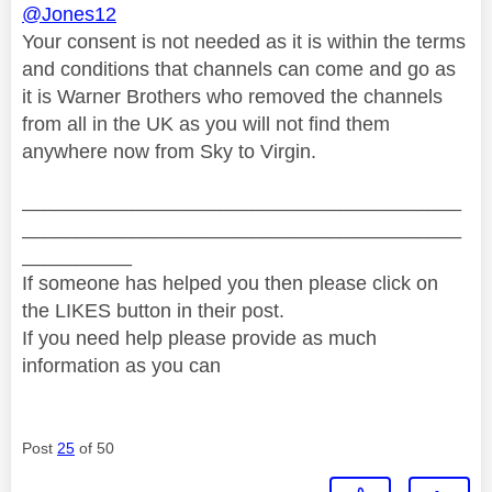
@Jones12
Your consent is not needed as it is within the terms
and conditions that channels can come and go as
it is Warner Brothers who removed the channels
from all in the UK as you will not find them
anywhere now from Sky to Virgin.
________________________________________
________________________________________
__________
If someone has helped you then please click on
the LIKES button in their post.
If you need help please provide as much
information as you can
Post
25
of 50