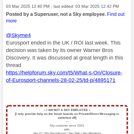
Message posted on
‎03 Mar 2025
12:40 PM
- last edited:
‎03 Mar 2025
12:42 PM
Posted by a Superuser, not a Sky employee.
Find out
more
@Skyme4
Eurosport ended in the UK / ROI last week. This
decision was taken by its owner Warner Bros
Discovery. It was discussed at great length in this
thread
https://helpforum.sky.com/t5/What-s-On/Closure-
of-Eurosport-channels-28-02-25/td-p/4895171
▪️
I AM NOT A SKY EMPLOYEE
▪️
[I only provide help on the forum boards so Private/Direct Messaging is
switched off]
▪️
Sky customer since 2001
with:
Sky Q | Sky Broadband | Sky Talk | Sky Mobile(s)