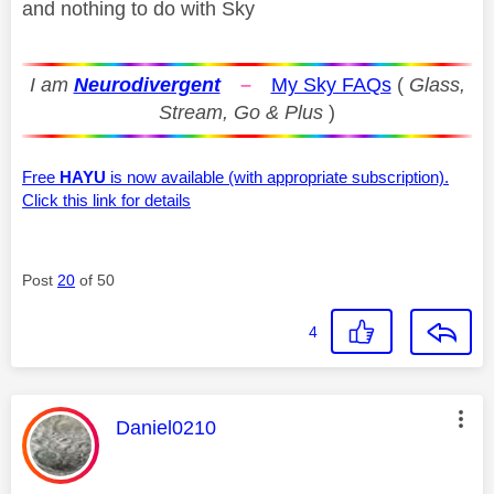
and nothing to do with Sky
I am
Neurodivergent
–
My Sky FAQs
(
Glass,
Stream, Go & Plus
)
Free
HAYU
is now available (with appropriate subscription).
Click this link for details
Post
20
of 50
4
This message was authored by:
Daniel0210