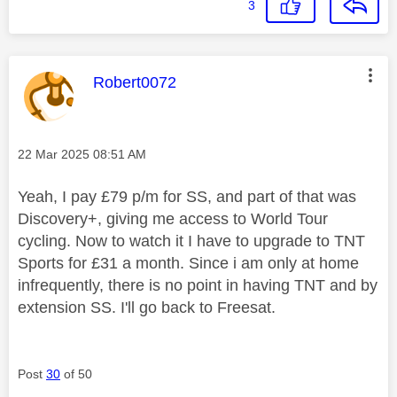
3
This message was authored by:
Robert0072
Message posted on
‎22 Mar 2025
08:51 AM
Yeah, I pay £79 p/m for SS, and part of that was
Discovery+, giving me access to World Tour
cycling. Now to watch it I have to upgrade to TNT
Sports for £31 a month. Since i am only at home
infrequently, there is no point in having TNT and by
extension SS. I'll go back to Freesat.
Post
30
of 50