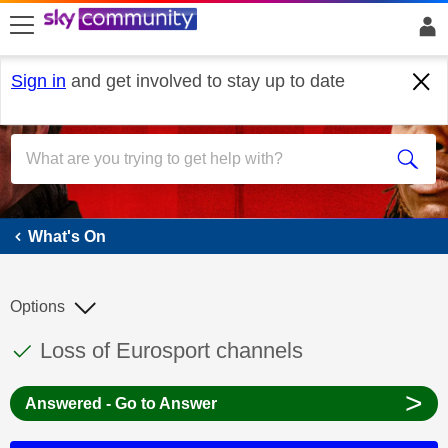
skip to search
skip to content
skip to footer
Sign in
and get involved to stay up to date
What's On
What's On
Options
This discussion topic has been answered
Discussion topic:
Loss of Eurosport channels
>
Answered - Go to Answer