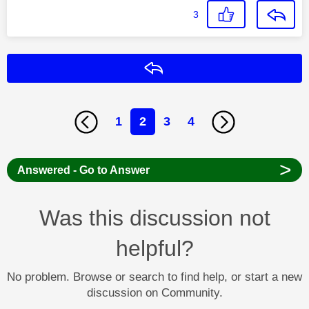
3
Reply
1
2
3
4
>
Answered - Go to Answer
Was this discussion not
helpful?
No problem. Browse or search to find help, or start a new
discussion on Community.