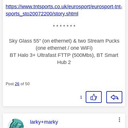
https://www.tntsports.co.uk/eurosport/eurosport-tnt-
sports_sto20072200/story.shtml
* * * * * * *
Sky Glass 55" (on ethernet) & two Stream Pucks
(one ethernet / one WiFi)
BT Halo 3+ Ultrafast FTTP (500Mbs), BT Smart
Hub 2
Post
26
of 50
1
This message was authored by:
larky+marky