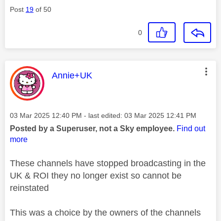
Post
19
of 50
0
This message was authored by:
Annie+UK
Message posted on
‎03 Mar 2025
12:40 PM
- last edited:
‎03 Mar 2025
12:41 PM
Posted by a Superuser, not a Sky employee.
Find out
more
These channels have stopped broadcasting in the
UK & ROI they no longer exist so cannot be
reinstated
This was a choice by the owners of the channels