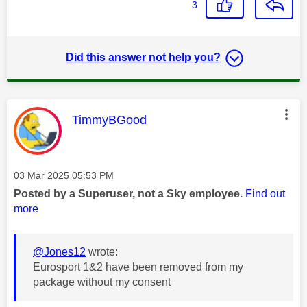
3
Did this answer not help you?
This message was authored by:
TimmyBGood
Message posted on
‎03 Mar 2025
05:53 PM
Posted by a Superuser, not a Sky employee.
Find out
more
@Jones12
wrote:
Eurosport 1&2 have been removed from my
package without my consent