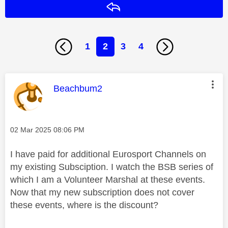
Reply
1
2
3
4
This message was authored by:
Beachbum2
Message posted on
‎02 Mar 2025
08:06 PM
I have paid for additional Eurosport Channels on
my existing Subsciption. I watch the BSB series of
which I am a Volunteer Marshal at these events.
Now that my new subscription does not cover
these events, where is the discount?