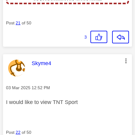
Post
21
of 50
3
This message was authored by:
Skyme4
Message posted on
‎03 Mar 2025
12:52 PM
I would like to view TNT Sport
Post
22
of 50