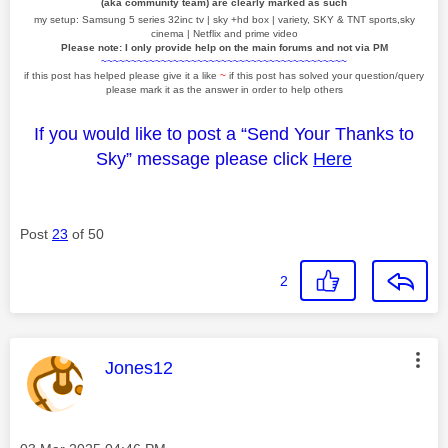
(aka community team) are clearly marked as such
my setup: Samsung 5 series 32inc tv | sky +hd box | variety, SKY & TNT sports,sky
cinema | Netflix and prime video
Please note: I only provide help on the main forums and not via PM
~~~~~~~~~~~~~~~~~~~~~~~~~~~~~~~~~~~~~~~~~
if this post has helped please give it a like
~
if this post has solved your question/query
please mark it as the answer in order to help others
If you would like to post a “Send Your Thanks to
Sky” message please click
Here
Post
23
of 50
2
This message was authored by:
Jones12