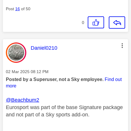
Post
16
of 50
0
This message was authored by:
Daniel0210
Message posted on
‎02 Mar 2025
08:12 PM
Posted by a Superuser, not a Sky employee.
Find out
more
@Beachbum2
Eurosport was part of the base Signature package
and not part of a Sky sports add-on.