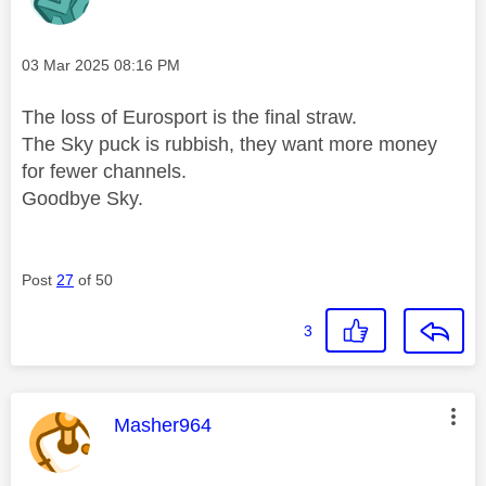
Message posted on
‎03 Mar 2025
08:16 PM
The loss of Eurosport is the final straw.
The Sky puck is rubbish, they want more money
for fewer channels.
Goodbye Sky.
Post
27
of 50
3
This message was authored by:
Masher964