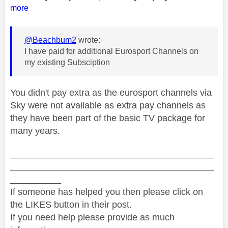
more
@Beachbum2
wrote:
I have paid for additional Eurosport Channels on
my existing Subsciption
You didn't pay extra as the eurosport channels via
Sky were not available as extra pay channels as
they have been part of the basic TV package for
many years.
________________________________________
________________________________________
__________
If someone has helped you then please click on
the LIKES button in their post.
If you need help please provide as much