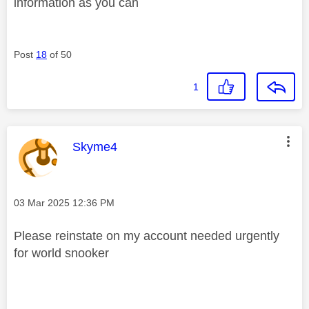
information as you can
Post
18
of 50
1
This message was authored by:
Skyme4
Message posted on
‎03 Mar 2025
12:36 PM
Please reinstate on my account needed urgently
for world snooker