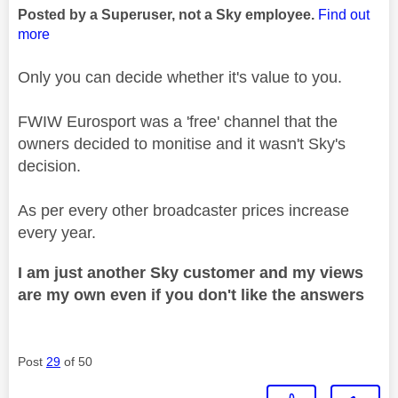
Posted by a Superuser, not a Sky employee.
Find out
more
Only you can decide whether it's value to you.
FWIW Eurosport was a 'free' channel that the
owners decided to monitise and it wasn't Sky's
decision.
As per every other broadcaster prices increase
every year.
I am just another Sky customer and my views
are my own even if you don't like the answers
Post
29
of 50