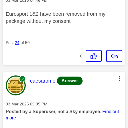
Message posted on
‎03 Mar 2025
04:46 PM
Eurosport 1&2 have been removed from my
package without my consent
Post
24
of 50
0
This message was authored by:
caesarome
Answer
Message posted on
‎03 Mar 2025
05:05 PM
Posted by a Superuser, not a Sky employee.
Find out
more