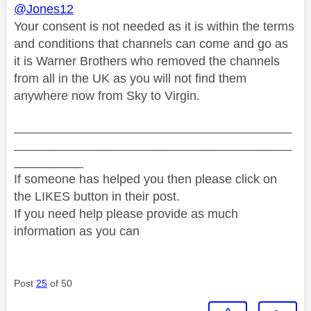
@Jones12
Your consent is not needed as it is within the terms
and conditions that channels can come and go as
it is Warner Brothers who removed the channels
from all in the UK as you will not find them
anywhere now from Sky to Virgin.
________________________________________
________________________________________
__________
If someone has helped you then please click on
the LIKES button in their post.
If you need help please provide as much
information as you can
Post
25
of 50