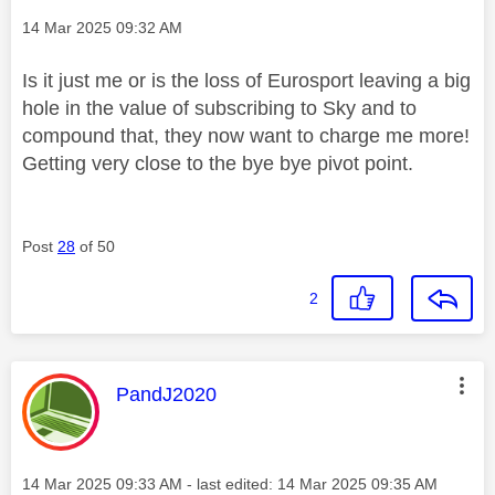
Message posted on
‎14 Mar 2025
09:32 AM
Is it just me or is the loss of Eurosport leaving a big
hole in the value of subscribing to Sky and to
compound that, they now want to charge me more!
Getting very close to the bye bye pivot point.
Post
28
of 50
2
This message was authored by:
PandJ2020
Message posted on
‎14 Mar 2025
09:33 AM
- last edited:
‎14 Mar 2025
09:35 AM