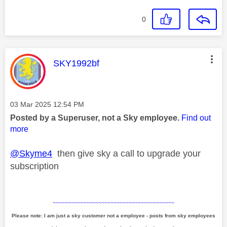
0
This message was authored by:
SKY1992bf
Message posted on
‎03 Mar 2025
12:54 PM
Posted by a Superuser, not a Sky employee.
Find out
more
@Skyme4
then give sky a call to upgrade your
subscription
~~~~~~~~~~~~~~~~~~~~~~~~~~~~~~~~~~~~~~~~
Please note: I am just a sky customer not a employee - posts from sky employees