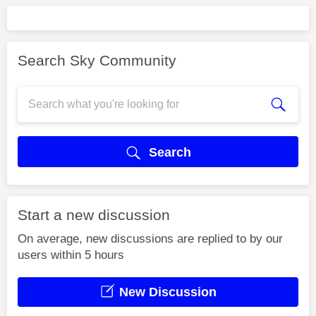
Search Sky Community
Search
Start a new discussion
On average, new discussions are replied to by our
users within 5 hours
New Discussion