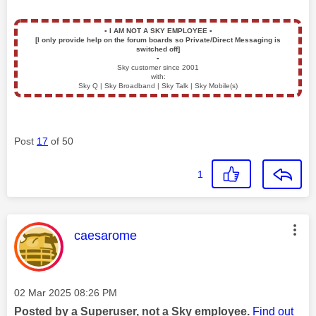
▪️
I AM NOT A SKY EMPLOYEE
▪️
[I only provide help on the forum boards so Private/Direct Messaging is
switched off]
▪️
Sky customer since 2001
with:
Sky Q | Sky Broadband | Sky Talk | Sky Mobile(s)
Post
17
of 50
1
This message was authored by:
caesarome
Message posted on
‎02 Mar 2025
08:26 PM
Posted by a Superuser, not a Sky employee.
Find out