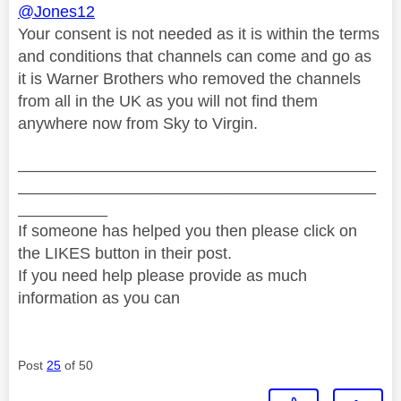
@Jones12
Your consent is not needed as it is within the terms
and conditions that channels can come and go as
it is Warner Brothers who removed the channels
from all in the UK as you will not find them
anywhere now from Sky to Virgin.
________________________________________
________________________________________
__________
If someone has helped you then please click on
the LIKES button in their post.
If you need help please provide as much
information as you can
Post
25
of 50