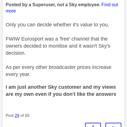
Posted by a Superuser, not a Sky employee.
Find out
more
Only you can decide whether it's value to you.
FWIW Eurosport was a 'free' channel that the
owners decided to monitise and it wasn't Sky's
decision.
As per every other broadcaster prices increase
every year.
I am just another Sky customer and my views
are my own even if you don't like the answers
Post
29
of 50