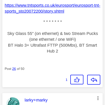
https://www.tntsports.co.uk/eurosport/eurosport-tnt-
sports_sto20072200/story.shtml
* * * * * * *
Sky Glass 55" (on ethernet) & two Stream Pucks
(one ethernet / one WiFi)
BT Halo 3+ Ultrafast FTTP (500Mbs), BT Smart
Hub 2
Post
26
of 50
1
This message was authored by:
larky+marky