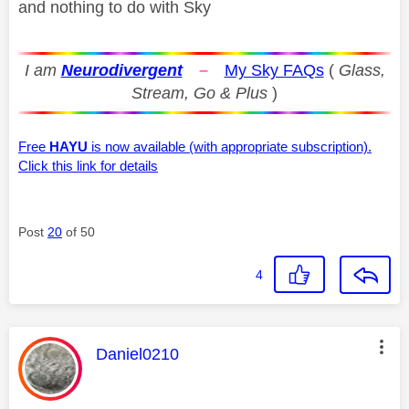
and nothing to do with Sky
I am
Neurodivergent
–
My Sky FAQs
(
Glass,
Stream, Go & Plus
)
Free
HAYU
is now available (with appropriate subscription).
Click this link for details
Post
20
of 50
4
This message was authored by:
Daniel0210