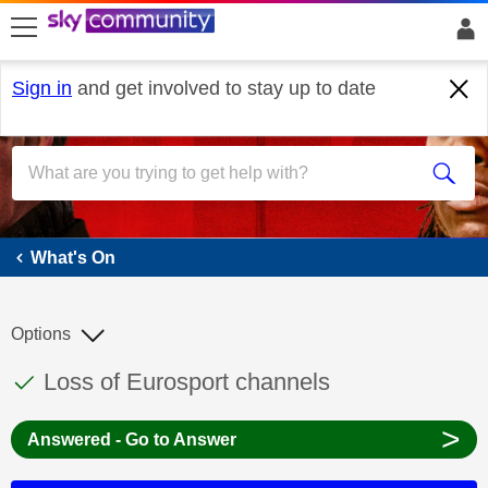
skip to search
skip to content
skip to footer
Sign in
and get involved to stay up to date
What's On
What's On
Options
This discussion topic has been answered
Discussion topic:
Loss of Eurosport channels
>
Answered - Go to Answer