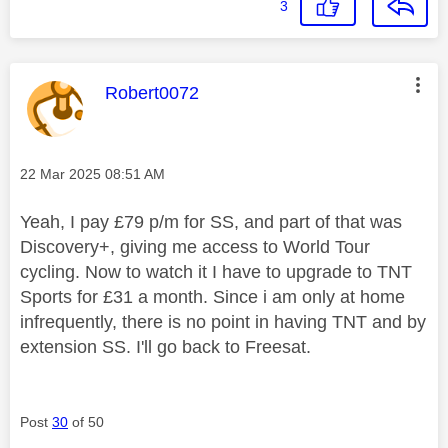
3
This message was authored by:
Robert0072
Message posted on
‎22 Mar 2025
08:51 AM
Yeah, I pay £79 p/m for SS, and part of that was
Discovery+, giving me access to World Tour
cycling. Now to watch it I have to upgrade to TNT
Sports for £31 a month. Since i am only at home
infrequently, there is no point in having TNT and by
extension SS. I'll go back to Freesat.
Post
30
of 50