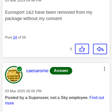
Message posted on
‎03 Mar 2025
04:46 PM
Eurosport 1&2 have been removed from my
package without my consent
Post
24
of 50
0
This message was authored by:
caesarome
Answer
Message posted on
‎03 Mar 2025
05:05 PM
Posted by a Superuser, not a Sky employee.
Find out
more