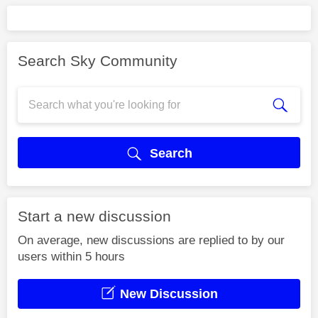
Search Sky Community
Search
Start a new discussion
On average, new discussions are replied to by our
users within 5 hours
New Discussion