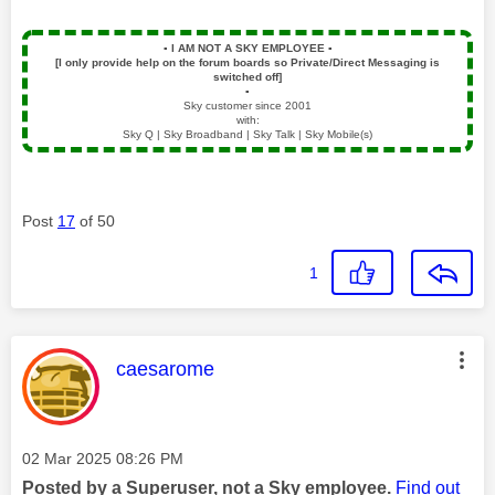
▪️
I AM NOT A SKY EMPLOYEE
▪️
[I only provide help on the forum boards so Private/Direct Messaging is
switched off]
▪️
Sky customer since 2001
with:
Sky Q | Sky Broadband | Sky Talk | Sky Mobile(s)
Post
17
of 50
1
This message was authored by:
caesarome
Message posted on
‎02 Mar 2025
08:26 PM
Posted by a Superuser, not a Sky employee.
Find out