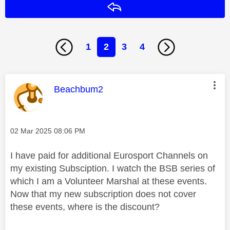
Reply
1
2
3
4
This message was authored by:
Beachbum2
Message posted on
‎02 Mar 2025
08:06 PM
I have paid for additional Eurosport Channels on
my existing Subsciption. I watch the BSB series of
which I am a Volunteer Marshal at these events.
Now that my new subscription does not cover
these events, where is the discount?