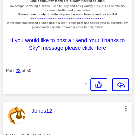
(aka community team) are clearly marked as such
my setup: Samsung 5 series 32inc tv | sky +hd box | variety, SKY & TNT sports,sky
cinema | Netflix and prime video
Please note: I only provide help on the main forums and not via PM
~~~~~~~~~~~~~~~~~~~~~~~~~~~~~~~~~~~~~~~~~
if this post has helped please give it a like
~
if this post has solved your question/query
please mark it as the answer in order to help others
If you would like to post a “Send Your Thanks to
Sky” message please click
Here
Post
23
of 50
2
This message was authored by:
Jones12