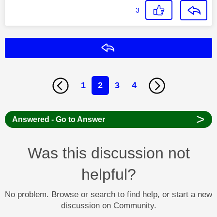
3
Reply
1
2
3
4
>
Answered - Go to Answer
Was this discussion not
helpful?
No problem. Browse or search to find help, or start a new
discussion on Community.