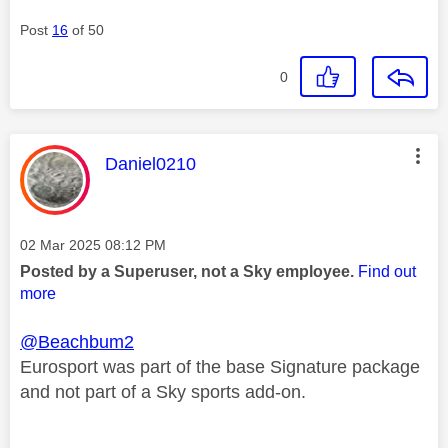
Post
16
of 50
0
This message was authored by:
Daniel0210
Message posted on
‎02 Mar 2025
08:12 PM
Posted by a Superuser, not a Sky employee.
Find out
more
@Beachbum2
Eurosport was part of the base Signature package
and not part of a Sky sports add-on.