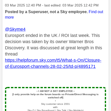
Message posted on
‎03 Mar 2025
12:40 PM
- last edited:
‎03 Mar 2025
12:42 PM
Posted by a Superuser, not a Sky employee.
Find out
more
@Skyme4
Eurosport ended in the UK / ROI last week. This
decision was taken by its owner Warner Bros
Discovery. It was discussed at great length in this
thread
https://helpforum.sky.com/t5/What-s-On/Closure-
of-Eurosport-channels-28-02-25/td-p/4895171
▪️
I AM NOT A SKY EMPLOYEE
▪️
[I only provide help on the forum boards so Private/Direct Messaging is
switched off]
▪️
Sky customer since 2001
with:
Sky Q | Sky Broadband | Sky Talk | Sky Mobile(s)