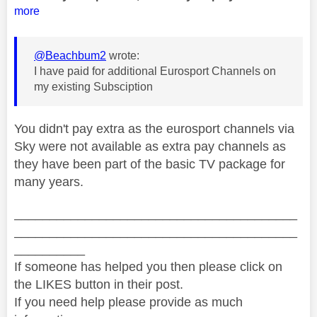
more
@Beachbum2
wrote:
I have paid for additional Eurosport Channels on
my existing Subsciption
You didn't pay extra as the eurosport channels via
Sky were not available as extra pay channels as
they have been part of the basic TV package for
many years.
________________________________________
________________________________________
__________
If someone has helped you then please click on
the LIKES button in their post.
If you need help please provide as much