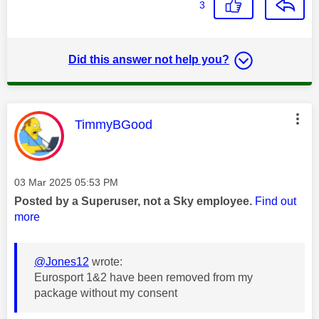
3
Did this answer not help you?
This message was authored by:
TimmyBGood
Message posted on
‎03 Mar 2025
05:53 PM
Posted by a Superuser, not a Sky employee.
Find out
more
@Jones12
wrote:
Eurosport 1&2 have been removed from my
package without my consent