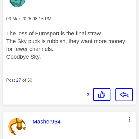
Message posted on
‎03 Mar 2025
08:16 PM
The loss of Eurosport is the final straw.
The Sky puck is rubbish, they want more money
for fewer channels.
Goodbye Sky.
Post
27
of 50
3
This message was authored by:
Masher964