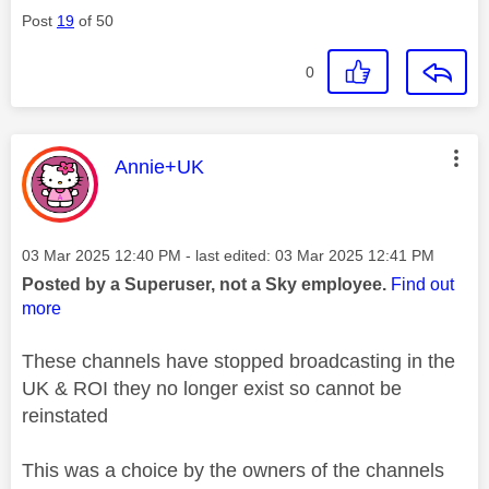
Post
19
of 50
0
This message was authored by:
Annie+UK
Message posted on
‎03 Mar 2025
12:40 PM
- last edited:
‎03 Mar 2025
12:41 PM
Posted by a Superuser, not a Sky employee.
Find out
more
These channels have stopped broadcasting in the
UK & ROI they no longer exist so cannot be
reinstated
This was a choice by the owners of the channels