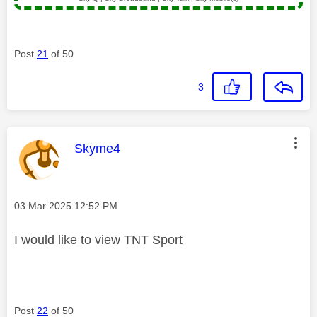
Post
21
of 50
3
This message was authored by:
Skyme4
Message posted on
‎03 Mar 2025
12:52 PM
I would like to view TNT Sport
Post
22
of 50