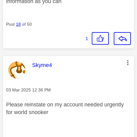
information as you can
Post
18
of 50
1
This message was authored by:
Skyme4
Message posted on
‎03 Mar 2025
12:36 PM
Please reinstate on my account needed urgently
for world snooker