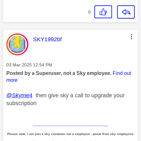
0
This message was authored by:
SKY1992bf
Message posted on
‎03 Mar 2025
12:54 PM
Posted by a Superuser, not a Sky employee.
Find out
more
@Skyme4
then give sky a call to upgrade your
subscription
~~~~~~~~~~~~~~~~~~~~~~~~~~~~~~~~~~~~~~~~
Please note: I am just a sky customer not a employee - posts from sky employees