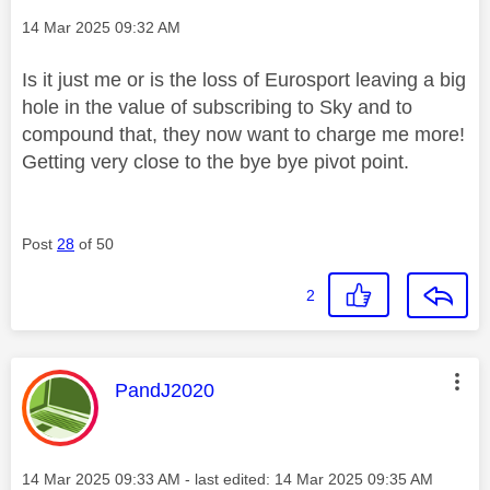
Message posted on
‎14 Mar 2025
09:32 AM
Is it just me or is the loss of Eurosport leaving a big
hole in the value of subscribing to Sky and to
compound that, they now want to charge me more!
Getting very close to the bye bye pivot point.
Post
28
of 50
2
This message was authored by:
PandJ2020
Message posted on
‎14 Mar 2025
09:33 AM
- last edited:
‎14 Mar 2025
09:35 AM