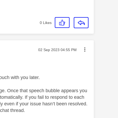
0
Likes
Message posted on
‎02 Sep 2023
04:55 PM
uch with you later.
page. Once that speech bubble appears you
automatically. If you fail to respond to each
ly even if your issue hasn’t been resolved.
 chat thread.