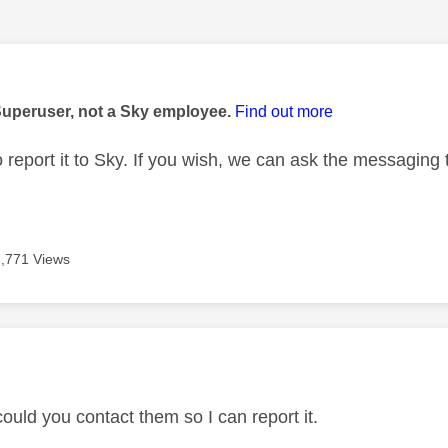
age was authored by:
Superuser, not a Sky employee.
Find out more
o report it to Sky. If you wish, we can ask the messaging
7,771 Views
age was authored by:
ould you contact them so I can report it.