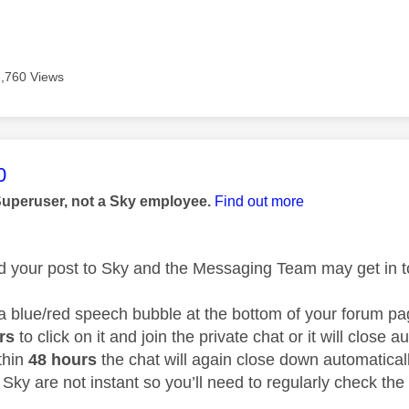
7,760 Views
age was authored by:
0
Superuser, not a Sky employee.
Find out more
ed your post to Sky and the Messaging Team may get in to
 a blue/red speech bubble at the bottom of your forum 
urs
to click on it and join the private chat or it will close 
thin
48 hours
the chat will again close down automatical
Sky are not instant so you’ll need to regularly check the