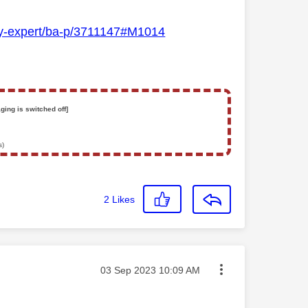
Sky-expert/ba-p/3711147#M1014
ging is switched off]
s)
2
Likes
Message posted on
‎03 Sep 2023
10:09 AM