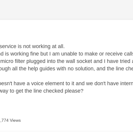
age was authored by:
ervice is not working at all.
 is working fine but I am unable to make or receive cal
micro filter plugged into the wall socket and I have tried a 
ough all the help guides with no solution, and the line c
esn't have a voice element to it and we don't have intern
 way to get the line checked please?
7,774 Views