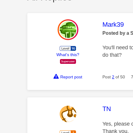
This mess
Mark39
Posted by a 
You'll need t
do that?
What's this?
Report post
Post
2
of 50
This mess
TN
Yes, please c
Thank you.