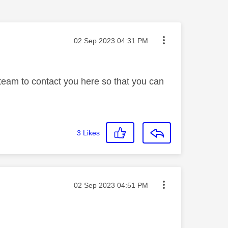
Message posted on
‎02 Sep 2023
04:31 PM
 team to contact you here so that you can
3
Likes
Message posted on
‎02 Sep 2023
04:51 PM