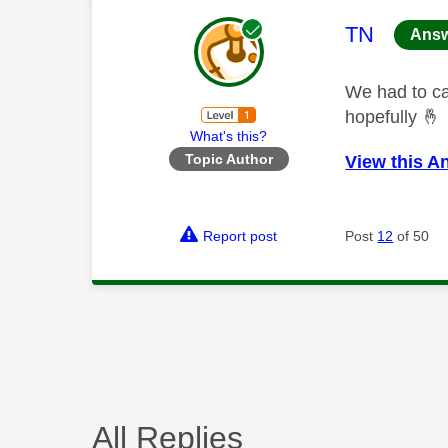
This mess
TN
Ans
We had to ca
hopefully
🤞
What's this?
Topic Author
View this A
Report post
Post
12
of 50
All Replies