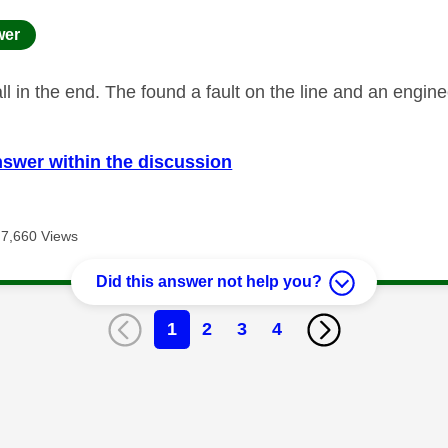
age was authored by:
wer
ll in the end. The found a fault on the line and an engin
nswer within the discussion
7,660 Views
Did this answer not help you?
1
2
3
4