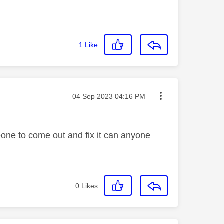
1
Like
Message posted on
‎04 Sep 2023
04:16 PM
meone to come out and fix it can anyone
0
Likes