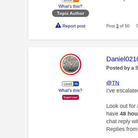
What's this?
Topic Author
Report post
Post
3
of 50
This mess
Daniel021
Posted by a 
@TN
I’ve escalat
What's this?
Look out for
have
48 ho
chat reply wi
Replies from 