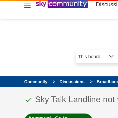
skip to search
skip to content
skip to footer
Discuss
Community
Discussions
Broadband
This discussion topic
Discussion topic:
Sky Talk Landline not