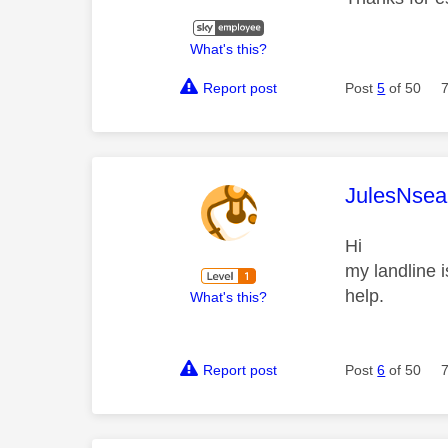
What's this?
Report post
Post
5
of 50
This mess
JulesNsea
Hi
my landline i
help.
What's this?
Report post
Post
6
of 50