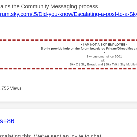
plains the Community Messaging process.
forum.sky.com/t5/Did-you-know/Escalating-a-post-to-a-
▪️
I AM NOT A SKY EMPLOYEE
▪️
[I only provide help on the forum boards so Private/Direct Messa
▪️
Sky customer since 2001
with:
Sky Q | Sky Broadband | Sky Talk | Sky Mobile(
7,755 Views
age was authored by:
es+86
calating this. We’ve sent an invite to chat.