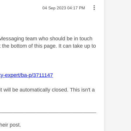
Message posted on
‎04 Sep 2023
04:17 PM
y Messaging team who should be in touch
 the bottom of this page. It can take up to
ky-expert/ba-p/3711147
ill be automatically closed. This isn't a
_________________________________
heir post.