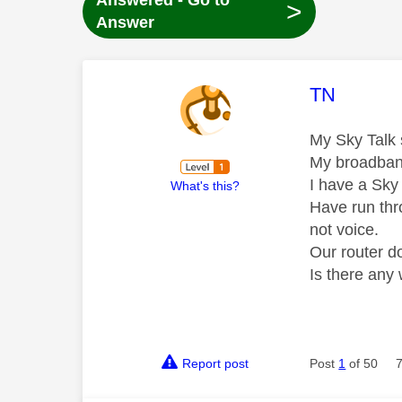
Answered - Go to
>
Answer
This mess
TN
My Sky Talk s
My broadband
I have a Sky 
What's this?
Have run thr
not voice.
Our router do
Is there any
Report post
Post
1
of 50