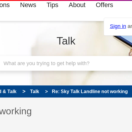
ions
News
Tips
About
Offers
Sign in
an
Talk
 & Talk
Talk
Re: Sky Talk Landline not working
 has been answered
 working