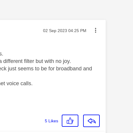
Message posted on
‎02 Sep 2023
04:25 PM
ls.
different filter but with no joy.
heck just seems to be for broadband and
et voice calls.
5
Likes