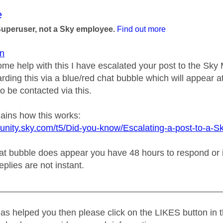
age was authored by:
e
Superuser, not a Sky employee.
Find out more
n
ome help with this I have escalated your post to the Sk
rding this via a blue/red chat bubble which will appear at
o be contacted via this.
lains how this works:
unity.sky.com/t5/Did-you-know/Escalating-a-post-to-a-S
t bubble does appear you have 48 hours to respond or it w
replies are not instant.
_____________________________________________
as helped you then please click on the LIKES button in t