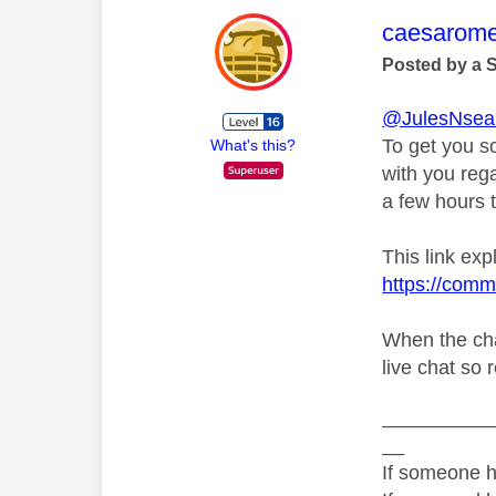
This mess
caesarom
Posted by a 
@JulesNsea
To get you s
What's this?
with you rega
a few hours t
This link exp
https://comm
When the cha
live chat so 
__________
__
If someone h