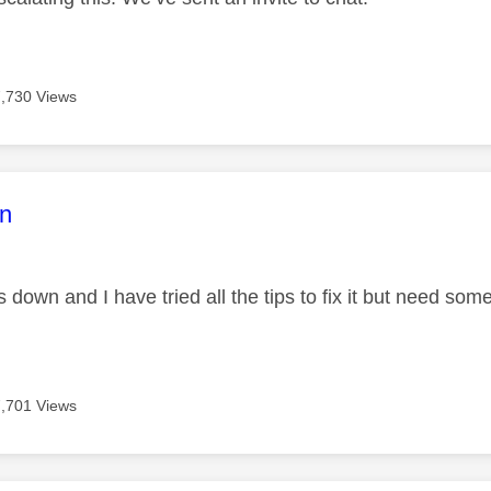
7,730 Views
age was authored by:
n
s down and I have tried all the tips to fix it but need so
7,701 Views