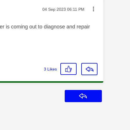
Message posted on
‎04 Sep 2023
06:11 PM
eer is coming out to diagnose and repair
3
Likes
Reply