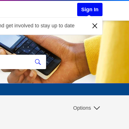
Sign In
d get involved to stay up to date
Options