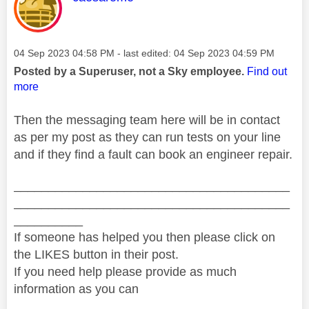
Message posted on
‎04 Sep 2023
04:58 PM
- last edited:
‎04 Sep 2023
04:59 PM
Posted by a Superuser, not a Sky employee.
Find out
more
Then the messaging team here will be in contact
as per my post as they can run tests on your line
and if they find a fault can book an engineer repair.
________________________________________
________________________________________
__________
If someone has helped you then please click on
the LIKES button in their post.
If you need help please provide as much
information as you can