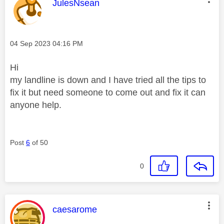
This message was authored by:
JulesNsean
Message posted on
‎04 Sep 2023
04:16 PM
Hi
my landline is down and I have tried all the tips to
fix it but need someone to come out and fix it can
anyone help.
Post
6
of 50
0
This message was authored by:
caesarome