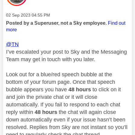
Message posted on
‎02 Sep 2023
04:55 PM
Posted by a Superuser, not a Sky employee.
Find out
more
@TN
I’ve escalated your post to Sky and the Messaging
Team may get in touch with you later.
Look out for a blue/red speech bubble at the
bottom of your forum page. Once that speech
bubble appears you have
48 hours
to click on it
and join the private chat or it will close
automatically. If you fail to respond to each chat
reply within
48 hours
the chat will again close
down automatically even if your issue hasn’t been
resolved. Replies from Sky are not instant so you’ll
need to regularly check the chat thread.