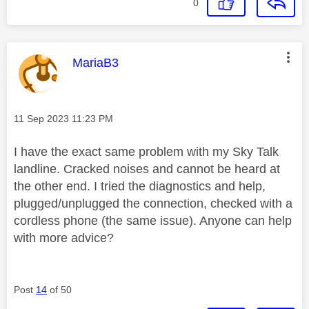
0
This message was authored by:
MariaB3
Message posted on
‎11 Sep 2023
11:23 PM
I have the exact same problem with my Sky Talk
landline. Cracked noises and cannot be heard at
the other end. I tried the diagnostics and help,
plugged/unplugged the connection, checked with a
cordless phone (the same issue). Anyone can help
with more advice?
Post
14
of 50