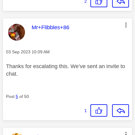
2
This message was authored by:
Mr+Flibbles+86
Message posted on
‎03 Sep 2023
10:09 AM
Thanks for escalating this. We’ve sent an invite to
chat.
Post
5
of 50
1