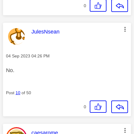
0
This message was authored by:
JulesNsean
Message posted on
‎04 Sep 2023
04:26 PM
No.
Post
10
of 50
0
This message was authored by:
caesarome