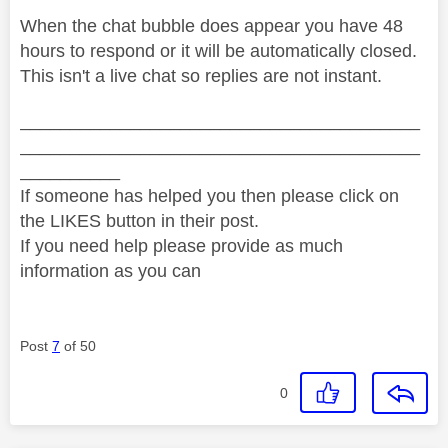
When the chat bubble does appear you have 48
hours to respond or it will be automatically closed.
This isn't a live chat so replies are not instant.
________________________________________
________________________________________
__________
If someone has helped you then please click on
the LIKES button in their post.
If you need help please provide as much
information as you can
Post
7
of 50
0