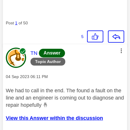
Post
1
of 50
5
This message was authored by:
TN
Answer
Topic Author
Message posted on
‎04 Sep 2023
06:11 PM
We had to call in the end. The found a fault on the
line and an engineer is coming out to diagnose and
repair hopefully
🤞
View this Answer within the discussion