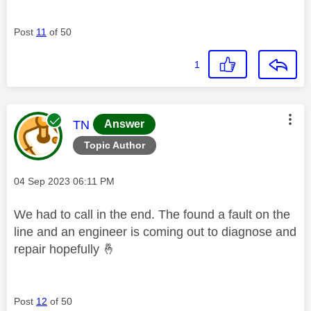
Post
11
of 50
1
This message was authored by:
TN
Answer
Topic Author
Message posted on
‎04 Sep 2023
06:11 PM
We had to call in the end. The found a fault on the
line and an engineer is coming out to diagnose and
repair hopefully
🤞
Post
12
of 50