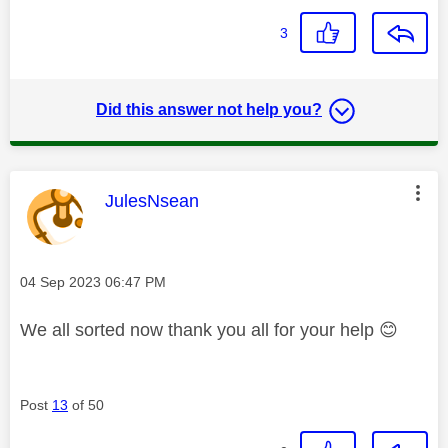
3
Did this answer not help you?
This message was authored by:
JulesNsean
Message posted on
‎04 Sep 2023
06:47 PM
We all sorted now thank you all for your help
😊
Post
13
of 50