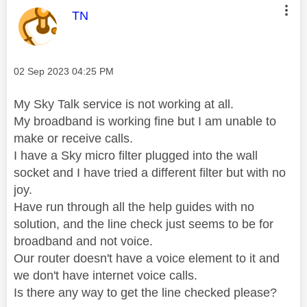
This message was authored by:
TN
Message posted on
‎02 Sep 2023
04:25 PM
My Sky Talk service is not working at all.
My broadband is working fine but I am unable to
make or receive calls.
I have a Sky micro filter plugged into the wall
socket and I have tried a different filter but with no
joy.
Have run through all the help guides with no
solution, and the line check just seems to be for
broadband and not voice.
Our router doesn't have a voice element to it and
we don't have internet voice calls.
Is there any way to get the line checked please?