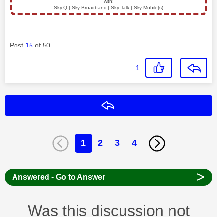
with:
Sky Q | Sky Broadband | Sky Talk | Sky Mobile(s)
Post
15
of 50
1
Reply
1
2
3
4
>
Answered - Go to Answer
Was this discussion not