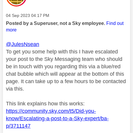
Message posted on
‎04 Sep 2023
04:17 PM
Posted by a Superuser, not a Sky employee.
Find out
more
@JulesNsean
To get you some help with this I have escalated
your post to the Sky Messaging team who should
be in touch with you regarding this via a blue/red
chat bubble which will appear at the bottom of this
page. It can take up to a few hours to be contacted
via this.
This link explains how this works:
https://community.sky.com/t5/Did-you-
know/Escalating-a-post-to-a-Sky-expert/ba-
p/3711147