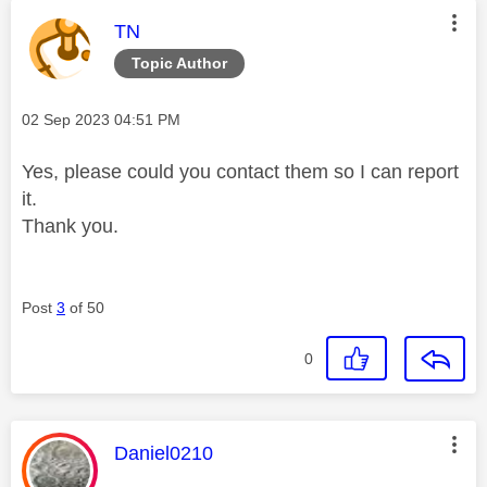
This message was authored by:
TN
Topic Author
Message posted on
‎02 Sep 2023
04:51 PM
Yes, please could you contact them so I can report
it.
Thank you.
Post
3
of 50
0
This message was authored by:
Daniel0210