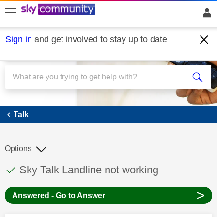
skip to search
skip to content
skip to footer
Sign in
and get involved to stay up to date
Talk
Talk
Options
This discussion topic has been answered
Discussion topic:
Sky Talk Landline not working
>
Answered - Go to Answer