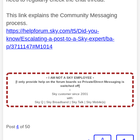
This link explains the Community Messaging
process.
https://helpforum.sky.com/t5/Did-you-
know/Escalating-a-post-to-a-Sky-expert/ba-
p/3711147#M1014
▪️
I AM NOT A SKY EMPLOYEE
▪️
[I only provide help on the forum boards so Private/Direct Messaging is
switched off]
▪️
Sky customer since 2001
with:
Sky Q | Sky Broadband | Sky Talk | Sky Mobile(s)
Post
4
of 50