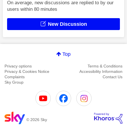
On average, new discussions are replied to by our
users within 80 minutes
New Discussion
Top
Privacy options
Terms & Conditions
Privacy & Cookies Notice
Accessibility Information
Complaints
Contact Us
Sky Group
© 2026 Sky