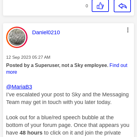
0
This message was authored by:
Daniel0210
Message posted on
‎12 Sep 2023
05:27 AM
Posted by a Superuser, not a Sky employee.
Find out
more
@MariaB3
I’ve escalated your post to Sky and the Messaging
Team may get in touch with you later today.
Look out for a blue/red speech bubble at the
bottom of your forum page. Once that appears you
have
48 hours
to click on it and join the private