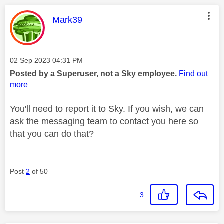
This message was authored by:
Mark39
Message posted on
‎02 Sep 2023
04:31 PM
Posted by a Superuser, not a Sky employee.
Find out
more
You'll need to report it to Sky. If you wish, we can
ask the messaging team to contact you here so
that you can do that?
Post
2
of 50
3