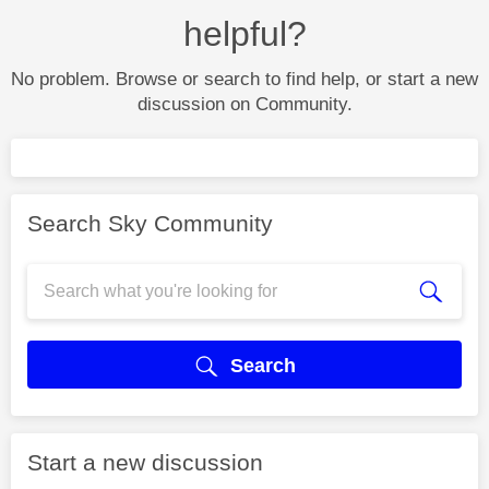
helpful?
No problem. Browse or search to find help, or start a new
discussion on Community.
Search Sky Community
Search
Start a new discussion