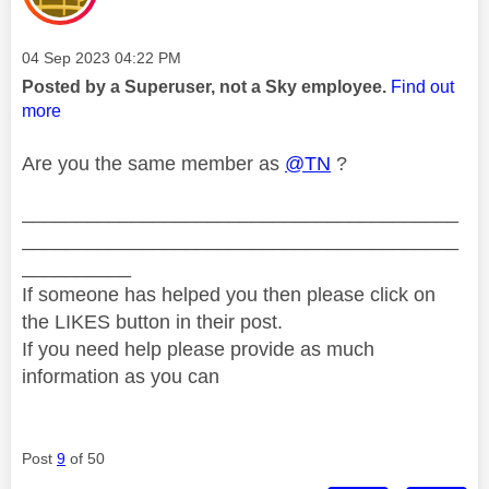
Message posted on
‎04 Sep 2023
04:22 PM
Posted by a Superuser, not a Sky employee.
Find out
more
Are you the same member as
@TN
?
________________________________________
________________________________________
__________
If someone has helped you then please click on
the LIKES button in their post.
If you need help please provide as much
information as you can
Post
9
of 50