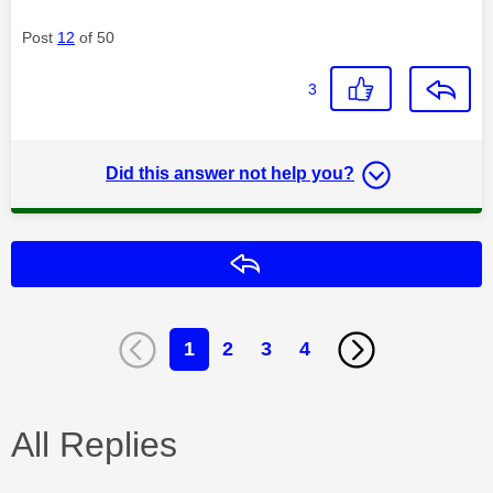
Post
12
of 50
3
Did this answer not help you?
Reply
1
2
3
4
All Replies