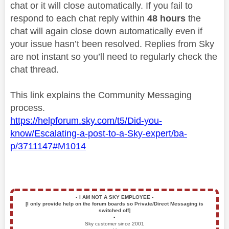
chat or it will close automatically. If you fail to
respond to each chat reply within
48 hours
the
chat will again close down automatically even if
your issue hasn’t been resolved. Replies from Sky
are not instant so you’ll need to regularly check the
chat thread.
This link explains the Community Messaging
process.
https://helpforum.sky.com/t5/Did-you-
know/Escalating-a-post-to-a-Sky-expert/ba-
p/3711147#M1014
▪️
I AM NOT A SKY EMPLOYEE
▪️
[I only provide help on the forum boards so Private/Direct Messaging is
switched off]
▪️
Sky customer since 2001