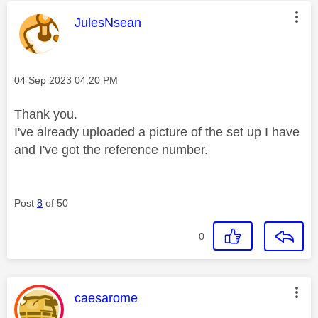
This message was authored by:
JulesNsean
Message posted on
‎04 Sep 2023
04:20 PM
Thank you.
I've already uploaded a picture of the set up I have
and I've got the reference number.
Post
8
of 50
0
This message was authored by:
caesarome