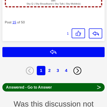
with:
Sky Q | Sky Broadband | Sky Talk | Sky Mobile(s)
Post
15
of 50
1
Reply
1
2
3
4
>
Answered - Go to Answer
Was this discussion not