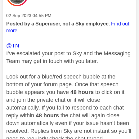
Message posted on
‎02 Sep 2023
04:55 PM
Posted by a Superuser, not a Sky employee.
Find out
more
@TN
I’ve escalated your post to Sky and the Messaging
Team may get in touch with you later.
Look out for a blue/red speech bubble at the
bottom of your forum page. Once that speech
bubble appears you have
48 hours
to click on it
and join the private chat or it will close
automatically. If you fail to respond to each chat
reply within
48 hours
the chat will again close
down automatically even if your issue hasn’t been
resolved. Replies from Sky are not instant so you’ll
need to regularly check the chat thread.