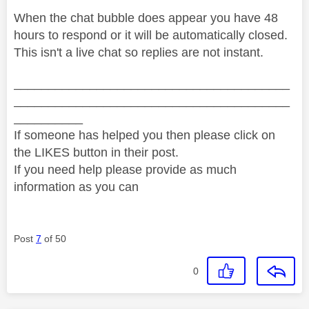
When the chat bubble does appear you have 48
hours to respond or it will be automatically closed.
This isn't a live chat so replies are not instant.
________________________________________
________________________________________
__________
If someone has helped you then please click on
the LIKES button in their post.
If you need help please provide as much
information as you can
Post
7
of 50
0