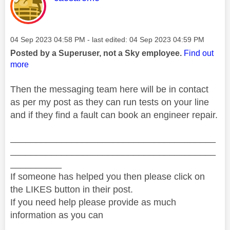
Message posted on
‎04 Sep 2023
04:58 PM
- last edited:
‎04 Sep 2023
04:59 PM
Posted by a Superuser, not a Sky employee.
Find out
more
Then the messaging team here will be in contact
as per my post as they can run tests on your line
and if they find a fault can book an engineer repair.
________________________________________
________________________________________
__________
If someone has helped you then please click on
the LIKES button in their post.
If you need help please provide as much
information as you can