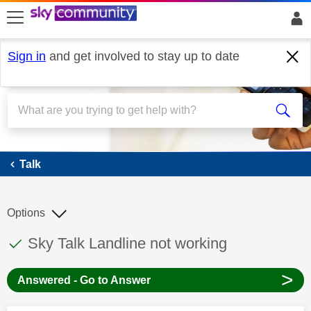
skip to search
skip to content
skip to footer
Sign in
and get involved to stay up to date
Talk
Talk
Options
This discussion topic has been answered
Discussion topic:
Sky Talk Landline not working
>
Answered - Go to Answer