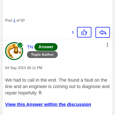
Post
1
of 50
5
This message was authored by:
TN
Answer
Topic Author
Message posted on
‎04 Sep 2023
06:11 PM
We had to call in the end. The found a fault on the
line and an engineer is coming out to diagnose and
repair hopefully
🤞
View this Answer within the discussion