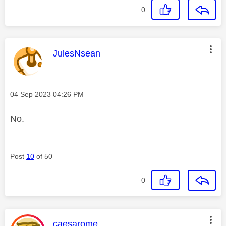
0
This message was authored by:
JulesNsean
Message posted on
‎04 Sep 2023
04:26 PM
No.
Post
10
of 50
0
This message was authored by:
caesarome