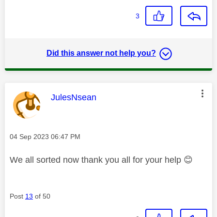
3
Did this answer not help you?
This message was authored by:
JulesNsean
Message posted on
‎04 Sep 2023
06:47 PM
We all sorted now thank you all for your help
😊
Post
13
of 50