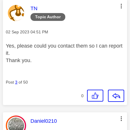
This message was authored by:
TN
Topic Author
Message posted on
‎02 Sep 2023
04:51 PM
Yes, please could you contact them so I can report
it.
Thank you.
Post
3
of 50
0
This message was authored by:
Daniel0210