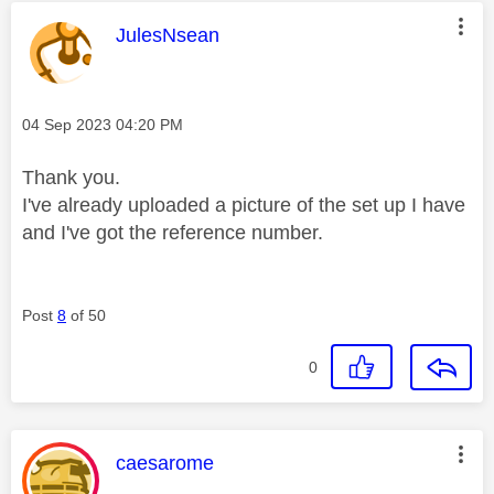
This message was authored by:
JulesNsean
Message posted on
‎04 Sep 2023
04:20 PM
Thank you.
I've already uploaded a picture of the set up I have
and I've got the reference number.
Post
8
of 50
0
This message was authored by:
caesarome