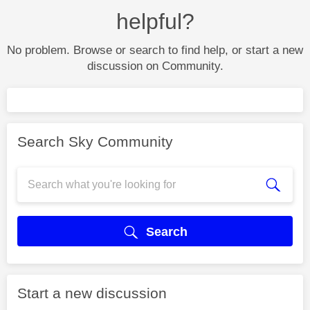
helpful?
No problem. Browse or search to find help, or start a new
discussion on Community.
Search Sky Community
Search
Start a new discussion