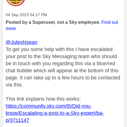
Message posted on
‎04 Sep 2023
04:17 PM
Posted by a Superuser, not a Sky employee.
Find out
more
@JulesNsean
To get you some help with this I have escalated
your post to the Sky Messaging team who should
be in touch with you regarding this via a blue/red
chat bubble which will appear at the bottom of this
page. It can take up to a few hours to be contacted
via this.
This link explains how this works:
https://community.sky.com/t5/Did-you-
know/Escalating-a-post-to-a-Sky-expert/ba-
p/3711147