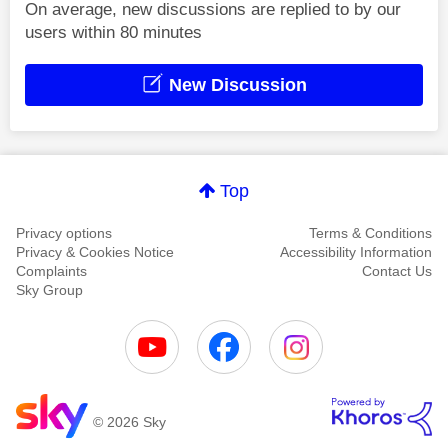
On average, new discussions are replied to by our
users within 80 minutes
New Discussion
Top
Privacy options
Terms & Conditions
Privacy & Cookies Notice
Accessibility Information
Complaints
Contact Us
Sky Group
© 2026 Sky