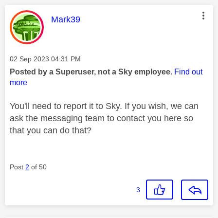
This message was authored by:
Mark39
Message posted on
‎02 Sep 2023
04:31 PM
Posted by a Superuser, not a Sky employee.
Find out
more
You'll need to report it to Sky. If you wish, we can
ask the messaging team to contact you here so
that you can do that?
Post
2
of 50
3