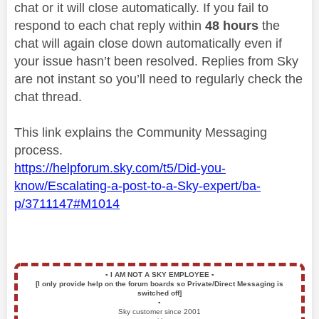
chat or it will close automatically. If you fail to
respond to each chat reply within
48 hours
the
chat will again close down automatically even if
your issue hasn’t been resolved. Replies from Sky
are not instant so you’ll need to regularly check the
chat thread.
This link explains the Community Messaging
process.
https://helpforum.sky.com/t5/Did-you-
know/Escalating-a-post-to-a-Sky-expert/ba-
p/3711147#M1014
▪️
I AM NOT A SKY EMPLOYEE
▪️
[I only provide help on the forum boards so Private/Direct Messaging is
switched off]
▪️
Sky customer since 2001