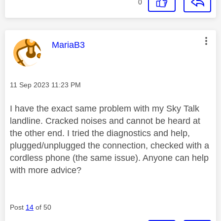
0
This message was authored by:
MariaB3
Message posted on
‎11 Sep 2023
11:23 PM
I have the exact same problem with my Sky Talk
landline. Cracked noises and cannot be heard at
the other end. I tried the diagnostics and help,
plugged/unplugged the connection, checked with a
cordless phone (the same issue). Anyone can help
with more advice?
Post
14
of 50