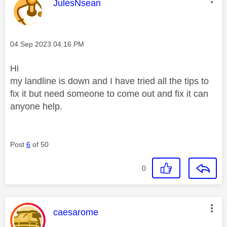
This message was authored by:
JulesNsean
Message posted on
‎04 Sep 2023
04:16 PM
Hi
my landline is down and I have tried all the tips to
fix it but need someone to come out and fix it can
anyone help.
Post
6
of 50
0
This message was authored by:
caesarome