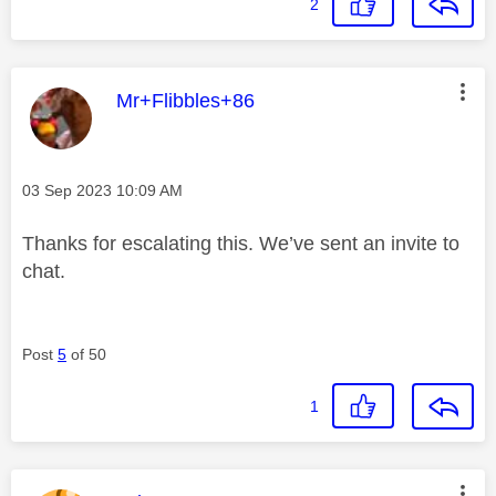
2
This message was authored by:
Mr+Flibbles+86
Message posted on
‎03 Sep 2023
10:09 AM
Thanks for escalating this. We’ve sent an invite to
chat.
Post
5
of 50
1