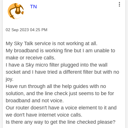
This message was authored by:
TN
Message posted on
‎02 Sep 2023
04:25 PM
My Sky Talk service is not working at all.
My broadband is working fine but I am unable to
make or receive calls.
I have a Sky micro filter plugged into the wall
socket and I have tried a different filter but with no
joy.
Have run through all the help guides with no
solution, and the line check just seems to be for
broadband and not voice.
Our router doesn't have a voice element to it and
we don't have internet voice calls.
Is there any way to get the line checked please?