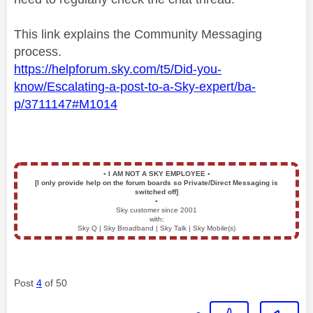
This link explains the Community Messaging
process.
https://helpforum.sky.com/t5/Did-you-
know/Escalating-a-post-to-a-Sky-expert/ba-
p/3711147#M1014
▪️
I AM NOT A SKY EMPLOYEE
▪️
[I only provide help on the forum boards so Private/Direct Messaging is
switched off]
▪️
Sky customer since 2001
with:
Sky Q | Sky Broadband | Sky Talk | Sky Mobile(s)
Post
4
of 50