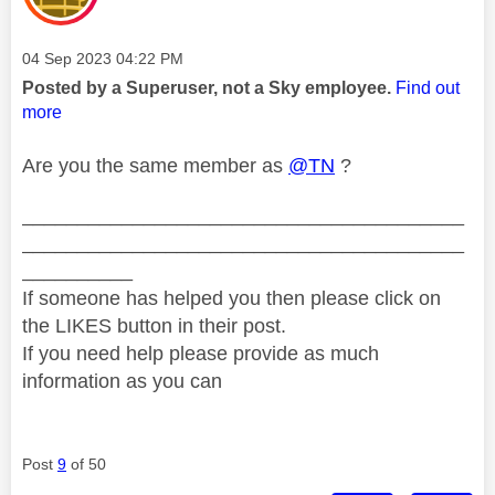
Message posted on
‎04 Sep 2023
04:22 PM
Posted by a Superuser, not a Sky employee.
Find out
more
Are you the same member as
@TN
?
________________________________________
________________________________________
__________
If someone has helped you then please click on
the LIKES button in their post.
If you need help please provide as much
information as you can
Post
9
of 50