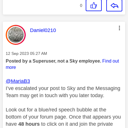
0
This message was authored by:
Daniel0210
Message posted on
‎12 Sep 2023
05:27 AM
Posted by a Superuser, not a Sky employee.
Find out
more
@MariaB3
I’ve escalated your post to Sky and the Messaging
Team may get in touch with you later today.
Look out for a blue/red speech bubble at the
bottom of your forum page. Once that appears you
have
48 hours
to click on it and join the private