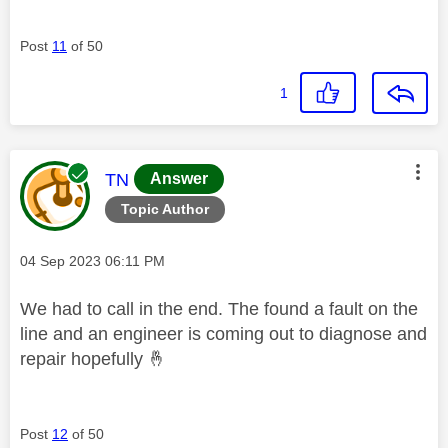
Post
11
of 50
1
This message was authored by:
TN
Answer
Topic Author
Message posted on
‎04 Sep 2023
06:11 PM
We had to call in the end. The found a fault on the
line and an engineer is coming out to diagnose and
repair hopefully
🤞
Post
12
of 50