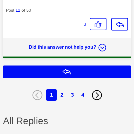
Post
12
of 50
3
Did this answer not help you?
Reply
1
2
3
4
All Replies