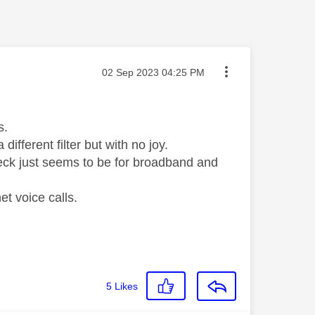
Message posted on
‎02 Sep 2023
04:25 PM
ls.
different filter but with no joy.
heck just seems to be for broadband and
et voice calls.
5
Likes