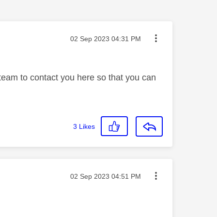
Message posted on
‎02 Sep 2023
04:31 PM
 team to contact you here so that you can
3
Likes
Message posted on
‎02 Sep 2023
04:51 PM