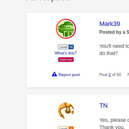
This mess
Mark39
Posted by a 
You'll need t
do that?
What's this?
Report post
Post
2
of 50
This mess
TN
Yes, please c
Thank you.