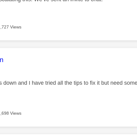
7,727 Views
age was authored by:
n
s down and I have tried all the tips to fix it but need so
7,698 Views