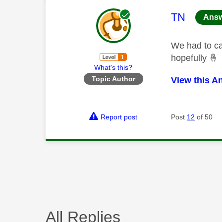
This mess
TN
Ans
We had to ca
hopefully
🤞
What's this?
Topic Author
View this A
Report post
Post
12
of 50
All Replies