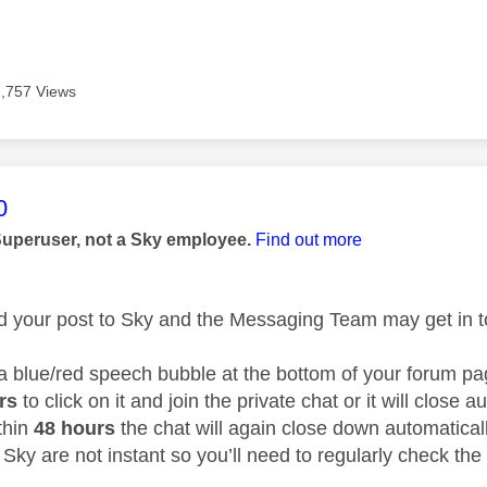
7,757 Views
age was authored by:
0
Superuser, not a Sky employee.
Find out more
ed your post to Sky and the Messaging Team may get in to
 a blue/red speech bubble at the bottom of your forum 
urs
to click on it and join the private chat or it will close 
thin
48 hours
the chat will again close down automatical
Sky are not instant so you’ll need to regularly check the