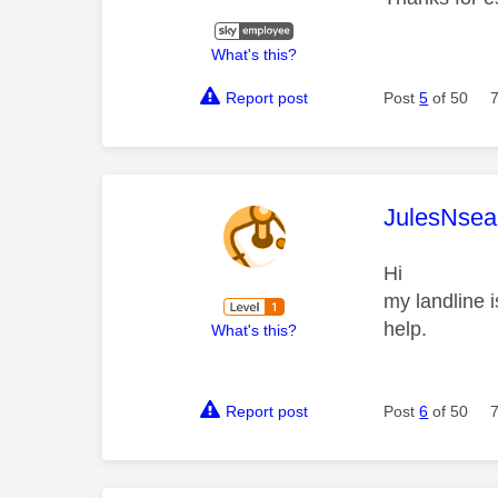
What's this?
Report post
Post
5
of 50
This mess
JulesNsea
Hi
my landline i
help.
What's this?
Report post
Post
6
of 50