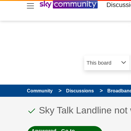
skip to search
skip to content
skip to footer
Discuss
Community
Discussions
Broadband
This discussion topic
Discussion topic:
Sky Talk Landline not