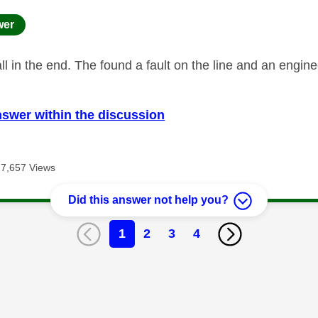
age was authored by:
wer
ll in the end. The found a fault on the line and an engin
nswer within the discussion
7,657 Views
Did this answer not help you?
1
2
3
4