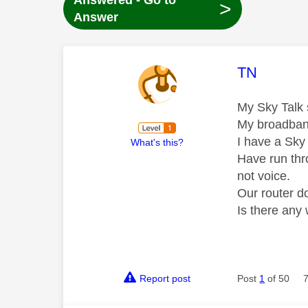
Answered - Go to
>
Answer
This mess
TN
My Sky Talk s
My broadband
I have a Sky 
What's this?
Have run thr
not voice.
Our router do
Is there any
Report post
Post
1
of 50