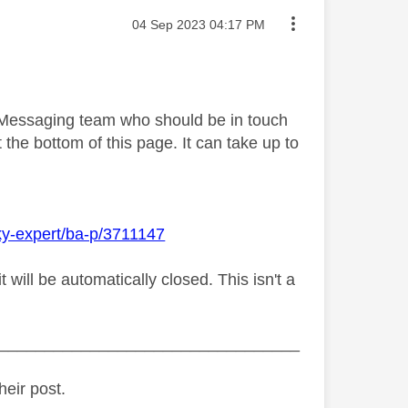
Message posted on
‎04 Sep 2023
04:17 PM
y Messaging team who should be in touch
 the bottom of this page. It can take up to
ky-expert/ba-p/3711147
ill be automatically closed. This isn't a
_________________________________
heir post.