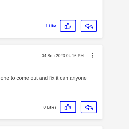
1
Like
Message posted on
‎04 Sep 2023
04:16 PM
meone to come out and fix it can anyone
0
Likes