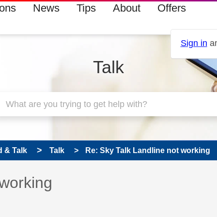
ions
News
Tips
About
Offers
Sign in
an
Talk
 & Talk
Talk
Re: Sky Talk Landline not working
 has been answered
 working