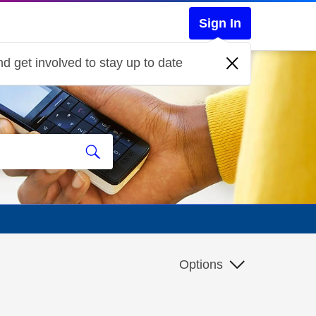
Sign In
d get involved to stay up to date
Options