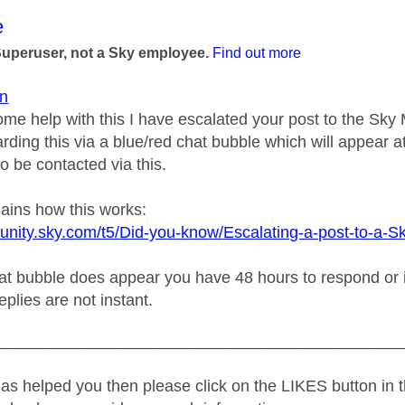
age was authored by:
e
Superuser, not a Sky employee.
Find out more
n
ome help with this I have escalated your post to the Sk
rding this via a blue/red chat bubble which will appear at
o be contacted via this.
lains how this works:
unity.sky.com/t5/Did-you-know/Escalating-a-post-to-a-S
t bubble does appear you have 48 hours to respond or it w
replies are not instant.
_____________________________________________
as helped you then please click on the LIKES button in t