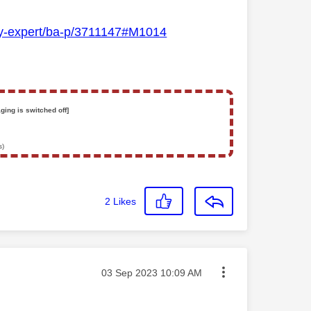
Sky-expert/ba-p/3711147#M1014
ging is switched off]
s)
2
Likes
Message posted on
‎03 Sep 2023
10:09 AM