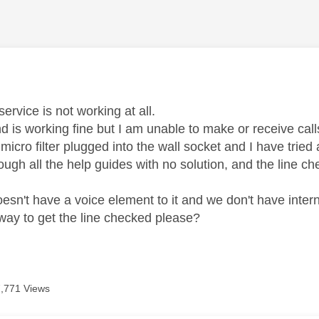
age was authored by:
ervice is not working at all.
 is working fine but I am unable to make or receive cal
micro filter plugged into the wall socket and I have tried a 
ough all the help guides with no solution, and the line c
esn't have a voice element to it and we don't have intern
 way to get the line checked please?
7,771 Views