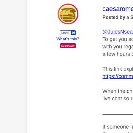
This mess
caesarom
Posted by a 
@JulesNsea
To get you s
What's this?
with you rega
a few hours t
This link exp
https://comm
When the cha
live chat so 
__________
__
If someone h