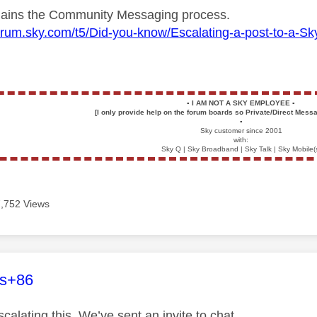
plains the Community Messaging process.
forum.sky.com/t5/Did-you-know/Escalating-a-post-to-a-
▪️
I AM NOT A SKY EMPLOYEE
▪️
[I only provide help on the forum boards so Private/Direct Messa
▪️
Sky customer since 2001
with:
Sky Q | Sky Broadband | Sky Talk | Sky Mobile(
7,752 Views
age was authored by:
es+86
calating this. We’ve sent an invite to chat.