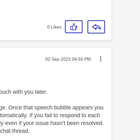
0
Likes
Message posted on
‎02 Sep 2023
04:55 PM
uch with you later.
page. Once that speech bubble appears you
automatically. If you fail to respond to each
ly even if your issue hasn’t been resolved.
 chat thread.