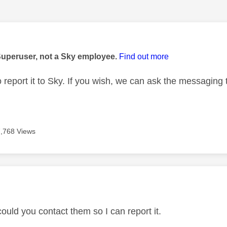
age was authored by:
Superuser, not a Sky employee.
Find out more
o report it to Sky. If you wish, we can ask the messaging
7,768 Views
age was authored by:
ould you contact them so I can report it.