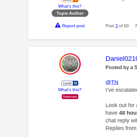
What's this?
Topic Author
Report post
Post
3
of 50
This mess
Daniel021
Posted by a 
@TN
I’ve escalat
What's this?
Look out for
have
48 ho
chat reply wi
Replies from 