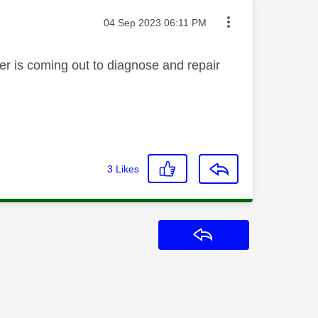
Message posted on
‎04 Sep 2023
06:11 PM
eer is coming out to diagnose and repair
3
Likes
Reply